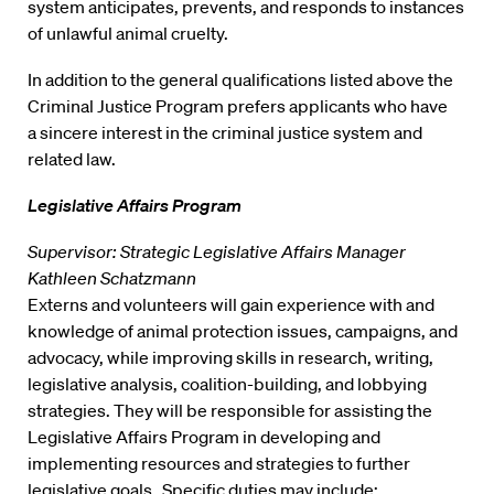
system anticipates, prevents, and responds to instances
of unlawful animal cruelty.
In addition to the general qualifications listed above the
Criminal Justice Program prefers applicants who have
a sincere interest in the criminal justice system and
related law.
Legislative Affairs Program
Supervisor: Strategic Legislative Affairs Manager
Kathleen Schatzmann
Externs and volunteers will gain experience with and
knowledge of animal protection issues, campaigns, and
advocacy, while improving skills in research, writing,
legislative analysis, coalition-building, and lobbying
strategies. They will be responsible for assisting the
Legislative Affairs Program in developing and
implementing resources and strategies to further
legislative goals. Specific duties may include: