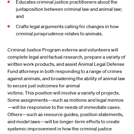
Educates criminal justice practitioners about the
juxtaposition between criminal law and animal law;
and
Crafts legal arguments calling for changes in how
criminal jurisprudence relates to animals.
Criminal Justice Program externs and volunteers will
complete legal and factual research, prepare a variety of
written work products, and assist Animal Legal Defense
Fund attorneys in both responding to a range of crimes
against animals, and broadening the ability of animal law
to secure just outcomes for animal
victims. This position will involve a variety of projects.
Some assignments—such as motions and legal memos
—will be responsive to the needs of immediate cases.
Others—such as resource guides, position statements,
and model laws—will be longer-term efforts to create
systemic improvement in how the criminal justice