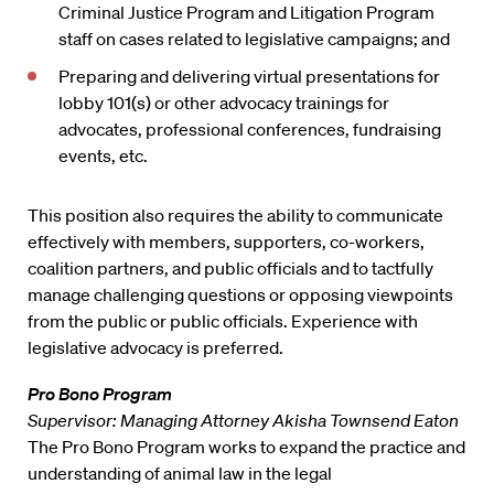
Criminal Justice Program and Litigation Program
staff on cases related to legislative campaigns; and
Preparing and delivering virtual presentations for
lobby 101(s) or other advocacy trainings for
advocates, professional conferences, fundraising
events, etc.
This position also requires the ability to communicate
effectively with members, supporters, co-workers,
coalition partners, and public officials and to tactfully
manage challenging questions or opposing viewpoints
from the public or public officials. Experience with
legislative advocacy is preferred.
Pro Bono Program
Supervisor: Managing Attorney Akisha Townsend Eaton
The Pro Bono Program works to expand the practice and
understanding of animal law in the legal