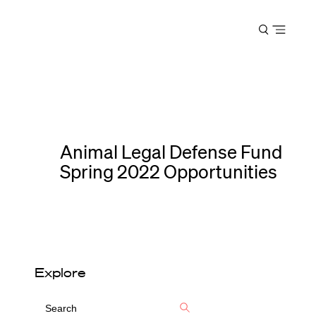
Harvard
Open
Law
menu
School
shield
Animal Legal Defense Fund
Spring 2022 Opportunities
Explore