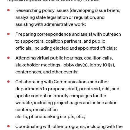
Researching policy issues (developing issue briefs,
analyzing state legislation or regulation, and
assisting with administrative work;
Preparing correspondence and assist with outreach
to supporters, coalition partners, and public
officials, including elected and appointed officials;
Attending virtual public hearings, coalition calls,
stakeholder meetings, lobby day(s), lobby 101(s),
conferences, and other events;
Collaborating with Communications and other
departments to propose, draft, proofread, edit, and
update content on priority campaigns for the
website, including project pages and online action
centers, email action
alerts, phonebanking scripts, etc.;
Coordinating with other programs, including with the