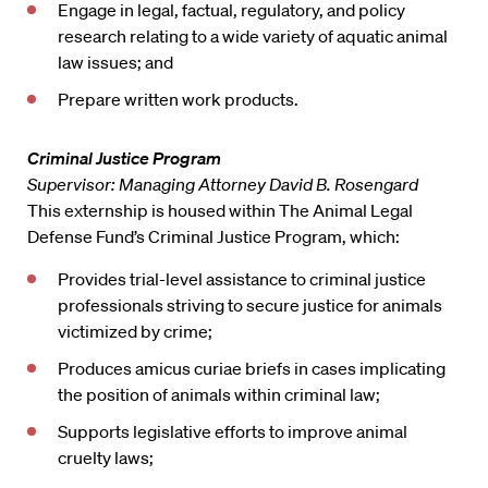
Engage in legal, factual, regulatory, and policy
research relating to a wide variety of aquatic animal
law issues; and
Prepare written work products.
Criminal Justice Program
Supervisor: Managing Attorney David B. Rosengard
This externship is housed within The Animal Legal
Defense Fund’s Criminal Justice Program, which:
Provides trial-level assistance to criminal justice
professionals striving to secure justice for animals
victimized by crime;
Produces amicus curiae briefs in cases implicating
the position of animals within criminal law;
Supports legislative efforts to improve animal
cruelty laws;