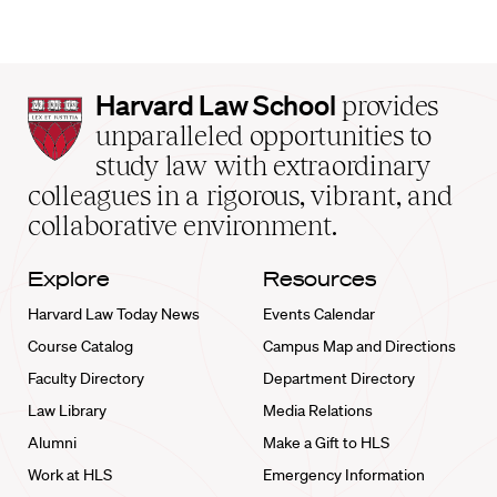
Harvard
Harvard Law School
provides
Law
unparalleled opportunities to
School
study law with extraordinary
home
colleagues in a rigorous, vibrant, and
collaborative environment.
Explore
Resources
Harvard Law Today News
Events Calendar
Course Catalog
Campus Map and Directions
Faculty Directory
Department Directory
Law Library
Media Relations
Alumni
Make a Gift to HLS
Work at HLS
Emergency Information