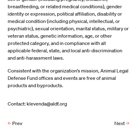
breastfeeding, or related medical conditions), gender
identity or expression, political affiliation, disability or
medical condition (including physical, intellectual, or
psychiatric), sexual orientation, marital status, military or
veteran status, genetic information, age, or other
protected category, and in compliance with all
applicable federal, state, and local anti-discrimination
and anti-harassment laws.
Consistent with the organization’s mission, Animal Legal
Defense Fund offices and events are free of animal
products and byproducts.
Contact: klevenda@aldf.org
Prev
Next