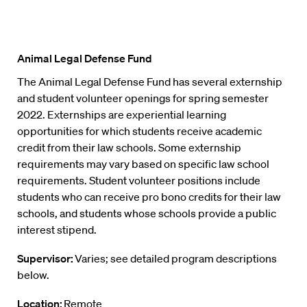
Animal Legal Defense Fund
The Animal Legal Defense Fund has several externship
and student volunteer openings for spring semester
2022. Externships are experiential learning
opportunities for which students receive academic
credit from their law schools. Some externship
requirements may vary based on specific law school
requirements. Student volunteer positions include
students who can receive pro bono credits for their law
schools, and students whose schools provide a public
interest stipend.
Supervisor:
Varies; see detailed program descriptions
below.
Location:
Remote