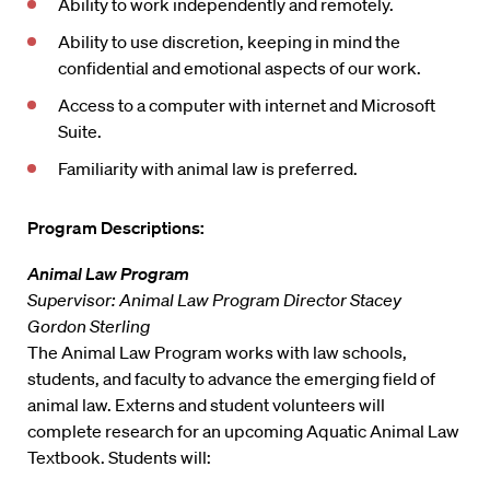
Ability to work independently and remotely.
Ability to use discretion, keeping in mind the
confidential and emotional aspects of our work.
Access to a computer with internet and Microsoft
Suite.
Familiarity with animal law is preferred.
Program Descriptions:
Animal Law Program
Supervisor: Animal Law Program Director Stacey
Gordon Sterling
The Animal Law Program works with law schools,
students, and faculty to advance the emerging field of
animal law. Externs and student volunteers will
complete research for an upcoming Aquatic Animal Law
Textbook. Students will: