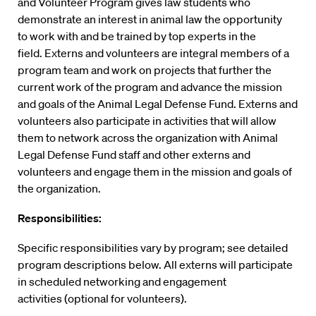
and Volunteer Program gives law students who
demonstrate an interest in animal law the opportunity
to work with and be trained by top experts in the
field. Externs and volunteers are integral members of a
program team and work on projects that further the
current work of the program and advance the mission
and goals of the Animal Legal Defense Fund. Externs and
volunteers also participate in activities that will allow
them to network across the organization with Animal
Legal Defense Fund staff and other externs and
volunteers and engage them in the mission and goals of
the organization.
Responsibilities:
Specific responsibilities vary by program; see detailed
program descriptions below. All externs will participate
in scheduled networking and engagement
activities (optional for volunteers).