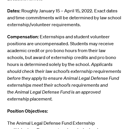
Dates:
Roughly January 15 – April 15, 2022. Exact dates
and time commitments will be determined by law school
externship/volunteer requirements.
Compensation:
Externships and student volunteer
positions are uncompensated. Students may receive
academic credit or pro bono hours from their law
schools, but award of externship credits and pro bono
hours is determined solely by the school.
Applicants
should check their law school’s externship requirements
before they apply to ensure Animal Legal Defense Fund
externships meet their school’s requirements and
the Animal Legal Defense Fund is an approved
externship placement.
Position Objectives:
The Animal Legal Defense Fund Externship