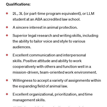
Qualifications:
2L, 3L (or part-time program equivalent), or LLM
student at an ABA accredited law school.
A sincere interest in animal protection.
Superior legal research and writing skills, including
the ability to tailor voice and style to various
audiences.
Excellent communication and interpersonal
skills.
Positive attitude and ability to work
cooperatively with others and function well in a
mission-driven, team-oriented work environment.
Willingness to accept a variety of assignments within
the expanding ﬁeld of animal law.
Excellent organizational, prioritization, and time
management skills.