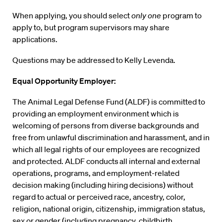
When applying, you should select
only one
program to
apply to, but program supervisors may share
applications.
Questions may be addressed to Kelly Levenda.
Equal Opportunity Employer:
The Animal Legal Defense Fund (ALDF) is committed to
providing an employment environment which is
welcoming of persons from diverse backgrounds and
free from unlawful discrimination and harassment, and in
which all legal rights of our employees are recognized
and protected. ALDF conducts
all internal and external
operations, programs, and employment-related
decision making (including hiring decisions) without
regard to actual or perceived race, ancestry, color,
religion, national origin, citizenship, immigration status,
sex or gender (including pregnancy, childbirth,