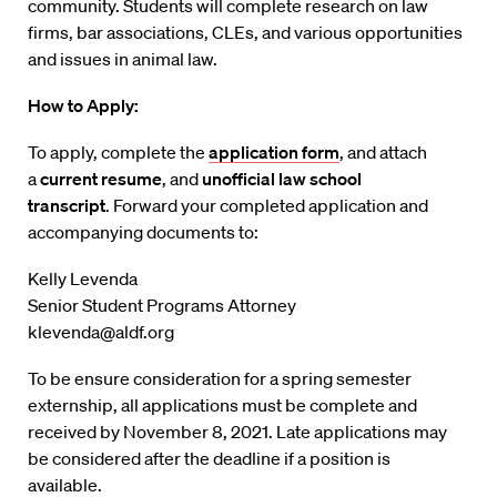
community. Students will complete research on law
firms, bar associations, CLEs, and various opportunities
and issues in animal law.
How to Apply:
To apply, complete the
application form
, and attach
a
current resume
, and
unofficial law school
transcript
. Forward your completed application and
accompanying documents to:
Kelly Levenda
Senior Student Programs Attorney
klevenda@aldf.org
To be ensure consideration for a spring semester
externship, all applications must be complete and
received by November 8, 2021. Late applications may
be considered after the deadline if a position is
available.