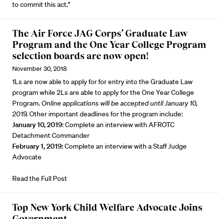
to commit this act."
The Air Force JAG Corps’ Graduate Law
Program and the One Year College Program
selection boards are now open!
November 30, 2018
1Ls are now able to apply for for entry into the Graduate Law
program while 2Ls are able to apply for the One Year College
Program.
Online applications will be accepted until January 10,
2019.
Other important deadlines for the program include:
January 10, 2019
: Complete an interview with AFROTC
Detachment Commander
February 1, 2019:
Complete an interview with a Staff Judge
Advocate
Read the Full Post
Top New York Child Welfare Advocate Joins
Government