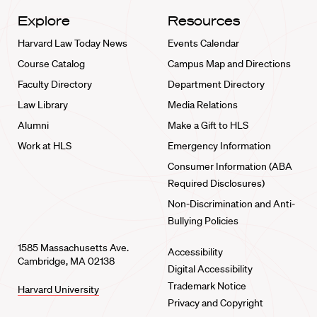
Explore
Resources
Harvard Law Today News
Events Calendar
Course Catalog
Campus Map and Directions
Faculty Directory
Department Directory
Law Library
Media Relations
Alumni
Make a Gift to HLS
Work at HLS
Emergency Information
Consumer Information (ABA
Required Disclosures)
Non-Discrimination and Anti-
Bullying Policies
1585 Massachusetts Ave.
Accessibility
Cambridge, MA 02138
Digital Accessibility
Trademark Notice
Harvard University
Privacy and Copyright