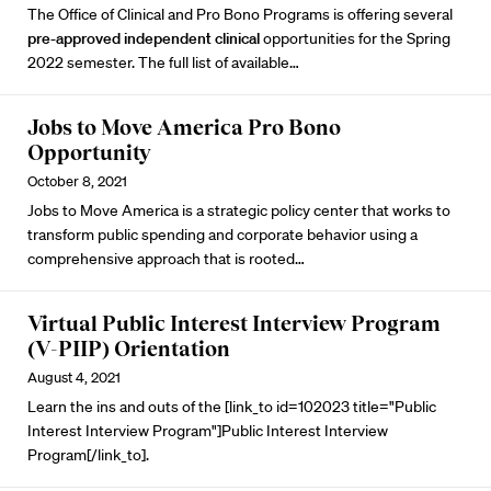
The Office of Clinical and Pro Bono Programs is offering several
pre-approved independent clinical
opportunities for the Spring
2022 semester. The full list of available…
Jobs to Move America Pro Bono
Opportunity
October 8, 2021
Jobs to Move America
is a strategic policy center that works to
transform public spending and corporate behavior using a
comprehensive approach that is rooted…
Virtual Public Interest Interview Program
(V-PIIP) Orientation
August 4, 2021
Learn the ins and outs of the [link_to id=102023 title="Public
Interest Interview Program"]Public Interest Interview
Program[/link_to].