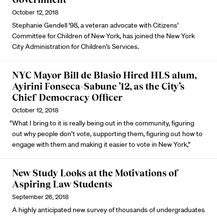
October 12, 2018
Stephanie Gendell '98, a veteran advocate with Citizens’
Committee for Children of New York, has joined the New York
City Administration for Children’s Services.
NYC Mayor Bill de Blasio Hired HLS alum,
Ayirini Fonseca-Sabune ’12, as the City’s
Chief Democracy Officer
October 12, 2018
"What I bring to it is really being out in the community, figuring
out why people don’t vote, supporting them, figuring out how to
engage with them and making it easier to vote in New York,”
New Study Looks at the Motivations of
Aspiring Law Students
September 26, 2018
A highly anticipated new survey of thousands of undergraduates