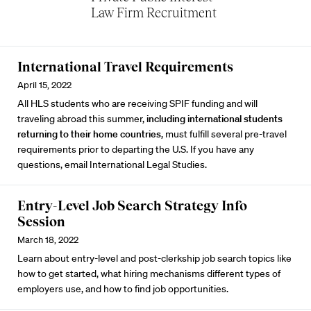
Law Firm Recruitment
International Travel Requirements
April 15, 2022
All HLS students who are receiving SPIF funding and will
traveling abroad this summer,
including international students
returning to their home countries
, must fulfill several
pre-travel
requirements
prior to departing the U.S. If you have any
questions, email
International Legal Studies
.
Entry-Level Job Search Strategy Info
Session
March 18, 2022
Learn about entry-level and post-clerkship job search topics like
how to get started, what hiring mechanisms different types of
employers use, and how to find job opportunities.