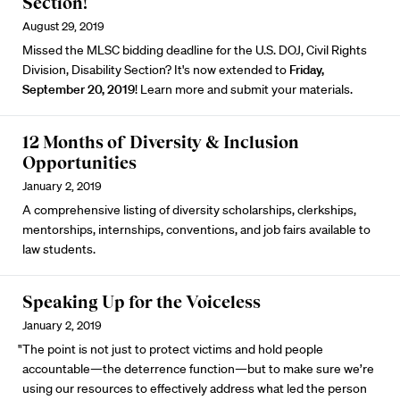
Section!
August 29, 2019
Missed the MLSC bidding deadline for the U.S. DOJ, Civil Rights
Division, Disability Section? It's now extended to
Friday,
September 20, 2019
!
Learn more and submit your materials.
12 Months of Diversity & Inclusion
Opportunities
January 2, 2019
A comprehensive listing of diversity scholarships, clerkships,
mentorships, internships, conventions, and job fairs available to
law students.
Speaking Up for the Voiceless
January 2, 2019
"The point is not just to protect victims and hold people
accountable—the deterrence function—but to make sure we’re
using our resources to effectively address what led the person