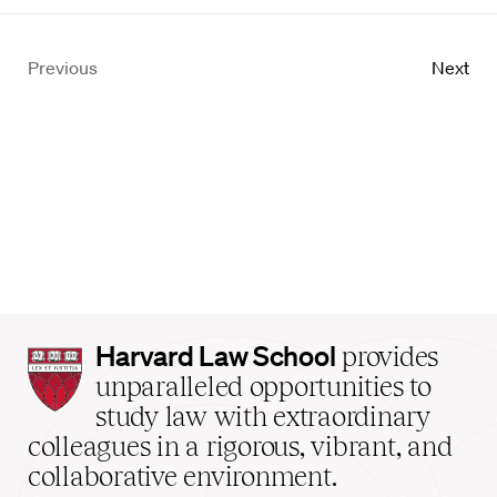
Previous
Next
Harvard
Harvard Law School
provides
Law
unparalleled opportunities to
School
study law with extraordinary
home
colleagues in a rigorous, vibrant, and
collaborative environment.