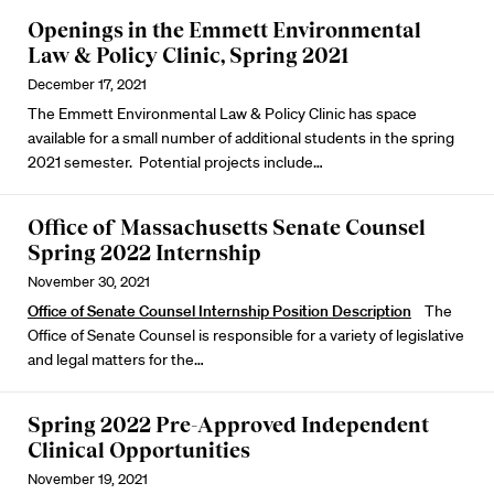
Openings in the Emmett Environmental
Law & Policy Clinic, Spring 2021
December 17, 2021
The Emmett Environmental Law & Policy Clinic has space
available for a small number of additional students in the spring
2021 semester. Potential projects include…
Office of Massachusetts Senate Counsel
Spring 2022 Internship
November 30, 2021
Office of Senate Counsel Internship Position Description
The
Office of Senate Counsel is responsible for a variety of legislative
and legal matters for the…
Spring 2022 Pre-Approved Independent
Clinical Opportunities
November 19, 2021