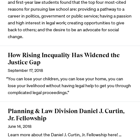
and first-year law students found that the top four most-cited
reasons for pursuing law school are: providing a pathway to a
career in politics, government or public service; having a passion
and high interest in legal work; creating opportunities to give
back to others; and the desire to be an advocate for social
change.
How Rising Inequality Has Widened the
Justice Gap
September 17, 2018
“You can lose your children, you can lose your home, you can
lose your livelihood without having legal help to get you through
complicated legal proceedings.”
Planning & Law Division Daniel J. Curtin,
Jr. Fellowship
June 14, 2018
Learn more about the Daniel J. Curtin, Jr. Fellowship here!
…