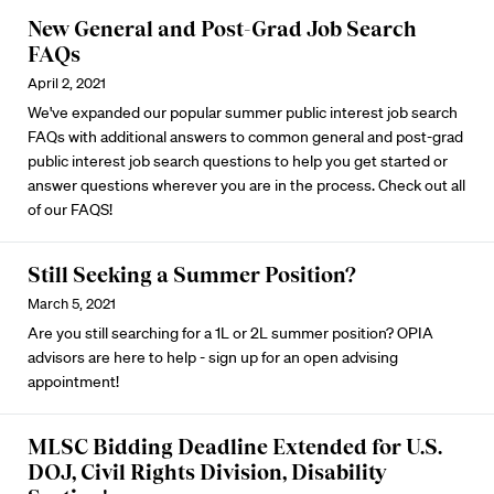
New General and Post-Grad Job Search
FAQs
April 2, 2021
We've expanded our popular summer public interest job search
FAQs with additional answers to common general and post-grad
public interest job search questions to help you get started or
answer questions wherever you are in the process.
Check out all
of our FAQS!
Still Seeking a Summer Position?
March 5, 2021
Are you still searching for a 1L or 2L summer position? OPIA
advisors are here to help -
sign up for an open advising
appointment
!
MLSC Bidding Deadline Extended for U.S.
DOJ, Civil Rights Division, Disability