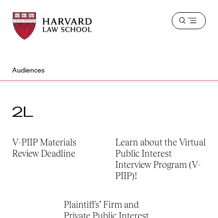
Harvard
Harvard
Open
Law
Law
menu
School
School
shield
Audiences
2L
V-PIIP Materials
Learn about the Virtual
Review Deadline
Public Interest
Interview Program (V-
PIIP)!
Plaintiffs’ Firm and
Private Public Interest