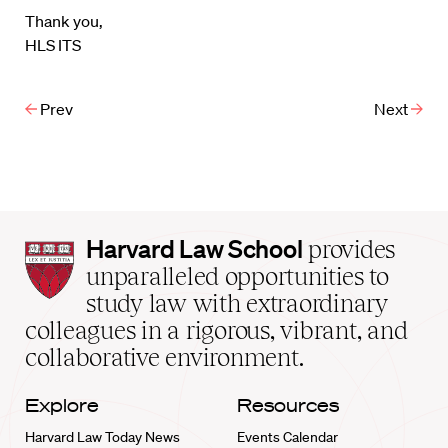
Thank you,
HLS ITS
Prev
Next
Harvard
Harvard Law School
provides
Law
unparalleled opportunities to
School
study law with extraordinary
home
colleagues in a rigorous, vibrant, and
collaborative environment.
Explore
Resources
Harvard Law Today News
Events Calendar