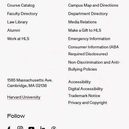
Course Catalog
Campus Map and Directions
Faculty Directory
Department Directory
Law Library
Media Relations
Alumni
Make a Gift to HLS
Work at HLS
Emergency Information
Consumer Information (ABA
Required Disclosures)
Non-Discrimination and Anti-
Bullying Policies
1585 Massachusetts Ave.
Accessibility
Cambridge, MA 02138
Digital Accessibility
Trademark Notice
Harvard University
Privacy and Copyright
Follow
Facebook
Instagram
Youtube
Linkedin
Threads