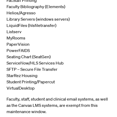
FacStaff Printing
Faculty Bibliography (Elements)
Helios/Agresso
Library Servers (windows servers)
LiquidFiles (hlsfiletransfer)
Listserv
MyRooms
PaperVision
PowerFAIDS
Seating Chart (SeatGen)
ServiceNow/HLS Services Hub
SFTP – Secure File Transfer
StarRez Housing
Student Printing/Papercut
VirtualDesktop
Faculty, staff, student and clinical email systems, as well
as the Canvas LMS systems, are exempt from this
maintenance window.