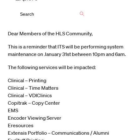
Dear Members of the HLS Community,
This is a reminder that ITS will be performing system
maintenance on January 31st between 10pm and 6am.
The following services will be impacted:
Clinical – Printing
Clinical – Time Matters
Clinical – VDIClinics
Copitrak – Copy Center
EMS
Encoder Viewing Server
Eresources
Extensis Portfolio – Communications / Alumni