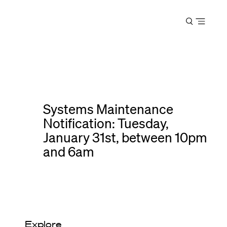
Harvard
Open
Law
menu
School
shield
Systems Maintenance
Notification: Tuesday,
January 31st, between 10pm
and 6am
Explore