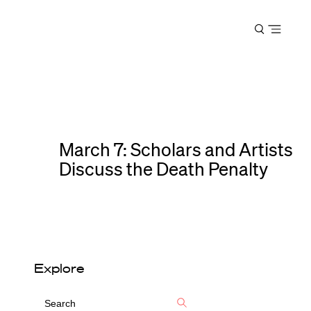
Harvard
Open
Law
menu
School
shield
March 7: Scholars and Artists
Discuss the Death Penalty
Explore