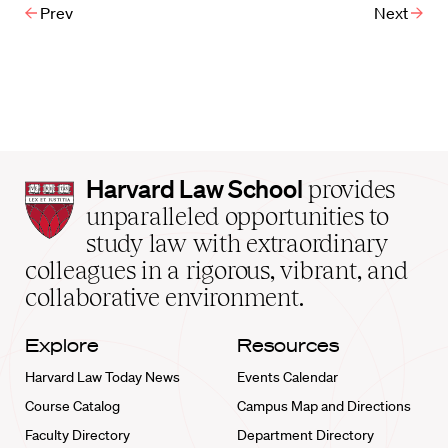
Prev
Next
Harvard
Harvard Law School
provides
Law
unparalleled opportunities to
School
study law with extraordinary
home
colleagues in a rigorous, vibrant, and
collaborative environment.
Explore
Resources
Harvard Law Today News
Events Calendar
Course Catalog
Campus Map and Directions
Faculty Directory
Department Directory