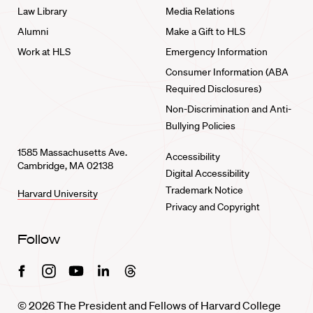
Law Library
Media Relations
Alumni
Make a Gift to HLS
Work at HLS
Emergency Information
Consumer Information (ABA
Required Disclosures)
Non-Discrimination and Anti-
Bullying Policies
1585 Massachusetts Ave.
Accessibility
Cambridge, MA 02138
Digital Accessibility
Trademark Notice
Harvard University
Privacy and Copyright
Follow
Facebook
Instagram
Youtube
Linkedin
Threads
© 2026 The President and Fellows of Harvard College