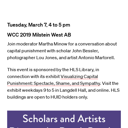
Tuesday, March 7, 4 to 5 pm
WCC 2019 Milstein West AB
Join moderator Martha Minow for a conversation about
capital punishment with scholar John Bessler,
photographer Lou Jones, and artist Antonio Martorell.
This event is sponsored by the HLS Library, in
connection with its exhibit
Visualizing Capital
Punishment: Spectacle, Shame, and Sympathy
. Visit the
exhibit weekdays 9 to 5 in Langdell Hall, and online. HLS
buildings are open to HUID holders only.