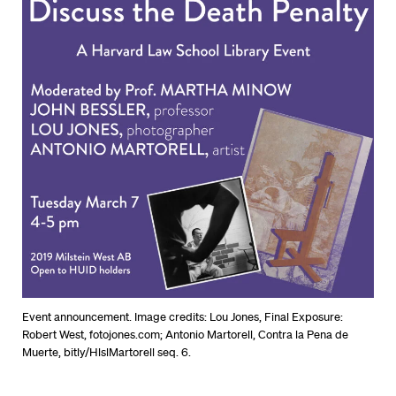
Event announcement. Image credits: Lou Jones, Final Exposure:
Robert West, fotojones.com; Antonio Martorell, Contra la Pena de
Muerte, bitly/HlslMartorell seq. 6.