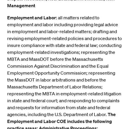
Management
Employment and Labor:
all matters related to
employment and labor including providing legal advice
in employment and labor-related matters; drafting and
revising employment-related policies and procedures to
insure compliance with state and federal law; conducting
employment-related investigations; representing the
MBTA and MassDOT before the Massachusetts
Commission Against Discrimination and the Equal
Employment Opportunity Commission; representing
the MassDOT in labor arbitrations and before the
Massachusetts Department of Labor Relations;
representing the MBTA in employment-related litigation
in state and federal court; and responding to complaints
and requests for information from state and federal
agencies, including the U.S. Department of Labor.
The
Employment and Labor COE includes the following
practice areas: Administrative Proceedings;