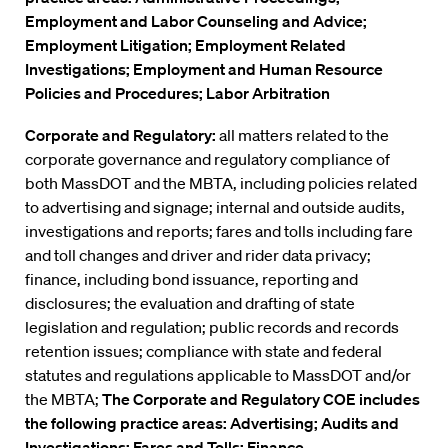
Employment and Labor Counseling and Advice;
Employment Litigation; Employment Related
Investigations; Employment and Human Resource
Policies and Procedures; Labor Arbitration
Corporate and Regulatory:
all matters related to the
corporate governance and regulatory compliance of
both MassDOT and the MBTA, including policies related
to advertising and signage; internal and outside audits,
investigations and reports; fares and tolls including fare
and toll changes and driver and rider data privacy;
finance, including bond issuance, reporting and
disclosures; the evaluation and drafting of state
legislation and regulation; public records and records
retention issues; compliance with state and federal
statutes and regulations applicable to MassDOT and/or
the MBTA;
The Corporate and Regulatory COE includes
the following practice areas: Advertising; Audits and
Investigations; Fares and Tolls; Finance,