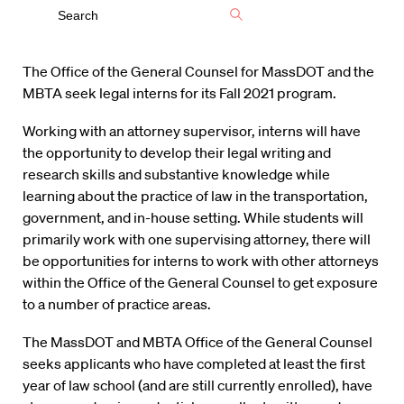
The Office of the General Counsel for MassDOT and the
MBTA seek legal interns for its Fall 2021 program.
Working with an attorney supervisor, interns will have
the opportunity to develop their legal writing and
research skills and substantive knowledge while
learning about the practice of law in the transportation,
government, and in-house setting. While students will
primarily work with one supervising attorney, there will
be opportunities for interns to work with other attorneys
within the Office of the General Counsel to get exposure
to a number of practice areas.
The MassDOT and MBTA Office of the General Counsel
seeks applicants who have completed at least the first
year of law school (and are still currently enrolled), have