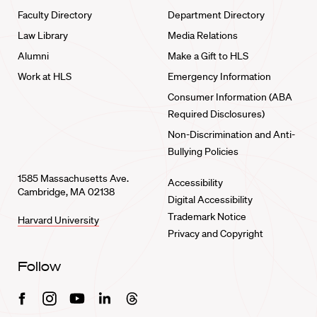
Faculty Directory
Department Directory
Law Library
Media Relations
Alumni
Make a Gift to HLS
Work at HLS
Emergency Information
Consumer Information (ABA
Required Disclosures)
Non-Discrimination and Anti-
Bullying Policies
1585 Massachusetts Ave.
Accessibility
Cambridge, MA 02138
Digital Accessibility
Trademark Notice
Harvard University
Privacy and Copyright
Follow
Facebook
Instagram
Youtube
Linkedin
Threads