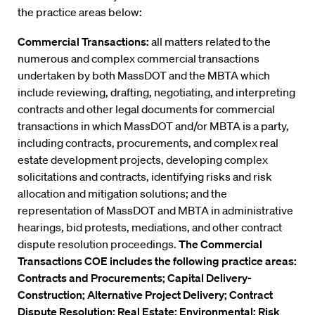
the practice areas below:
Commercial Transactions:
all matters related to the
numerous and complex commercial transactions
undertaken by both MassDOT and the MBTA which
include reviewing, drafting, negotiating, and interpreting
contracts and other legal documents for commercial
transactions in which MassDOT and/or MBTA is a party,
including contracts, procurements, and complex real
estate development projects, developing complex
solicitations and contracts, identifying risks and risk
allocation and mitigation solutions; and the
representation of MassDOT and MBTA in administrative
hearings, bid protests, mediations, and other contract
dispute resolution proceedings.
The Commercial
Transactions COE includes the following practice areas:
Contracts and Procurements; Capital Delivery-
Construction; Alternative Project Delivery; Contract
Dispute Resolution; Real Estate; Environmental; Risk