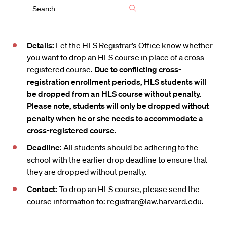
Details:
Let the HLS Registrar’s Office know whether
you want to drop an HLS course in place of a cross-
registered course.
Due to conflicting cross-
registration enrollment periods, HLS students will
be dropped from an HLS course without penalty.
Please note, students will only be dropped without
penalty when he or she needs to accommodate a
cross-registered course.
Deadline:
All students should be adhering to the
school with the earlier drop deadline to ensure that
they are dropped without penalty.
Contact:
To drop an HLS course, please send the
course information to:
registrar@law.harvard.edu
.