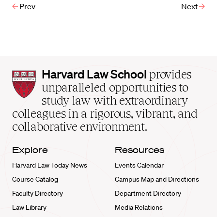
Prev
Next
Harvard
Harvard Law School
provides
Law
unparalleled opportunities to
School
study law with extraordinary
home
colleagues in a rigorous, vibrant, and
collaborative environment.
Explore
Resources
Harvard Law Today News
Events Calendar
Course Catalog
Campus Map and Directions
Faculty Directory
Department Directory
Law Library
Media Relations