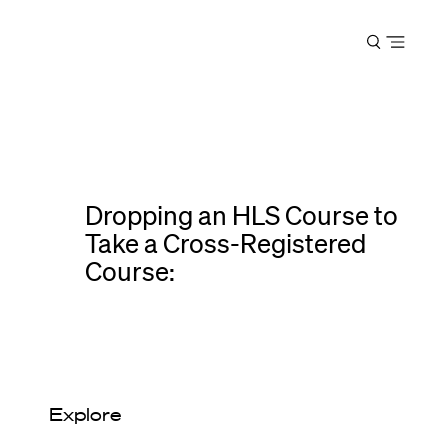
Harvard
Open
Law
menu
School
shield
Dropping an HLS Course to
Take a Cross-Registered
Course:
Explore