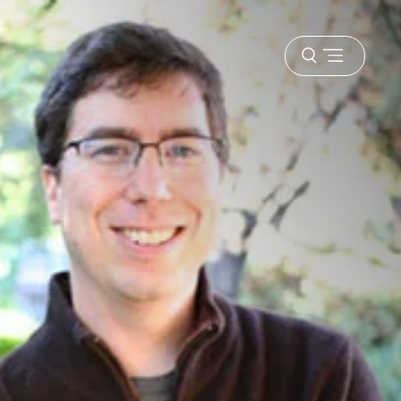
Open
menu