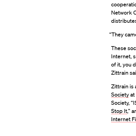
cooperati
Network O
distribut
“They came 
These soci
Internet, s
of it, you 
Zittrain sa
Zittrain is
Society
at
Society, “
Stop It
,” 
Internet Fi