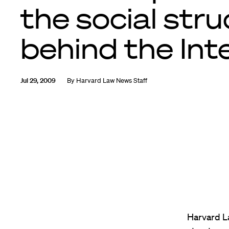
the social str
behind the Int
Jul 29, 2009
By
Harvard Law News Staff
Harvard L