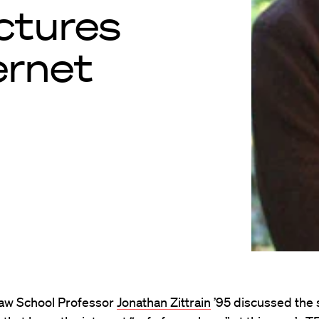
uctures
ernet
aw School Professor
Jonathan Zittrain
’95 discussed the 