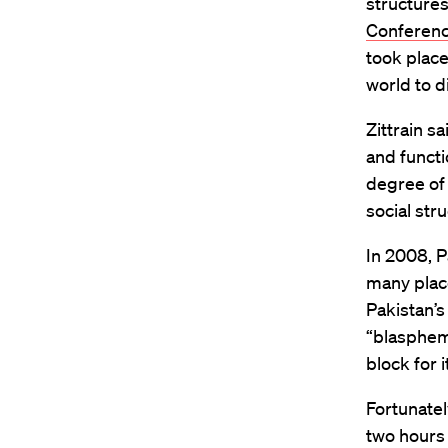
structures
Conferen
took place
world to d
Zittrain s
and functi
degree of
social str
In 2008, P
many plac
Pakistan’s
“blasphemo
block for i
Fortunatel
two hours 