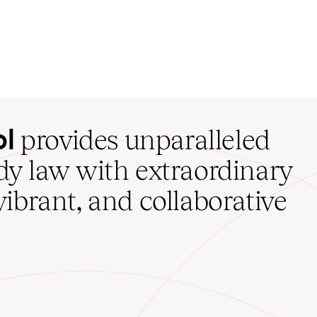
ol
provides unparalleled
udy law with extraordinary
vibrant, and collaborative