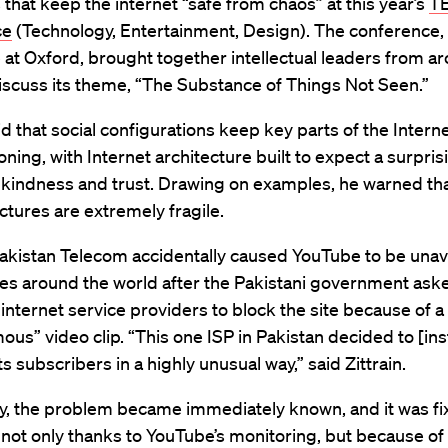
 that keep the internet “safe from chaos” at this year’s
TE
ce
(Technology, Entertainment, Design). The conference,
 at Oxford, brought together intellectual leaders from a
iscuss its theme, “The Substance of Things Not Seen.”
aid that social configurations keep key parts of the Intern
oning, with Internet architecture built to expect a surpris
 kindness and trust. Drawing on examples, he warned th
uctures are extremely fragile.
akistan Telecom accidentally caused YouTube to be unava
es around the world after the Pakistani government ask
 internet service providers to block the site because of a
us” video clip. “This one ISP in Pakistan decided to [inst
ts subscribers in a highly unusual way,” said Zittrain.
y, the problem became immediately known, and it was fi
not only thanks to YouTube’s monitoring, but because of