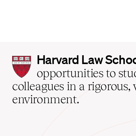
Harvard
Harvard Law Scho
Law
School
opportunities to st
home
colleagues in a rigorous, 
environment.