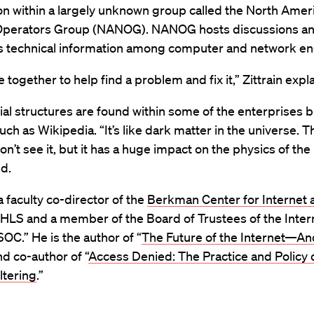
on within a largely unknown group called the North Amer
perators Group (NANOG). NANOG hosts discussions a
es technical information among computer and network en
together to help find a problem and fix it,” Zittrain expl
al structures are found within some of the enterprises bu
uch as Wikipedia. “It’s like dark matter in the universe. Th
don’t see it, but it has a huge impact on the physics of the
id.
 a faculty co-director of the
Berkman Center for Internet 
 HLS and a member of the Board of Trustees of the Inter
ISOC.” He is the author of “
The Future of the Internet—A
and co-author of “
Access Denied: The Practice and Policy 
ltering
.”