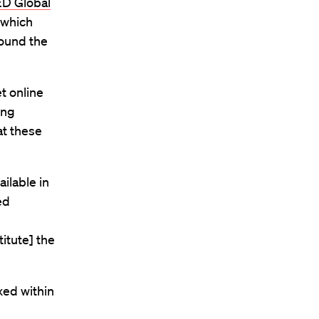
D Global
 which
round the
et online
ing
at these
ilable in
ed
itute] the
xed within