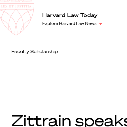
Law
School
Harvard
Harvard Law Today
Shield
Law
Explore Harvard Law News
School
shield
Faculty Scholarship
Zittrain speak