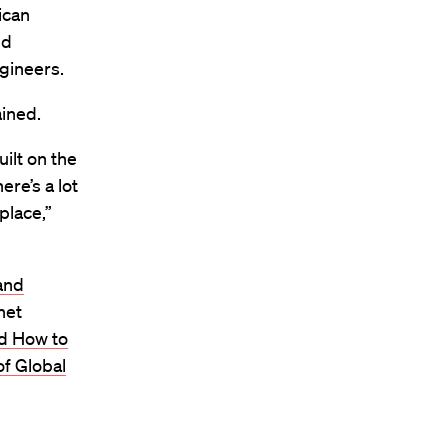
ican
nd
gineers.
ained.
ilt on the
ere’s a lot
 place,”
and
net
nd How to
of Global