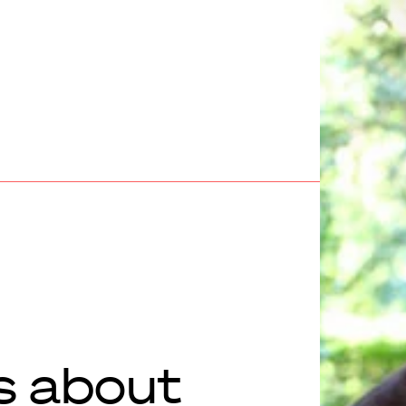
s about