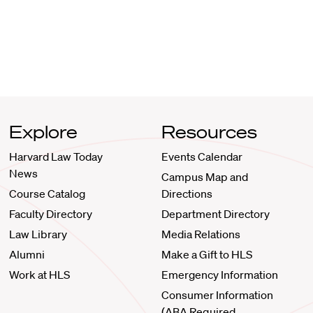
Explore
Resources
Harvard Law Today
Events Calendar
News
Campus Map and
Course Catalog
Directions
Faculty Directory
Department Directory
Law Library
Media Relations
Alumni
Make a Gift to HLS
Work at HLS
Emergency Information
Consumer Information
(ABA Required