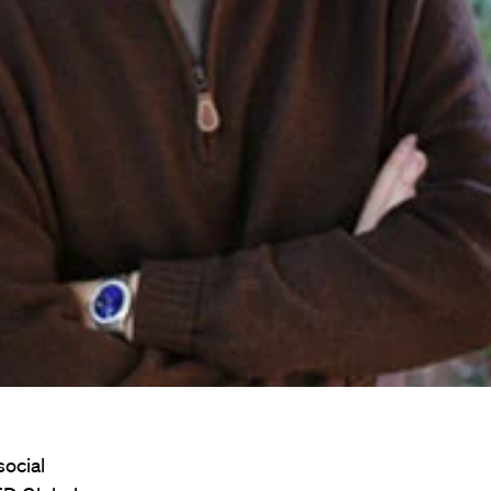
social