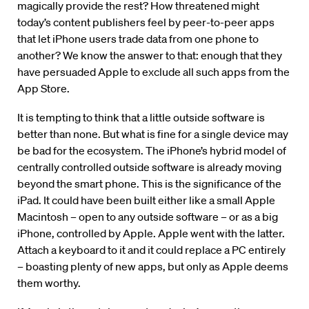
magically provide the rest? How threatened might
today’s content publishers feel by peer-to-peer apps
that let iPhone users trade data from one phone to
another? We know the answer to that: enough that they
have persuaded Apple to exclude all such apps from the
App Store.
It is tempting to think that a little outside software is
better than none. But what is fine for a single device may
be bad for the ecosystem. The iPhone’s hybrid model of
centrally controlled outside software is already moving
beyond the smart phone. This is the significance of the
iPad. It could have been built either like a small Apple
Macintosh – open to any outside software – or as a big
iPhone, controlled by Apple. Apple went with the latter.
Attach a keyboard to it and it could replace a PC entirely
– boasting plenty of new apps, but only as Apple deems
them worthy.