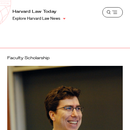
School
Harvard
Harvard Law Today
Shield
Open
Law
Explore Harvard Law News
menu
School
shield
Faculty Scholarship