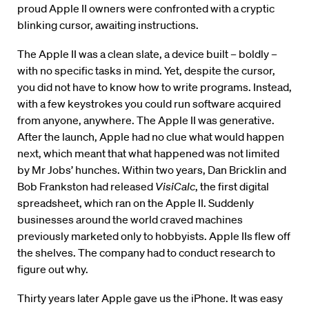
proud Apple II owners were confronted with a cryptic
blinking cursor, awaiting instructions.
The Apple II was a clean slate, a device built – boldly –
with no specific tasks in mind. Yet, despite the cursor,
you did not have to know how to write programs. Instead,
with a few keystrokes you could run software acquired
from anyone, anywhere. The Apple II was generative.
After the launch, Apple had no clue what would happen
next, which meant that what happened was not limited
by Mr Jobs’ hunches. Within two years, Dan Bricklin and
Bob Frankston had released
VisiCalc
, the first digital
spreadsheet, which ran on the Apple II. Suddenly
businesses around the world craved machines
previously marketed only to hobbyists. Apple IIs flew off
the shelves. The company had to conduct research to
figure out why.
Thirty years later Apple gave us the iPhone. It was easy