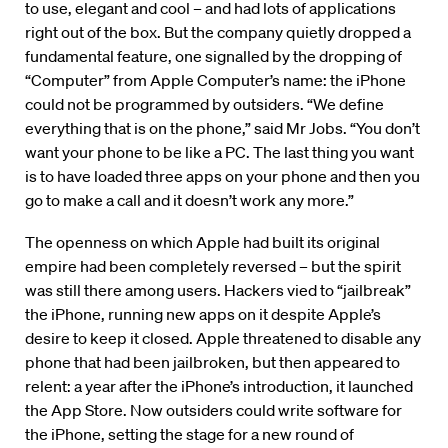
to use, elegant and cool – and had lots of applications
right out of the box. But the company quietly dropped a
fundamental feature, one signalled by the dropping of
“Computer” from Apple Computer’s name: the iPhone
could not be programmed by outsiders. “We define
everything that is on the phone,” said Mr Jobs. “You don’t
want your phone to be like a PC. The last thing you want
is to have loaded three apps on your phone and then you
go to make a call and it doesn’t work any more.”
The openness on which Apple had built its original
empire had been completely reversed – but the spirit
was still there among users. Hackers vied to “jailbreak”
the iPhone, running new apps on it despite Apple’s
desire to keep it closed. Apple threatened to disable any
phone that had been jailbroken, but then appeared to
relent: a year after the iPhone’s introduction, it launched
the App Store. Now outsiders could write software for
the iPhone, setting the stage for a new round of