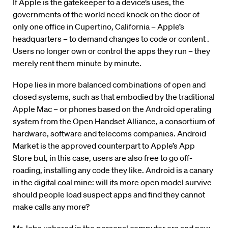
If Apple is the gatekeeper to a device’s uses, the
governments of the world need knock on the door of
only one office in Cupertino, California – Apple’s
headquarters – to demand changes to code or content .
Users no longer own or control the apps they run – they
merely rent them minute by minute.
Hope lies in more balanced combinations of open and
closed systems, such as that embodied by the traditional
Apple Mac – or phones based on the Android operating
system from the Open Handset Alliance, a consortium of
hardware, software and telecoms companies. Android
Market is the approved counterpart to Apple’s App
Store but, in this case, users are also free to go off-
roading, installing any code they like. Android is a canary
in the digital coal mine: will its more open model survive
should people load suspect apps and find they cannot
make calls any more?