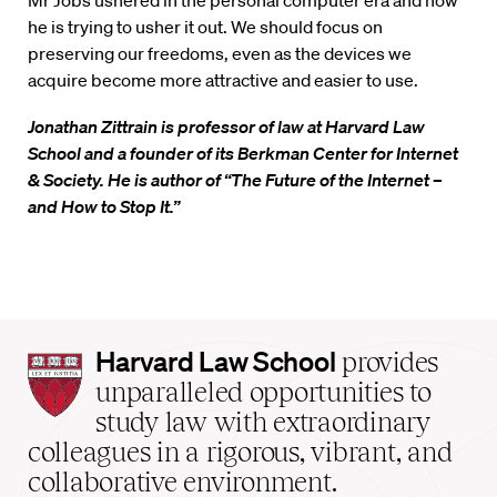
Mr Jobs ushered in the personal computer era and now
he is trying to usher it out. We should focus on
preserving our freedoms, even as the devices we
acquire become more attractive and easier to use.
Jonathan Zittrain is professor of law at Harvard Law
School and a founder of its Berkman Center for Internet
& Society. He is author of “The Future of the Internet –
and How to Stop It.”
Harvard
Harvard Law School
provides
Law
unparalleled opportunities to
School
study law with extraordinary
home
colleagues in a rigorous, vibrant, and
collaborative environment.