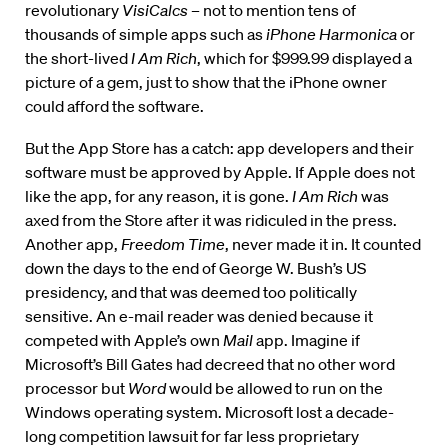
revolutionary
VisiCalcs
– not to mention tens of
thousands of simple apps such as
iPhone Harmonica
or
the short-lived
I Am Rich
, which for $999.99 displayed a
picture of a gem, just to show that the iPhone owner
could afford the software.
But the App Store has a catch: app developers and their
software must be approved by Apple. If Apple does not
like the app, for any reason, it is gone.
I Am Rich
was
axed from the Store after it was ridiculed in the press.
Another app,
Freedom Time
, never made it in. It counted
down the days to the end of George W. Bush’s US
presidency, and that was deemed too politically
sensitive. An e-mail reader was denied because it
competed with Apple’s own
Mail
app. Imagine if
Microsoft’s Bill Gates had decreed that no other word
processor but
Word
would be allowed to run on the
Windows operating system. Microsoft lost a decade-
long competition lawsuit for far less proprietary