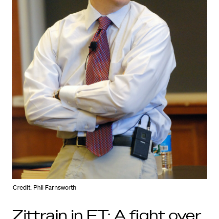
Credit: Phil Farnsworth
Zittrain in FT: A fight over