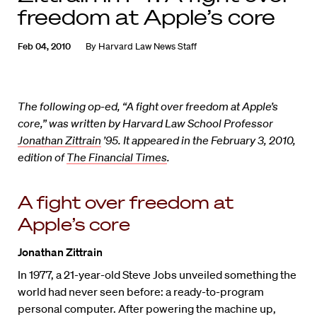
freedom at Apple’s core
Feb 04, 2010
By
Harvard Law News Staff
The following op-ed, “A fight over freedom at Apple’s
core,” was written by Harvard Law School Professor
Jonathan Zittrain
’95. It appeared in the February 3, 2010,
edition of
The Financial Times
.
A fight over freedom at
Apple’s core
Jonathan Zittrain
In 1977, a 21-year-old Steve Jobs unveiled something the
world had never seen before: a ready-to-program
personal computer. After powering the machine up,