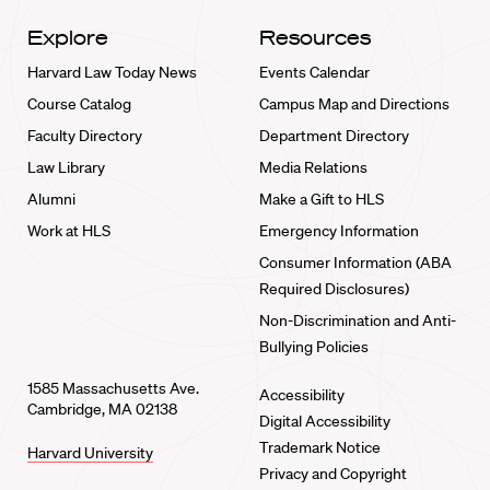
Explore
Resources
Harvard Law Today News
Events Calendar
Course Catalog
Campus Map and Directions
Faculty Directory
Department Directory
Law Library
Media Relations
Alumni
Make a Gift to HLS
Work at HLS
Emergency Information
Consumer Information (ABA
Required Disclosures)
Non-Discrimination and Anti-
Bullying Policies
1585 Massachusetts Ave.
Accessibility
Cambridge, MA 02138
Digital Accessibility
Trademark Notice
Harvard University
Privacy and Copyright