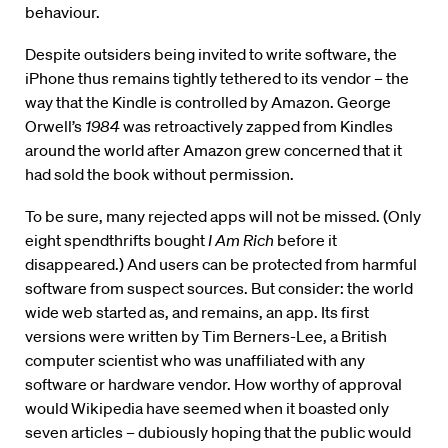
behaviour.
Despite outsiders being invited to write software, the
iPhone thus remains tightly tethered to its vendor – the
way that the Kindle is controlled by Amazon. George
Orwell’s
1984
was retroactively zapped from Kindles
around the world after Amazon grew concerned that it
had sold the book without permission.
To be sure, many rejected apps will not be missed. (Only
eight spendthrifts bought
I Am Rich
before it
disappeared.) And users can be protected from harmful
software from suspect sources. But consider: the world
wide web started as, and remains, an app. Its first
versions were written by Tim Berners-Lee, a British
computer scientist who was unaffiliated with any
software or hardware vendor. How worthy of approval
would Wikipedia have seemed when it boasted only
seven articles – dubiously hoping that the public would