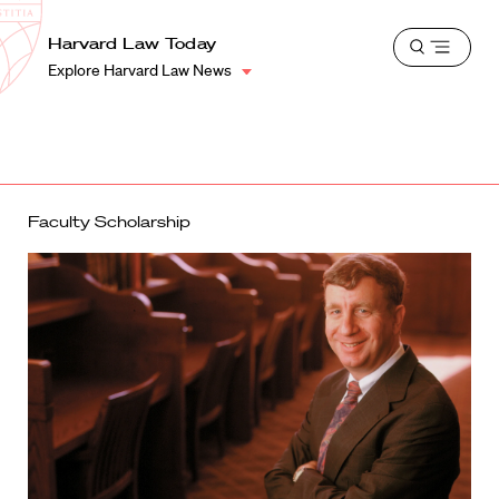
School
Harvard
Harvard Law Today
Shield
Open
Law
Explore Harvard Law News
menu
School
shield
Faculty Scholarship