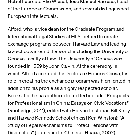
Nobel Laureate Elie Wiesel, José Manuel Barroso, head
of the European Commission, and several distinguished
European intellectuals.
Alford, who is vice dean for the Graduate Program and
International Legal Studies at HLS, helped to create
exchange programs between Harvard Law and leading
law schools around the world, including the University of
Geneva Faculty of Law. The University of Geneva was
founded in 1559 by John Calvin. At the ceremony in
which Alford accepted the Doctorate Honoris Causa, his
role in creating the exchange program was highlighted in
addition to his profile as a highly respected scholar.
Books that he has authored or edited include “Prospects
for Professionalism in China: Essays on Civic Vocations”
(Routledge, 2011), edited with Harvard historian Bill Kirby
and Harvard Kennedy School ethicist Ken Winston); “A
Study of Legal Mechanisms to Protect Persons with
Disabilities”
(
published in Chinese, Huaxia, 2007),