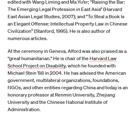
edited with Wang Liming and Ma Yu’er; “Raising the Bar:
The Emerging Legal Profession in East Asia” (Harvard
East Asian Legal Studies, 2007); and “To Steal a Book Is
an Elegant Offense: Intellectual Property Law in Chinese
Civilization” (Stanford, 1995). He is also author of
numerous articles.
At the ceremony in Geneva, Alford was also praised as a
“great humanitarian.” He is chair of the
Harvard Law
School Project on Disability
, which he founded with
Michael Stein ’88 in 2004. He has advised the American
government, multilateral organizations, foundations,
NGOs, and other entities regarding China and today is an
honorary professor at Renmin University, Zhejiang
University and the Chinese National Institute of
Administration.