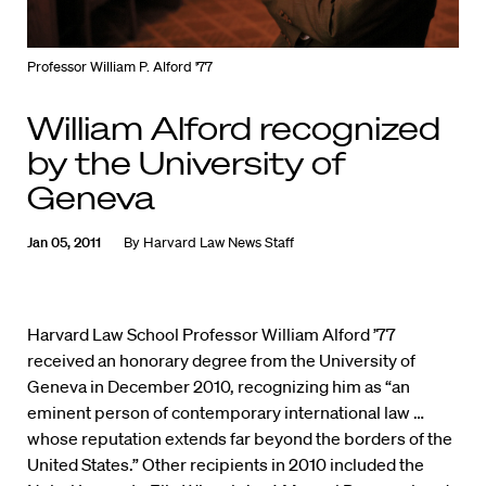
Professor William P. Alford '77
William Alford recognized
by the University of
Geneva
Jan 05, 2011
By
Harvard Law News Staff
Harvard Law School Professor William Alford ’77
received an honorary degree from the University of
Geneva in December 2010, recognizing him as “an
eminent person of contemporary international law …
whose reputation extends far beyond the borders of the
United States.” Other recipients in 2010 included the