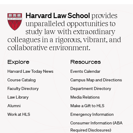
Harvard
Harvard Law School
provides
Law
unparalleled opportunities to
School
study law with extraordinary
home
colleagues in a rigorous, vibrant, and
collaborative environment.
Explore
Resources
Harvard Law Today News
Events Calendar
Course Catalog
Campus Map and Directions
Faculty Directory
Department Directory
Law Library
Media Relations
Alumni
Make a Gift to HLS
Work at HLS
Emergency Information
Consumer Information (ABA
Required Disclosures)