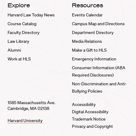
Explore
Resources
Harvard Law Today News
Events Calendar
Course Catalog
Campus Map and Directions
Faculty Directory
Department Directory
Law Library
Media Relations
Alumni
Make a Gift to HLS
Work at HLS
Emergency Information
Consumer Information (ABA
Required Disclosures)
Non-Discrimination and Anti-
Bullying Policies
1585 Massachusetts Ave.
Accessibility
Cambridge, MA 02138
Digital Accessibility
Trademark Notice
Harvard University
Privacy and Copyright