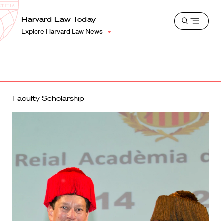
School
Harvard
Harvard Law Today
Shield
Open
Law
Explore Harvard Law News
menu
School
shield
Faculty Scholarship