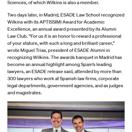
Sciences, of which Wilkins is also a member.
Two days later, in Madrid, ESADE Law School recognized
Wilkins with its APTISSIMI Award for Academic
Excellence, an annual award presented by its Alumni
Law Club. “For us it is an honor to reward a professional
of your stature, with such a long and brilliant career,”
wrote Miguel Trias, president of ESADE Alumni in
recognizing Wilkins. The awards banquet in Madrid has
become an annual highlight among Spain’s leading
lawyers, an ESADE release said, attended by more than
300 lawyers who work at Spanish law firms, corporate
legal departments, government agencies, and as judges
and magistrates.