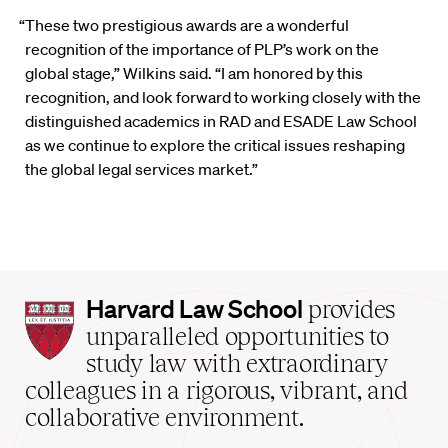
“These two prestigious awards are a wonderful
recognition of the importance of PLP’s work on the
global stage,” Wilkins said. “I am honored by this
recognition, and look forward to working closely with the
distinguished academics in RAD and ESADE Law School
as we continue to explore the critical issues reshaping
the global legal services market.”
Harvard
Harvard Law School
provides
Law
unparalleled opportunities to
School
study law with extraordinary
home
colleagues in a rigorous, vibrant, and
collaborative environment.