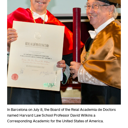
In Barcelona on July 8, the Board of the Reial Academia de Doctors
named Harvard Law School Professor David Wilkins a
Corresponding Academic for the United States of America.