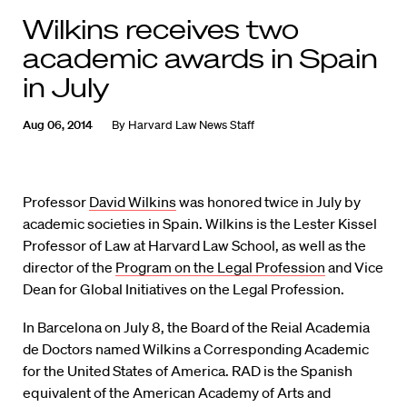
Wilkins receives two
academic awards in Spain
in July
Aug 06, 2014
By
Harvard Law News Staff
Professor
David Wilkins
was honored twice in July by
academic societies in Spain. Wilkins is the Lester Kissel
Professor of Law at Harvard Law School, as well as the
director of the
Program on the Legal Profession
and Vice
Dean for Global Initiatives on the Legal Profession.
In Barcelona on July 8, the Board of the Reial Academia
de Doctors named Wilkins a Corresponding Academic
for the United States of America. RAD is the Spanish
equivalent of the American Academy of Arts and