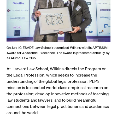
On July 10, ESADE Law School recognized Wilkins with its APTISSIMI
Award for Academic Excellence. The award is presented annually by
its Alumni Law Club.
At Harvard Law School, Wilkins directs the Program on
the Legal Profession, which seeks to increase the
understanding of the global legal profession. PLP’s
mission is to conduct world-class empirical research on
the profession; develop innovative methods of teaching
law students and lawyers; and to build meaningful
connections between legal practitioners and academics
around the world.