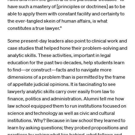
have such a mastery of [principles or doctrines] as to be
able to apply them with constant facility and certainty to
the ever-tangled skein of human affairs, is what
constitutes a true lawyer.”
Some present-day leaders also point to clinical work and
case studies that helped hone their problem-solving and
analytic skills. These activities, important in legal
education for the past two decades, help students learn
to find—or construct—facts and to navigate more
dimensions of a problem than is permitted by the frame
of appellate judicial opinions. It is fascinating to see
lawyerly analytic skills carry over easily from law to
finance, politics and administration. Alumni tell me how
law school equipped them to run institutions focused on
science and technology as well as civic and cultural
institutions. Why? Because in law school they learned to
learn by asking questions; they probed propositions and
practices by asking what lies behind, what follows and