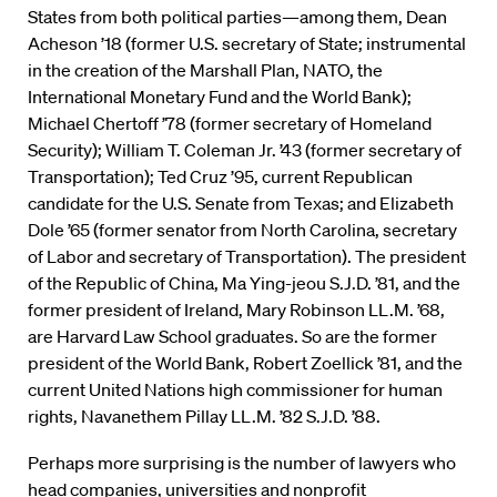
States from both political parties—among them, Dean
Acheson ’18 (former U.S. secretary of State; instrumental
in the creation of the Marshall Plan, NATO, the
International Monetary Fund and the World Bank);
Michael Chertoff ’78 (former secretary of Homeland
Security); William T. Coleman Jr. ’43 (former secretary of
Transportation); Ted Cruz ’95, current Republican
candidate for the U.S. Senate from Texas; and Elizabeth
Dole ’65 (former senator from North Carolina, secretary
of Labor and secretary of Transportation). The president
of the Republic of China, Ma Ying-jeou S.J.D. ’81, and the
former president of Ireland, Mary Robinson LL.M. ’68,
are Harvard Law School graduates. So are the former
president of the World Bank, Robert Zoellick ’81, and the
current United Nations high commissioner for human
rights, Navanethem Pillay LL.M. ’82 S.J.D. ’88.
Perhaps more surprising is the number of lawyers who
head companies, universities and nonprofit