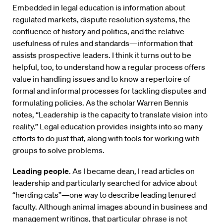
Embedded in legal education is information about
regulated markets, dispute resolution systems, the
confluence of history and politics, and the relative
usefulness of rules and standards—information that
assists prospective leaders. I think it turns out to be
helpful, too, to understand how a regular process offers
value in handling issues and to know a repertoire of
formal and informal processes for tackling disputes and
formulating policies. As the scholar Warren Bennis
notes, “Leadership is the capacity to translate vision into
reality.” Legal education provides insights into so many
efforts to do just that, along with tools for working with
groups to solve problems.
Leading people
. As I became dean, I read articles on
leadership and particularly searched for advice about
“herding cats”—one way to describe leading tenured
faculty. Although animal images abound in business and
management writings, that particular phrase is not