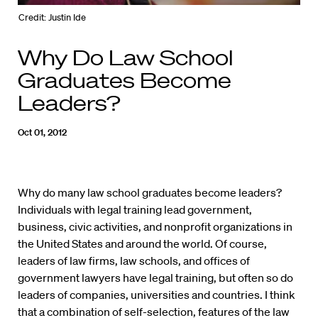
Credit: Justin Ide
Why Do Law School
Graduates Become
Leaders?
Oct 01, 2012
Why do many law school graduates become leaders?
Individuals with legal training lead government,
business, civic activities, and nonprofit organizations in
the United States and around the world. Of course,
leaders of law firms, law schools, and offices of
government lawyers have legal training, but often so do
leaders of companies, universities and countries. I think
that a combination of self-selection, features of the law