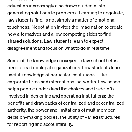
education increasingly also draws students into
generating solutions to problems. Learning to negotiate,
law students find, is not simply a matter of emotional
toughness. Negotiation invites the imagination to create
new alternatives and allow competing sides to find
shared solutions. Law students learn to expect
disagreement and focus on what to do in real time.
Some of the knowledge conveyed in law school helps
people lead nonlegal organizations. Law students learn
useful knowledge of particular institutions—like
corporate firms and international networks. Law school
helps people understand the choices and trade-offs
involved in designing and operating institutions: the
benefits and drawbacks of centralized and decentralized
authority, the power and limitations of multimember
decision-making bodies, the utility of varied structures
for reporting and accountability.