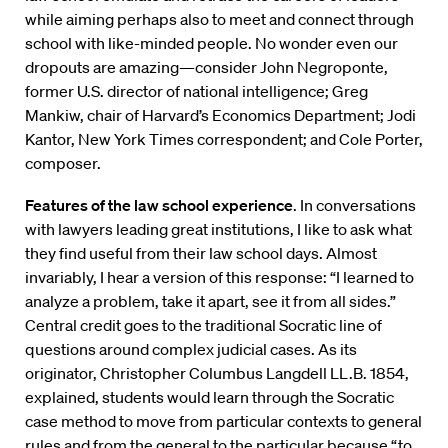
while aiming perhaps also to meet and connect through
school with like-minded people. No wonder even our
dropouts are amazing—consider John Negroponte,
former U.S. director of national intelligence; Greg
Mankiw, chair of Harvard’s Economics Department; Jodi
Kantor, New York Times correspondent; and Cole Porter,
composer.
Features of the law school experience
. In conversations
with lawyers leading great institutions, I like to ask what
they find useful from their law school days. Almost
invariably, I hear a version of this response: “I learned to
analyze a problem, take it apart, see it from all sides.”
Central credit goes to the traditional Socratic line of
questions around complex judicial cases. As its
originator, Christopher Columbus Langdell LL.B. 1854,
explained, students would learn through the Socratic
case method to move from particular contexts to general
rules and from the general to the particular because “to