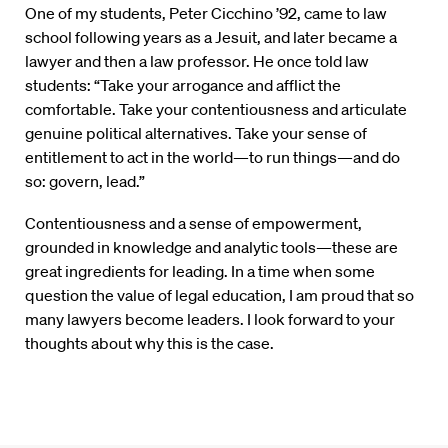
One of my students, Peter Cicchino ’92, came to law
school following years as a Jesuit, and later became a
lawyer and then a law professor. He once told law
students: “Take your arrogance and afflict the
comfortable. Take your contentiousness and articulate
genuine political alternatives. Take your sense of
entitlement to act in the world—to run things—and do
so: govern, lead.”
Contentiousness and a sense of empowerment,
grounded in knowledge and analytic tools—these are
great ingredients for leading. In a time when some
question the value of legal education, I am proud that so
many lawyers become leaders. I look forward to your
thoughts about why this is the case.