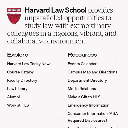
Harvard
Harvard Law School
provides
Law
unparalleled opportunities to
School
study law with extraordinary
home
colleagues in a rigorous, vibrant, and
collaborative environment.
Explore
Resources
Harvard Law Today News
Events Calendar
Course Catalog
Campus Map and Directions
Faculty Directory
Department Directory
Law Library
Media Relations
Alumni
Make a Gift to HLS
Work at HLS
Emergency Information
Consumer Information (ABA
Required Disclosures)