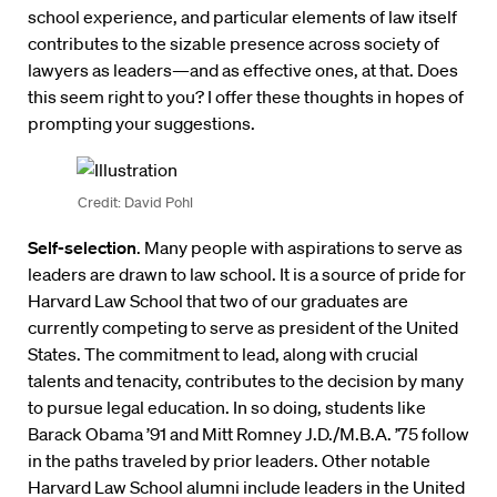
school experience, and particular elements of law itself
contributes to the sizable presence across society of
lawyers as leaders—and as effective ones, at that. Does
this seem right to you? I offer these thoughts in hopes of
prompting your suggestions.
Credit: David Pohl
Self-selection
. Many people with aspirations to serve as
leaders are drawn to law school. It is a source of pride for
Harvard Law School that two of our graduates are
currently competing to serve as president of the United
States. The commitment to lead, along with crucial
talents and tenacity, contributes to the decision by many
to pursue legal education. In so doing, students like
Barack Obama ’91 and Mitt Romney J.D./M.B.A. ’75 follow
in the paths traveled by prior leaders. Other notable
Harvard Law School alumni include leaders in the United