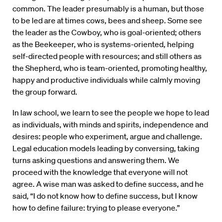
common. The leader presumably is a human, but those
to be led are at times cows, bees and sheep. Some see
the leader as the Cowboy, who is goal-oriented; others
as the Beekeeper, who is systems-oriented, helping
self-directed people with resources; and still others as
the Shepherd, who is team-oriented, promoting healthy,
happy and productive individuals while calmly moving
the group forward.
In law school, we learn to see the people we hope to lead
as individuals, with minds and spirits, independence and
desires: people who experiment, argue and challenge.
Legal education models leading by conversing, taking
turns asking questions and answering them. We
proceed with the knowledge that everyone will not
agree. A wise man was asked to define success, and he
said, “I do not know how to define success, but I know
how to define failure: trying to please everyone.”