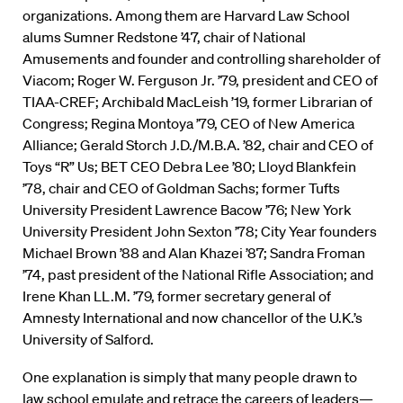
organizations. Among them are Harvard Law School
alums Sumner Redstone ’47, chair of National
Amusements and founder and controlling shareholder of
Viacom; Roger W. Ferguson Jr. ’79, president and CEO of
TIAA-CREF; Archibald MacLeish ’19, former Librarian of
Congress; Regina Montoya ’79, CEO of New America
Alliance; Gerald Storch J.D./M.B.A. ’82, chair and CEO of
Toys “R” Us; BET CEO Debra Lee ’80; Lloyd Blankfein
’78, chair and CEO of Goldman Sachs; former Tufts
University President Lawrence Bacow ’76; New York
University President John Sexton ’78; City Year founders
Michael Brown ’88 and Alan Khazei ’87; Sandra Froman
’74, past president of the National Rifle Association; and
Irene Khan LL.M. ’79, former secretary general of
Amnesty International and now chancellor of the U.K.’s
University of Salford.
One explanation is simply that many people drawn to
law school emulate and retrace the careers of leaders—