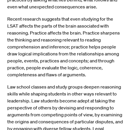
even what unexpected consequences arise.
Recent research suggests that even studying for the
LSAT affects the parts of the brain associated with
reasoning. Practice affects the brain. Practice sharpens
the thinking and reasoning relevant to reading
comprehension and inference; practice helps people
draw logical implications from the relationships among
people, events, practices and concepts; and through
practice, people evaluate the logic, coherence,
completeness and flaws of arguments.
Law school classes and study groups deepen reasoning
skills while shaping students in other ways relevant to
leadership. Law students become adept at taking the
perspective of others by devising and responding to
arguments from competing points of view, by examining
the origins and consequences of particular disputes, and
by engaging with diverse fellow students. Legal