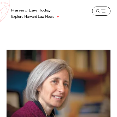
School
Harvard
Harvard Law Today
Shield
Open
Law
Explore Harvard Law News
menu
School
shield