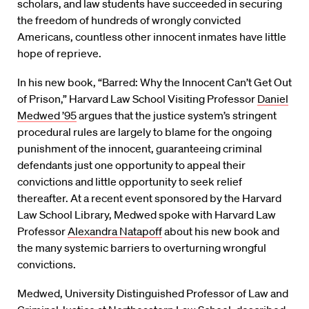
scholars, and law students have succeeded in securing
the freedom of hundreds of wrongly convicted
Americans, countless other innocent inmates have little
hope of reprieve.
In his new book, “Barred: Why the Innocent Can’t Get Out
of Prison,” Harvard Law School Visiting Professor
Daniel
Medwed ’95
argues that the justice system’s stringent
procedural rules are largely to blame for the ongoing
punishment of the innocent, guaranteeing criminal
defendants just one opportunity to appeal their
convictions and little opportunity to seek relief
thereafter. At a recent event sponsored by the Harvard
Law School Library, Medwed spoke with Harvard Law
Professor
Alexandra Natapoff
about his new book and
the many systemic barriers to overturning wrongful
convictions.
Medwed, University Distinguished Professor of Law and