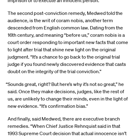
imprison or to execute an innocent person.”
The second post-conviction remedy, Medwed told the
audience, is the writ of coram nobis, another term
descended from English common law. Dating from the
16th century, and meaning “before us,” coram nobis is a
court order responding to important new facts that come
to light after trial that shine new light on the original
judgment. “It’s a chance to go back to the original trial
judge if you found newly discovered evidence that casts
doubt on the integrity of the trial conviction.”
“Sounds great, right? But here’s why it’s not so great,” he
said. Once they make decisions, judges, like the rest of
us, are unlikely to change their minds, even in the light of
new evidence. “It’s confirmation bias.”
And finally, said Medwed, there are executive branch
remedies. “When Chief Justice Rehnquist said in that
1993 Supreme Court decision that actual innocence isn’t