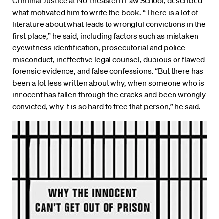
Criminal Justice at Northeastern Law School, described
what motivated him to write the book. “There is a lot of
literature about what leads to wrongful convictions in the
first place,” he said, including factors such as mistaken
eyewitness identification, prosecutorial and police
misconduct, ineffective legal counsel, dubious or flawed
forensic evidence, and false confessions. “But there has
been a lot less written about why, when someone who is
innocent has fallen through the cracks and been wrongly
convicted, why it is so hard to free that person,” he said.