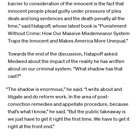
barrier to consideration of the innocent is the fact that
innocent people plead guilty under pressure of plea
deals and long sentences and the death penalty all the
time,” said Natapoff, whose latest book is “Punishment
Without Crime: How Our Massive Misdemeanor System
Traps the Innocent and Makes America More Unequal.”
Towards the end of the discussion, Natapoff asked
Medwed about the impact of the reality he has written
about on our criminal system. “What shadow has that
cast?”
“The shadow is enormous,” he said. “I write about and
litigate and do reform work. In the area of post-
conviction remedies and appellate procedure, because
that’s what I know,” he said. “But the public takeaway is
we just have to get it right the first time. We have to get it
right at the front end.”