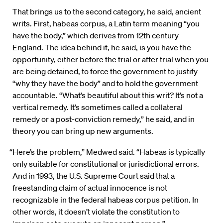
That brings us to the second category, he said, ancient
writs. First, habeas corpus, a Latin term meaning “you
have the body,” which derives from 12th century
England. The idea behind it, he said, is you have the
opportunity, either before the trial or after trial when you
are being detained, to force the government to justify
“why they have the body” and to hold the government
accountable. “What’s beautiful about this writ? It’s not a
vertical remedy. It’s sometimes called a collateral
remedy or a post-conviction remedy,” he said, and in
theory you can bring up new arguments.
“Here’s the problem,” Medwed said. “Habeas is typically
only suitable for constitutional or jurisdictional errors.
And in 1993, the U.S. Supreme Court said that a
freestanding claim of actual innocence is not
recognizable in the federal habeas corpus petition. In
other words, it doesn’t violate the constitution to