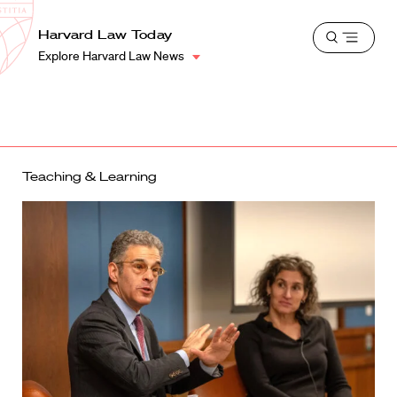
School
Harvard
Harvard Law Today
Shield
Open
Law
Explore Harvard Law News
menu
School
shield
Teaching & Learning