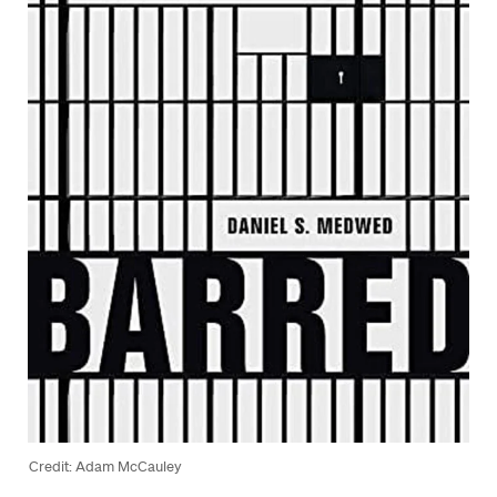
Credit: Adam McCauley