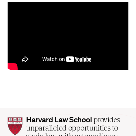
Harvard
Harvard Law School
provides
Law
unparalleled opportunities to
School