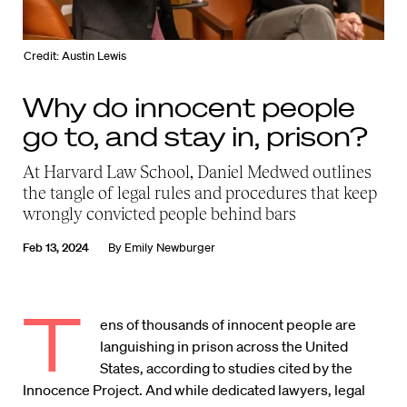
Credit: Austin Lewis
Why do innocent people
go to, and stay in, prison?
At Harvard Law School, Daniel Medwed outlines
the tangle of legal rules and procedures that keep
wrongly convicted people behind bars
Feb 13, 2024
By
Emily Newburger
T
ens of thousands of innocent people are
languishing in prison across the United
States, according to studies cited by the
Innocence Project. And while dedicated lawyers, legal