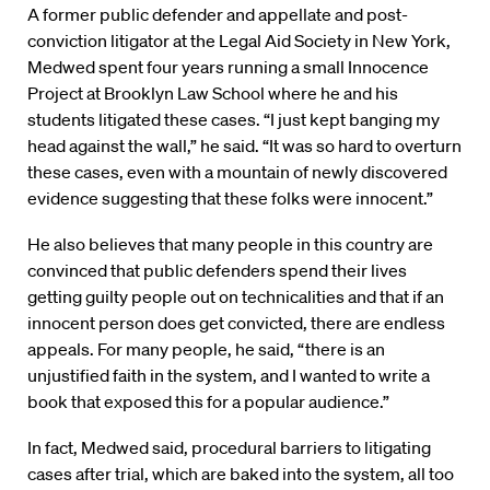
A former public defender and appellate and post-
conviction litigator at the Legal Aid Society in New York,
Medwed spent four years running a small Innocence
Project at Brooklyn Law School where he and his
students litigated these cases. “I just kept banging my
head against the wall,” he said. “It was so hard to overturn
these cases, even with a mountain of newly discovered
evidence suggesting that these folks were innocent.”
He also believes that many people in this country are
convinced that public defenders spend their lives
getting guilty people out on technicalities and that if an
innocent person does get convicted, there are endless
appeals. For many people, he said, “there is an
unjustified faith in the system, and I wanted to write a
book that exposed this for a popular audience.”
In fact, Medwed said, procedural barriers to litigating
cases after trial, which are baked into the system, all too