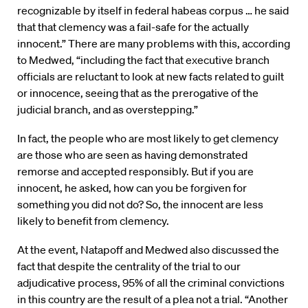
recognizable by itself in federal habeas corpus … he said
that that clemency was a fail-safe for the actually
innocent.” There are many problems with this, according
to Medwed, “including the fact that executive branch
officials are reluctant to look at new facts related to guilt
or innocence, seeing that as the prerogative of the
judicial branch, and as overstepping.”
In fact, the people who are most likely to get clemency
are those who are seen as having demonstrated
remorse and accepted responsibly. But if you are
innocent, he asked, how can you be forgiven for
something you did not do? So, the innocent are less
likely to benefit from clemency.
At the event, Natapoff and Medwed also discussed the
fact that despite the centrality of the trial to our
adjudicative process, 95% of all the criminal convictions
in this country are the result of a plea not a trial. “Another