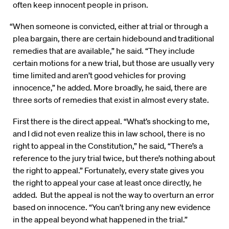
often keep innocent people in prison.
“When someone is convicted, either at trial or through a
plea bargain, there are certain hidebound and traditional
remedies that are available,” he said. “They include
certain motions for a new trial, but those are usually very
time limited and aren’t good vehicles for proving
innocence,” he added. More broadly, he said, there are
three sorts of remedies that exist in almost every state.
First there is the direct appeal. “What’s shocking to me,
and I did not even realize this in law school, there is no
right to appeal in the Constitution,” he said, “There’s a
reference to the jury trial twice, but there’s nothing about
the right to appeal.” Fortunately, every state gives you
the right to appeal your case at least once directly, he
added. But the appeal is not the way to overturn an error
based on innocence. “You can’t bring any new evidence
in the appeal beyond what happened in the trial.”