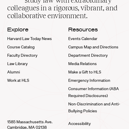
study law with extraordinary
home
colleagues in a rigorous, vibrant, and
collaborative environment.
Explore
Resources
Harvard Law Today News
Events Calendar
Course Catalog
Campus Map and Directions
Faculty Directory
Department Directory
Law Library
Media Relations
Alumni
Make a Gift to HLS
Work at HLS
Emergency Information
Consumer Information (ABA
Required Disclosures)
Non-Discrimination and Anti-
Bullying Policies
1585 Massachusetts Ave.
Accessibility
Cambridge, MA 02138