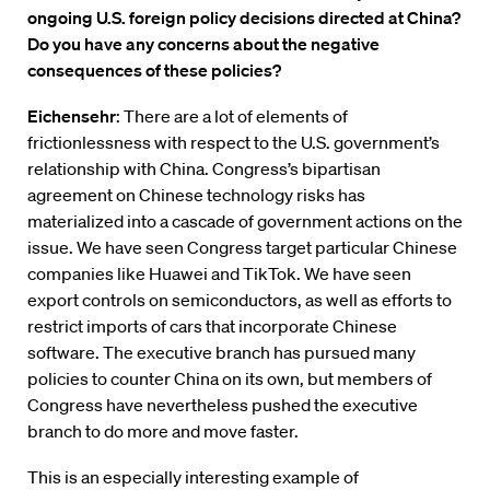
ongoing U.S. foreign policy decisions directed at China?
Do you have any concerns about the negative
consequences of these policies?
Eichensehr
: There are a lot of elements of
frictionlessness with respect to the U.S. government’s
relationship with China. Congress’s bipartisan
agreement on Chinese technology risks has
materialized into a cascade of government actions on the
issue. We have seen Congress target particular Chinese
companies like Huawei and TikTok. We have seen
export controls on semiconductors, as well as efforts to
restrict imports of cars that incorporate Chinese
software. The executive branch has pursued many
policies to counter China on its own, but members of
Congress have nevertheless pushed the executive
branch to do more and move faster.
This is an especially interesting example of