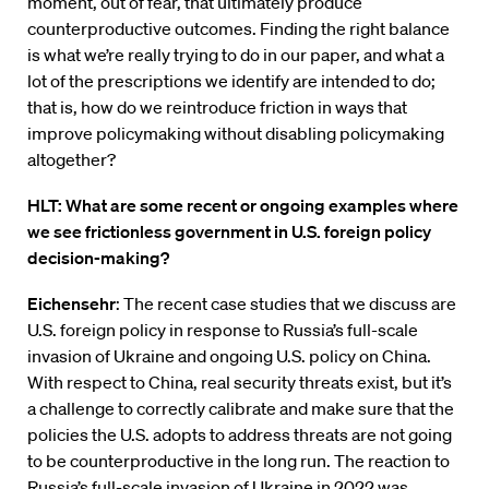
moment, out of fear, that ultimately produce
counterproductive outcomes. Finding the right balance
is what we’re really trying to do in our paper, and what a
lot of the prescriptions we identify are intended to do;
that is, how do we reintroduce friction in ways that
improve policymaking without disabling policymaking
altogether?
HLT: What are some recent or ongoing examples where
we see frictionless government in U.S. foreign policy
decision-making?
Eichensehr
: The recent case studies that we discuss are
U.S. foreign policy in response to Russia’s full-scale
invasion of Ukraine and ongoing U.S. policy on China.
With respect to China, real security threats exist, but it’s
a challenge to correctly calibrate and make sure that the
policies the U.S. adopts to address threats are not going
to be counterproductive in the long run. The reaction to
Russia’s full-scale invasion of Ukraine in 2022 was