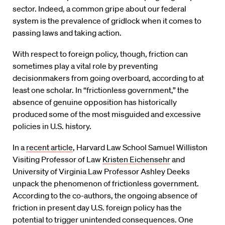
sector. Indeed, a common gripe about our federal
system is the prevalence of gridlock when it comes to
passing laws and taking action.
With respect to foreign policy, though, friction can
sometimes play a vital role by preventing
decisionmakers from going overboard, according to at
least one scholar. In “frictionless government,” the
absence of genuine opposition has historically
produced some of the most misguided and excessive
policies in U.S. history.
In a
recent article
, Harvard Law School Samuel Williston
Visiting Professor of Law
Kristen Eichensehr
and
University of Virginia Law Professor Ashley Deeks
unpack the phenomenon of frictionless government.
According to the co-authors, the ongoing absence of
friction in present day U.S. foreign policy has the
potential to trigger unintended consequences. One