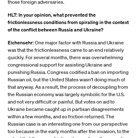
those foreign adversaries.
HLT: In your opinion, what prevented the
frictionlessness conditions from spiraling in the context
of the conflict between Russia and Ukraine?
Eichensehr
: One major factor with Russia and Ukraine
was that the frictionlessness came to an end relatively
quickly. For several months, there was overwhelming
congressional support for assisting Ukraine and
punishing Russia. Congress codified a ban on importing
Russian oil, but the United States wasn’t doing much of
that anyway. As a result, the process of decoupling from
the Russian economy was largely symbolic for the U.S.
and not very difficult or painful. But votes on aid to
Ukraine became caught up in partisan disagreements
within a few months, and so friction returned. The
Russian case is an interesting one from our perspective
too because in the early months after the invasion, to the