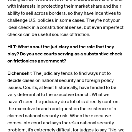
with interests in protecting their market share and their
ability to sell across borders, so they have incentives to
challenge U.S. policies in some cases. They’re not your
ideal check in a constitutional sense, but even imperfect
checks can be useful sources of friction.
HLT: What about the judiciary and the role that they
play? Do you see courts serving as a substantive check
on frictionless government?
Eichensehr
: The judiciary tends to find ways not to
decide cases on national security and foreign policy
issues. Courts, at least historically, have tended to be
very deferential to the executive branch. What we
haven’t seen the judiciary do a lot of is directly confront
the executive branch and question the existence of a
claimed national security risk. When the executive
comes into court and says there’s a national security
problem, it’s extremely difficult for judges to say, “No, we