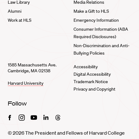
Law Library
Media Relations
Alumni
Make a Gift to HLS
Work at HLS
Emergency Information
Consumer Information (ABA
Required Disclosures)
Non-Discrimination and Anti-
Bullying Policies
1585 Massachusetts Ave.
Accessibility
Cambridge, MA 02138
Digital Accessibility
Trademark Notice
Harvard University
Privacy and Copyright
Follow
Facebook
Instagram
Youtube
Linkedin
Threads
© 2026 The President and Fellows of Harvard College