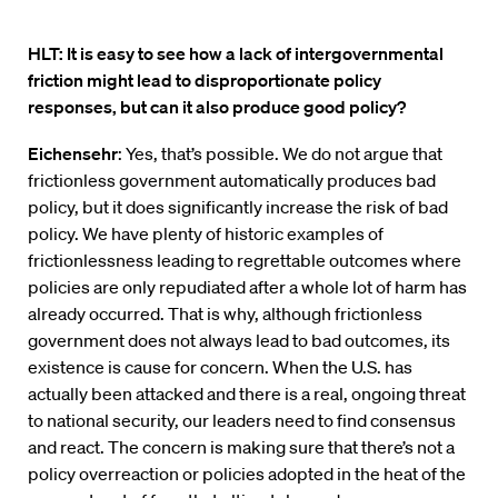
HLT: It is easy to see how a lack of intergovernmental
friction might lead to disproportionate policy
responses, but can it also produce good policy?
Eichensehr
: Yes, that’s possible. We do not argue that
frictionless government automatically produces bad
policy, but it does significantly increase the risk of bad
policy. We have plenty of historic examples of
frictionlessness leading to regrettable outcomes where
policies are only repudiated after a whole lot of harm has
already occurred. That is why, although frictionless
government does not always lead to bad outcomes, its
existence is cause for concern. When the U.S. has
actually been attacked and there is a real, ongoing threat
to national security, our leaders need to find consensus
and react. The concern is making sure that there’s not a
policy overreaction or policies adopted in the heat of the