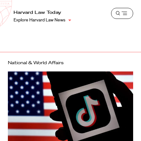
School
Harvard
Harvard Law Today
Shield
Open
Law
Explore Harvard Law News
menu
School
shield
National & World Affairs