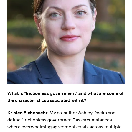
What is “frictionless government” and what are some of
the characteristics associated with it?
Kristen Eichensehr
: My co-author Ashley Deeks and I
define “frictionless government” as circumstances
where overwhelming agreement exists across multiple