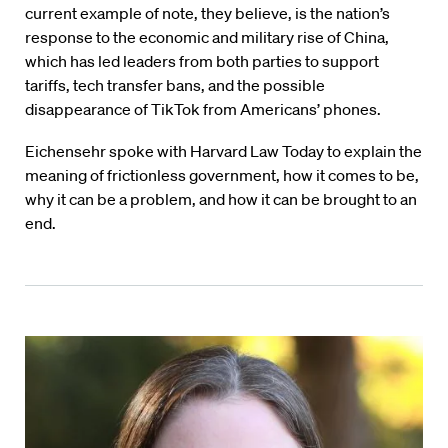
current example of note, they believe, is the nation’s
response to the economic and military rise of China,
which has led leaders from both parties to support
tariffs, tech transfer bans, and the possible
disappearance of TikTok from Americans’ phones.
Eichensehr spoke with Harvard Law Today to explain the
meaning of frictionless government, how it comes to be,
why it can be a problem, and how it can be brought to an
end.