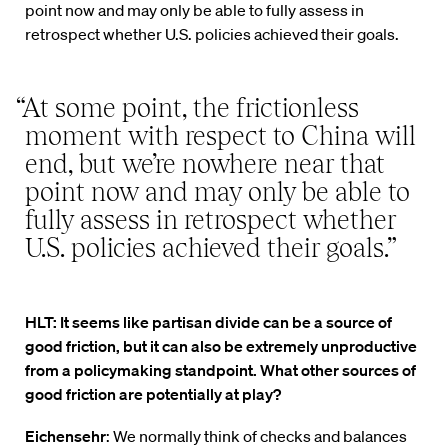
point now and may only be able to fully assess in
retrospect whether U.S. policies achieved their goals.
“At some point, the frictionless
moment with respect to China will
end, but we’re nowhere near that
point now and may only be able to
fully assess in retrospect whether
U.S. policies achieved their goals.”
HLT: It seems like partisan divide can be a source of
good friction, but it can also be extremely unproductive
from a policymaking standpoint. What other sources of
good friction are potentially at play?
Eichensehr
: We normally think of checks and balances