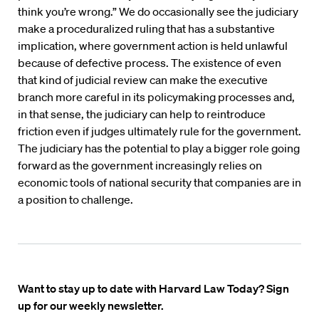
think you’re wrong.” We do occasionally see the judiciary
make a proceduralized ruling that has a substantive
implication, where government action is held unlawful
because of defective process. The existence of even
that kind of judicial review can make the executive
branch more careful in its policymaking processes and,
in that sense, the judiciary can help to reintroduce
friction even if judges ultimately rule for the government.
The judiciary has the potential to play a bigger role going
forward as the government increasingly relies on
economic tools of national security that companies are in
a position to challenge.
Want to stay up to date with Harvard Law Today? Sign
up for our weekly newsletter.