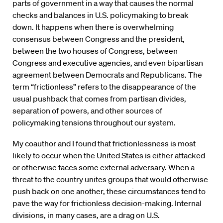
parts of government in a way that causes the normal
checks and balances in U.S. policymaking to break
down. It happens when there is overwhelming
consensus between Congress and the president,
between the two houses of Congress, between
Congress and executive agencies, and even bipartisan
agreement between Democrats and Republicans. The
term “frictionless” refers to the disappearance of the
usual pushback that comes from partisan divides,
separation of powers, and other sources of
policymaking tensions throughout our system.
My coauthor and I found that frictionlessness is most
likely to occur when the United States is either attacked
or otherwise faces some external adversary. When a
threat to the country unites groups that would otherwise
push back on one another, these circumstances tend to
pave the way for frictionless decision-making. Internal
divisions, in many cases, are a drag on U.S.