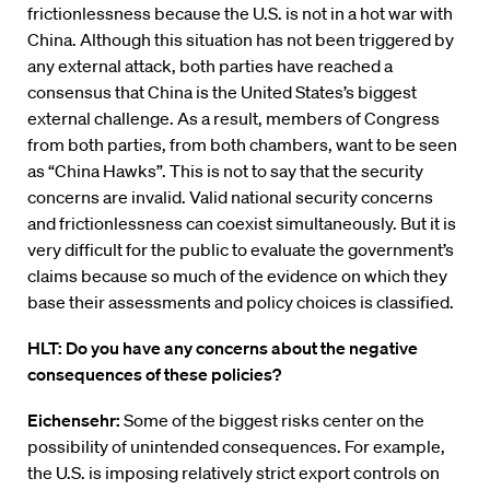
frictionlessness because the U.S. is not in a hot war with
China. Although this situation has not been triggered by
any external attack, both parties have reached a
consensus that China is the United States’s biggest
external challenge. As a result, members of Congress
from both parties, from both chambers, want to be seen
as “China Hawks”. This is not to say that the security
concerns are invalid. Valid national security concerns
and frictionlessness can coexist simultaneously. But it is
very difficult for the public to evaluate the government’s
claims because so much of the evidence on which they
base their assessments and policy choices is classified.
HLT: Do you have any concerns about the negative
consequences of these policies?
Eichensehr:
Some of the biggest risks center on the
possibility of unintended consequences. For example,
the U.S. is imposing relatively strict export controls on