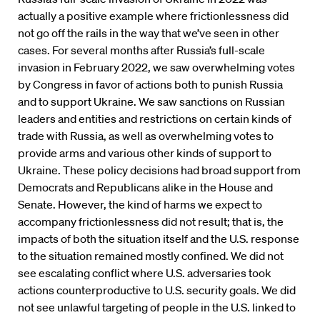
actually a positive example where frictionlessness did
not go off the rails in the way that we’ve seen in other
cases. For several months after Russia’s full-scale
invasion in February 2022, we saw overwhelming votes
by Congress in favor of actions both to punish Russia
and to support Ukraine. We saw sanctions on Russian
leaders and entities and restrictions on certain kinds of
trade with Russia, as well as overwhelming votes to
provide arms and various other kinds of support to
Ukraine. These policy decisions had broad support from
Democrats and Republicans alike in the House and
Senate. However, the kind of harms we expect to
accompany frictionlessness did not result; that is, the
impacts of both the situation itself and the U.S. response
to the situation remained mostly confined. We did not
see escalating conflict where U.S. adversaries took
actions counterproductive to U.S. security goals. We did
not see unlawful targeting of people in the U.S. linked to