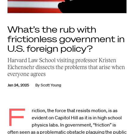
What’s the rub with
frictionless government in
U.S. foreign policy?
Harvard Law School visiting professor Kristen
Eichensehr dissects the problems that arise when
everyone agrees
Jan 24, 2025
By
Scott Young
F
riction, the force that resists motion, is as
evident on Capitol Hill as it is in high school
physics labs. In government, “friction” is
often seen as a problematic obstacle plaguing the public