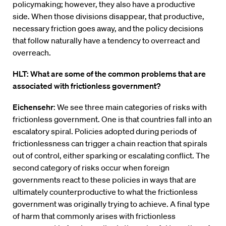
policymaking; however, they also have a productive
side. When those divisions disappear, that productive,
necessary friction goes away, and the policy decisions
that follow naturally have a tendency to overreact and
overreach.
HLT: What are some of the common problems that are
associated with frictionless government?
Eichensehr
: We see three main categories of risks with
frictionless government. One is that countries fall into an
escalatory spiral. Policies adopted during periods of
frictionlessness can trigger a chain reaction that spirals
out of control, either sparking or escalating conflict. The
second category of risks occur when foreign
governments react to these policies in ways that are
ultimately counterproductive to what the frictionless
government was originally trying to achieve. A final type
of harm that commonly arises with frictionless