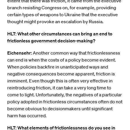
extent that there was friction, it came from the executive
branch resisting Congress on, for example, providing
certain types of weapons to Ukraine that the executive
thought might provoke an escalation by Russia.
HLT: What other circumstances can bring an end to
frictionless government decision-making?
Eichensehr:
Another common way that frictionlessness
can end is when the costs of a policy become evident.
When policies backfire in unanticipated ways and
negative consequences become apparent, friction is
imminent. Even though this is often very effective in
reintroducing friction, it can take a very long time to
come to light. Unfortunately, the negatives of a particular
policy adopted in frictionless circumstances often do not
become obvious to decisionmakers until significant
harm has occurred.
HLT: What elements of frictionlessness do you see in