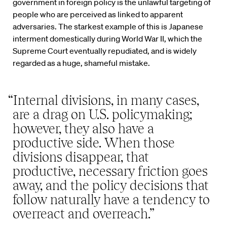
government in foreign policy is the unlawful targeting of
people who are perceived as linked to apparent
adversaries. The starkest example of this is Japanese
interment domestically during World War II, which the
Supreme Court eventually repudiated, and is widely
regarded as a huge, shameful mistake.
“Internal divisions, in many cases,
are a drag on U.S. policymaking;
however, they also have a
productive side. When those
divisions disappear, that
productive, necessary friction goes
away, and the policy decisions that
follow naturally have a tendency to
overreact and overreach.”