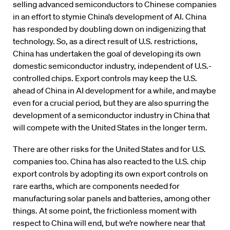
selling advanced semiconductors to Chinese companies
in an effort to stymie China’s development of AI. China
has responded by doubling down on indigenizing that
technology. So, as a direct result of U.S. restrictions,
China has undertaken the goal of developing its own
domestic semiconductor industry, independent of U.S.-
controlled chips. Export controls may keep the U.S.
ahead of China in AI development for a while, and maybe
even for a crucial period, but they are also spurring the
development of a semiconductor industry in China that
will compete with the United States in the longer term.
There are other risks for the United States and for U.S.
companies too. China has also reacted to the U.S. chip
export controls by adopting its own export controls on
rare earths, which are components needed for
manufacturing solar panels and batteries, among other
things. At some point, the frictionless moment with
respect to China will end, but we’re nowhere near that