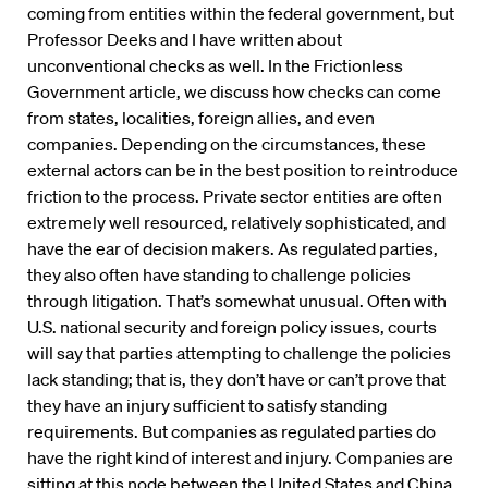
coming from entities within the federal government, but
Professor Deeks and I have written about
unconventional checks as well. In the Frictionless
Government article, we discuss how checks can come
from states, localities, foreign allies, and even
companies. Depending on the circumstances, these
external actors can be in the best position to reintroduce
friction to the process. Private sector entities are often
extremely well resourced, relatively sophisticated, and
have the ear of decision makers. As regulated parties,
they also often have standing to challenge policies
through litigation. That’s somewhat unusual. Often with
U.S. national security and foreign policy issues, courts
will say that parties attempting to challenge the policies
lack standing; that is, they don’t have or can’t prove that
they have an injury sufficient to satisfy standing
requirements. But companies as regulated parties do
have the right kind of interest and injury. Companies are
sitting at this node between the United States and China