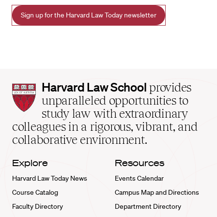
Sign up for the Harvard Law Today newsletter
Harvard
Harvard Law School
provides
Law
unparalleled opportunities to
School
study law with extraordinary
home
colleagues in a rigorous, vibrant, and
collaborative environment.
Explore
Resources
Harvard Law Today News
Events Calendar
Course Catalog
Campus Map and Directions
Faculty Directory
Department Directory