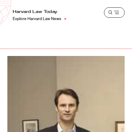
School
Harvard
Harvard Law Today
Shield
Open
Law
Explore Harvard Law News
menu
School
shield