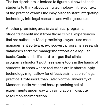
The hard problem is instead to figure out how to teach
students to think about using technology in the context
of the practice of law. One easy place to start: integrating
technology into legal research and writing courses.
Another promising area is via clinical programs.
Students benefit most from those clinical experiences
that are authentic. Most practicing lawyers use case
management software, e-discovery programs, research
databases and time management tools on a regular
basis. Costs aside, it’s hard to argue that clinical
programs shouldn’t put these same tools in the hands of
students. In areas where real cases are in short supply,
technology might allow for effective simulation of legal
practice. Professor Ethan Katsch of the University of
Massachusetts Amherst has a promising set of
experiments under way with simulation in dispute
resolution and mediation.