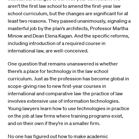
aren’t the first law school to amend the first-year law
school curriculum, but the changes are significant for at
least two reasons. They passed unanimously, signaling a
masterful job by the plan’s architects, Professor Martha
Minow and Dean Elena Kagan. And the specific reforms,
including introduction of a required course in
international law, are well-conceived.
One question that remains unanswered is whether
there’s a place for technology in the law school
curriculum. Just as the profession has become global in
scope-giving rise to new first-year courses in
international and comparative law-the practice of law
involves extensive use of information technologies.
Young lawyers learn how to use technologies in practice
on the job at law firms where training programs exist,
and on their own if they’re in a smaller firm.
No one has figured out how to make academic