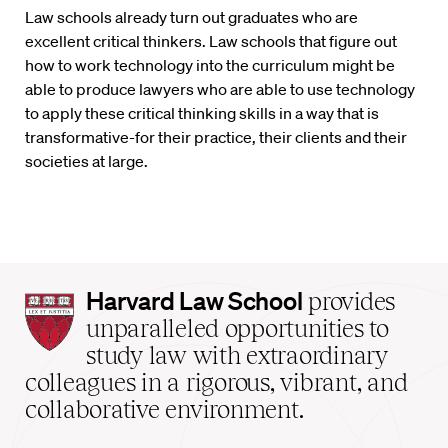
Law schools already turn out graduates who are
excellent critical thinkers. Law schools that figure out
how to work technology into the curriculum might be
able to produce lawyers who are able to use technology
to apply these critical thinking skills in a way that is
transformative-for their practice, their clients and their
societies at large.
Harvard
Harvard Law School
provides
Law
unparalleled opportunities to
School
study law with extraordinary
home
colleagues in a rigorous, vibrant, and
collaborative environment.