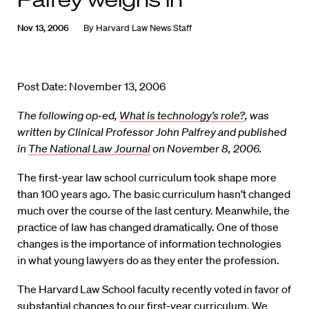
Nov 13, 2006
By
Harvard Law News Staff
Post Date: November 13, 2006
The following op-ed,
What is technology’s role?
, was
written by Clinical Professor John Palfrey and published
in
The National Law Journal
on November 8, 2006.
The first-year law school curriculum took shape more
than 100 years ago. The basic curriculum hasn’t changed
much over the course of the last century. Meanwhile, the
practice of law has changed dramatically. One of those
changes is the importance of information technologies
in what young lawyers do as they enter the profession.
The Harvard Law School faculty recently voted in favor of
substantial changes to our first-year curriculum. We