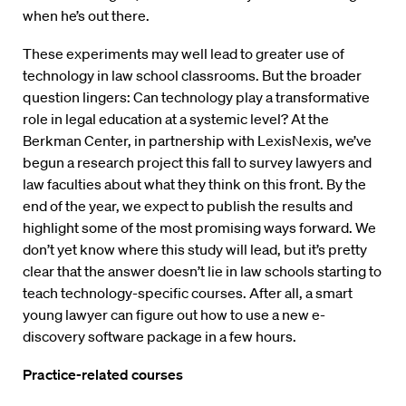
when he’s out there.
These experiments may well lead to greater use of
technology in law school classrooms. But the broader
question lingers: Can technology play a transformative
role in legal education at a systemic level? At the
Berkman Center, in partnership with LexisNexis, we’ve
begun a research project this fall to survey lawyers and
law faculties about what they think on this front. By the
end of the year, we expect to publish the results and
highlight some of the most promising ways forward. We
don’t yet know where this study will lead, but it’s pretty
clear that the answer doesn’t lie in law schools starting to
teach technology-specific courses. After all, a smart
young lawyer can figure out how to use a new e-
discovery software package in a few hours.
Practice-related courses