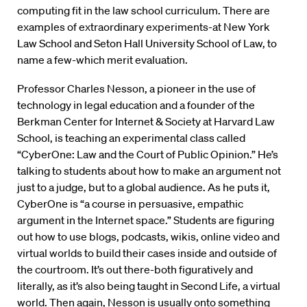
computing fit in the law school curriculum. There are
examples of extraordinary experiments-at New York
Law School and Seton Hall University School of Law, to
name a few-which merit evaluation.
Professor Charles Nesson, a pioneer in the use of
technology in legal education and a founder of the
Berkman Center for Internet & Society at Harvard Law
School, is teaching an experimental class called
“CyberOne: Law and the Court of Public Opinion.” He’s
talking to students about how to make an argument not
just to a judge, but to a global audience. As he puts it,
CyberOne is “a course in persuasive, empathic
argument in the Internet space.” Students are figuring
out how to use blogs, podcasts, wikis, online video and
virtual worlds to build their cases inside and outside of
the courtroom. It’s out there-both figuratively and
literally, as it’s also being taught in Second Life, a virtual
world. Then again, Nesson is usually onto something