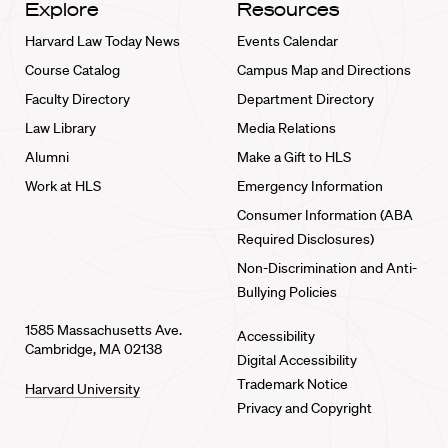
Explore
Resources
Harvard Law Today News
Events Calendar
Course Catalog
Campus Map and Directions
Faculty Directory
Department Directory
Law Library
Media Relations
Alumni
Make a Gift to HLS
Work at HLS
Emergency Information
Consumer Information (ABA
Required Disclosures)
Non-Discrimination and Anti-
Bullying Policies
1585 Massachusetts Ave.
Accessibility
Cambridge, MA 02138
Digital Accessibility
Trademark Notice
Harvard University
Privacy and Copyright