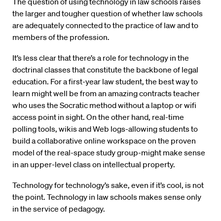
The question of using technology in law schools raises
the larger and tougher question of whether law schools
are adequately connected to the practice of law and to
members of the profession.
It’s less clear that there’s a role for technology in the
doctrinal classes that constitute the backbone of legal
education. For a first-year law student, the best way to
learn might well be from an amazing contracts teacher
who uses the Socratic method without a laptop or wifi
access point in sight. On the other hand, real-time
polling tools, wikis and Web logs-allowing students to
build a collaborative online workspace on the proven
model of the real-space study group-might make sense
in an upper-level class on intellectual property.
Technology for technology’s sake, even if it’s cool, is not
the point. Technology in law schools makes sense only
in the service of pedagogy.