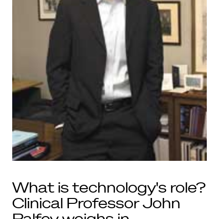
What is technology's role?
Clinical Professor John
Palfey weighs in