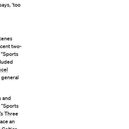
says, ‘too
scenes
ecent two-
 “Sports
cluded
xcel
 general
s and
 “Sports
’s Three
lace an