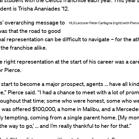
al student with the Celtics franchise each year. This year’s
udent is Trisha Ananiades ’12.
s’ overarching message to
HLS Lecturer Peter Carfagna (right) with Pier
as that the road to good
al representation can be difficult to navigate – for the at
the franchise alike.
e right representation at the start of his career was a car
r Pierce.
tart to become a major prospect, agents … have all kinds
de,” Pierce said. “I had a chance to meet with a lot of pro
roughout that time; some who were honest, some who we
I was offered $100,000, a home in Malibu, and a Mercede
lly tempting, coming from a single parent home. [My mom
 the way to go,’ … and I’m really thankful to her for that.”