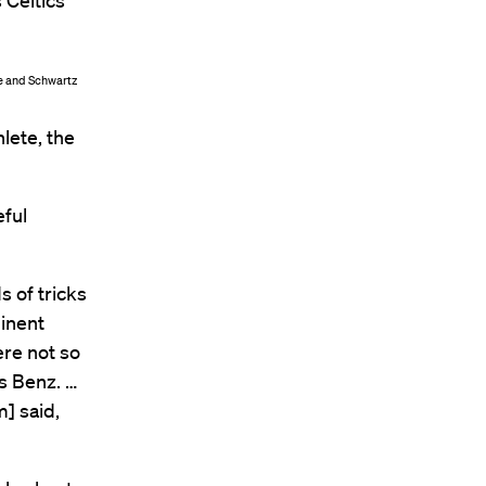
 Celtics
ce and Schwartz
hlete, the
eful
 of tricks
minent
re not so
s Benz. …
] said,