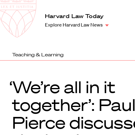
Law
School
Harvard
Harvard Law Today
Shield
Law
Explore Harvard Law News
School
shield
Teaching & Learning
‘We’re all in it
together’: Pau
Pierce discuss