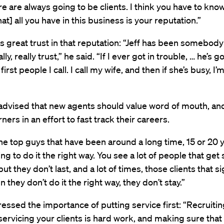
re are always going to be clients. I think you have to kn
at] all you have in this business is your reputation.”
s great trust in that reputation: “Jeff has been somebody
lly, really trust,” he said. “If I ever got in trouble, … he’s 
first people I call. I call my wife, and then if she’s busy, I’
advised that new agents should value word of mouth, an
ners in an effort to fast track their careers.
e top guys that have been around a long time, 15 or 20 y
ing to do it the right way. You see a lot of people that get
but they don’t last, and a lot of times, those clients that s
 they don’t do it the right way, they don’t stay.”
ressed the importance of putting service first: “Recruitin
ervicing your clients is hard work, and making sure that