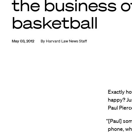
the business o
basketball
May 03, 2012
By
Harvard Law News Staff
Exactly ho
happy? Jus
Paul Pierc
“[Paul] som
phone, whi