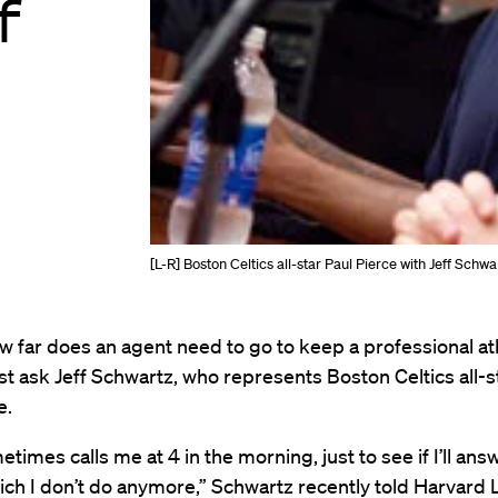
f
[L-R] Boston Celtics all-star Paul Pierce with Jeff S
w far does an agent need to go to keep a professional at
t ask Jeff Schwartz, who represents Boston Celtics all-s
e.
etimes calls me at 4 in the morning, just to see if I’ll an
ch I don’t do anymore,” Schwartz recently told Harvard