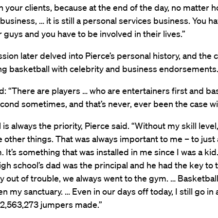
 your clients, because at the end of the day, no matter 
 business, … it is still a personal services business. You h
 guys and you have to be involved in their lives.”
sion later delved into Pierce’s personal history, and the 
ng basketball with celebrity and business endorsements
d: “There are players … who are entertainers first and ba
cond sometimes, and that’s never, ever been the case wit
is always the priority, Pierce said. “Without my skill level
 other things. That was always important to me – to just
. It’s something that was installed in me since I was a kid
high school’s dad was the principal and he had the key to
ay out of trouble, we always went to the gym. … Basketbal
n my sanctuary. … Even in our days off today, I still go in 
 2,563,273 jumpers made.”