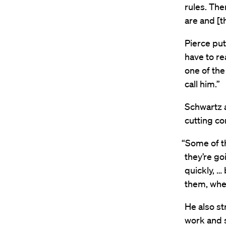
rules. The
are and [th
Pierce put
have to rea
one of the 
call him.”
Schwartz 
cutting cor
“Some of th
they’re go
quickly, … 
them, when
He also st
work and s