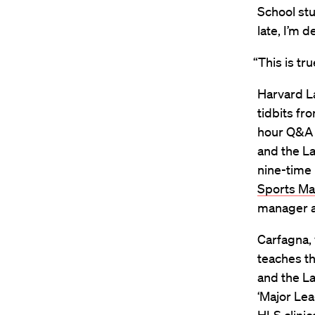
School stu
late, I’m de
“This is tru
Harvard L
tidbits fr
hour Q&A h
and the La
nine-time 
Sports M
manager a
Carfagna, 
teaches t
and the La
‘Major Lea