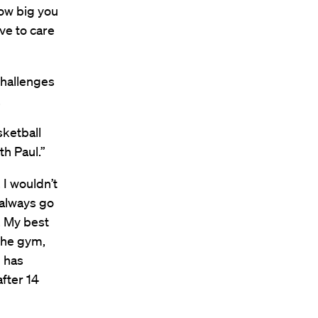
how big you
ave to care
challenges
.
sketball
h Paul.”
, I wouldn’t
 always go
. My best
 the gym,
l has
after 14