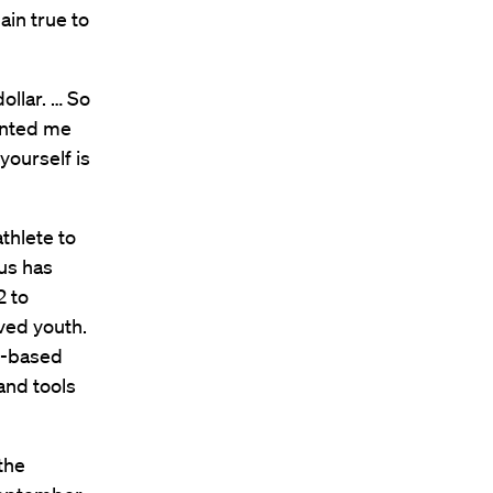
ain true to
ollar. … So
sented me
yourself is
thlete to
cus has
2 to
ved youth.
ds-based
and tools
the