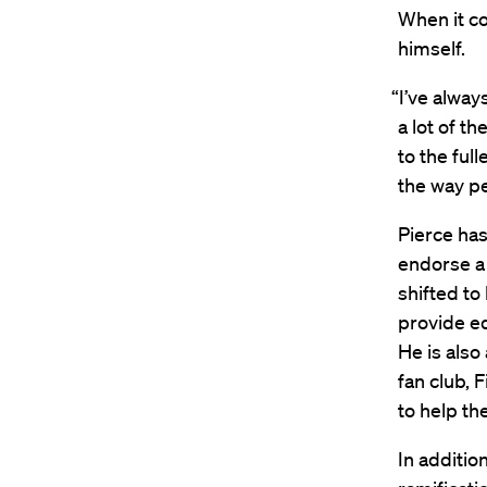
When it co
himself.
“I’ve alway
a lot of t
to the ful
the way pe
Pierce has
endorse a 
shifted to
provide ed
He is also
fan club, 
to help th
In additio