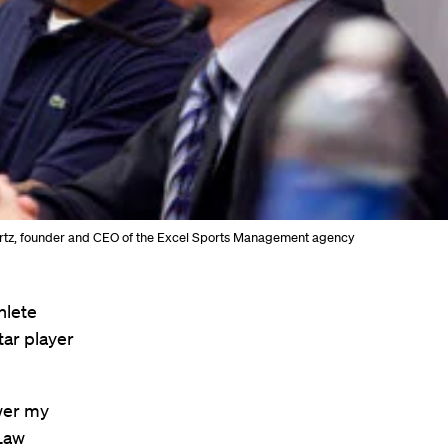
chwartz, founder and CEO of the Excel Sports Management agency
hlete
tar player
swer my
 Law