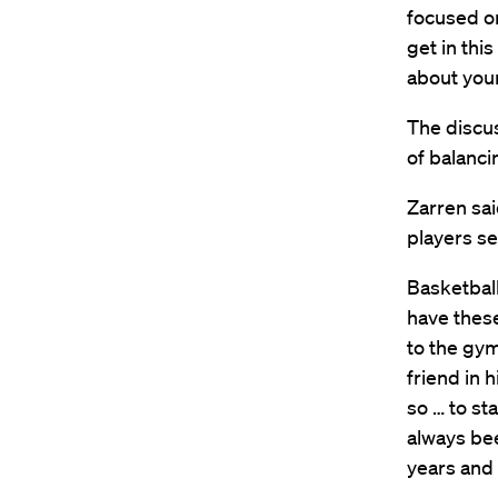
focused on
get in this
about your
The discus
of balanci
Zarren sai
players se
Basketball 
have these
to the gym
friend in 
so … to st
always bee
years and