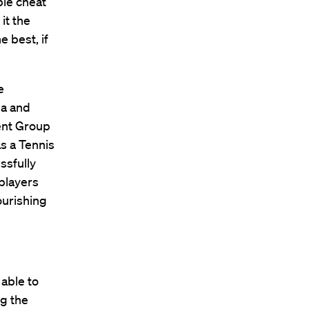
ple cheat
it the
e best, if
e
na and
ent Group
s a Tennis
ssfully
 players
lourishing
 able to
ng the