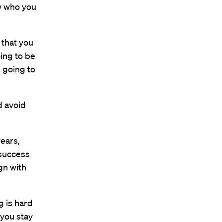
ow who you
 that you
going to be
m going to
d avoid
ears,
 success
ign with
g is hard
 you stay