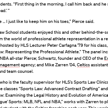
dents. “First thing in the morning, I call him back and he 
ad.’ ”
e … I just like to keep him on his toes,” Pierce said.
aw School students enjoyed this and other behind-the-
om the world of professional athlete representation in a r
osted by HLS Lecturer Peter Carfagna ’79 for his class,
w: Representing the Professional Athlete.” The panel in
NBA all-star Pierce; Schwartz, founder and CEO of the
E
anagement
agency; and Mike Zarren ’04,
Celtics
assistant
nd team counsel.
who is the faculty supervisor for HLS’s Sports Law Clinic
he classes “Sports Law: Advanced Contract Drafting” and
w: Examining the Legal History and Evolution of America
gue’ Sports: MLB, NFL and NBA,” works with Zarren to p