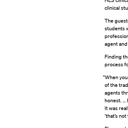
HLS clinic
clinical st
The guest
students w
profession
agent and 
Finding th
process fo
“When you s
of the tra
agents th
honest. … 
It was rea
‘that’s not