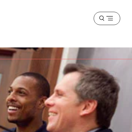
Open
menu