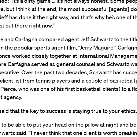
ed: “It’s a dirty game … it’s not always honest. Some peo
re, but I think at the end, the most successful [agents] do 
Jeff has done it the right way, and that’s why he’s one of th
st out there right now.”
e and Carfagna compared agent Jeff Schwartz to the titl
in the popular sports agent film, “Jerry Maguire.” Carfag
once worked closely together at International Managem
ere Carfagna served as general counsel and Schwartz wa
xecutive. Over the past two decades, Schwartz has succe
client list from tennis players and a couple of basketball
 Pierce, who was one of his first basketball clients) to a f
t agency.
aid that the key to success is staying true to your ethics.
 to be able to put your head on the pillow at night and be
hwartz said. “I never think that one client is worth breaki