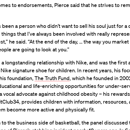
mes to endorsements, Pierce said that he strives to rem
s been a person who didn’t want to sell his soul just for a d
he things that I’ve always been involved with really repre
lest,” he said. “At the end of the day, … the way you market 
ople are going to look at you.”
 a longstanding relationship with Nike, and was the first a
Nike signature shoe for children. In recent years, his fo
 his foundation,
The Truth Fund
, which he founded in 200
ucational and life-enriching opportunities for under-ser
 a vocal advocate against childhood obesity – his rewar
FitClub34, provides children with information, resources, 
em become more active and physically fit.
n to the business side of basketball, the panel discussed 