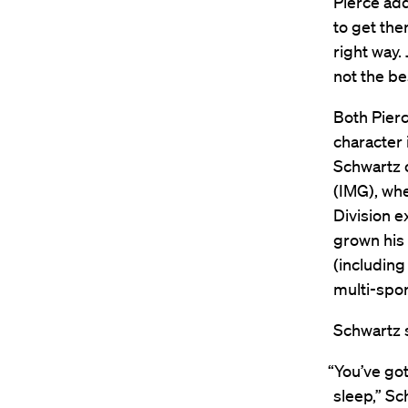
Pierce add
to get the
right way. 
not the be
Both Pierc
character 
Schwartz 
(IMG), wh
Division e
grown his 
(including
multi-spor
Schwartz s
“You’ve got
sleep,” Sc