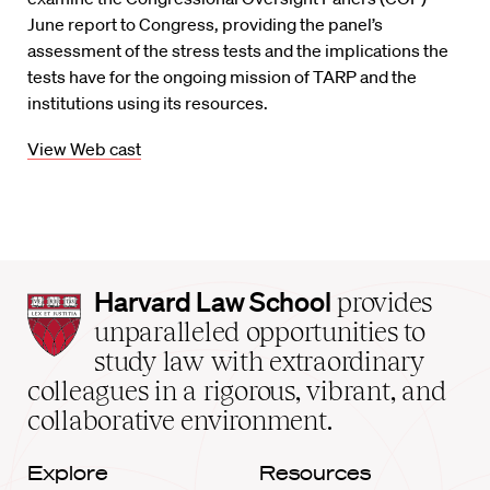
June report to Congress, providing the panel’s
assessment of the stress tests and the implications the
tests have for the ongoing mission of TARP and the
institutions using its resources.
View Web cast
Harvard
Harvard Law School
provides
Law
unparalleled opportunities to
School
study law with extraordinary
home
colleagues in a rigorous, vibrant, and
collaborative environment.
Explore
Resources