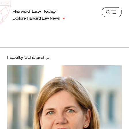
School
Harvard
Harvard Law Today
Shield
Open
Law
Explore Harvard Law News
menu
School
shield
Faculty Scholarship