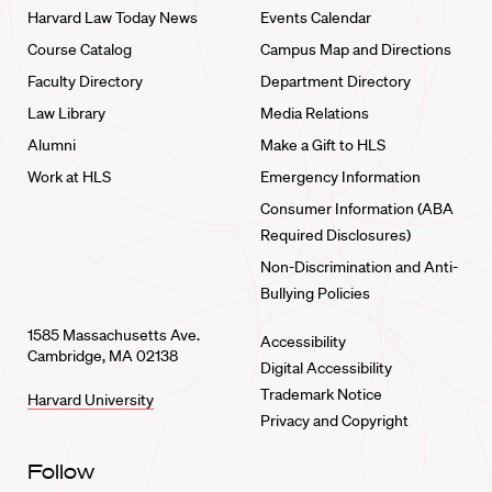
Harvard Law Today News
Events Calendar
Course Catalog
Campus Map and Directions
Faculty Directory
Department Directory
Law Library
Media Relations
Alumni
Make a Gift to HLS
Work at HLS
Emergency Information
Consumer Information (ABA
Required Disclosures)
Non-Discrimination and Anti-
Bullying Policies
1585 Massachusetts Ave.
Accessibility
Cambridge, MA 02138
Digital Accessibility
Trademark Notice
Harvard University
Privacy and Copyright
Follow