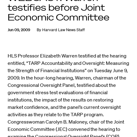
testifies before Joint
Economic Committee
Jun 09, 2009
By
Harvard Law News Staff
HLS Professor Elizabeth Warren testified at the hearing
entitled, “TARP Accountability and Oversight: Measuring
the Strength of Financial Institutions” on Tuesday June 9,
2009. In the hour-long hearing, Warren, chairman of the
Congressional Oversight Panel, testified about the
government stress test evaluations of financial
institutions, the impact of the results on restoring
market confidence, and the panel’s current oversight
activities as they relate to the TARP program.
Congresswoman Carolyn B. Maloney, chair of the Joint
Economic Committee (JEC) convened the hearing to
examine the Congressional Oversight Panel’s (COP)