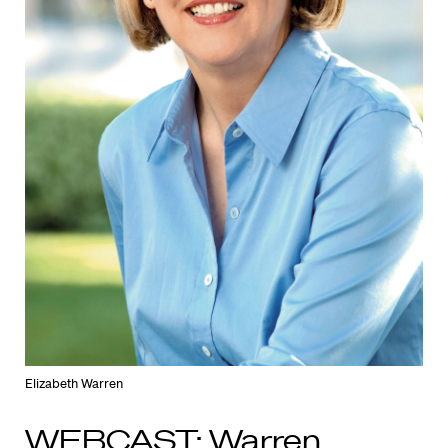
Elizabeth Warren
WEBCAST: Warren