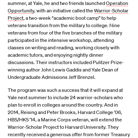
summer, at Yale, he and two friends launched
Operation
Opportunity
, with an initiative called the
Warrior-Scholar
Project
, a two-week “academic boot camp” to help
veterans transition from the military to college. Nine
veterans from four of the five branches of the military
participated in the intensive workshop, attending
classes on writing and reading, working closely with
academic tutors, and enjoying nightly dinner
discussions. Their instructors included Pulitzer Prize-
winning author John Lewis Gaddis and Yale Dean of
Undergraduate Admissions Jeff Brenzel.
The program was such a success that it will expand at
Yale next summer to include 24 warrior-scholars who
plan to enroll in colleges around the country. And in
2014, Reising and Peter Brooks, Harvard College ’06,
HBS/HKS ’14, a Marine Corps veteran, will extend the
Warrior-Scholar Project to Harvard University. They
recently received a generous offer from former Treasury