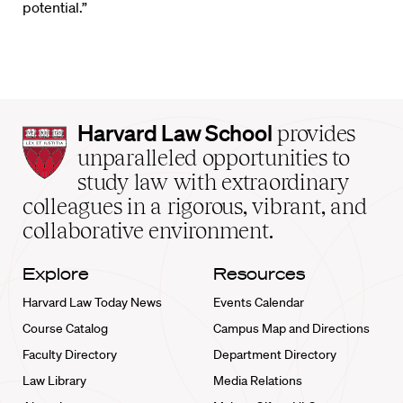
potential.”
Harvard
Harvard Law School
provides
Law
unparalleled opportunities to
School
study law with extraordinary
home
colleagues in a rigorous, vibrant, and
collaborative environment.
Explore
Resources
Harvard Law Today News
Events Calendar
Course Catalog
Campus Map and Directions
Faculty Directory
Department Directory
Law Library
Media Relations