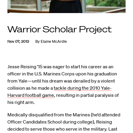
Warrior Scholar Project
Nov 07, 2012
By
Elaine McArdle
Jesse Reising ’15 was eager to start his career as an
officer in the U.S. Marines Corps upon his graduation
from Yale—until his dream was derailed by a violent
collision as he made a
tackle during the 2010 Yale-
Harvard football game
, resulting in partial paralysis of
his right arm.
Medically disqualified from the Marines (he’d attended
Officer Candidates School during college), Reising
decided to serve those who serve in the military. Last