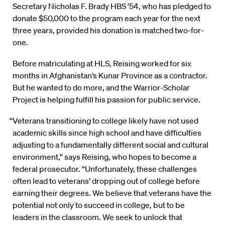
Secretary Nicholas F. Brady HBS ’54, who has pledged to
donate $50,000 to the program each year for the next
three years, provided his donation is matched two-for-
one.
Before matriculating at HLS, Reising worked for six
months in Afghanistan’s Kunar Province as a contractor.
But he wanted to do more, and the Warrior-Scholar
Project is helping fulfill his passion for public service.
“Veterans transitioning to college likely have not used
academic skills since high school and have difficulties
adjusting to a fundamentally different social and cultural
environment,” says Reising, who hopes to become a
federal prosecutor. “Unfortunately, these challenges
often lead to veterans’ dropping out of college before
earning their degrees. We believe that veterans have the
potential not only to succeed in college, but to be
leaders in the classroom. We seek to unlock that