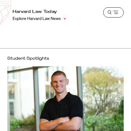
School
Harvard
Harvard Law Today
Shield
Open
Law
Explore Harvard Law News
menu
School
shield
Student Spotlights