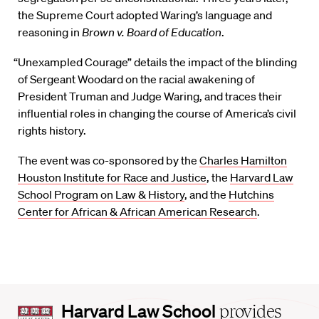
the Supreme Court adopted Waring’s language and
reasoning in
Brown v. Board of Education
.
“Unexampled Courage” details the impact of the blinding
of Sergeant Woodard on the racial awakening of
President Truman and Judge Waring, and traces their
influential roles in changing the course of America’s civil
rights history.
The event was co-sponsored by the
Charles Hamilton
Houston Institute for Race and Justice
, the
Harvard Law
School Program on Law & History
, and the
Hutchins
Center for African & African American Research
.
Harvard
Harvard Law School
provides