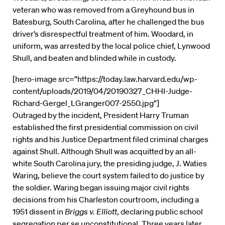
veteran who was removed from a Greyhound bus in
Batesburg, South Carolina, after he challenged the bus
driver’s disrespectful treatment of him. Woodard, in
uniform, was arrested by the local police chief, Lynwood
Shull, and beaten and blinded while in custody.
[hero-image src=”https://today.law.harvard.edu/wp-
content/uploads/2019/04/20190327_CHHI-Judge-
Richard-Gergel_LGranger007-2550.jpg”]
Outraged by the incident, President Harry Truman
established the first presidential commission on civil
rights and his Justice Department filed criminal charges
against Shull. Although Shull was acquitted by an all-
white South Carolina jury, the presiding judge, J. Waties
Waring, believe the court system failed to do justice by
the soldier. Waring began issuing major civil rights
decisions from his Charleston courtroom, including a
1951 dissent in
Briggs v. Elliott
, declaring public school
segregation per se unconstitutional. Three years later,