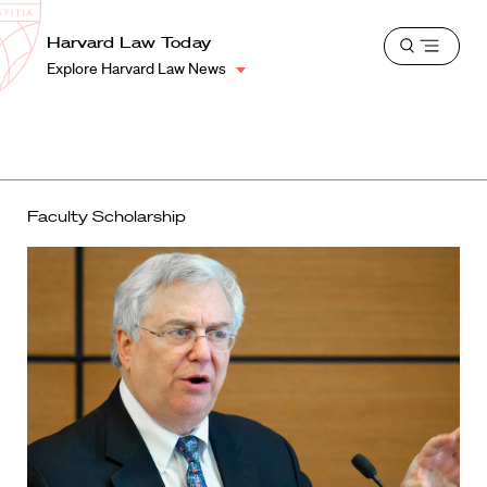
School
Harvard
Harvard Law Today
Shield
Open
Law
Explore Harvard Law News
menu
School
shield
Faculty Scholarship