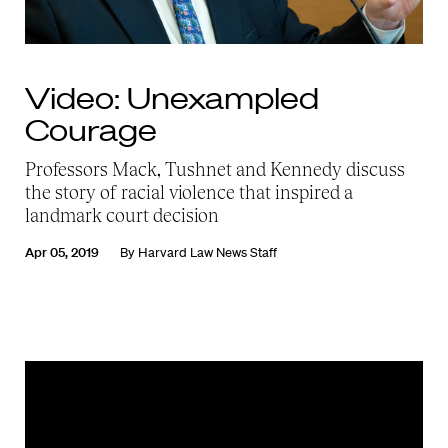
Video: Unexampled
Courage
Professors Mack, Tushnet and Kennedy discuss
the story of racial violence that inspired a
landmark court decision
Apr 05, 2019
By
Harvard Law News Staff