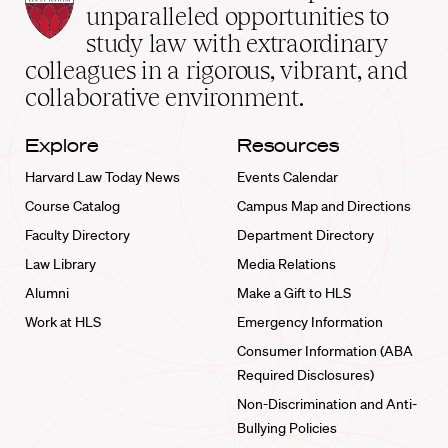
Law
unparalleled opportunities to
School
study law with extraordinary
home
colleagues in a rigorous, vibrant, and
collaborative environment.
Explore
Resources
Harvard Law Today News
Events Calendar
Course Catalog
Campus Map and Directions
Faculty Directory
Department Directory
Law Library
Media Relations
Alumni
Make a Gift to HLS
Work at HLS
Emergency Information
Consumer Information (ABA
Required Disclosures)
Non-Discrimination and Anti-
Bullying Policies