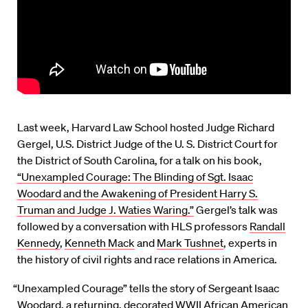
Last week, Harvard Law School hosted Judge Richard
Gergel, U.S. District Judge of the U. S. District Court for
the District of South Carolina, for a talk on his book,
“Unexampled Courage: The Blinding of Sgt. Isaac
Woodard and the Awakening of President Harry S.
Truman and Judge J. Waties Waring.”
Gergel’s talk was
followed by a conversation with HLS professors
Randall
Kennedy
,
Kenneth Mack
and
Mark Tushnet
, experts in
the history of civil rights and race relations in America.
“Unexampled Courage” tells the story of Sergeant Isaac
Woodard, a returning, decorated WWII African American