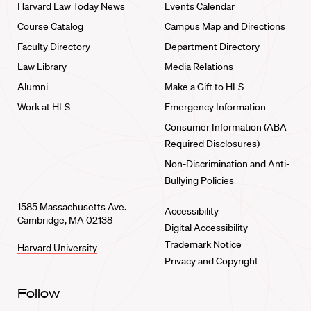
Harvard Law Today News
Events Calendar
Course Catalog
Campus Map and Directions
Faculty Directory
Department Directory
Law Library
Media Relations
Alumni
Make a Gift to HLS
Work at HLS
Emergency Information
Consumer Information (ABA
Required Disclosures)
Non-Discrimination and Anti-
Bullying Policies
1585 Massachusetts Ave.
Accessibility
Cambridge, MA 02138
Digital Accessibility
Trademark Notice
Harvard University
Privacy and Copyright
Follow