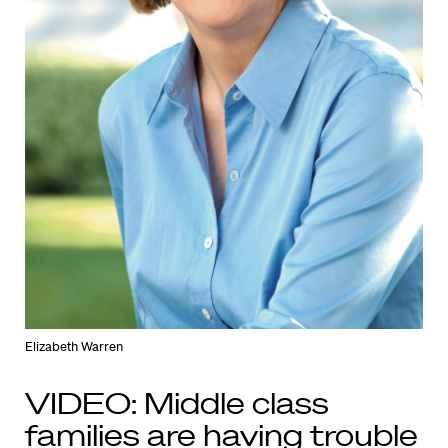
Elizabeth Warren
VIDEO: Middle class
families are having trouble