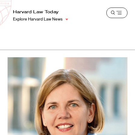
School
Harvard
Harvard Law Today
Shield
Open
Law
Explore Harvard Law News
menu
School
shield