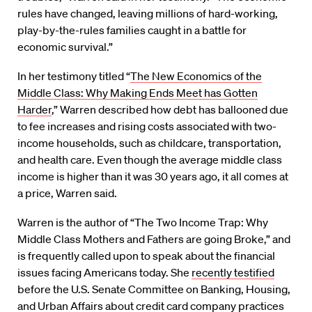
rules have changed, leaving millions of hard-working,
play-by-the-rules families caught in a battle for
economic survival.”
In her testimony titled “
The New Economics of the
Middle Class: Why Making Ends Meet has Gotten
Harder
,” Warren described how debt has ballooned due
to fee increases and rising costs associated with two-
income households, such as childcare, transportation,
and health care. Even though the average middle class
income is higher than it was 30 years ago, it all comes at
a price, Warren said.
Warren is the author of “The Two Income Trap: Why
Middle Class Mothers and Fathers are going Broke,” and
is frequently called upon to speak about the financial
issues facing Americans today. She
recently testified
before the U.S. Senate Committee on Banking, Housing,
and Urban Affairs about credit card company practices