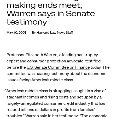
making ends meet,
Warren says in Senate
testimony
May 10, 2007
By
Harvard Law News Staff
Professor
Elizabeth Warren
, a leading bankruptcy
expert and consumer protection advocate, testified
before the
U.S. Senate Committee on Finance
today. The
committee was hearing testimony about the economic
issues facing America’s middle class.
“America’s middle class is struggling, caught in a vise of
stagnant incomes and rising costs and set upon by a
largely-unregulated consumer credit industry that has
reaped billions of dollars in profits from families’
troubles,” Warren said in her testimony. “The economic