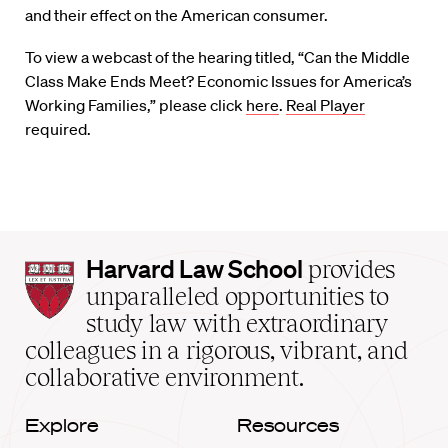
and their effect on the American consumer.
To view a webcast of the hearing titled, “Can the Middle
Class Make Ends Meet? Economic Issues for America’s
Working Families,” please click
here
.
Real Player
required.
Harvard
Harvard Law School
provides
Law
unparalleled opportunities to
School
study law with extraordinary
home
colleagues in a rigorous, vibrant, and
collaborative environment.
Explore
Resources