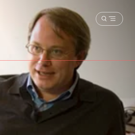
Open
menu