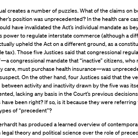
tual creates a number of puzzles. What of the claims on b
ther’s position was unprecedented? In the health care cas
ould have invalidated the Act’s individual mandate as b
 power to regulate interstate commerce (although a dif
ctually upheld the Act on a different ground, as a constitu
e tax). Those five Justices said that congressional regula
y”—a congressional mandate that “inactive” citizens, who 
 care, must purchase health insurance—was unpreced
suspect. On the other hand, four Justices said that the v
n between activity and inactivity drawn by the five was itse
ted, lacking any basis in the Court’s previous decisions
 have been right? If so, is it because they were referring 
types of “precedent”?
erhardt has produced a learned overview of contempora
 legal theory and political science over the role of prece