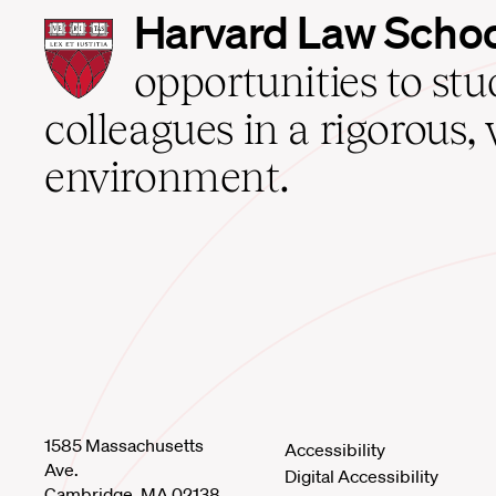
Harvard
Harvard Law Scho
Law
School
opportunities to st
home
colleagues in a rigorous, 
environment.
1585 Massachusetts
Accessibility
Ave.
Digital Accessibility
Cambridge, MA 02138