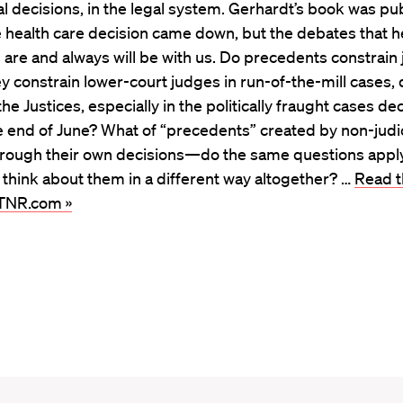
ial decisions, in the legal system. Gerhardt’s book was pu
 health care decision came down, but the debates that h
are and always will be with us. Do precedents constrain
ey constrain lower-court judges in run-of-the-mill cases,
the Justices, especially in the politically fraught cases d
 end of June? What of “precedents” created by non-judic
through their own decisions—do the same questions apply
think about them in a different way altogether? …
Read th
 TNR.com »