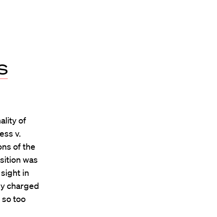
s
lity of
ess v.
ons of the
sition was
sight in
ly charged
 so too