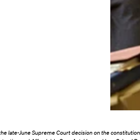
f the late-June Supreme Court decision on the constitutiona