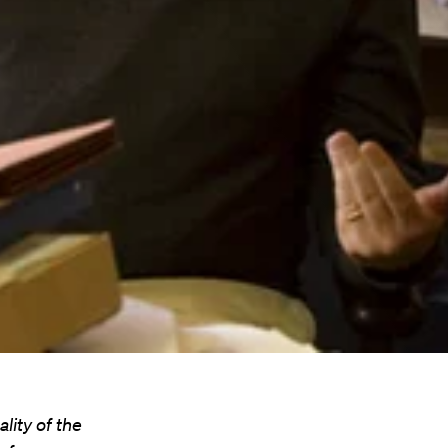
lity of the