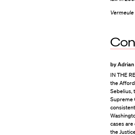
Vermeule i
Con
by Adrian
IN THE RE
the Afford
Sebelius, 
Supreme Co
consistent
Washington
cases are 
the Justic