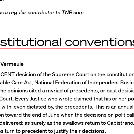
s a regular contributor to TNR.com.
stitutional convention
 Vermeule
CENT decision of the Supreme Court on the constitutiona
able Care Act, National Federation of Independent Busin
the opinions cited a myriad of precedents, or past decisi
urt. Every Justice who wrote claimed that his or her po
 with, even dictated by, the precedents. This is an annual 
 toward the end of June when the decisions on political
delivered: as surely as the swallows return to Capistrano,
es turn to precedent to justify their decisions.