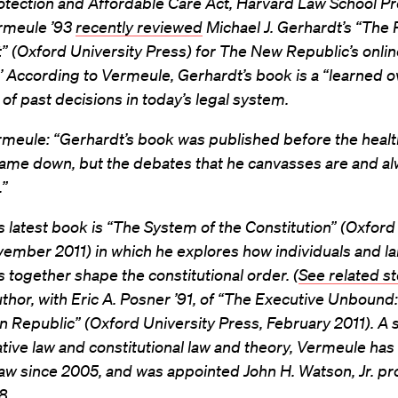
otection and Affordable Care Act, Harvard Law School P
rmeule ’93
recently reviewed
Michael J. Gerhardt’s “The 
 (Oxford University Press) for The New Republic’s onlin
’ According to Vermeule, Gerhardt’s book is a “learned 
e of past decisions in today’s legal system.
rmeule: “Gerhardt’s book was published before the healt
ame down, but the debates that he canvasses are and alw
.”
 latest book is “The System of the Constitution” (Oxford
ember 2011) in which he explores how individuals and l
ns together shape the constitutional order. (
See related st
uthor, with Eric A. Posner ’91, of “The Executive Unbound:
 Republic” (Oxford University Press, February 2011). A s
tive law and constitutional law and theory, Vermeule has 
w since 2005, and was appointed John H. Watson, Jr. pr
8.