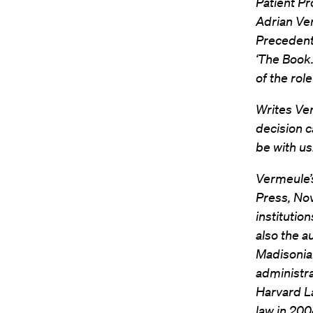
Patient Pr
Adrian Ve
Precedent”
‘The Book.
of the rol
Writes Ve
decision c
be with us
Vermeule’s
Press, Nov
institutio
also the a
Madisonian
administra
Harvard La
law in 200