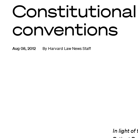
Constitutional
conventions
Aug 08, 2012
By
Harvard Law News Staff
In light o