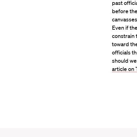
past offic
before the
canvasses 
Even if th
constrain 
toward the
officials 
should we 
article on