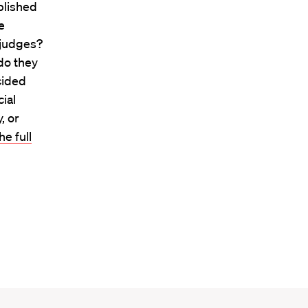
blished
e
 judges?
 do they
ecided
ial
, or
e full