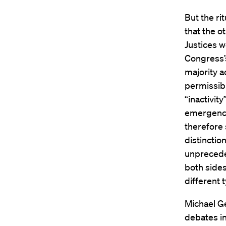
But the ri
that the o
Justices w
Congress’s
majority a
permissibl
“inactivit
emergency
therefore 
distinctio
unpreceden
both sides
different 
Michael G
debates in