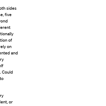
oth sides
e, five
eyond
ferent
tionally
tion of
rely on
ented and
ery
lf
. Could
to
ry
dent, or