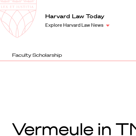
Law
School
Harvard
Harvard Law Today
Shield
Law
Explore Harvard Law News
School
shield
Faculty Scholarship
Vermeule in T