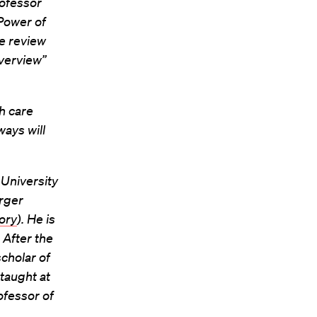
rofessor
Power of
e review
overview”
h care
ays will
 University
arger
ory
). He is
 After the
cholar of
taught at
ofessor of