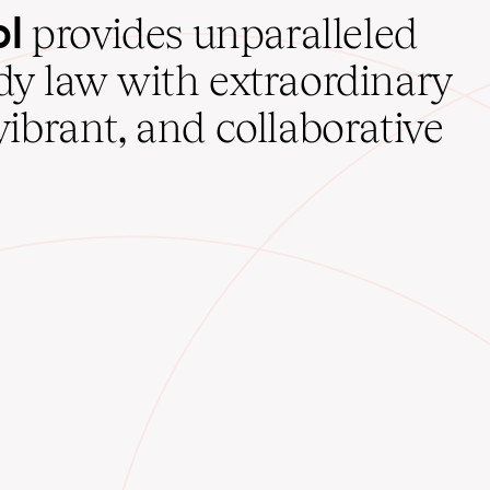
ol
provides unparalleled
udy law with extraordinary
vibrant, and collaborative