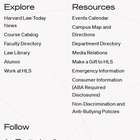
Explore
Resources
Harvard Law Today
Events Calendar
News
Campus Map and
Course Catalog
Directions
Faculty Directory
Department Directory
Law Library
Media Relations
Alumni
Make a Gift to HLS
Work at HLS
Emergency Information
Consumer Information
(ABA Required
Disclosures)
Non-Discrimination and
Anti-Bullying Policies
Follow