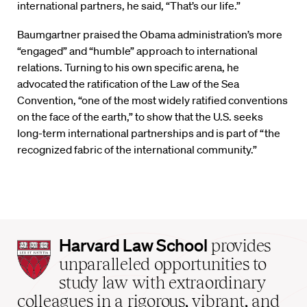
international partners, he said, “That’s our life.”
Baumgartner praised the Obama administration’s more
“engaged” and “humble” approach to international
relations. Turning to his own specific arena, he
advocated the ratification of the Law of the Sea
Convention, “one of the most widely ratified conventions
on the face of the earth,” to show that the U.S. seeks
long-term international partnerships and is part of “the
recognized fabric of the international community.”
Harvard
Harvard Law School
provides
Law
unparalleled opportunities to
School
study law with extraordinary
home
colleagues in a rigorous, vibrant, and