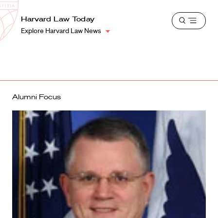
School
Harvard
Harvard Law Today
Shield
Open
Law
Explore Harvard Law News
menu
School
shield
Alumni Focus