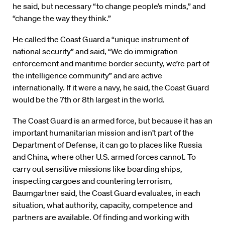
he said, but necessary “to change people’s minds,” and
“change the way they think.”
He called the Coast Guard a “unique instrument of
national security” and said, “We do immigration
enforcement and maritime border security, we’re part of
the intelligence community” and are active
internationally. If it were a navy, he said, the Coast Guard
would be the 7th or 8th largest in the world.
The Coast Guard is an armed force, but because it has an
important humanitarian mission and isn’t part of the
Department of Defense, it can go to places like Russia
and China, where other U.S. armed forces cannot. To
carry out sensitive missions like boarding ships,
inspecting cargoes and countering terrorism,
Baumgartner said, the Coast Guard evaluates, in each
situation, what authority, capacity, competence and
partners are available. Of finding and working with