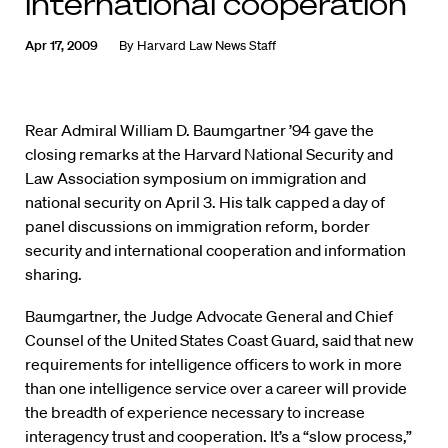
international cooperation
Apr 17, 2009
By
Harvard Law News Staff
Rear Admiral William D. Baumgartner ’94 gave the
closing remarks at the Harvard National Security and
Law Association symposium on immigration and
national security on April 3. His talk capped a day of
panel discussions on immigration reform, border
security and international cooperation and information
sharing.
Baumgartner, the Judge Advocate General and Chief
Counsel of the United States Coast Guard, said that new
requirements for intelligence officers to work in more
than one intelligence service over a career will provide
the breadth of experience necessary to increase
interagency trust and cooperation. It’s a “slow process,”