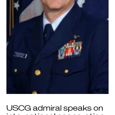
USCG admiral speaks on