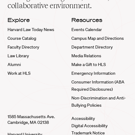
collaborative environment.
Explore
Resources
Harvard Law Today News
Events Calendar
Course Catalog
Campus Map and Directions
Faculty Directory
Department Directory
Law Library
Media Relations
Alumni
Make a Gift to HLS
Work at HLS
Emergency Information
Consumer Information (ABA
Required Disclosures)
Non-Discrimination and Anti-
Bullying Policies
1585 Massachusetts Ave.
Accessibility
Cambridge, MA 02138
Digital Accessibility
Trademark Notice
Harvard University