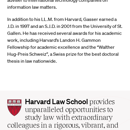
adviser to international technology companies on
information law matters.
In addition to his LL.M. from Harvard, Gasser earned a
J.D. in 1997 and an S.J.D. in 2001 from the University of St.
Gallen. He has received several awards for his academic
work, including Harvard’s Landon H. Gammon
Fellowship for academic excellence and the “Walther
Hug-Preis Schweiz”, a Swiss prize for the best doctoral
thesis in law nationwide.
Harvard
Harvard Law School
provides
Law
unparalleled opportunities to
School
study law with extraordinary
home
colleagues in a rigorous, vibrant, and