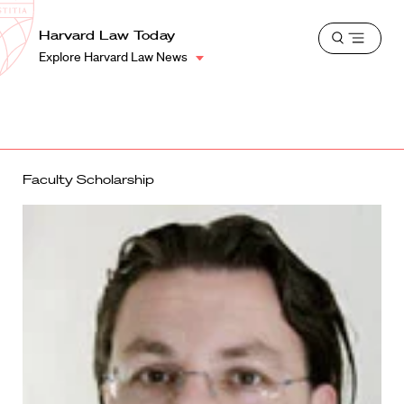
School
Harvard
Harvard Law Today
Shield
Open
Law
Explore Harvard Law News
menu
School
shield
Faculty Scholarship