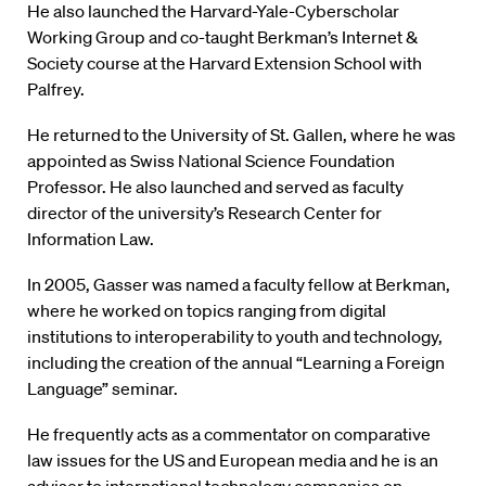
He also launched the Harvard-Yale-Cyberscholar
Working Group and co-taught Berkman’s Internet &
Society course at the Harvard Extension School with
Palfrey.
He returned to the University of St. Gallen, where he was
appointed as Swiss National Science Foundation
Professor. He also launched and served as faculty
director of the university’s Research Center for
Information Law.
In 2005, Gasser was named a faculty fellow at Berkman,
where he worked on topics ranging from digital
institutions to interoperability to youth and technology,
including the creation of the annual “Learning a Foreign
Language” seminar.
He frequently acts as a commentator on comparative
law issues for the US and European media and he is an