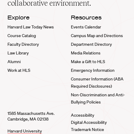
collaborative environment.
Explore
Resources
Harvard Law Today News
Events Calendar
Course Catalog
Campus Map and Directions
Faculty Directory
Department Directory
Law Library
Media Relations
Alumni
Make a Gift to HLS
Work at HLS
Emergency Information
Consumer Information (ABA
Required Disclosures)
Non-Discrimination and Anti-
Bullying Policies
1585 Massachusetts Ave.
Accessibility
Cambridge, MA 02138
Digital Accessibility
Trademark Notice
Harvard University