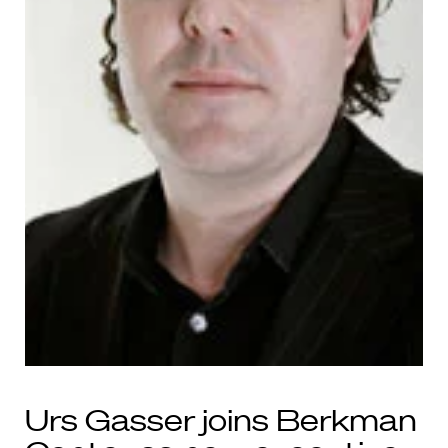
Urs Gasser joins Berkman