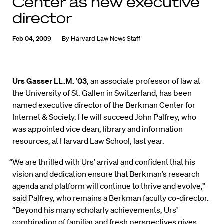
Center as new executive
director
Feb 04, 2009
By
Harvard Law News Staff
Urs Gasser LL.M. ’03,
an associate professor of law at
the University of St. Gallen in Switzerland, has been
named executive director of the Berkman Center for
Internet & Society. He will succeed John Palfrey, who
was appointed vice dean, library and information
resources, at Harvard Law School, last year.
“We are thrilled with Urs’ arrival and confident that his
vision and dedication ensure that Berkman’s research
agenda and platform will continue to thrive and evolve,”
said Palfrey, who remains a Berkman faculty co-director.
“Beyond his many scholarly achievements, Urs’
combination of familiar and fresh perspectives gives