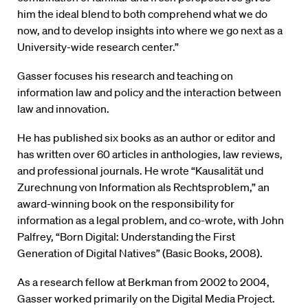
him the ideal blend to both comprehend what we do
now, and to develop insights into where we go next as a
University-wide research center.”
Gasser focuses his research and teaching on
information law and policy and the interaction between
law and innovation.
He has published six books as an author or editor and
has written over 60 articles in anthologies, law reviews,
and professional journals. He wrote “Kausalität und
Zurechnung von Information als Rechtsproblem,” an
award-winning book on the responsibility for
information as a legal problem, and co-wrote, with John
Palfrey, “Born Digital: Understanding the First
Generation of Digital Natives” (Basic Books, 2008).
As a research fellow at Berkman from 2002 to 2004,
Gasser worked primarily on the Digital Media Project.