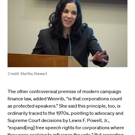
Credit: Martha Stewart
The other controversial premise of modern campaign
finance law, added Weinrib, “is that corporations count
as protected speakers.” She said this principle, too, is
ordinarily traced to the 1970s, pointing to advocacy and
Supreme Court decisions by Lewis F. Powell, Jr.,
“expand[ing] free speech rights for corporations where
they were seeking to influence the vote.” But according