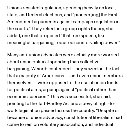
Unions resisted regulation, spending heavily on local,
state, and federal elections, and “pioneer[ing] the First
Amendment arguments against campaign regulation in
the courts.” They relied on a group rights theory, she
added, one that proposed “that free speech, like
meaningful bargaining, required countervailing power.”
Many anti-union advocates were actually more worried
about union political spending than collective
bargaining, Weinrib contended. They seized on the fact
that a majority of Americans — and even union members
themselves — were opposed to the use of union funds
for political aims, arguing against “political rather than
economic coercion.” This was successful, she said,
pointing to the Taft-Hartley Act and a bevy of right-to-
work legislation passed across the country. “Despite or
because of union advocacy, constitutional liberalism had
come to rest on voluntary association, and individual