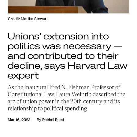
Credit: Martha Stewart
Unions’ extension into
politics was necessary —
and contributed to their
decline, says Harvard Law
expert
As the inaugural Fred N. Fishman Professor of
Constitutional Law, Laura Weinrib described the
arc of union power in the 20th century and its
relationship to political spending
Mar 16, 2023
By
Rachel Reed