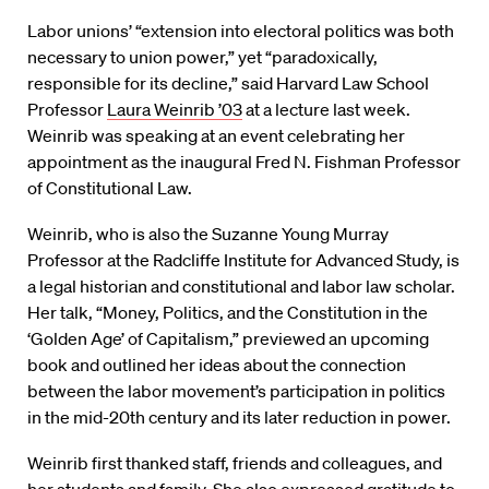
Labor unions’ “extension into electoral politics was both
necessary to union power,” yet “paradoxically,
responsible for its decline,” said Harvard Law School
Professor
Laura Weinrib ’03
at a lecture last week.
Weinrib was speaking at an event celebrating her
appointment as the inaugural Fred N. Fishman Professor
of Constitutional Law.
Weinrib, who is also the Suzanne Young Murray
Professor at the Radcliffe Institute for Advanced Study, is
a legal historian and constitutional and labor law scholar.
Her talk, “Money, Politics, and the Constitution in the
‘Golden Age’ of Capitalism,” previewed an upcoming
book and outlined her ideas about the connection
between the labor movement’s participation in politics
in the mid-20th century and its later reduction in power.
Weinrib first thanked staff, friends and colleagues, and