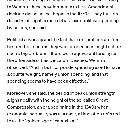
to Weinrib, these developments in First Amendment
doctrine did not in fact begin in the 1970s. They built on
decades of litigation and debate over political spending
by unions, she said.
Political advocacy and the fact that corporations are free
to spend as much as they want on elections might not be
such a big problem if there were equivalent funding on
the other side of basic economic issues, Weinrib
observed. “And in fact, corporate spending used to have
a counterweight, namely union spending, and that
spending seems to have been effective.”
Moreover, she said, the period of peak union strength
aligns neatly with the height of the so-called Great
Compression, an era beginning in the 1940s when
economic inequality was at a nadir, a time often referred
to as the “golden age of capitalism.”