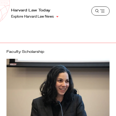
School
Harvard
Harvard Law Today
Shield
Open
Law
Explore Harvard Law News
menu
School
shield
Faculty Scholarship