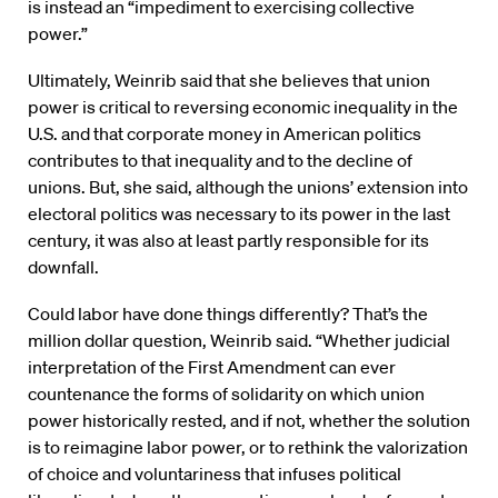
is instead an “impediment to exercising collective
power.”
Ultimately, Weinrib said that she believes that union
power is critical to reversing economic inequality in the
U.S. and that corporate money in American politics
contributes to that inequality and to the decline of
unions. But, she said, although the unions’ extension into
electoral politics was necessary to its power in the last
century, it was also at least partly responsible for its
downfall.
Could labor have done things differently? That’s the
million dollar question, Weinrib said. “Whether judicial
interpretation of the First Amendment can ever
countenance the forms of solidarity on which union
power historically rested, and if not, whether the solution
is to reimagine labor power, or to rethink the valorization
of choice and voluntariness that infuses political