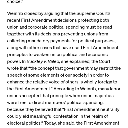
choice.”
Weinrib closed by arguing that the Supreme Court’s
recent First Amendment decisions protecting both
union and corporate political spending must be read
together with its decisions preventing unions from
collecting mandatory payments for political purposes,
along with other cases that have used First Amendment
principles to weaken union political and economic
power. In
Buckley v. Valeo
, she explained, the Court
wrote that “the concept that government may restrict the
speech of some elements of our society in order to
enhance the relative voice of others is wholly foreign to
the First Amendment.” According to Weinrib, many labor
unions accepted that principle when union majorities
were free to direct members’ political spending,
because they believed that “First Amendment neutrality
could yield meaningful contestation in the realm of
electoral politics.” Today, she said, the First Amendment