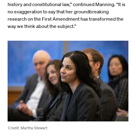
history and constitutional law,” continued Manning. “It is
no exaggeration to say that her groundbreaking
research on the First Amendment has transformed the
way we think about the subject.”
Credit: Martha Stewart