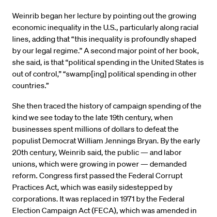
Weinrib began her lecture by pointing out the growing
economic inequality in the U.S., particularly along racial
lines, adding that “this inequality is profoundly shaped
by our legal regime.” A second major point of her book,
she said, is that “political spending in the United States is
out of control,” “swamp[ing] political spending in other
countries.”
She then traced the history of campaign spending of the
kind we see today to the late 19th century, when
businesses spent millions of dollars to defeat the
populist Democrat William Jennings Bryan. By the early
20th century, Weinrib said, the public — and labor
unions, which were growing in power — demanded
reform. Congress first passed the Federal Corrupt
Practices Act, which was easily sidestepped by
corporations. It was replaced in 1971 by the Federal
Election Campaign Act (FECA), which was amended in