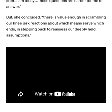
liberalism today … those questions are harder for me to
answer.”
But, she concluded, “there is value enough in scrambling
our knee jerk reactions about which means serve which
ends, in stepping back to reassess our deeply held
assumptions.”