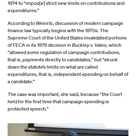
1974 to “impos[e] strict new limits on contributions and
expenditures.”
According to Weinrib, discussion of modern campaign
finance law typically begins with the 1970s. The
Supreme Court of the United States invalidated portions
of FECA in its 1976 decision in
Buckley v. Valeo,
which
“allowed some regulation of campaign contributions,
that is, payments directly to candidates,” but “struck
down the statute’s limits on what are called
expenditures, that is, independent spending on behalf of
a candidate.”
The case was important, she said, because “the Court
held for the first time that campaign spending is
protected speech.”