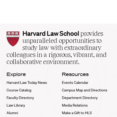
Harvard
Harvard Law School
provides
Law
unparalleled opportunities to
School
study law with extraordinary
home
colleagues in a rigorous, vibrant, and
collaborative environment.
Explore
Resources
Harvard Law Today News
Events Calendar
Course Catalog
Campus Map and Directions
Faculty Directory
Department Directory
Law Library
Media Relations
Alumni
Make a Gift to HLS