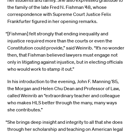
her students and family. She also expressed gratitude to
the family of the late Fred N. Fishman ’48, whose
correspondence with Supreme Court Justice Felix
Frankfurter figured in her opening remarks.
“[Fishman] felt strongly that ending inequality and
injustice required more than the courts or even the
Constitution could provide,” said Weinrib. “It’s no wonder
then, that Fishman believed lawyers must engage not
only in litigating against injustice, but in electing officials
who would work to stamp it out.”
In his introduction to the evening, John F. Manning ’85,
the Morgan and Helen Chu Dean and Professor of Law,
called Weinrib an “extraordinary teacher and colleague
who makes HLS better through the many, many ways
she contributes.”
“She brings deep insight and integrity to all that she does
through her scholarship and teaching on American legal