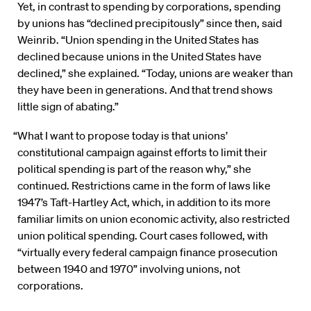
Yet, in contrast to spending by corporations, spending
by unions has “declined precipitously” since then, said
Weinrib. “Union spending in the United States has
declined because unions in the United States have
declined,” she explained. “Today, unions are weaker than
they have been in generations. And that trend shows
little sign of abating.”
“What I want to propose today is that unions’
constitutional campaign against efforts to limit their
political spending is part of the reason why,” she
continued. Restrictions came in the form of laws like
1947’s Taft-Hartley Act, which, in addition to its more
familiar limits on union economic activity, also restricted
union political spending. Court cases followed, with
“virtually every federal campaign finance prosecution
between 1940 and 1970” involving unions, not
corporations.