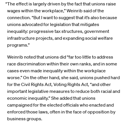
“The effect is largely driven by the fact that unions raise
wages within the workplace,” Weinrib said of the
connection. “But I want to suggest that it’s also because
unions advocated for legislation that mitigates
inequality: progressive tax structures, government
infrastructure projects, and expanding social welfare
programs.”
Weinrib noted that unions did “far too little to address
race discrimination within their own ranks, and in some
cases even made inequality within the workplace
worse.” On the other hand, she said, unions pushed hard
for the Civil Rights Act, Voting Rights Act, “and other
important legislative measures to reduce both racial and
economic inequality.” She added that unions
campaigned for the elected officials who enacted and
enforced those laws, often in the face of opposition by
business groups.