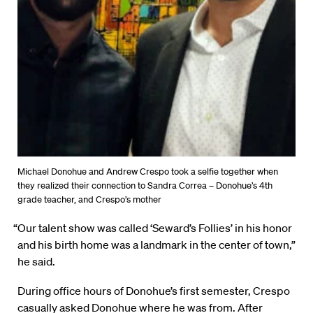
Michael Donohue and Andrew Crespo took a selfie together when
they realized their connection to Sandra Correa – Donohue’s 4th
grade teacher, and Crespo’s mother
“Our talent show was called ‘Seward’s Follies’ in his honor
and his birth home was a landmark in the center of town,”
he said.
During office hours of Donohue’s first semester, Crespo
casually asked Donohue where he was from. After