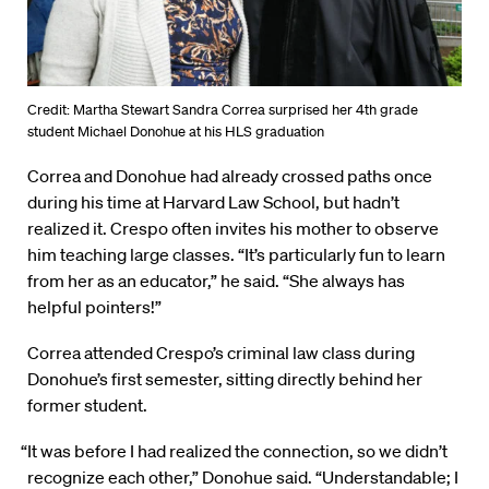
Credit: Martha Stewart Sandra Correa surprised her 4th grade
student Michael Donohue at his HLS graduation
Correa and Donohue had already crossed paths once
during his time at Harvard Law School, but hadn’t
realized it. Crespo often invites his mother to observe
him teaching large classes. “It’s particularly fun to learn
from her as an educator,” he said. “She always has
helpful pointers!”
Correa attended Crespo’s criminal law class during
Donohue’s first semester, sitting directly behind her
former student.
“It was before I had realized the connection, so we didn’t
recognize each other,” Donohue said. “Understandable; I