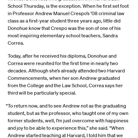
School Thursday, is the exception. When he first set foot
in Professor Andrew Manuel Crespo’s ’08 criminal law
class as a first-year student three years ago, little did
Donohue know that Crespo was the son of one of his
most inspiring elementary school teachers, Sandra
Correa.
Today, after he received his diploma, Donohue and
Correa were reunited for the first time in nearly two
decades. Although she’s already attended two Harvard
Commencements, when her son Andrew graduated
from the College and the Law School, Correa says her
third will be particularly special.
“To return now, and to see Andrew not as the graduating
student, but as the professor, who taught one of my own
former students, well, I’m just overcome with happiness
and joy to be able to experience this,” she said. “When
Andrew started teaching at Harvard, I told him that we