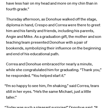
have less hair on my head and more on my chin than in
fourth grade.”
Thursday afternoon, as Donohue walked off the stage,
diploma in hand, Crespo and Correa were there to greet
him and his family and friends, including his parents,
Angie and Mike. As a graduation gift, the mother and son
teaching team presented Donohue with a pair of
bookends, symbolizing their influence on the beginning
and end of his educational path.
Correa and Donohue embraced for nearly a minute,
while she congratulated him for graduating. “Thank you,”
he responded. “You helped start it.”
“I’m so happy to see him, I’m shaking,” said Correa, tears
still in her eyes. “He’s the same Michael, just a little
taller.”
“Today was such a pleasant surprise!” Donohue said. “It