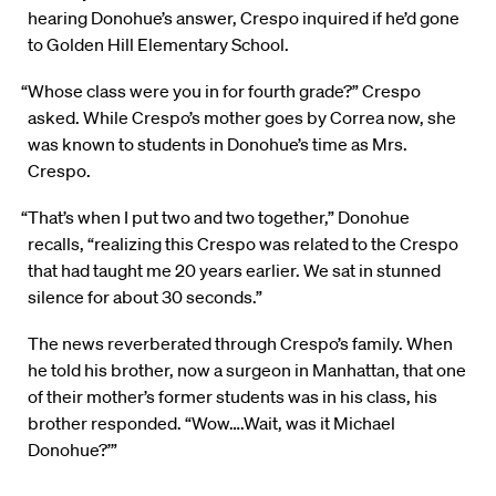
hearing Donohue’s answer, Crespo inquired if he’d gone
to Golden Hill Elementary School.
“Whose class were you in for fourth grade?” Crespo
asked. While Crespo’s mother goes by Correa now, she
was known to students in Donohue’s time as Mrs.
Crespo.
“That’s when I put two and two together,” Donohue
recalls, “realizing this Crespo was related to the Crespo
that had taught me 20 years earlier. We sat in stunned
silence for about 30 seconds.”
The news reverberated through Crespo’s family. When
he told his brother, now a surgeon in Manhattan, that one
of their mother’s former students was in his class, his
brother responded. “Wow….Wait, was it Michael
Donohue?’”