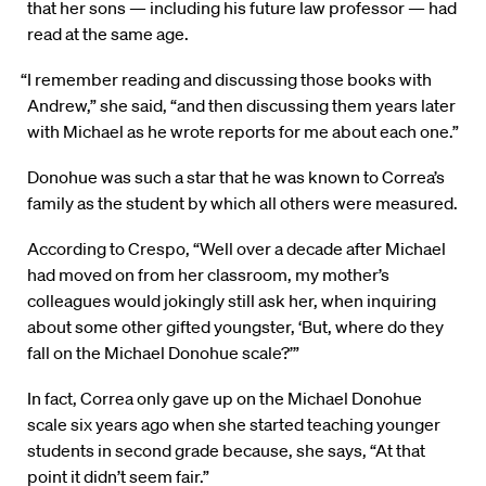
that her sons — including his future law professor — had
read at the same age.
“I remember reading and discussing those books with
Andrew,” she said, “and then discussing them years later
with Michael as he wrote reports for me about each one.”
Donohue was such a star that he was known to Correa’s
family as the student by which all others were measured.
According to Crespo, “Well over a decade after Michael
had moved on from her classroom, my mother’s
colleagues would jokingly still ask her, when inquiring
about some other gifted youngster, ‘But, where do they
fall on the Michael Donohue scale?’”
In fact, Correa only gave up on the Michael Donohue
scale six years ago when she started teaching younger
students in second grade because, she says, “At that
point it didn’t seem fair.”