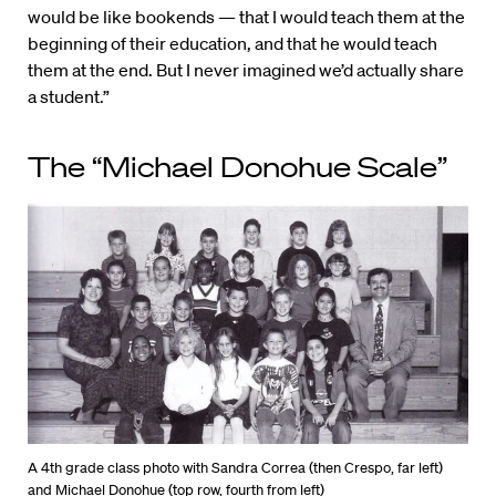
would be like bookends — that I would teach them at the
beginning of their education, and that he would teach
them at the end. But I never imagined we’d actually share
a student.”
The “Michael Donohue Scale”
A 4th grade class photo with Sandra Correa (then Crespo, far left)
and Michael Donohue (top row, fourth from left)