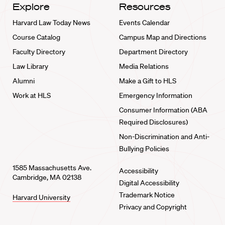
Explore
Resources
Harvard Law Today News
Events Calendar
Course Catalog
Campus Map and Directions
Faculty Directory
Department Directory
Law Library
Media Relations
Alumni
Make a Gift to HLS
Work at HLS
Emergency Information
Consumer Information (ABA
Required Disclosures)
Non-Discrimination and Anti-
Bullying Policies
1585 Massachusetts Ave.
Accessibility
Cambridge, MA 02138
Digital Accessibility
Trademark Notice
Harvard University
Privacy and Copyright