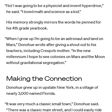
“No! I was going to be a physicist and invent hyperdrive,”
he said. “I loved math and science as a kid.”
His memory strongly mirrors the words he penned for
his 4th grade yearbook.
“When I grow up I’m going to be an astronaut and land on
Mars,” Donohue wrote after giving a shout out to his
teachers, including Crespo’s mother. “In the new
millennium I hope to see colonies on Mars and the Moon
without gravitational segregation.”
Making the Connection
Donohue grew up in upstate New York, in a village of
nearly 3,000 named Florida.
“It was very much a classic small town,” Donohue said.
“There was a classic main street, and I could easily ride