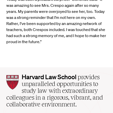
was amazing to see Mrs. Crespo again after so many
years. My parents were overjoyed to see her, too. Today
was a strong reminder that I’m not here on my own.
Rather, I’ve been supported by an amazing network of
teachers, both Crespos included. I was touched that she
had such a strong memory of me, and I hope to make her
proud in the future.”
Harvard
Harvard Law School
provides
Law
unparalleled opportunities to
School
study law with extraordinary
home
colleagues in a rigorous, vibrant, and
collaborative environment.