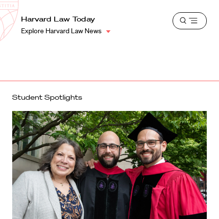
School
Harvard
Harvard Law Today
Shield
Open
Law
Explore Harvard Law News
menu
School
shield
Student Spotlights