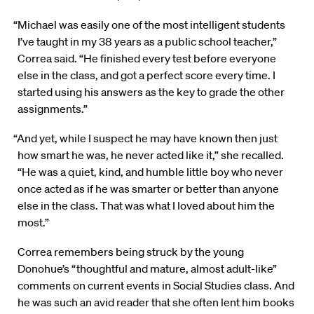
“Michael was easily one of the most intelligent students
I’ve taught in my 38 years as a public school teacher,”
Correa said. “He finished every test before everyone
else in the class, and got a perfect score every time. I
started using his answers as the key to grade the other
assignments.”
“And yet, while I suspect he may have known then just
how smart he was, he never acted like it,” she recalled.
“He was a quiet, kind, and humble little boy who never
once acted as if he was smarter or better than anyone
else in the class. That was what I loved about him the
most.”
Correa remembers being struck by the young
Donohue’s “thoughtful and mature, almost adult-like”
comments on current events in Social Studies class. And
he was such an avid reader that she often lent him books