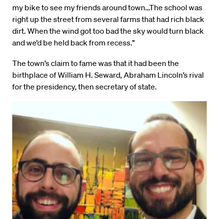
my bike to see my friends around town…The school was
right up the street from several farms that had rich black
dirt. When the wind got too bad the sky would turn black
and we’d be held back from recess.”
The town’s claim to fame was that it had been the
birthplace of William H. Seward, Abraham Lincoln’s rival
for the presidency, then secretary of state.