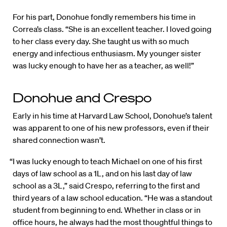
For his part, Donohue fondly remembers his time in
Correa’s class. “She is an excellent teacher. I loved going
to her class every day. She taught us with so much
energy and infectious enthusiasm. My younger sister
was lucky enough to have her as a teacher, as well!”
Donohue and Crespo
Early in his time at Harvard Law School, Donohue’s talent
was apparent to one of his new professors, even if their
shared connection wasn’t.
“I was lucky enough to teach Michael on one of his first
days of law school as a 1L, and on his last day of law
school as a 3L,” said Crespo, referring to the first and
third years of a law school education. “He was a standout
student from beginning to end. Whether in class or in
office hours, he always had the most thoughtful things to