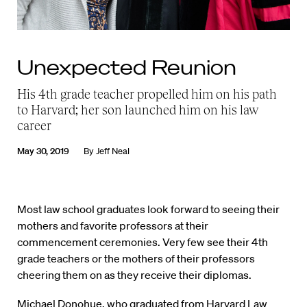
Unexpected Reunion
His 4th grade teacher propelled him on his path
to Harvard; her son launched him on his law
career
May 30, 2019
By
Jeff Neal
M
ost law school graduates look forward to seeing their
mothers and favorite professors at their
commencement ceremonies. Very few see their 4th
grade teachers or the mothers of their professors
cheering them on as they receive their diplomas.
Michael Donohue, who graduated from Harvard Law