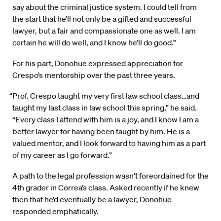
say about the criminal justice system. I could tell from
the start that he’ll not only be a gifted and successful
lawyer, but a fair and compassionate one as well. I am
certain he will do well, and I know he’ll do good.”
For his part, Donohue expressed appreciation for
Crespo’s mentorship over the past three years.
“Prof. Crespo taught my very first law school class…and
taught my last class in law school this spring,” he said.
“Every class I attend with him is a joy, and I know I am a
better lawyer for having been taught by him. He is a
valued mentor, and I look forward to having him as a part
of my career as I go forward.”
A path to the legal profession wasn’t foreordained for the
4th grader in Correa’s class. Asked recently if he knew
then that he’d eventually be a lawyer, Donohue
responded emphatically.