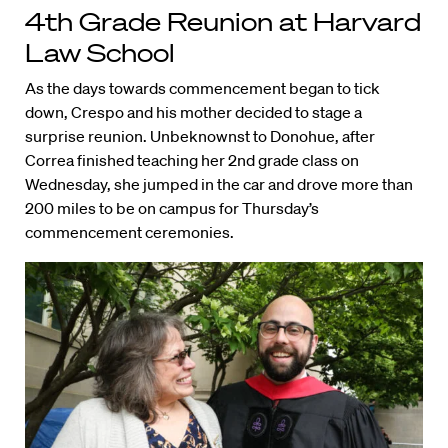
4th Grade Reunion at Harvard
Law School
As the days towards commencement began to tick
down, Crespo and his mother decided to stage a
surprise reunion. Unbeknownst to Donohue, after
Correa finished teaching her 2nd grade class on
Wednesday, she jumped in the car and drove more than
200 miles to be on campus for Thursday’s
commencement ceremonies.