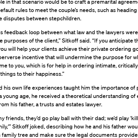
ole in that scenario would be to craft a premarital agreem
fault rules to meet the couple’s needs, such as heading 
ce disputes between stepchildren.
his feedback loop between what law and the lawyers were
 purposes of the client,” Sitkoff said. “If you anticipate th
ou will help your clients achieve their private ordering go
perverse incentive that will undermine the purpose for w
me to you, which is for help in ordering intimate, critically
things to their happiness.”
id his own life experiences taught him the importance of 
a young age, he received a theoretical understanding of 
rom his father, a trusts and estates lawyer.
 friends, they’d go play ball with their dad; we’d play ‘kill
amily,'” Sitkoff joked, describing how he and his father wo
’s family tree and make sure the legal documents provide