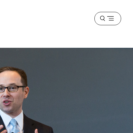
Open
menu