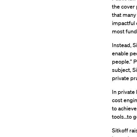
the cover 
that many 
impactful 
most fund
Instead, S
enable peo
people.” Pr
subject, S
private pr
In private 
cost engin
to achieve
tools…to ge
Sitkoff ra