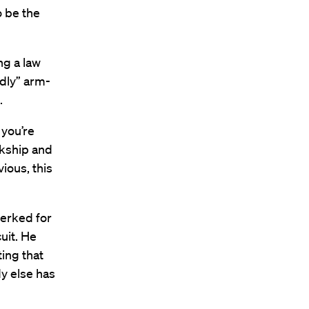
o be the
ng a law
edly” arm-
.
 you’re
rkship and
vious, this
lerked for
uit. He
ing that
y else has