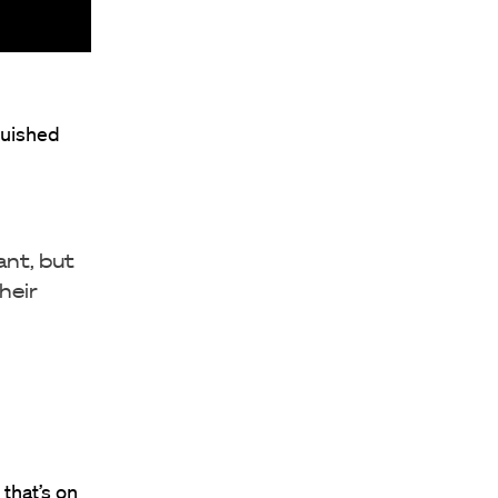
guished
ant, but
heir
 that’s on