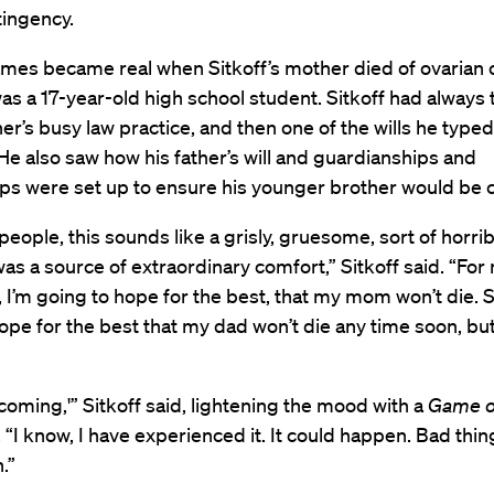
tingency.
ames became real when Sitkoff’s mother died of ovarian 
s a 17-year-old high school student. Sitkoff had always 
ther’s busy law practice, and then one of the wills he type
He also saw how his father’s will and guardianships and
ps were set up to ensure his younger brother would be c
eople, this sounds like a grisly, gruesome, sort of horrib
was a source of extraordinary comfort,” Sitkoff said. “For
, I’m going to hope for the best, that my mom won’t die. S
ope for the best that my dad won’t die any time soon, but
 coming,'” Sitkoff said, lightening the mood with a
Game o
 “I know, I have experienced it. It could happen. Bad thi
.”