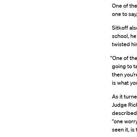
One of the
one to say
Sitkoff al
school, he
twisted hi
“One of th
going to t
then you’re
is what you
As it turn
Judge Rich
described 
“one worr
seen it, is