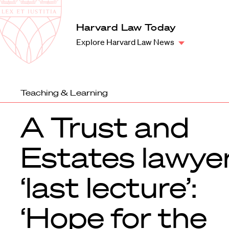
Law
School
Harvard
Harvard Law Today
Shield
Law
Explore Harvard Law News
School
shield
Teaching & Learning
A Trust and
Estates lawyer
‘last lecture’:
‘Hope for the