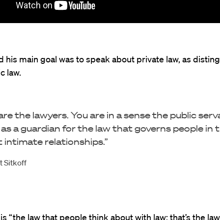
id his main goal was to speak about private law, as distin
c law.
are the lawyers. You are in a sense the public serv
 as a guardian for the law that governs people in t
 intimate relationships.”
 Sitkoff
is “the law that people think about with law; that’s the law