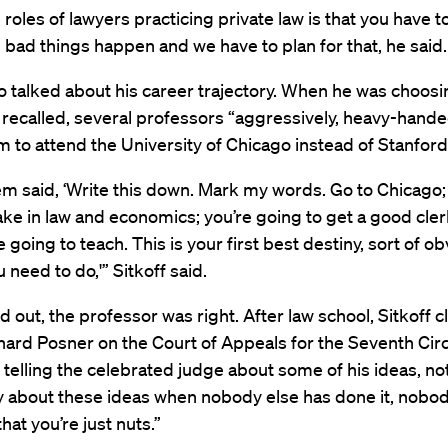
 roles of lawyers practicing private law is that you have t
, bad things happen and we have to plan for that, he said.
so talked about his career trajectory. When he was choosi
 recalled, several professors “aggressively, heavy-hand
m to attend the University of Chicago instead of Stanford
em said, ‘Write this down. Mark my words. Go to Chicago;
ake in law and economics; you’re going to get a good cle
 going to teach. This is your first best destiny, sort of ob
 need to do,'” Sitkoff said.
ed out, the professor was right. After law school, Sitkoff c
ard Posner on the Court of Appeals for the Seventh Circ
telling the celebrated judge about some of his ideas, not
y about these ideas when nobody else has done it, nobod
 that you’re just nuts.”