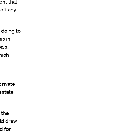
ent that
off any
 doing to
is in
als,
hich
private
estate
 the
uld draw
d for