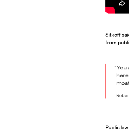
Sitkoff sa
from publi
“You 
here
most
Robert
Public law 