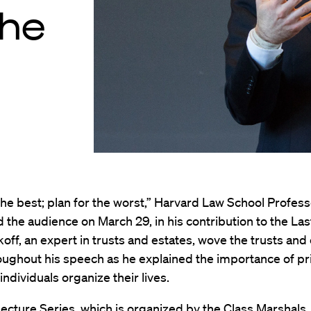
the
the best; plan for the worst,” Harvard Law School Profes
d the audience on March 29, in his contribution to the La
tkoff, an expert in trusts and estates, wove the trusts and
ughout his speech as he explained the importance of pr
individuals organize their lives.
ecture Series, which is organized by the Class Marshals,