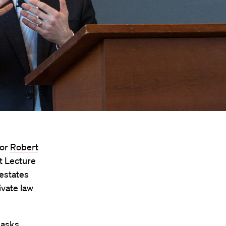
sor
Robert
st Lecture
 estates
ivate law
 asks