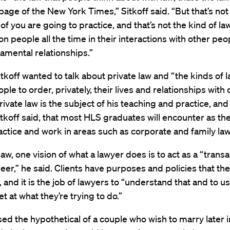
page of the New York Times,” Sitkoff said. “But that’s not
of you are going to practice, and that’s not the kind of law
on people all the time in their interactions with other peop
amental relationships.”
itkoff wanted to talk about private law and “the kinds of l
ple to order, privately, their lives and relationships with 
ivate law is the subject of his teaching and practice, and i
itkoff said, that most HLS graduates will encounter as th
actice and work in areas such as corporate and family law
law, one vision of what a lawyer does is to act as a “transa
eer,” he said. Clients have purposes and policies that the
, and it is the job of lawyers to “understand that and to u
t at what they’re trying to do.”
ised the hypothetical of a couple who wish to marry later in