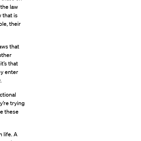
 the law
 that is
le, their
aws that
other
t’s that
ey enter
.
ctional
y’re trying
se these
 life. A