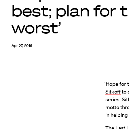
best; plan for 
worst’
Apr 27, 2016
“Hope for 
Sitkoff
tol
series. Si
motto thro
in helping 
The Last L