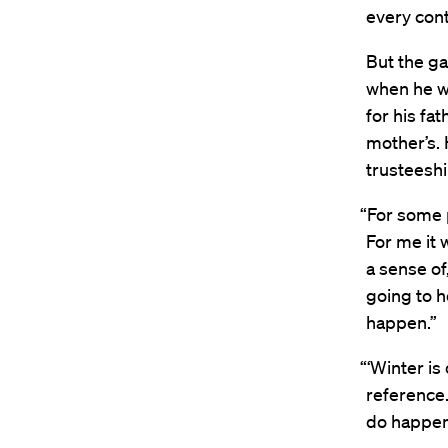
every con
But the g
when he wa
for his fa
mother’s. 
trusteeshi
“For some p
For me it 
a sense of
going to h
happen.”
“‘Winter is
reference.
do happen