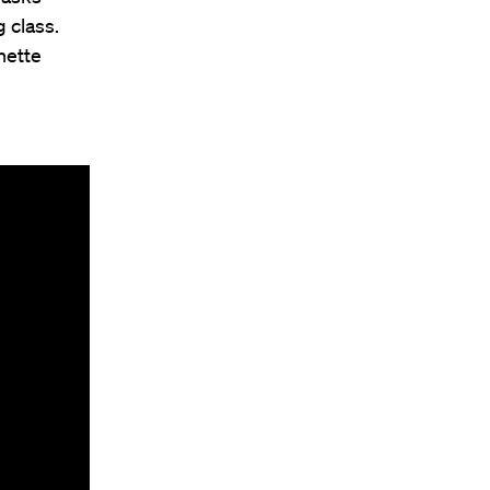
 class.
nette