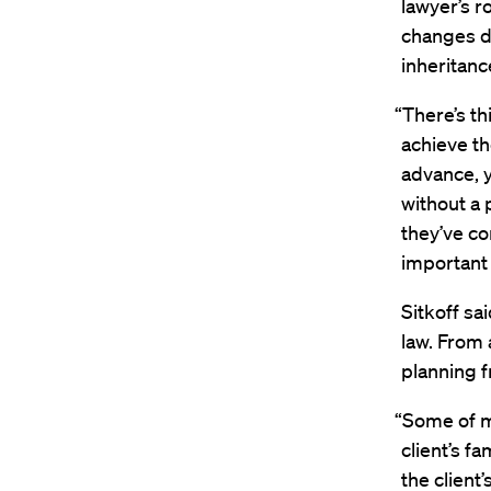
lawyer’s r
changes de
inheritan
“There’s t
achieve the
advance, y
without a 
they’ve co
important 
Sitkoff sa
law. From 
planning f
“Some of my
client’s f
the client