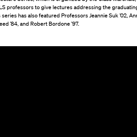
S professors to give lectures addressing the graduating
s series has also featured Professors Jeannie Suk ’02, An
ed ’84, and Robert Bordone ’97.