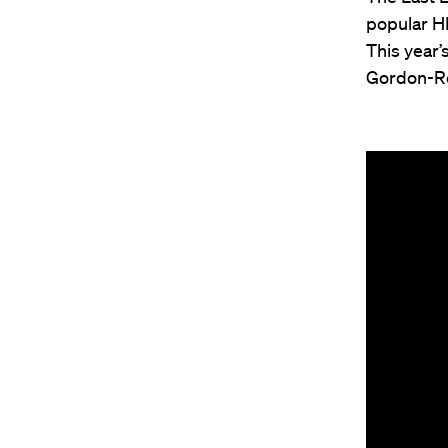
popular HL
This year’
Gordon-Re