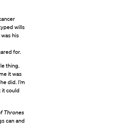
cancer
typed wills
d was his
ared for.
le thing.
 me it was
he did. I’m
 it could
f Thrones
ngs can and