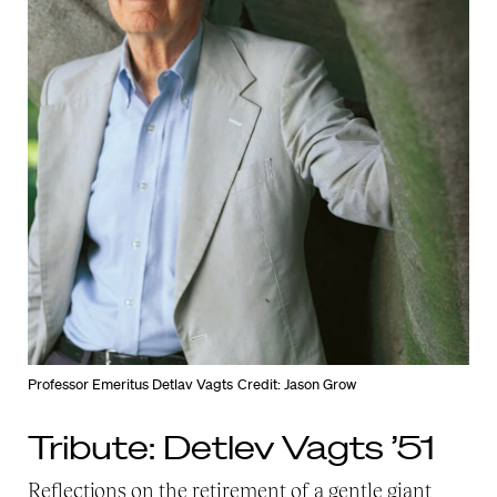
Professor Emeritus Detlav Vagts
Credit: Jason Grow
Tribute: Detlev Vagts ’51
Reflections on the retirement of a gentle giant