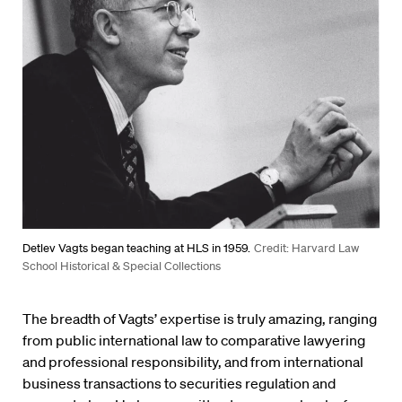
Detlev Vagts began teaching at HLS in 1959.
Credit: Harvard Law
School Historical & Special Collections
The breadth of Vagts’ expertise is truly amazing, ranging
from public international law to comparative lawyering
and professional responsibility, and from international
business transactions to securities regulation and