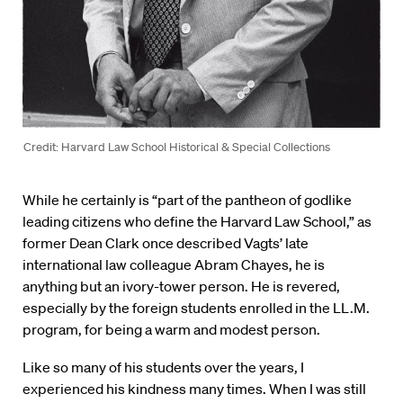
Credit: Harvard Law School Historical & Special Collections
While he certainly is “part of the pantheon of godlike
leading citizens who define the Harvard Law School,” as
former Dean Clark once described Vagts’ late
international law colleague Abram Chayes, he is
anything but an ivory-tower person. He is revered,
especially by the foreign students enrolled in the LL.M.
program, for being a warm and modest person.
Like so many of his students over the years, I
experienced his kindness many times. When I was still