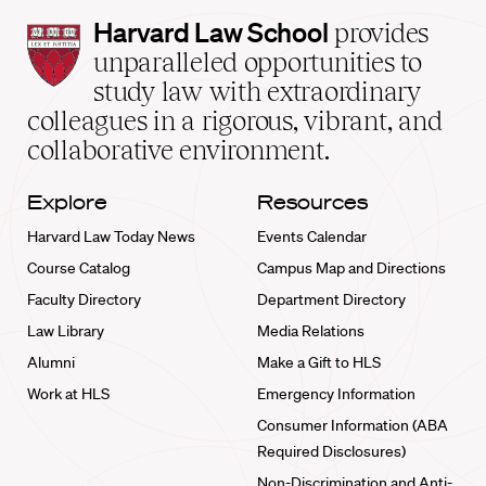
Harvard
Harvard Law School
provides
Law
unparalleled opportunities to
School
study law with extraordinary
home
colleagues in a rigorous, vibrant, and
collaborative environment.
Explore
Resources
Harvard Law Today News
Events Calendar
Course Catalog
Campus Map and Directions
Faculty Directory
Department Directory
Law Library
Media Relations
Alumni
Make a Gift to HLS
Work at HLS
Emergency Information
Consumer Information (ABA
Required Disclosures)
Non-Discrimination and Anti-