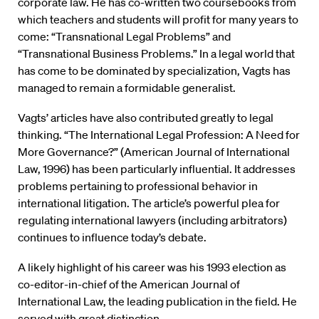
corporate law. He has co-written two coursebooks from
which teachers and students will profit for many years to
come: “Transnational Legal Problems” and
“Transnational Business Problems.” In a legal world that
has come to be dominated by specialization, Vagts has
managed to remain a formidable generalist.
Vagts’ articles have also contributed greatly to legal
thinking. “The International Legal Profession: A Need for
More Governance?” (American Journal of International
Law, 1996) has been particularly influential. It addresses
problems pertaining to professional behavior in
international litigation. The article’s powerful plea for
regulating international lawyers (including arbitrators)
continues to influence today’s debate.
A likely highlight of his career was his 1993 election as
co-editor-in-chief of the American Journal of
International Law, the leading publication in the field. He
served with great distinction.