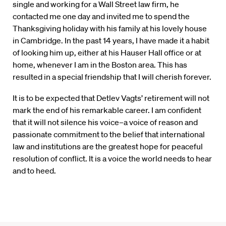
single and working for a Wall Street law firm, he
contacted me one day and invited me to spend the
Thanksgiving holiday with his family at his lovely house
in Cambridge. In the past 14 years, I have made it a habit
of looking him up, either at his Hauser Hall office or at
home, whenever I am in the Boston area. This has
resulted in a special friendship that I will cherish forever.
It is to be expected that Detlev Vagts’ retirement will not
mark the end of his remarkable career. I am confident
that it will not silence his voice–a voice of reason and
passionate commitment to the belief that international
law and institutions are the greatest hope for peaceful
resolution of conflict. It is a voice the world needs to hear
and to heed.