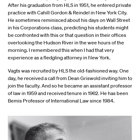
After his graduation from HLS in 1951, he entered private
practice with Cahill Gordon & Reindel in New York City.
He sometimes reminisced about his days on Wall Street
in his Corporations class, predicting his students might
be confronted with this or that question in their offices
overlooking the Hudson River in the wee hours of the
morning. I remembered this when I had that very
experience as a fledgling attorney in New York.
Vagts was recruited by HLS the old-fashioned way. One
day, he received a call from Dean Griswold inviting him to
join the faculty. And so he became an assistant professor
of law in 1959 and received tenure in 1962. He has been
Bemis Professor of International Law since 1984.