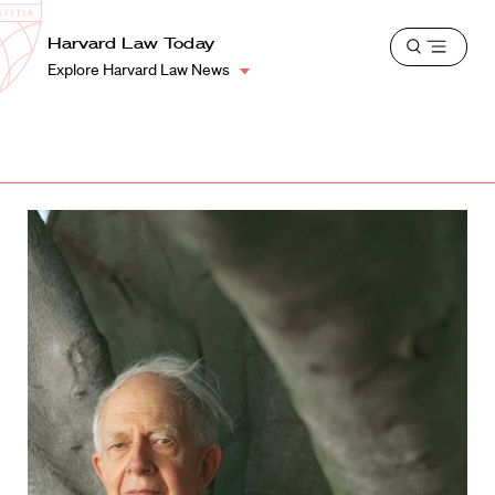
School
Harvard
Harvard Law Today
Shield
Open
Law
Explore Harvard Law News
menu
School
shield