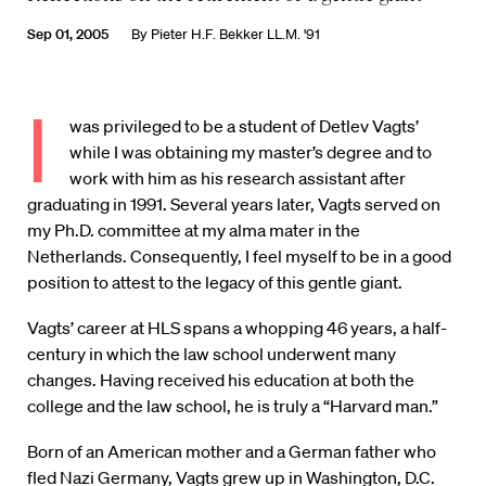
Sep 01, 2005
By
Pieter H.F. Bekker LL.M. '91
I
was privileged to be a student of Detlev Vagts’
while I was obtaining my master’s degree and to
work with him as his research assistant after
graduating in 1991. Several years later, Vagts served on
my Ph.D. committee at my alma mater in the
Netherlands. Consequently, I feel myself to be in a good
position to attest to the legacy of this gentle giant.
Vagts’ career at HLS spans a whopping 46 years, a half-
century in which the law school underwent many
changes. Having received his education at both the
college and the law school, he is truly a “Harvard man.”
Born of an American mother and a German father who
fled Nazi Germany, Vagts grew up in Washington, D.C.