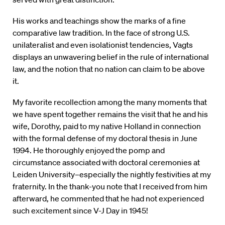
His works and teachings show the marks of a fine
comparative law tradition. In the face of strong U.S.
unilateralist and even isolationist tendencies, Vagts
displays an unwavering belief in the rule of international
law, and the notion that no nation can claim to be above
it.
My favorite recollection among the many moments that
we have spent together remains the visit that he and his
wife, Dorothy, paid to my native Holland in connection
with the formal defense of my doctoral thesis in June
1994. He thoroughly enjoyed the pomp and
circumstance associated with doctoral ceremonies at
Leiden University–especially the nightly festivities at my
fraternity. In the thank-you note that I received from him
afterward, he commented that he had not experienced
such excitement since V-J Day in 1945!