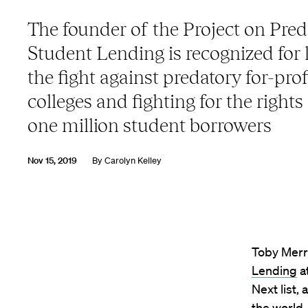
The founder of the Project on Pred
Student Lending is recognized for 
the fight against predatory for-prof
colleges and fighting for the rights
one million student borrowers
Nov 15, 2019
By
Carolyn Kelley
Toby Merri
Lending
a
Next list,
the world.