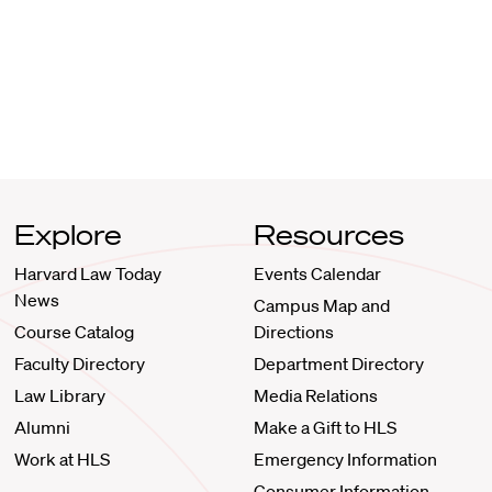
Explore
Resources
Harvard Law Today
Events Calendar
News
Campus Map and
Course Catalog
Directions
Faculty Directory
Department Directory
Law Library
Media Relations
Alumni
Make a Gift to HLS
Work at HLS
Emergency Information
Consumer Information