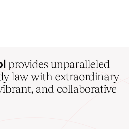
ol
provides unparalleled
udy law with extraordinary
vibrant, and collaborative