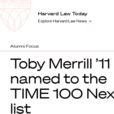
Law
School
Harvard
Harvard Law Today
Shield
Law
Explore Harvard Law News
School
shield
Alumni Focus
Toby Merrill ’11
named to the
TIME 100 Nex
list