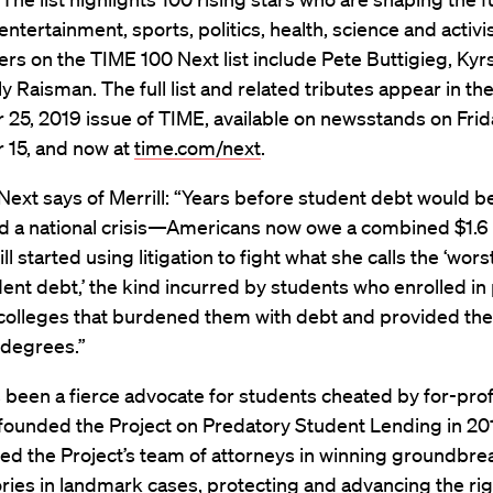
entertainment, sports, politics, health, science and activ
rs on the TIME 100 Next list include Pete Buttigieg, Kyr
y Raisman. The full list and related tributes appear in th
5, 2019 issue of TIME, available on newsstands on Frid
15, and now at
time.com/next
.
ext says of Merrill: “Years before student debt would b
d a national crisis—Americans now owe a combined $1.6 
l started using litigation to fight what she calls the ‘wors
ent debt,’ the kind incurred by students who enrolled in
t colleges that burdened them with debt and provided th
 degrees.”
s been a fierce advocate for students cheated by for-prof
founded the Project on Predatory Student Lending in 20
led the Project’s team of attorneys in winning groundbre
ories in
landmark cases
, protecting and advancing the rig