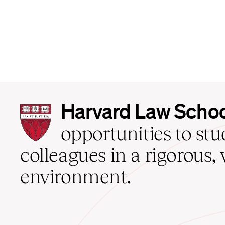
Harvard
Harvard Law Scho
Law
School
opportunities to st
home
colleagues in a rigorous, 
environment.