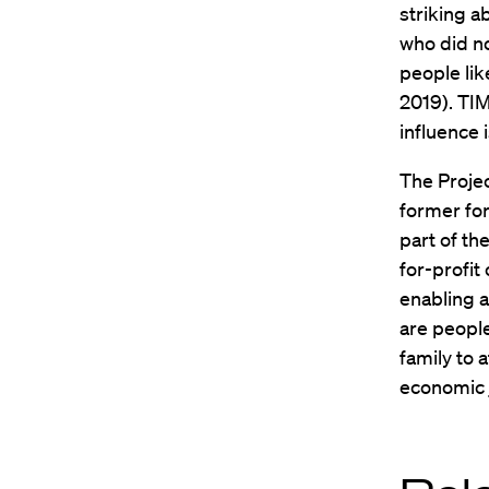
striking a
who did n
people lik
2019). TI
influence 
The Proje
former for
part of th
for-profit
enabling a
are people
family to 
economic j