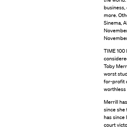
business, 
more. Othe
Sinema, Al
November 2
November 
TIME 100 N
considere
Toby Merril
worst stud
for-profi
worthless
Merrill ha
since she 
has since 
court vict