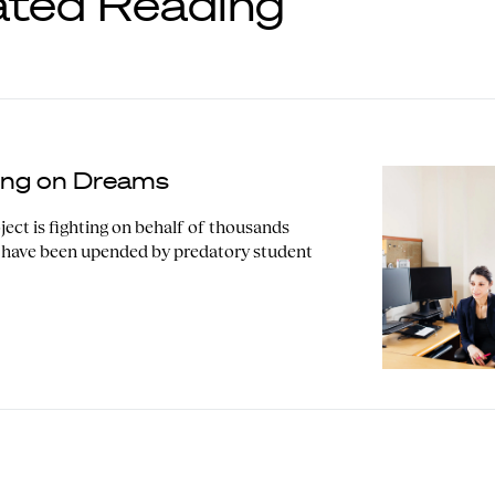
ated Reading
ting on Dreams
ect is fighting on behalf of thousands
 have been upended by predatory student