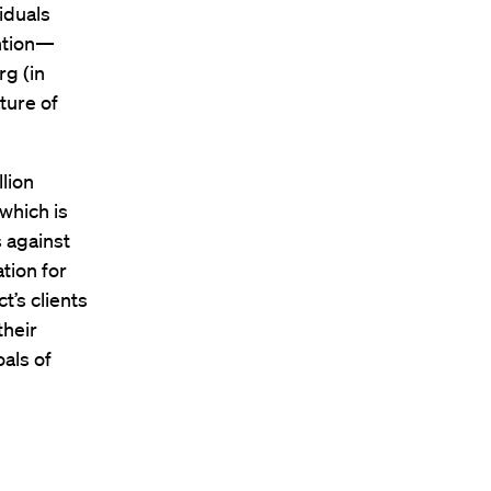
iduals
ntion—
rg (in
ture of
lion
which is
s against
tion for
t’s clients
their
oals of