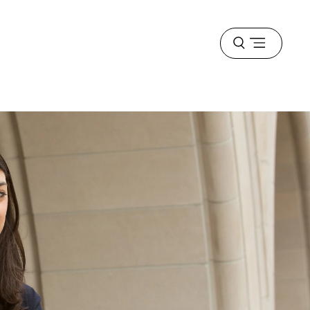
Open
menu