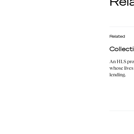
Rel
Related
Collec
An HLS proj
whose lives
lending.