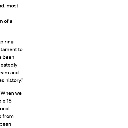
d, most
n of a
spiring
estament to
e been
peatedly
team and
s history.”
, “When we
ple 15
ional
s from
 been