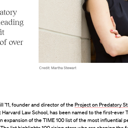
atory
leading
it
 of over
Credit: Martha Stewart
ll ’11, founder and director of the
Project on Predatory S
t Harvard Law School, has been named to the first-ever 
 an expansion of the TIME 100 list of the most influential p
 The list highlights 100 rising stars who are shaping the f