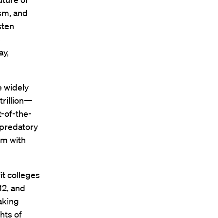
ism, and
sten
e
ay,
e widely
trillion—
t-of-the-
 predatory
em with
it colleges
12, and
aking
hts of