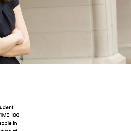
tudent
TIME 100
eople in
uture of