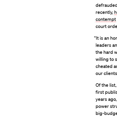
defrauded
recently,
h
contempt
court orde
“It is an h
leaders an
the hard 
willing to
cheated a
our client
Of the lis
first publ
years ago,
power stru
big-budge