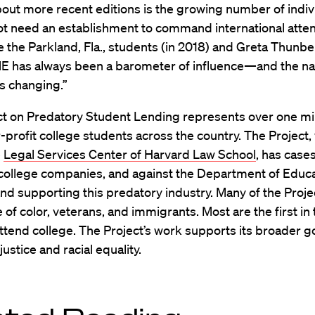
bout more recent editions is the growing number of indiv
ot need an establishment to command international atte
e the Parkland, Fla., students (in 2018) and Greta Thunbe
ME has always been a barometer of influence—and the na
is changing.”
ct on Predatory Student Lending represents over one mil
-profit college students across the country. The Project, 
e
Legal Services Center of Harvard Law School
, has case
 college companies, and against the Department of Educa
nd supporting this predatory industry. Many of the Projec
 of color, veterans, and immigrants. Most are the first in 
attend college. The Project’s work supports its broader g
ustice and racial equality.