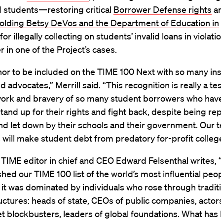
 students—restoring critical
Borrower Defense rights
an
olding Betsy DeVos and the Department of Education in
for illegally collecting on students’ invalid loans in violatio
r in one of the Project’s cases.
onor to be included on the TIME 100 Next with so many in
d advocates,” Merrill said. “This recognition is really a t
work and bravery of so many student borrowers who hav
 stand up for their rights and fight back, despite being re
nd let down by their schools and their government. Our 
s will make student debt from predatory for-profit college
t, TIME editor in chief and CEO Edward Felsenthal writes
ished our TIME 100 list of the world’s most influential peo
 it was dominated by individuals who rose through tradit
ctures: heads of state, CEOs of public companies, actor
t blockbusters, leaders of global foundations. What has