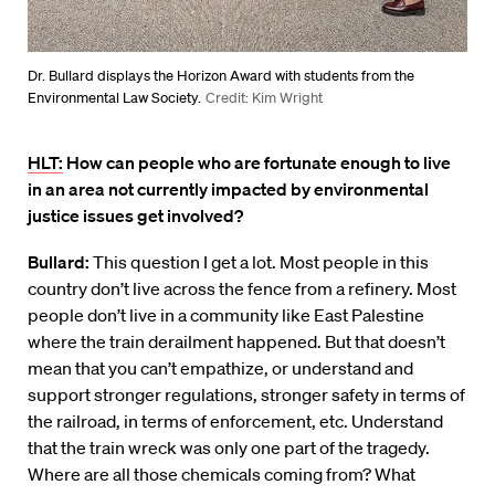
Dr. Bullard displays the Horizon Award with students from the
Environmental Law Society.
Credit: Kim Wright
HLT:
How can people who are fortunate enough to live
in an area not currently impacted by environmental
justice issues get involved?
Bullard:
This question I get a lot. Most people in this
country don’t live across the fence from a refinery. Most
people don’t live in a community like East Palestine
where the train derailment happened. But that doesn’t
mean that you can’t empathize, or understand and
support stronger regulations, stronger safety in terms of
the railroad, in terms of enforcement, etc. Understand
that the train wreck was only one part of the tragedy.
Where are all those chemicals coming from? What