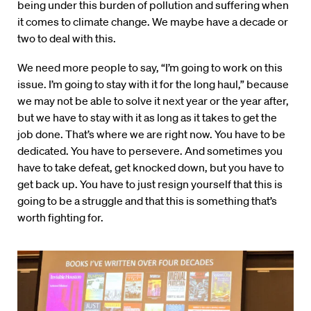
being under this burden of pollution and suffering when
it comes to climate change. We maybe have a decade or
two to deal with this.
We need more people to say, “I’m going to work on this
issue. I’m going to stay with it for the long haul,” because
we may not be able to solve it next year or the year after,
but we have to stay with it as long as it takes to get the
job done. That’s where we are right now. You have to be
dedicated. You have to persevere. And sometimes you
have to take defeat, get knocked down, but you have to
get back up. You have to just resign yourself that this is
going to be a struggle and that this is something that’s
worth fighting for.