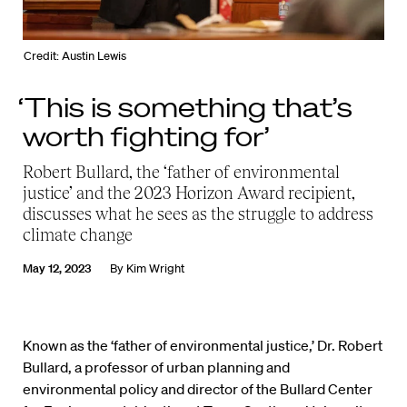
Credit: Austin Lewis
‘This is something that’s
worth fighting for’
Robert Bullard, the ‘father of environmental
justice’ and the 2023 Horizon Award recipient,
discusses what he sees as the struggle to address
climate change
May 12, 2023
By
Kim Wright
Known as the ‘father of environmental justice,’ Dr. Robert
Bullard, a professor of urban planning and
environmental policy and director of the Bullard Center