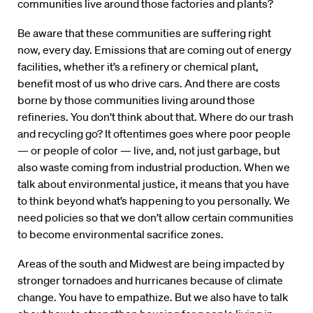
communities live around those factories and plants?
Be aware that these communities are suffering right
now, every day. Emissions that are coming out of energy
facilities, whether it’s a refinery or chemical plant,
benefit most of us who drive cars. And there are costs
borne by those communities living around those
refineries. You don’t think about that. Where do our trash
and recycling go? It oftentimes goes where poor people
— or people of color — live, and, not just garbage, but
also waste coming from industrial production. When we
talk about environmental justice, it means that you have
to think beyond what’s happening to you personally. We
need policies so that we don’t allow certain communities
to become environmental sacrifice zones.
Areas of the south and Midwest are being impacted by
stronger tornadoes and hurricanes because of climate
change. You have to empathize. But we also have to talk