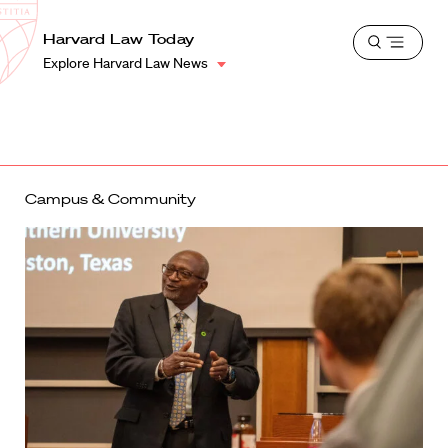
School
Harvard
Harvard Law Today
Shield
Open
Law
Explore Harvard Law News
menu
School
shield
Campus & Community