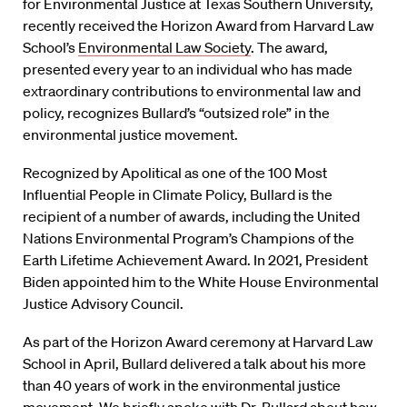
for Environmental Justice at Texas Southern University,
recently received the Horizon Award from Harvard Law
School’s
Environmental Law Society
. The award,
presented every year to an individual who has made
extraordinary contributions to environmental law and
policy, recognizes Bullard’s “outsized role” in the
environmental justice movement.
Recognized by Apolitical as one of the 100 Most
Influential People in Climate Policy, Bullard is the
recipient of a number of awards, including the United
Nations Environmental Program’s Champions of the
Earth Lifetime Achievement Award. In 2021, President
Biden appointed him to the White House Environmental
Justice Advisory Council.
As part of the Horizon Award ceremony at Harvard Law
School in April, Bullard delivered a talk about his more
than 40 years of work in the environmental justice