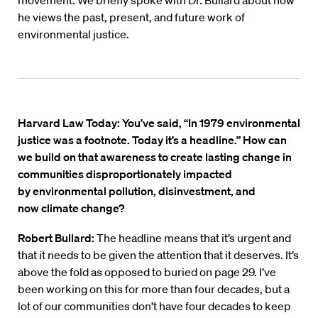
movement. We briefly spoke with Dr. Bullard about how
he views the past, present, and future work of
environmental justice.
Harvard Law Today: You’ve said, “In 1979 environmental
justice was a footnote. Today it’s a headline.” How can
we build on that awareness to create lasting change in
communities disproportionately impacted
by environmental pollution, disinvestment, and
now climate change?
Robert Bullard:
The headline means that it’s urgent and
that it needs to be given the attention that it deserves. It’s
above the fold as opposed to buried on page 29. I’ve
been working on this for more than four decades, but a
lot of our communities don’t have four decades to keep