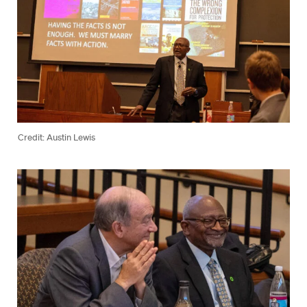
Credit: Austin Lewis