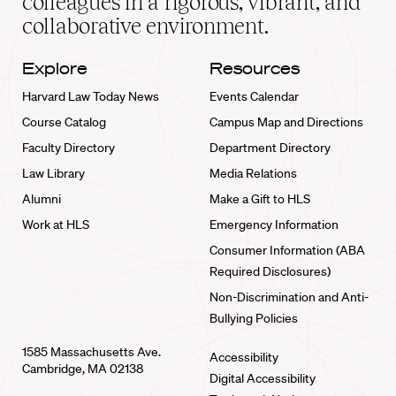
colleagues in a rigorous, vibrant, and
collaborative environment.
Explore
Resources
Harvard Law Today News
Events Calendar
Course Catalog
Campus Map and Directions
Faculty Directory
Department Directory
Law Library
Media Relations
Alumni
Make a Gift to HLS
Work at HLS
Emergency Information
Consumer Information (ABA
Required Disclosures)
Non-Discrimination and Anti-
Bullying Policies
1585 Massachusetts Ave.
Accessibility
Cambridge, MA 02138
Digital Accessibility