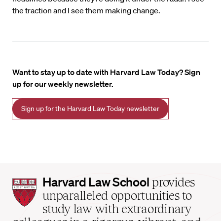
the traction and I see them making change.
Want to stay up to date with Harvard Law Today? Sign
up for our weekly newsletter.
Sign up for the Harvard Law Today newsletter
Harvard
Harvard Law School
provides
Law
unparalleled opportunities to
School
study law with extraordinary
home