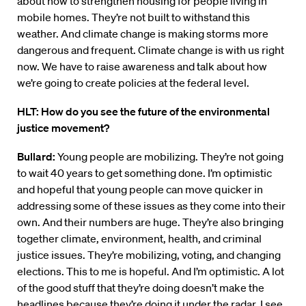
about how to strengthen housing for people living in
mobile homes. They’re not built to withstand this
weather. And climate change is making storms more
dangerous and frequent. Climate change is with us right
now. We have to raise awareness and talk about how
we’re going to create policies at the federal level.
HLT: How do you see the future of the environmental
justice movement?
Bullard:
Young people are mobilizing. They’re not going
to wait 40 years to get something done. I’m optimistic
and hopeful that young people can move quicker in
addressing some of these issues as they come into their
own. And their numbers are huge. They’re also bringing
together climate, environment, health, and criminal
justice issues. They’re mobilizing, voting, and changing
elections. This to me is hopeful. And I’m optimistic. A lot
of the good stuff that they’re doing doesn’t make the
headlines because they’re doing it under the radar. I see