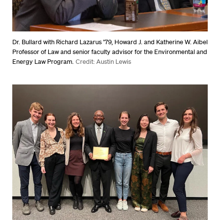
Dr. Bullard with Richard Lazarus ’79, Howard J. and Katherine W. Aibel
Professor of Law and senior faculty advisor for the Environmental and
Energy Law Program.
Credit: Austin Lewis