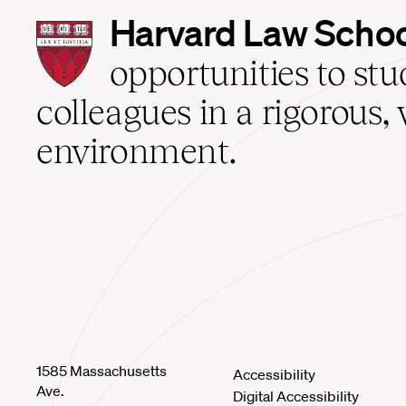
Harvard
Harvard Law Scho
Law
School
opportunities to st
home
colleagues in a rigorous, 
environment.
1585 Massachusetts
Accessibility
Ave.
Digital Accessibility