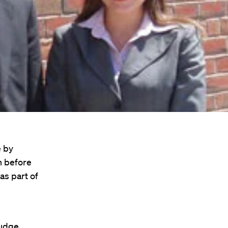
e by
n before
as part of
judge