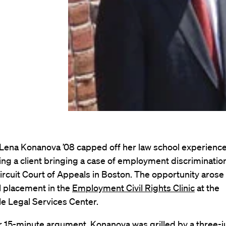
 Lena Konanova ’08 capped off her law school experienc
ng a client bringing a case of employment discriminatio
Circuit Court of Appeals in Boston. The opportunity arose 
al placement in the
Employment Civil Rights Clinic
at the
e Legal Services Center.
r 15-minute argument, Konanova was grilled by a three-