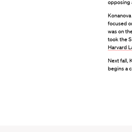
opposing 
Konanova 
focused on
was on the
took the S
Harvard L
Next fall,
begins a c