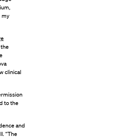
dium,
g my
ve
 the
e
ova
 clinical
permission
d to the
idence and
ll. “The