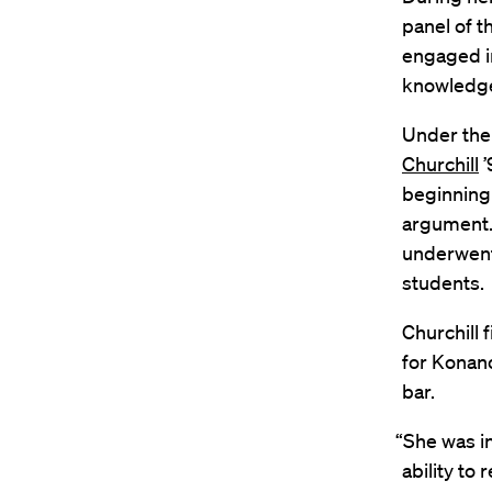
panel of t
engaged i
knowledge 
Under the 
Churchill
’
beginning
argument.
underwent 
students.
Churchill 
for Konano
bar.
“She was i
ability to