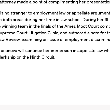
attorney made a point of complimenting her presentatio
is no stranger to employment law or appellate argument
 both areas during her time in law school. During her 3L
 winning team in the finals of the Ames Moot Court comp
upreme Court Litigation Clinic, and authored a note for t
aw Review
, examining an issue of employment discrimina
 Konanova will continue her immersion in appellate law w
lerkship on the Ninth Circuit.