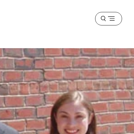
Open
menu