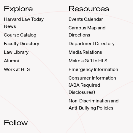
Explore
Resources
Harvard Law Today
Events Calendar
News
Campus Map and
Course Catalog
Directions
Faculty Directory
Department Directory
Law Library
Media Relations
Alumni
Make a Gift to HLS
Work at HLS
Emergency Information
Consumer Information
(ABA Required
Disclosures)
Non-Discrimination and
Anti-Bullying Policies
Follow