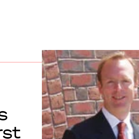
s
rst