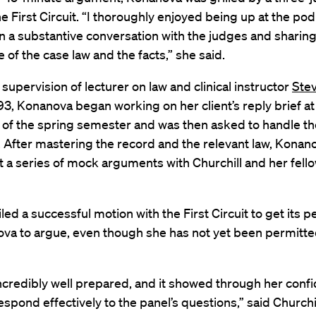
he First Circuit. “I thoroughly enjoyed being up at the po
n a substantive conversation with the judges and sharin
of the case law and the facts,” she said.
supervision of lecturer on law and clinical instructor
Ste
93, Konanova began working on her client’s reply brief at
 of the spring semester and was then asked to handle th
 After mastering the record and the relevant law, Konan
a series of mock arguments with Churchill and her fellow
filed a successful motion with the First Circuit to get its 
va to argue, even though she has not yet been permitte
ncredibly well prepared, and it showed through her conf
 respond effectively to the panel’s questions,” said Churchi