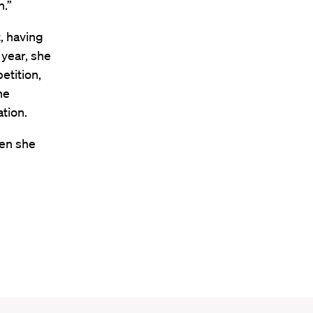
n.”
, having
 year, she
etition,
he
tion.
hen she