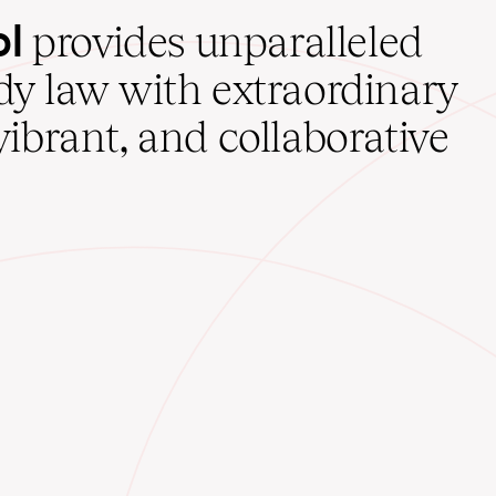
ol
provides unparalleled
udy law with extraordinary
vibrant, and collaborative