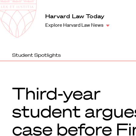
Law
School
Harvard
Harvard Law Today
Shield
Law
Explore Harvard Law News
School
shield
Student Spotlights
Third-year
student argue
case before Fi