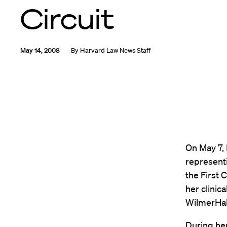
Circuit
May 14, 2008
By
Harvard Law News Staff
On May 7,
representi
the First 
her clinic
WilmerHal
During he