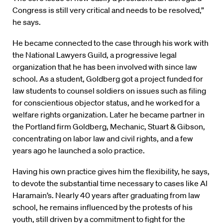
Congress is still very critical and needs to be resolved,”
he says.
He became connected to the case through his work with
the National Lawyers Guild, a progressive legal
organization that he has been involved with since law
school. As a student, Goldberg got a project funded for
law students to counsel soldiers on issues such as filing
for conscientious objector status, and he worked for a
welfare rights organization. Later he became partner in
the Portland firm Goldberg, Mechanic, Stuart & Gibson,
concentrating on labor law and civil rights, and a few
years ago he launched a solo practice.
Having his own practice gives him the flexibility, he says,
to devote the substantial time necessary to cases like Al
Haramain’s. Nearly 40 years after graduating from law
school, he remains influenced by the protests of his
youth, still driven by a commitment to fight for the