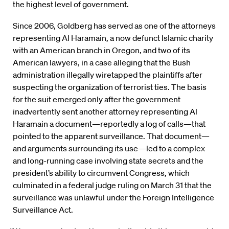
the highest level of government.
Since 2006, Goldberg has served as one of the attorneys
representing Al Haramain, a now defunct Islamic charity
with an American branch in Oregon, and two of its
American lawyers, in a case alleging that the Bush
administration illegally wiretapped the plaintiffs after
suspecting the organization of terrorist ties. The basis
for the suit emerged only after the government
inadvertently sent another attorney representing Al
Haramain a document—reportedly a log of calls—that
pointed to the apparent surveillance. That document—
and arguments surrounding its use—led to a complex
and long-running case involving state secrets and the
president’s ability to circumvent Congress, which
culminated in a federal judge ruling on March 31 that the
surveillance was unlawful under the Foreign Intelligence
Surveillance Act.