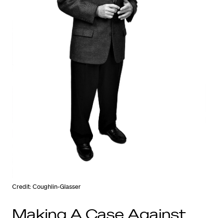
Credit: Coughlin-Glasser
Making A Case Against