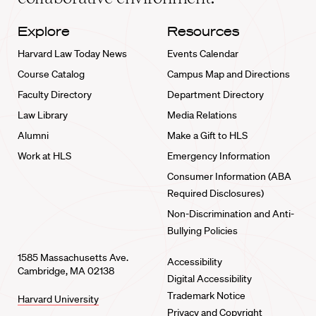
Explore
Resources
Harvard Law Today News
Events Calendar
Course Catalog
Campus Map and Directions
Faculty Directory
Department Directory
Law Library
Media Relations
Alumni
Make a Gift to HLS
Work at HLS
Emergency Information
Consumer Information (ABA
Required Disclosures)
Non-Discrimination and Anti-
Bullying Policies
1585 Massachusetts Ave.
Accessibility
Cambridge, MA 02138
Digital Accessibility
Trademark Notice
Harvard University
Privacy and Copyright