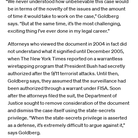
“We never understood how unbelievable this case would
be in terms of the novelty of the issues and the amount
of time it would take to work on the case,” Goldberg
says. “But at the same time, it’s the most challenging,
exciting thing I’ve ever done in my legal career.”
Attorneys who viewed the document in 2004 in fact did
not understand what it signified until December 2005,
when The New York Times reported on a warrantless
wiretapping program that President Bush had secretly
authorized after the 9/11 terrorist attacks. Until then,
Goldberg says, they assumed that the surveillance had
been authorized through a warrant under FISA. Soon
after the attorneys filed the suit, the Department of
Justice sought to remove consideration of the document
and dismiss the case itself using the state-secrets
privilege. “When the state-secrets privilege is asserted
as a defense, it’s extremely difficult to argue against it,”
says Goldberg.