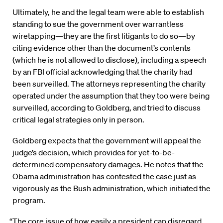
Ultimately, he and the legal team were able to establish
standing to sue the government over warrantless
wiretapping—they are the first litigants to do so—by
citing evidence other than the document’s contents
(which he is not allowed to disclose), including a speech
by an FBI official acknowledging that the charity had
been surveilled. The attorneys representing the charity
operated under the assumption that they too were being
surveilled, according to Goldberg, and tried to discuss
critical legal strategies only in person.
Goldberg expects that the government will appeal the
judge’s decision, which provides for yet-to-be-
determined compensatory damages. He notes that the
Obama administration has contested the case just as
vigorously as the Bush administration, which initiated the
program.
“The core issue of how easily a president can disregard