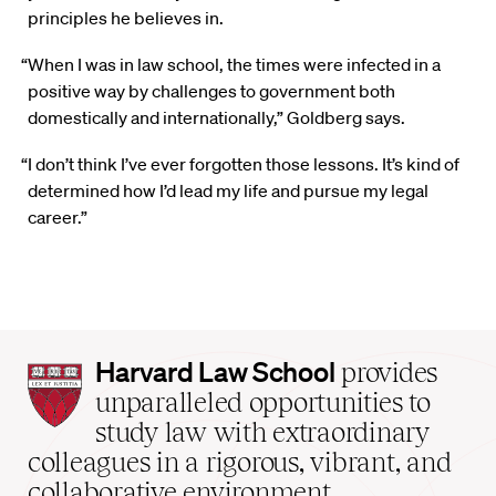
principles he believes in.
“When I was in law school, the times were infected in a
positive way by challenges to government both
domestically and internationally,” Goldberg says.
“I don’t think I’ve ever forgotten those lessons. It’s kind of
determined how I’d lead my life and pursue my legal
career.”
Harvard
Harvard Law School
provides
Law
unparalleled opportunities to
School
study law with extraordinary
home
colleagues in a rigorous, vibrant, and
collaborative environment.