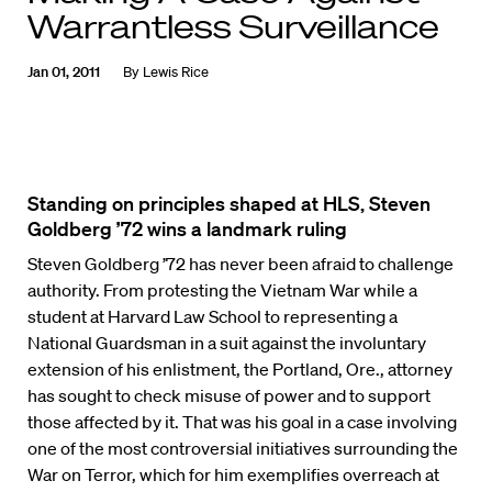
Warrantless Surveillance
Jan 01, 2011
By
Lewis Rice
Standing on principles shaped at HLS, Steven
Goldberg ’72 wins a landmark ruling
Steven Goldberg ’72 has never been afraid to challenge
authority. From protesting the Vietnam War while a
student at Harvard Law School to representing a
National Guardsman in a suit against the involuntary
extension of his enlistment, the Portland, Ore., attorney
has sought to check misuse of power and to support
those affected by it. That was his goal in a case involving
one of the most controversial initiatives surrounding the
War on Terror, which for him exemplifies overreach at