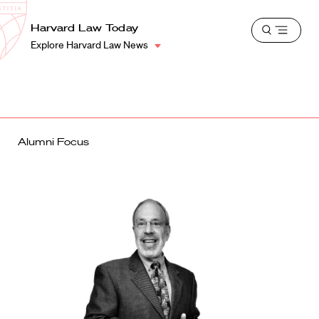
School
Harvard
Harvard Law Today
Shield
Open
Law
Explore Harvard Law News
menu
School
shield
Alumni Focus