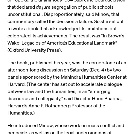
that declared
de jure
segregation of public schools
unconstitutional. Disproportionately, said Minow, that
commentary called the decision a failure. So she set out
to write a book that acknowledged its limitations but
celebrated its achievements. The result was “In Brown’s
Wake: Legacies of America’s Educational Landmark”
(Oxford University Press).
The book, published this year, was the cornerstone of an
afternoon-long discussion on Saturday (Dec. 4) by two
panels sponsored by the Mahindra Humanities Center at
Harvard. (The center has set out to accelerate dialogue
between law and the humanities, in an “emerging
discourse and collegiality,” said Director Homi Bhabha,
Harvard’s Anne F. Rothenberg Professor of the
Humanities.)
He introduced Minow, whose work on mass conflict and
genocide, as well as on the legal underpinnings of