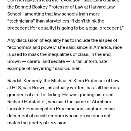
the Bennett Boskey Professor of Law at Harvard Law
School, lamenting that law schools train more
“technicians” than storytellers. “I don’t think the
precedent [for equality] is going to be a legal precedent.”
Any discussion of equality has to include the issues of
“economics and power,” she said, since in America, race
is used to mask the inequalities of class. In the end,
Brown — careful and sedate — is “an unfortunate
example of lawyering,” said Guinier.
Randall Kennedy, the Michael R. Klein Professor of Law
at HLS, said Brown, as actually written, has “all the moral
grandeur of a bill of lading. He was quoting historian
Richard Hofstadter, who said the same of Abraham
Lincoln’s Emancipation Proclamation, another iconic
document of racial freedom whose prose does not
match the poetry of its vision.