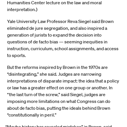
Humanities Center lecture on the law and moral
interpretation.)
Yale University Law Professor Reva Siegel said Brown
eliminated de jure segregation, and also inspired a
generation of jurists to expand the decision into
questions of de facto bias — seeming inequities in
instruction, curriculum, school assignments, and access
to sports.
But the reforms inspired by Brown in the 1970s are
“disintegrating,” she said. Judges are narrowing
interpretations of disparate impact: the idea that a policy
or law has a greater effect on one group or another. In
“the last turn of the screw,” said Siegel, judges are
imposing more limitations on what Congress can do
about de facto bias, putting the ideals behind Brown
“constitutionally in peril.”
“Maybe history has revealed mistakes” in Brown, said