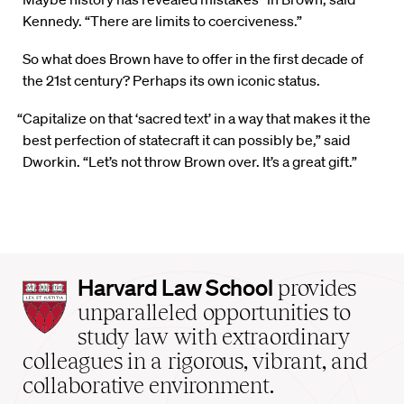
Kennedy. “There are limits to coerciveness.”
So what does Brown have to offer in the first decade of
the 21st century? Perhaps its own iconic status.
“Capitalize on that ‘sacred text’ in a way that makes it the
best perfection of statecraft it can possibly be,” said
Dworkin. “Let’s not throw Brown over. It’s a great gift.”
Harvard
Harvard Law School
provides
Law
unparalleled opportunities to
School
study law with extraordinary
home
colleagues in a rigorous, vibrant, and
collaborative environment.