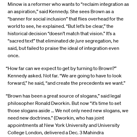
Minow is a reformer who wants to “reclaim integration as
an aspiration,” said Kennedy. She sees Brown as a
“banner for social inclusion” that flies overhead for the
world to see, he explained. “But let’s be clear,” the
historical decision “doesn’t match that vision.” It’s a
“sacred text” that eliminated
de jure
segregation, he
said, but failed to praise the ideal of integration even
once.
“How far can we expect to get by turning to Brown?”
Kennedy asked. Not far. “We are going to have to look
forward,” he said, “and create the precedents we want.”
“Brown has been a great source of slogans,” said legal
philosopher Ronald Dworkin. But now “it’s time to set
those slogans aside … We not only need new slogans, we
need new doctrines.” (Dworkin, who has joint
appointments at New York University and University
College London, delivered a Dec. 3 Mahindra