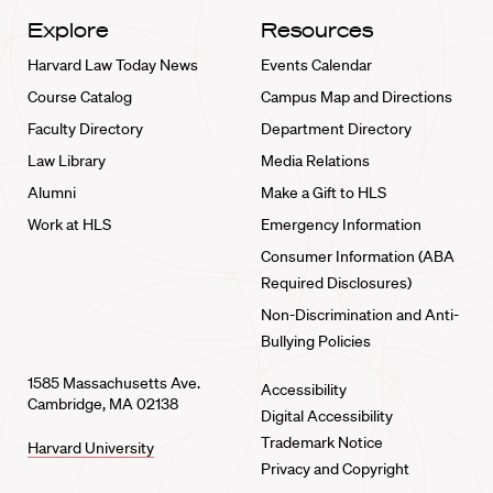
Explore
Resources
Harvard Law Today News
Events Calendar
Course Catalog
Campus Map and Directions
Faculty Directory
Department Directory
Law Library
Media Relations
Alumni
Make a Gift to HLS
Work at HLS
Emergency Information
Consumer Information (ABA
Required Disclosures)
Non-Discrimination and Anti-
Bullying Policies
1585 Massachusetts Ave.
Accessibility
Cambridge, MA 02138
Digital Accessibility
Trademark Notice
Harvard University
Privacy and Copyright