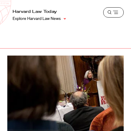
School
Harvard
Harvard Law Today
Shield
Open
Law
Explore Harvard Law News
menu
School
shield