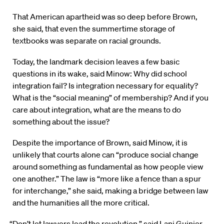
That American apartheid was so deep before Brown,
she said, that even the summertime storage of
textbooks was separate on racial grounds.
Today, the landmark decision leaves a few basic
questions in its wake, said Minow: Why did school
integration fail? Is integration necessary for equality?
What is the “social meaning” of membership? And if you
care about integration, what are the means to do
something about the issue?
Despite the importance of Brown, said Minow, it is
unlikely that courts alone can “produce social change
around something as fundamental as how people view
one another.” The law is “more like a fence than a spur
for interchange,” she said, making a bridge between law
and the humanities all the more critical.
“Don’t let lawyers lead the revolution,” said Lani Guinier,