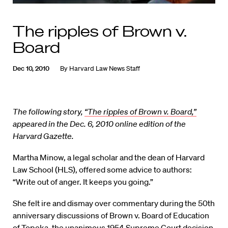
The ripples of Brown v.
Board
Dec 10, 2010
By
Harvard Law News Staff
The following story,
“The ripples of Brown v. Board,”
appeared in the Dec. 6, 2010 online edition of the
Harvard Gazette.
Martha Minow, a legal scholar and the dean of Harvard
Law School (HLS), offered some advice to authors:
“Write out of anger. It keeps you going.”
She felt ire and dismay over commentary during the 50th
anniversary discussions of Brown v. Board of Education
of Topeka, the unanimous 1954 Supreme Court decision