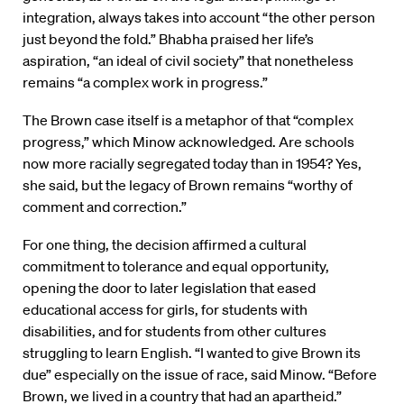
integration, always takes into account “the other person
just beyond the fold.” Bhabha praised her life’s
aspiration, “an ideal of civil society” that nonetheless
remains “a complex work in progress.”
The Brown case itself is a metaphor of that “complex
progress,” which Minow acknowledged. Are schools
now more racially segregated today than in 1954? Yes,
she said, but the legacy of Brown remains “worthy of
comment and correction.”
For one thing, the decision affirmed a cultural
commitment to tolerance and equal opportunity,
opening the door to later legislation that eased
educational access for girls, for students with
disabilities, and for students from other cultures
struggling to learn English. “I wanted to give Brown its
due” especially on the issue of race, said Minow. “Before
Brown, we lived in a country that had an apartheid.”