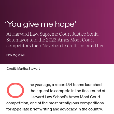
‘You give me hope’
At Harvard Law, Supreme Court Justice Sonia
Sotomayor told the 2023 Ames Moot Court
competitors their “devotion to craft” inspired her
Nov 27, 2023
Credit: Martha Stewart
O
ne year ago, a record 54 teams launched
their quest to compete in the final round of
Harvard Law School’s Ames Moot Court
competition, one of the most prestigious competitions
for appellate brief writing and advocacy in the country.