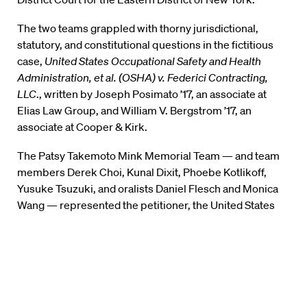
The two teams grappled with thorny jurisdictional,
statutory, and constitutional questions in the fictitious
case,
United States Occupational Safety and Health
Administration, et al. (OSHA) v. Federici Contracting,
LLC
., written by Joseph Posimato ’17, an associate at
Elias Law Group, and William V. Bergstrom ’17, an
associate at Cooper & Kirk.
The Patsy Takemoto Mink Memorial Team — and team
members Derek Choi, Kunal Dixit, Phoebe Kotlikoff,
Yusuke Tsuzuki, and oralists Daniel Flesch and Monica
Wang — represented the petitioner, the United States
Occupational Safety and Health Administration (OSHA).
The Judge Laurence H. Silberman Team —with
members Jessica Flores, Eric Bush, Max Alvarez,
Brandon Sharp, and oralists Hayley Isenberg and Richard
Dunn — represented the respondent, Federici
Contracting.