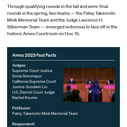
Through qualifying rounds in the fall and semi-final
rounds in the spring, two teams — the Patsy Takemoto
Mink Memorial Team and the Judge Laurence H.
Silberman Team — emerged victorious to face off in the
historic Ames Courtroom on Nov. 15.
Ames 2023 Fast Facts
Judges:
Supreme Court Justice
Sonia Sotomayor
California Supreme Court
Justice Goodwin Liu
U.S. District Court Judge
Rachel Kovner
Petitioner:
Patsy Takemoto Mink Memorial Team
Respondent: