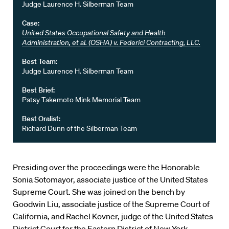
Judge Laurence H. Silberman Team
Case:
United States Occupational Safety and Health
Administration, et al. (OSHA) v. Federici Contracting, LLC.
Best Team:
Judge Laurence H. Silberman Team
Best Brief:
Patsy Takemoto Mink Memorial Team
Best Oralist:
Richard Dunn of the Silberman Team
Presiding over the proceedings were the Honorable
Sonia Sotomayor, associate justice of the United States
Supreme Court. She was joined on the bench by
Goodwin Liu, associate justice of the Supreme Court of
California, and Rachel Kovner, judge of the United States
District Court for the Eastern District of New York.