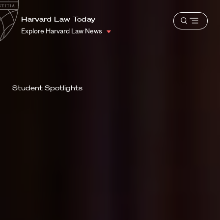
School
Harvard
Harvard Law Today
Shield
Open
Law
Explore Harvard Law News
menu
School
shield
Student Spotlights