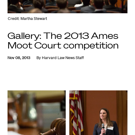
Credit: Martha Stewart
Gallery: The 2013 Ames
Moot Court competition
Nov 08, 2013
By
Harvard Law News Staff