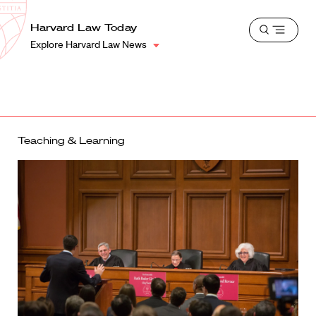
School
Harvard
Harvard Law Today
Shield
Open
Law
Explore Harvard Law News
menu
School
shield
Teaching & Learning