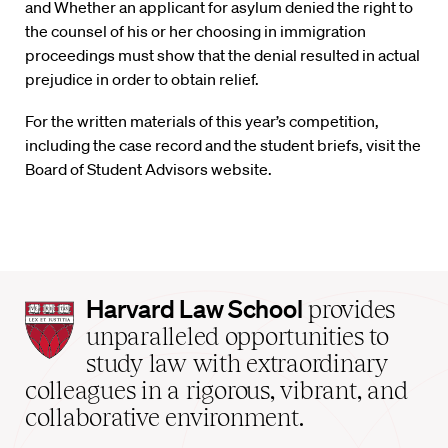
and Whether an applicant for asylum denied the right to
the counsel of his or her choosing in immigration
proceedings must show that the denial resulted in actual
prejudice in order to obtain relief.
For the written materials of this year’s competition,
including the case record and the student briefs, visit the
Board of Student Advisors website.
Harvard
Harvard Law School
provides
Law
unparalleled opportunities to
School
study law with extraordinary
home
colleagues in a rigorous, vibrant, and
collaborative environment.