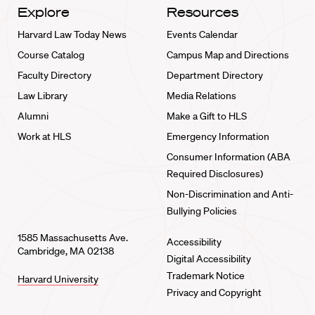
Explore
Resources
Harvard Law Today News
Events Calendar
Course Catalog
Campus Map and Directions
Faculty Directory
Department Directory
Law Library
Media Relations
Alumni
Make a Gift to HLS
Work at HLS
Emergency Information
Consumer Information (ABA
Required Disclosures)
Non-Discrimination and Anti-
Bullying Policies
1585 Massachusetts Ave.
Accessibility
Cambridge, MA 02138
Digital Accessibility
Trademark Notice
Harvard University
Privacy and Copyright