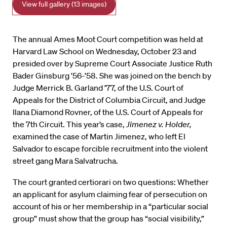
View full gallery (13 images)
The annual Ames Moot Court competition was held at
Harvard Law School on Wednesday, October 23 and
presided over by Supreme Court Associate Justice Ruth
Bader Ginsburg ’56-’58. She was joined on the bench by
Judge Merrick B. Garland ’77, of the U.S. Court of
Appeals for the District of Columbia Circuit, and Judge
Ilana Diamond Rovner, of the U.S. Court of Appeals for
the 7th Circuit. This year’s case,
Jimenez v. Holder,
examined the case of Martin Jimenez, who left El
Salvador to escape forcible recruitment into the violent
street gang Mara Salvatrucha.
The court granted certiorari on two questions: Whether
an applicant for asylum claiming fear of persecution on
account of his or her membership in a “particular social
group” must show that the group has “social visibility,”