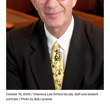
October 19, 2009 / Villanova Law School faculty, staff and student
portraits / Photo by Bob Laramie