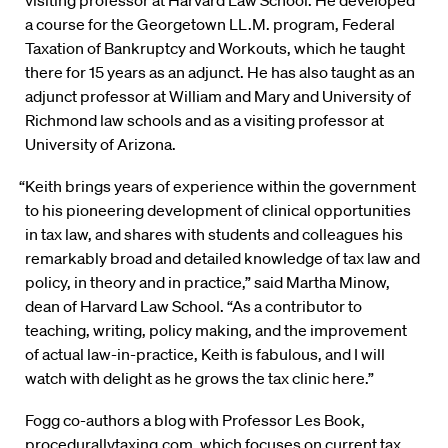
visiting professor at Harvard Law School. He developed
a course for the Georgetown LL.M. program, Federal
Taxation of Bankruptcy and Workouts, which he taught
there for 15 years as an adjunct. He has also taught as an
adjunct professor at William and Mary and University of
Richmond law schools and as a visiting professor at
University of Arizona.
“Keith brings years of experience within the government
to his pioneering development of clinical opportunities
in tax law, and shares with students and colleagues his
remarkably broad and detailed knowledge of tax law and
policy, in theory and in practice,” said Martha Minow,
dean of Harvard Law School. “As a contributor to
teaching, writing, policy making, and the improvement
of actual law-in-practice, Keith is fabulous, and I will
watch with delight as he grows the tax clinic here.”
Fogg co-authors a blog with Professor Les Book,
procedurallytaxing.com
, which focuses on current tax