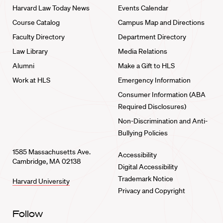
Harvard Law Today News
Events Calendar
Course Catalog
Campus Map and Directions
Faculty Directory
Department Directory
Law Library
Media Relations
Alumni
Make a Gift to HLS
Work at HLS
Emergency Information
Consumer Information (ABA
Required Disclosures)
Non-Discrimination and Anti-
Bullying Policies
1585 Massachusetts Ave.
Accessibility
Cambridge, MA 02138
Digital Accessibility
Trademark Notice
Harvard University
Privacy and Copyright
Follow