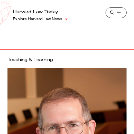
School
Harvard
Harvard Law Today
Shield
Open
Law
Explore Harvard Law News
menu
School
shield
Teaching & Learning