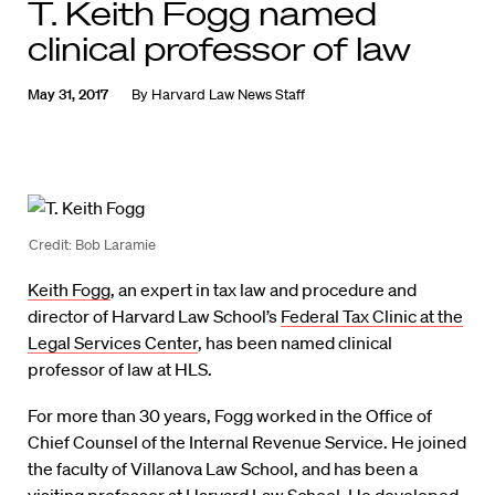
T. Keith Fogg named
clinical professor of law
May 31, 2017
By
Harvard Law News Staff
Credit: Bob Laramie
Keith Fogg
, an expert in tax law and procedure and
director of Harvard Law School’s
Federal Tax Clinic at the
Legal Services Center
, has been named clinical
professor of law at HLS.
For more than 30 years, Fogg worked in the Office of
Chief Counsel of the Internal Revenue Service. He joined
the faculty of Villanova Law School, and has been a