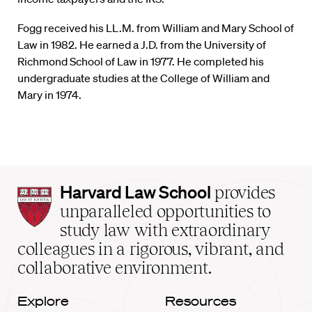
Fogg received his LL.M. from William and Mary School of
Law in 1982. He earned a J.D. from the University of
Richmond School of Law in 1977. He completed his
undergraduate studies at the College of William and
Mary in 1974.
Harvard
Harvard Law School
provides
Law
unparalleled opportunities to
School
study law with extraordinary
home
colleagues in a rigorous, vibrant, and
collaborative environment.
Explore
Resources