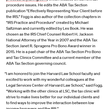
procedure issues. He edits the ABA Tax Section
publication “Effectively Representing Your Client before
the IRS.” Fogg is also author of the collection chapters in
“IRS Practice and Procedure” created by Michael
Saltzman and currently edited by Les Book. He was
chosen as the IRS Chief Counsel Robert H. Jackson
National Attorney of the Year in 2007 and the ABA Tax
Section Janet R. Spragens Pro Bono Award winner in
2015. He is a past chair of the ABA Tax Section Pro Bono
and Tax Clinics Committee and a current member of the
ABA Tax Section governing council.
“I am honored to join the Harvard Law School faculty and
excited to work with my wonderful colleagues at the
Legal Services Center of Harvard Law School,” said Fogg.
“Working with the other clinics at LSC, the tax clinic will
strive to make lives better for our individual clients and
to find ways to improve the interaction between low
income taxpayers and the IRS.”