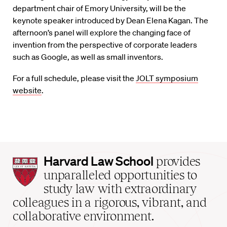
department chair of Emory University, will be the
keynote speaker introduced by Dean Elena Kagan. The
afternoon’s panel will explore the changing face of
invention from the perspective of corporate leaders
such as Google, as well as small inventors.
For a full schedule, please visit the
JOLT symposium
website
.
Harvard
Harvard Law School
provides
Law
unparalleled opportunities to
School
study law with extraordinary
home
colleagues in a rigorous, vibrant, and
collaborative environment.