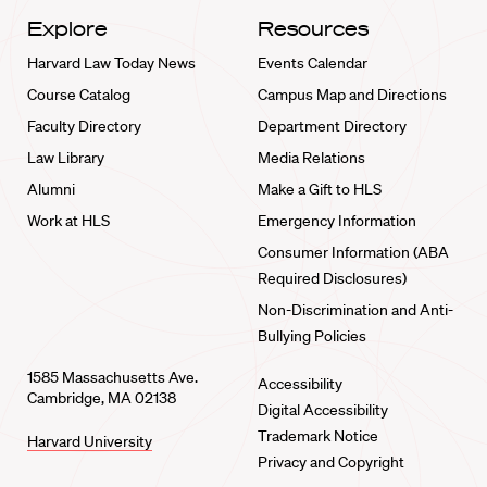
Explore
Resources
Harvard Law Today News
Events Calendar
Course Catalog
Campus Map and Directions
Faculty Directory
Department Directory
Law Library
Media Relations
Alumni
Make a Gift to HLS
Work at HLS
Emergency Information
Consumer Information (ABA
Required Disclosures)
Non-Discrimination and Anti-
Bullying Policies
1585 Massachusetts Ave.
Accessibility
Cambridge, MA 02138
Digital Accessibility
Trademark Notice
Harvard University
Privacy and Copyright