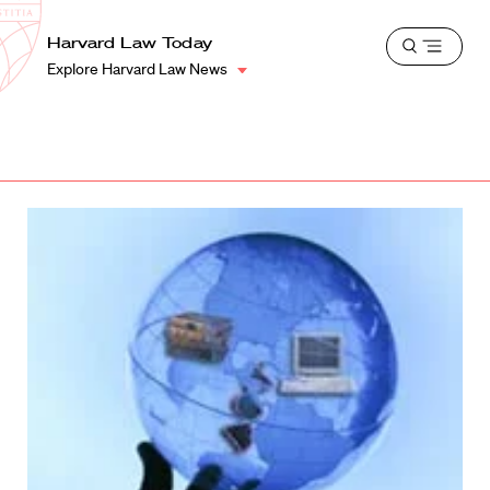
School
Harvard
Harvard Law Today
Shield
Open
Law
Explore Harvard Law News
menu
School
shield