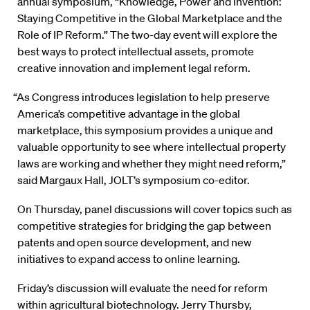
annual symposium, “Knowledge, Power and Invention:
Staying Competitive in the Global Marketplace and the
Role of IP Reform.” The two-day event will explore the
best ways to protect intellectual assets, promote
creative innovation and implement legal reform.
“As Congress introduces legislation to help preserve
America’s competitive advantage in the global
marketplace, this symposium provides a unique and
valuable opportunity to see where intellectual property
laws are working and whether they might need reform,”
said Margaux Hall, JOLT’s symposium co-editor.
On Thursday, panel discussions will cover topics such as
competitive strategies for bridging the gap between
patents and open source development, and new
initiatives to expand access to online learning.
Friday’s discussion will evaluate the need for reform
within agricultural biotechnology. Jerry Thursby,