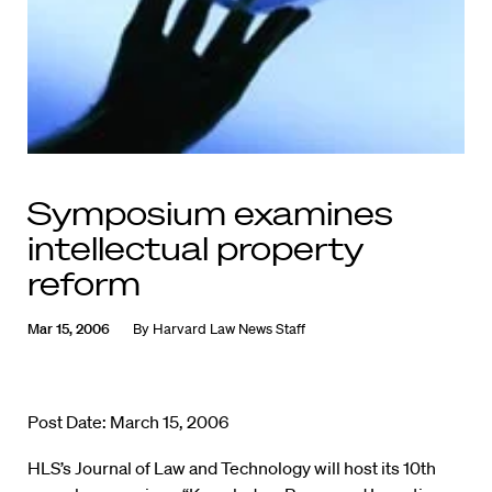
Symposium examines
intellectual property
reform
Mar 15, 2006
By
Harvard Law News Staff
Post Date: March 15, 2006
HLS’s Journal of Law and Technology will host its 10th