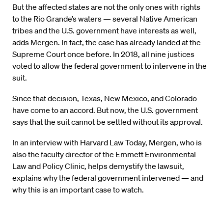
But the affected states are not the only ones with rights
to the Rio Grande’s waters — several Native American
tribes and the U.S. government have interests as well,
adds Mergen. In fact, the case has already landed at the
Supreme Court once before. In 2018, all nine justices
voted to allow the federal government to intervene in the
suit.
Since that decision, Texas, New Mexico, and Colorado
have come to an accord. But now, the U.S. government
says that the suit cannot be settled without its approval.
In an interview with Harvard Law Today, Mergen, who is
also the faculty director of the Emmett Environmental
Law and Policy Clinic, helps demystify the lawsuit,
explains why the federal government intervened — and
why this is an important case to watch.