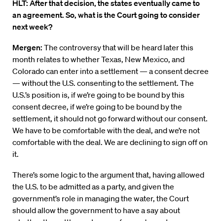
HLT: After that decision, the states eventually came to
an agreement. So, what is the Court going to consider
next week?
Mergen:
The controversy that will be heard later this
month relates to whether Texas, New Mexico, and
Colorado can enter into a settlement — a consent decree
— without the U.S. consenting to the settlement. The
U.S.’s position is, if we’re going to be bound by this
consent decree, if we’re going to be bound by the
settlement, it should not go forward without our consent.
We have to be comfortable with the deal, and we’re not
comfortable with the deal. We are declining to sign off on
it.
There’s some logic to the argument that, having allowed
the U.S. to be admitted as a party, and given the
government’s role in managing the water, the Court
should allow the government to have a say about