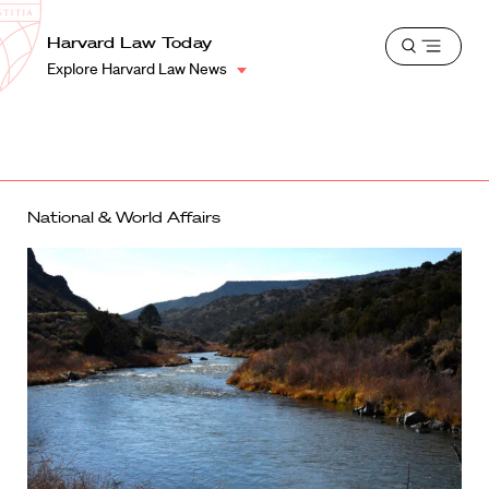
School
Harvard
Harvard Law Today
Shield
Open
Law
Explore Harvard Law News
menu
School
shield
National & World Affairs