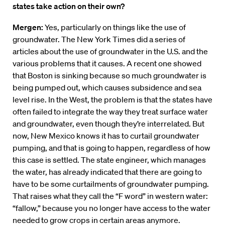
states take action on their own?
Mergen:
Yes, particularly on things like the use of
groundwater. The New York Times did a series of
articles about the use of groundwater in the U.S. and the
various problems that it causes. A recent one showed
that Boston is sinking because so much groundwater is
being pumped out, which causes subsidence and sea
level rise. In the West, the problem is that the states have
often failed to integrate the way they treat surface water
and groundwater, even though they’re interrelated. But
now, New Mexico knows it has to curtail groundwater
pumping, and that is going to happen, regardless of how
this case is settled. The state engineer, which manages
the water, has already indicated that there are going to
have to be some curtailments of groundwater pumping.
That raises what they call the “F word” in western water:
“fallow,” because you no longer have access to the water
needed to grow crops in certain areas anymore.