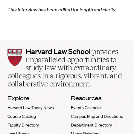
This interview has been edited for length and clarity.
Harvard
Harvard Law School
provides
Law
unparalleled opportunities to
School
study law with extraordinary
home
colleagues in a rigorous, vibrant, and
collaborative environment.
Explore
Resources
Harvard Law Today News
Events Calendar
Course Catalog
Campus Map and Directions
Faculty Directory
Department Directory
Law Library
Media Relations