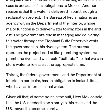
case is because of its obligations to Mexico. Another
reason is that this water is delivered in part through a
reclamation project. The Bureau of Reclamation is an
agency within the Department of the Interior, whose
major function is to deliver water to irrigators in the arid
est. The government’s role in managing and delivering
this water through the Elephant Butte Reservoir vests
the government in this river system. The bureau
operates the project sort of like plumbing system: we
plumb the river, and we create “bathtubs” so that we can
store water to release at the appropriate time.
Thirdly, the federal government, and the Department of
Interior in particular, has an obligation to Indian tribes,
who have an interest in that water.
Given all that, at some point in the suit, New Mexico said
that the U.S. needed to be a party to this case, and the
U.S. moved to become a party.