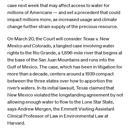
case next week that may affect access to water for
millions of Americans — and set a precedent that could
impact millions more, as increased usage and climate
change further strain supply of the precious resource.
On March 20, the Court will consider
Texas v. New
Mexico and Colorado
, a tangled case involving water
rights to the Rio Grande, a 1,896-mile river that begins at
the base of the San Juan Mountains and runs into the
Gulf of Mexico. The case, which has been in litigation for
more than a decade, centers around a 1939 compact
between the three states over how to apportion the
river’s waters. In its initial lawsuit, Texas claimed that
New Mexico violated the longstanding agreement by not
allowing enough water to flow to the Lone Star State,
says Andrew Mergen, the Emmett Visiting Assistant
Clinical Professor of Law in Environmental Law at
Harvard.