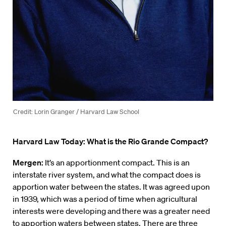
Credit: Lorin Granger / Harvard Law School
Harvard Law Today: What is the Rio Grande Compact?
Mergen:
It’s an apportionment compact. This is an
interstate river system, and what the compact does is
apportion water between the states. It was agreed upon
in 1939, which was a period of time when agricultural
interests were developing and there was a greater need
to apportion waters between states. There are three