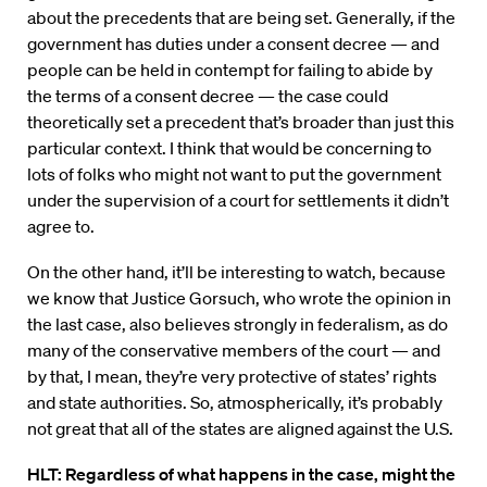
about the precedents that are being set. Generally, if the
government has duties under a consent decree — and
people can be held in contempt for failing to abide by
the terms of a consent decree — the case could
theoretically set a precedent that’s broader than just this
particular context. I think that would be concerning to
lots of folks who might not want to put the government
under the supervision of a court for settlements it didn’t
agree to.
On the other hand, it’ll be interesting to watch, because
we know that Justice Gorsuch, who wrote the opinion in
the last case, also believes strongly in federalism, as do
many of the conservative members of the court — and
by that, I mean, they’re very protective of states’ rights
and state authorities. So, atmospherically, it’s probably
not great that all of the states are aligned against the U.S.
HLT: Regardless of what happens in the case, might the