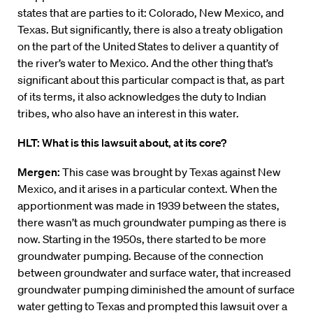
states that are parties to it: Colorado, New Mexico, and
Texas. But significantly, there is also a treaty obligation
on the part of the United States to deliver a quantity of
the river’s water to Mexico. And the other thing that’s
significant about this particular compact is that, as part
of its terms, it also acknowledges the duty to Indian
tribes, who also have an interest in this water.
HLT: What is this lawsuit about, at its core?
Mergen:
This case was brought by Texas against New
Mexico, and it arises in a particular context. When the
apportionment was made in 1939 between the states,
there wasn’t as much groundwater pumping as there is
now. Starting in the 1950s, there started to be more
groundwater pumping. Because of the connection
between groundwater and surface water, that increased
groundwater pumping diminished the amount of surface
water getting to Texas and prompted this lawsuit over a