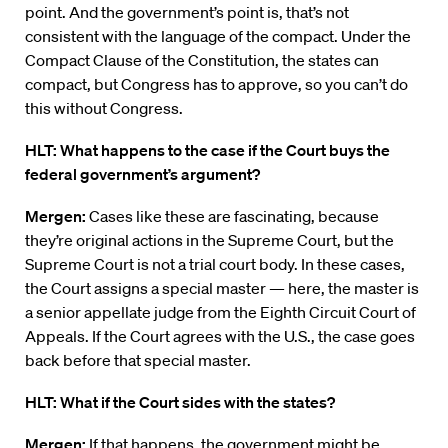
point. And the government’s point is, that’s not
consistent with the language of the compact. Under the
Compact Clause of the Constitution, the states can
compact, but Congress has to approve, so you can’t do
this without Congress.
HLT: What happens to the case if the Court buys the
federal government’s argument?
Mergen:
Cases like these are fascinating, because
they’re original actions in the Supreme Court, but the
Supreme Court is not a trial court body. In these cases,
the Court assigns a special master — here, the master is
a senior appellate judge from the Eighth Circuit Court of
Appeals. If the Court agrees with the U.S., the case goes
back before that special master.
HLT: What if the Court sides with the states?
Mergen:
If that happens, the government might be