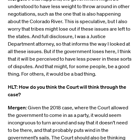
understood to have less weight to throw around in other
negotiations, such as the one that is also happening
about the Colorado River. This is speculative, but I also
worry that tribes might lose out if these issues are left to
the states. And full disclosure, I was a Justice
Department attorney, so that informs the way I looked at
all these issues. But if the government loses here, I think
that it will be perceived to have less power in these sorts
of disputes. And that might, for some people, be a good
thing. For others, it would be a bad thing.
HLT: How do you think the Court will think through the
case?
Mergen:
Given the 2018 case, where the Court allowed
the government to come in as a party, it would seem
incongruous to turn around and say that it doesn’t need
to be there, and that probably puts wind in the
government’s sails. The Court should also be thinking