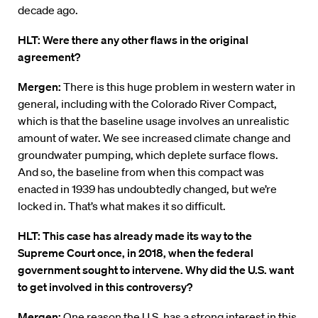
decade ago.
HLT: Were there any other flaws in the original
agreement?
Mergen:
There is this huge problem in western water in
general, including with the Colorado River Compact,
which is that the baseline usage involves an unrealistic
amount of water. We see increased climate change and
groundwater pumping, which deplete surface flows.
And so, the baseline from when this compact was
enacted in 1939 has undoubtedly changed, but we’re
locked in. That’s what makes it so difficult.
HLT: This case has already made its way to the
Supreme Court once, in 2018, when the federal
government sought to intervene. Why did the U.S. want
to get involved in this controversy?
Mergen:
One reason the U.S. has a strong interest in this