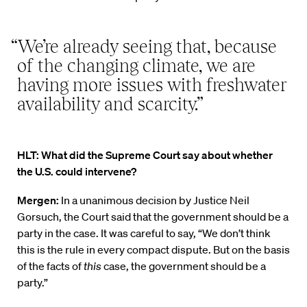
“We’re already seeing that, because
of the changing climate, we are
having more issues with freshwater
availability and scarcity.”
HLT: What did the Supreme Court say about whether
the U.S. could intervene?
Mergen:
In a unanimous decision by Justice Neil
Gorsuch, the Court said that the government should be a
party in the case. It was careful to say, “We don’t think
this is the rule in every compact dispute. But on the basis
of the facts of
this
case, the government should be a
party.”