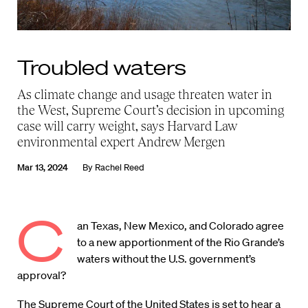
Troubled waters
As climate change and usage threaten water in
the West, Supreme Court’s decision in upcoming
case will carry weight, says Harvard Law
environmental expert Andrew Mergen
Mar 13, 2024
By
Rachel Reed
C
an Texas, New Mexico, and Colorado agree
to a new apportionment of the Rio Grande’s
waters without the U.S. government’s
approval?
The Supreme Court of the United States is set to hear a