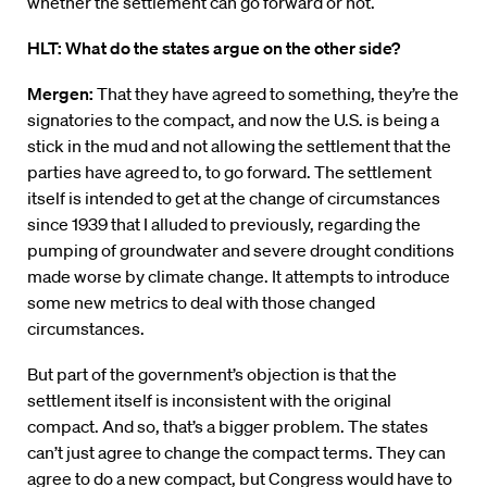
whether the settlement can go forward or not.
HLT: What do the states argue on the other side?
Mergen:
That they have agreed to something, they’re the
signatories to the compact, and now the U.S. is being a
stick in the mud and not allowing the settlement that the
parties have agreed to, to go forward. The settlement
itself is intended to get at the change of circumstances
since 1939 that I alluded to previously, regarding the
pumping of groundwater and severe drought conditions
made worse by climate change. It attempts to introduce
some new metrics to deal with those changed
circumstances.
But part of the government’s objection is that the
settlement itself is inconsistent with the original
compact. And so, that’s a bigger problem. The states
can’t just agree to change the compact terms. They can
agree to do a new compact, but Congress would have to