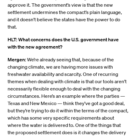
approve it. The government’s view is that the new
settlement undermines the compact’s plain language,
and it doesn’t believe the states have the power to do
that.
HLT: What concerns does the U.S. government have
with the new agreement?
Mergen:
We’re already seeing that, because of the
changing climate, we are having more issues with
freshwater availability and scarcity. One of recurring
themes when dealing with climate is that our tools aren’t
necessarily flexible enough to deal with the changing
circumstances. Here’s an example where the parties —
Texas and New Mexico — think they’ve got a good deal,
but they’re trying to do it within the terms of the compact,
which has some very specific requirements about
where the water is delivered to. One of the things that
the proposed settlement does is it changes the delivery