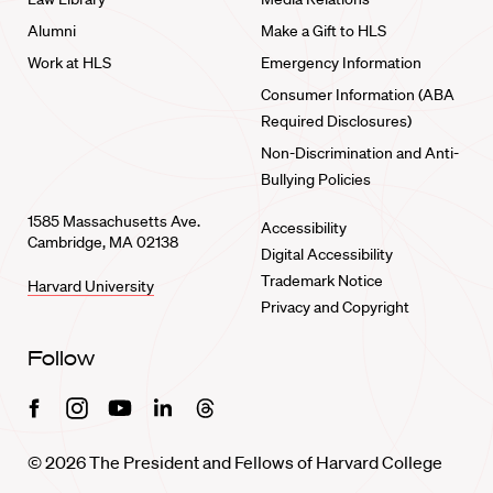
Alumni
Make a Gift to HLS
Work at HLS
Emergency Information
Consumer Information (ABA
Required Disclosures)
Non-Discrimination and Anti-
Bullying Policies
1585 Massachusetts Ave.
Accessibility
Cambridge, MA 02138
Digital Accessibility
Trademark Notice
Harvard University
Privacy and Copyright
Follow
Facebook
Instagram
Youtube
Linkedin
Threads
© 2026 The President and Fellows of Harvard College