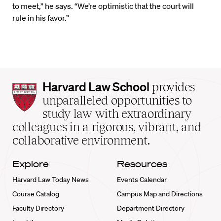
to meet,” he says. “We’re optimistic that the court will
rule in his favor.”
Harvard
Harvard Law School
provides
Law
unparalleled opportunities to
School
study law with extraordinary
home
colleagues in a rigorous, vibrant, and
collaborative environment.
Explore
Resources
Harvard Law Today News
Events Calendar
Course Catalog
Campus Map and Directions
Faculty Directory
Department Directory