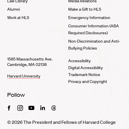
Law Library
Media Relations
Alumni
Make a Gift to HLS
Work at HLS
Emergency Information
Consumer Information (ABA
Required Disclosures)
Non-Discrimination and Anti-
Bullying Policies
1585 Massachusetts Ave.
Accessibility
Cambridge, MA 02138
Digital Accessibility
Trademark Notice
Harvard University
Privacy and Copyright
Follow
Facebook
Instagram
Youtube
Linkedin
Threads
© 2026 The President and Fellows of Harvard College