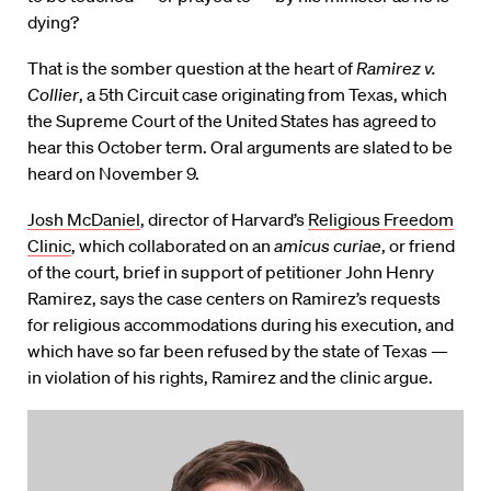
dying?
That is the somber question at the heart of
Ramirez v.
Collier
, a 5th Circuit case originating from Texas, which
the Supreme Court of the United States has agreed to
hear this October term. Oral arguments are slated to be
heard on November 9.
Josh McDaniel
, director of Harvard’s
Religious Freedom
Clinic
, which collaborated on an
amicus curiae
, or friend
of the court, brief in support of petitioner John Henry
Ramirez, says the case centers on Ramirez’s requests
for religious accommodations during his execution, and
which have so far been refused by the state of Texas —
in violation of his rights, Ramirez and the clinic argue.