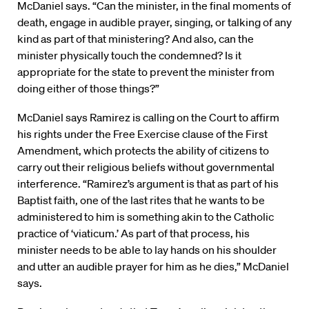
McDaniel says. “Can the minister, in the final moments of
death, engage in audible prayer, singing, or talking of any
kind as part of that ministering? And also, can the
minister physically touch the condemned? Is it
appropriate for the state to prevent the minister from
doing either of those things?”
McDaniel says Ramirez is calling on the Court to affirm
his rights under the Free Exercise clause of the First
Amendment, which protects the ability of citizens to
carry out their religious beliefs without governmental
interference. “Ramirez’s argument is that as part of his
Baptist faith, one of the last rites that he wants to be
administered to him is something akin to the Catholic
practice of ‘viaticum.’ As part of that process, his
minister needs to be able to lay hands on his shoulder
and utter an audible prayer for him as he dies,” McDaniel
says.