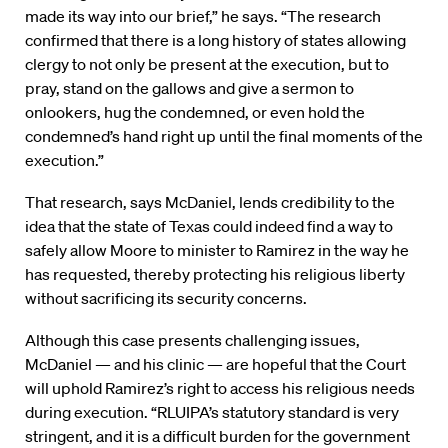
made its way into our brief,” he says. “The research
confirmed that there is a long history of states allowing
clergy to not only be present at the execution, but to
pray, stand on the gallows and give a sermon to
onlookers, hug the condemned, or even hold the
condemned’s hand right up until the final moments of the
execution.”
That research, says McDaniel, lends credibility to the
idea that the state of Texas could indeed find a way to
safely allow Moore to minister to Ramirez in the way he
has requested, thereby protecting his religious liberty
without sacrificing its security concerns.
Although this case presents challenging issues,
McDaniel — and his clinic — are hopeful that the Court
will uphold Ramirez’s right to access his religious needs
during execution. “RLUIPA’s statutory standard is very
stringent, and it is a difficult burden for the government