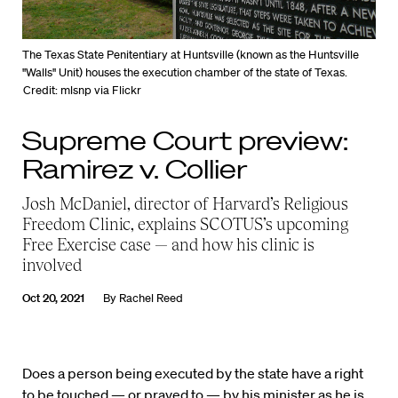
The Texas State Penitentiary at Huntsville (known as the Huntsville
"Walls" Unit) houses the execution chamber of the state of Texas.
Credit: mlsnp via Flickr
Supreme Court preview:
Ramirez v. Collier
Josh McDaniel, director of Harvard’s Religious
Freedom Clinic, explains SCOTUS’s upcoming
Free Exercise case — and how his clinic is
involved
Oct 20, 2021
By
Rachel Reed
Does a person being executed by the state have a right
to be touched — or prayed to — by his minister as he is