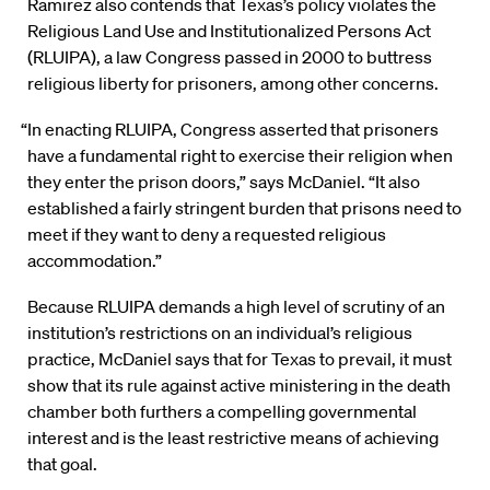
Ramirez also contends that Texas’s policy violates the
Religious Land Use and Institutionalized Persons Act
(RLUIPA), a law Congress passed in 2000 to buttress
religious liberty for prisoners, among other concerns.
“In enacting RLUIPA, Congress asserted that prisoners
have a fundamental right to exercise their religion when
they enter the prison doors,” says McDaniel. “It also
established a fairly stringent burden that prisons need to
meet if they want to deny a requested religious
accommodation.”
Because RLUIPA demands a high level of scrutiny of an
institution’s restrictions on an individual’s religious
practice, McDaniel says that for Texas to prevail, it must
show that its rule against active ministering in the death
chamber both furthers a compelling governmental
interest and is the least restrictive means of achieving
that goal.