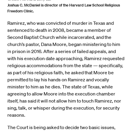
Joshua C. McDaniel is director of the Harvard Law School Religious
Freedom Clinic.
Ramirez, who was convicted of murder in Texas and
sentenced to death in 2008, became a member of
Second Baptist Church while incarcerated, and the
church’s pastor, Dana Moore, began ministering to him
in prison in 2016. After a series of failed appeals, and
with his execution date approaching, Ramirez requested
religious accommodations from the state — specifically,
as part of his religious faith, he asked that Moore be
permitted to lay his hands on Ramirez and vocally
minister to him as he dies. The state of Texas, while
agreeing to allow Moore into the execution chamber
itself, has said it will not allow him to touch Ramirez, nor
sing, talk, or whisper during the execution, for security
reasons.
The Court is being asked to decide two basic issues,