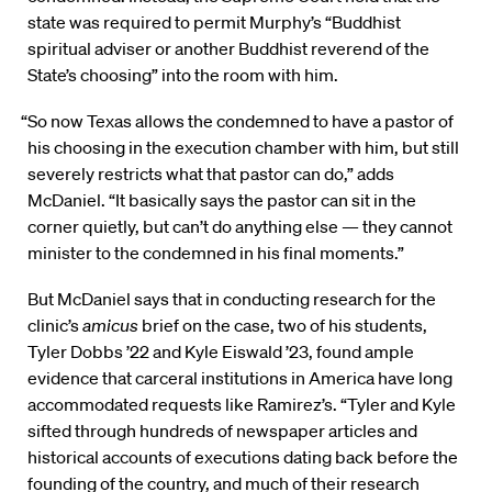
state was required to permit Murphy’s “Buddhist
spiritual adviser or another Buddhist reverend of the
State’s choosing” into the room with him.
“So now Texas allows the condemned to have a pastor of
his choosing in the execution chamber with him, but still
severely restricts what that pastor can do,” adds
McDaniel. “It basically says the pastor can sit in the
corner quietly, but can’t do anything else — they cannot
minister to the condemned in his final moments.”
But McDaniel says that in conducting research for the
clinic’s
amicus
brief on the case, two of his students,
Tyler Dobbs ’22 and Kyle Eiswald ’23, found ample
evidence that carceral institutions in America have long
accommodated requests like Ramirez’s. “Tyler and Kyle
sifted through hundreds of newspaper articles and
historical accounts of executions dating back before the
founding of the country, and much of their research