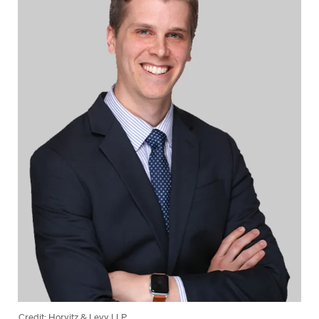
Credit: Horvitz & Levy LLP