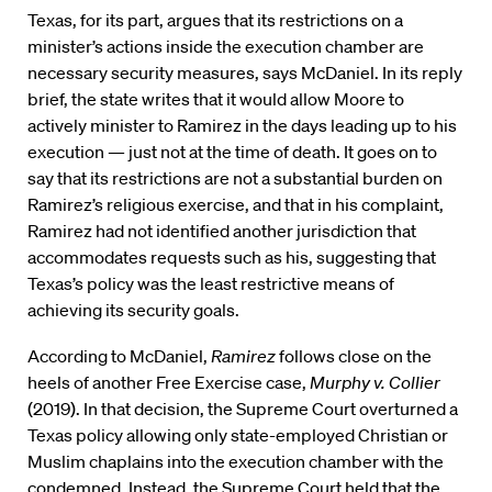
Texas, for its part, argues that its restrictions on a
minister’s actions inside the execution chamber are
necessary security measures, says McDaniel. In its reply
brief, the state writes that it would allow Moore to
actively minister to Ramirez in the days leading up to his
execution — just not at the time of death. It goes on to
say that its restrictions are not a substantial burden on
Ramirez’s religious exercise, and that in his complaint,
Ramirez had not identified another jurisdiction that
accommodates requests such as his, suggesting that
Texas’s policy was the least restrictive means of
achieving its security goals.
According to McDaniel,
Ramirez
follows close on the
heels of another Free Exercise case,
Murphy v. Collier
(2019). In that decision, the Supreme Court overturned a
Texas policy allowing only state-employed Christian or
Muslim chaplains into the execution chamber with the
condemned. Instead, the Supreme Court held that the