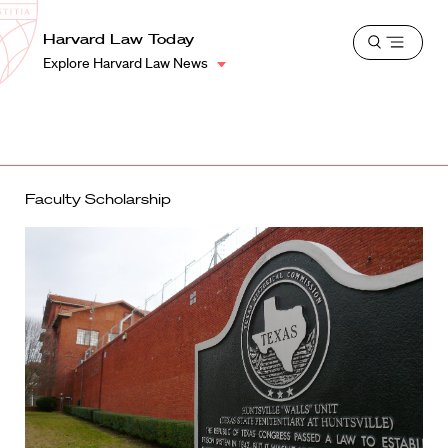
School
Harvard
Harvard Law Today
Shield
Open
Law
Explore Harvard Law News
menu
School
shield
Faculty Scholarship