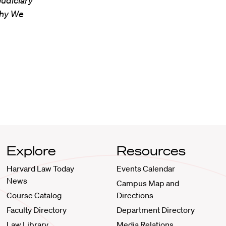
Judiciary”
Why We
Explore
Resources
Harvard Law Today
Events Calendar
News
Campus Map and
Course Catalog
Directions
Faculty Directory
Department Directory
Law Library
Media Relations