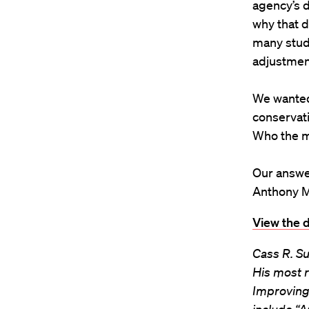
agency’s d
why that d
many stud
adjustmen
We wanted 
conservat
Who the m
Our answe
Anthony M
View the d
Cass R. Su
His most r
Improving