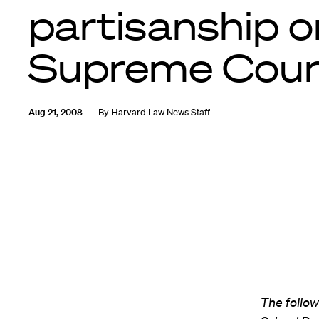
partisanship o
Supreme Cour
Aug 21, 2008
By
Harvard Law News Staff
The followi