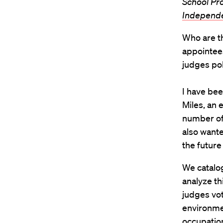
School Pr
Independ
Who are th
appointee
judges pol
I have bee
Miles, an 
number of 
also wante
the future
We catalog
analyze th
judges vot
environmen
occupation