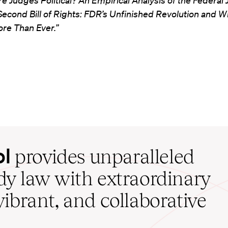
re Judges Political? An Empirical Analysis of the Federal 
Second Bill of Rights: FDR’s Unfinished Revolution and 
ore Than Ever.”
ol
provides unparalleled
udy law with extraordinary
vibrant, and collaborative