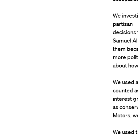
We invest
partisan —
decisions 
Samuel Ali
them becau
more polit
about how 
We used a
counted as
interest g
as conserv
Motors, we
We used t