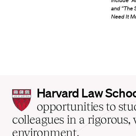
include “A
and “The 
Need It M
Harvard
Harvard Law Scho
Law
School
opportunities to st
home
colleagues in a rigorous, 
environment.