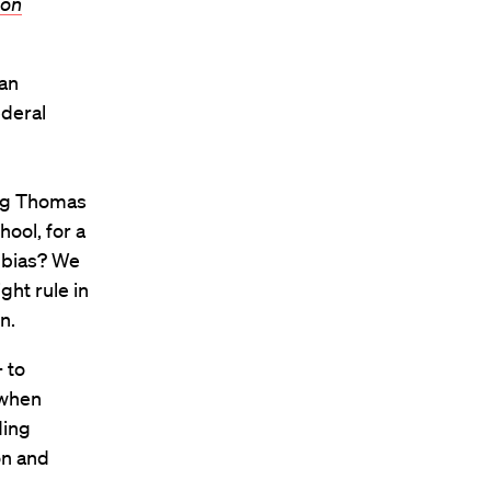
ton
can
deral
ing Thomas
ool, for a
 bias? We
ght rule in
n.
 to
 when
ding
on and