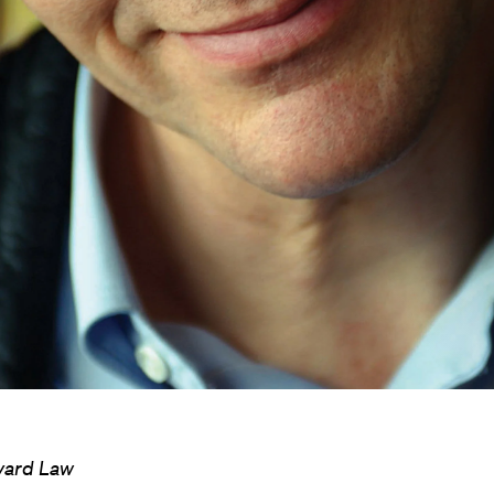
rvard Law