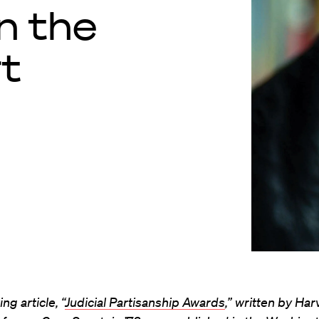
n the
t
ng article, “
Judicial Partisanship Awards
,” written by Ha