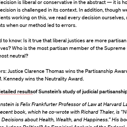
ecision is liberal or conservative in the abstract — it is 
ecision is challenged in its context. In addition, though 
ents working on this, we read every decision ourselves,
ts when our method led to errors.
to know: Is it true that liberal justices are more partisan
ives? Who is the most partisan member of the Supreme
ost neutral?
rs: Justice Clarence Thomas wins the Partisanship Award
. Kennedy wins the Neutrality Award.
etailed results
of Sunstein’s study of judicial partisanship
nstein is Felix Frankfurter Professor of Law at Harvard L
ecent book, which he co-wrote with Richard Thaler, is “
 Decisions about Health, Wealth, and Happiness.” His b