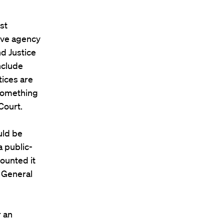
st
tive agency
nd Justice
nclude
tices are
 something
Court.
uld be
a public-
ounted it
r General
r an