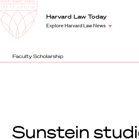
Law
School
Harvard
Harvard Law Today
Shield
Law
Explore Harvard Law News
School
shield
Faculty Scholarship
Sunstein stud