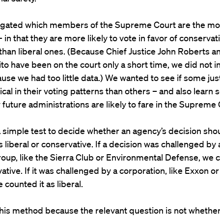
igated which members of the Supreme Court are the mo
 in that they are more likely to vote in favor of conserva
than liberal ones. (Because Chief Justice John Roberts a
to have been on the court only a short time, we did not i
se we had too little data.) We wanted to see if some jus
ical in their voting patterns than others – and also learn
future administrations are likely to fare in the Supreme 
 simple test to decide whether an agency’s decision sho
 liberal or conservative. If a decision was challenged by 
roup, like the Sierra Club or Environmental Defense, we c
ative. If it was challenged by a corporation, like Exxon o
 counted it as liberal.
his method because the relevant question is not whethe