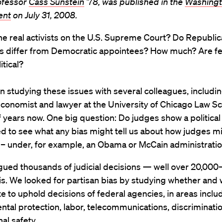
ofessor
Cass Sunstein
’78, was published in the
Washing
ent
on July 31, 2008.
e real activists on the U.S. Supreme Court? Do Republi
s differ from Democratic appointees? How much? Are fe
itical?
n studying these issues with several colleagues, includ
economist and lawyer at the University of Chicago Law Sch
years now. One big question: Do judges show a political
d to see what any bias might tell us about how judges mi
 – under, for example, an Obama or McCain administratio
ued thousands of judicial decisions — well over 20,000–
is. We looked for partisan bias by studying whether and
e to uphold decisions of federal agencies, in areas inclu
tal protection, labor, telecommunications, discriminati
al safety.