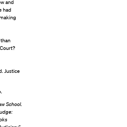
how and
we had
 making
 than
 Court?
. Justice
.
aw School.
Nudge:
ooks