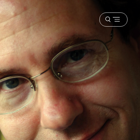
Open
menu