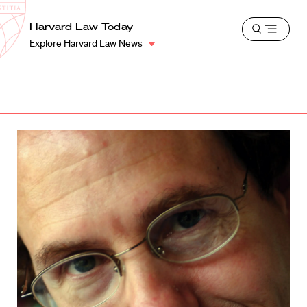
School
Harvard
Harvard Law Today
Shield
Open
Law
Explore Harvard Law News
menu
School
shield