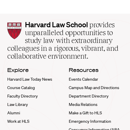
Harvard
Harvard Law School
provides
Law
unparalleled opportunities to
School
study law with extraordinary
home
colleagues in a rigorous, vibrant, and
collaborative environment.
Explore
Resources
Harvard Law Today News
Events Calendar
Course Catalog
Campus Map and Directions
Faculty Directory
Department Directory
Law Library
Media Relations
Alumni
Make a Gift to HLS
Work at HLS
Emergency Information
Consumer Information (ABA