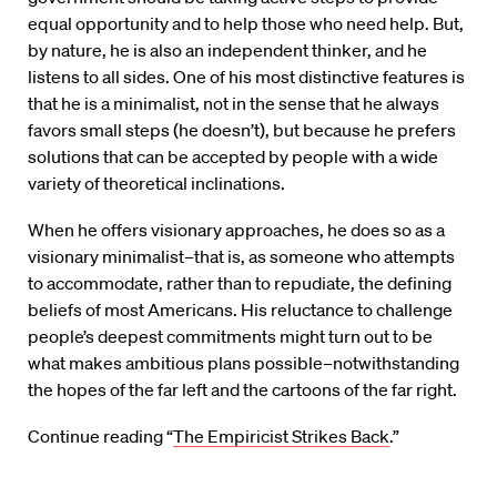
equal opportunity and to help those who need help. But,
by nature, he is also an independent thinker, and he
listens to all sides. One of his most distinctive features is
that he is a minimalist, not in the sense that he always
favors small steps (he doesn’t), but because he prefers
solutions that can be accepted by people with a wide
variety of theoretical inclinations.
When he offers visionary approaches, he does so as a
visionary minimalist–that is, as someone who attempts
to accommodate, rather than to repudiate, the defining
beliefs of most Americans. His reluctance to challenge
people’s deepest commitments might turn out to be
what makes ambitious plans possible–notwithstanding
the hopes of the far left and the cartoons of the far right.
Continue reading “
The Empiricist Strikes Back
.”