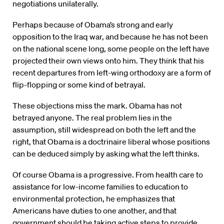
negotiations unilaterally.
Perhaps because of Obama’s strong and early
opposition to the Iraq war, and because he has not been
on the national scene long, some people on the left have
projected their own views onto him. They think that his
recent departures from left-wing orthodoxy are a form of
flip-flopping or some kind of betrayal.
These objections miss the mark. Obama has not
betrayed anyone. The real problem lies in the
assumption, still widespread on both the left and the
right, that Obama is a doctrinaire liberal whose positions
can be deduced simply by asking what the left thinks.
Of course Obama is a progressive. From health care to
assistance for low-income families to education to
environmental protection, he emphasizes that
Americans have duties to one another, and that
government should be taking active steps to provide