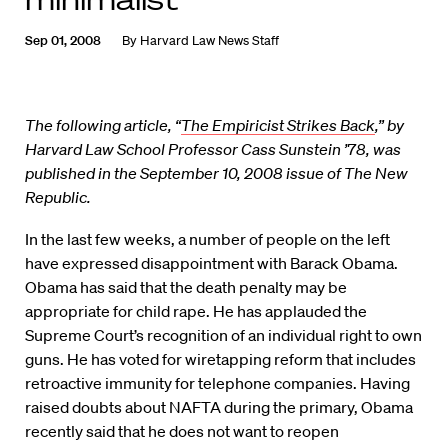
Sep 01, 2008
By
Harvard Law News Staff
The following article, “
The Empiricist Strikes Back
,” by
Harvard Law School Professor Cass Sunstein ’78, was
published in the September 10, 2008 issue of The New
Republic.
In the last few weeks, a number of people on the left
have expressed disappointment with Barack Obama.
Obama has said that the death penalty may be
appropriate for child rape. He has applauded the
Supreme Court’s recognition of an individual right to own
guns. He has voted for wiretapping reform that includes
retroactive immunity for telephone companies. Having
raised doubts about NAFTA during the primary, Obama
recently said that he does not want to reopen