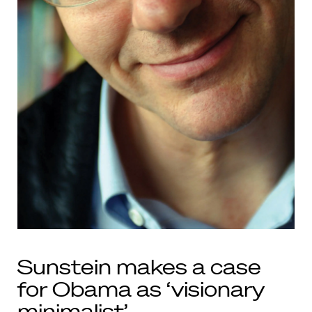
Sunstein makes a case
for Obama as ‘visionary
minimalist’