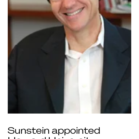
Sunstein appointed