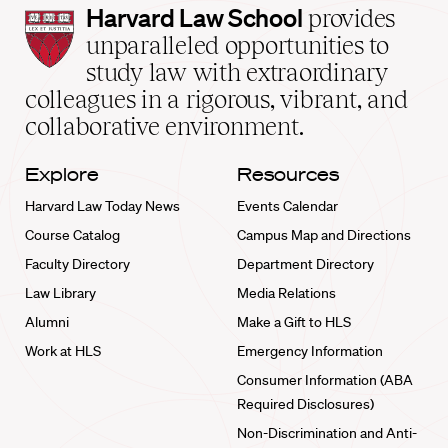
Harvard
Harvard Law School
provides
Law
unparalleled opportunities to
School
study law with extraordinary
home
colleagues in a rigorous, vibrant, and
collaborative environment.
Explore
Resources
Harvard Law Today News
Events Calendar
Course Catalog
Campus Map and Directions
Faculty Directory
Department Directory
Law Library
Media Relations
Alumni
Make a Gift to HLS
Work at HLS
Emergency Information
Consumer Information (ABA
Required Disclosures)
Non-Discrimination and Anti-