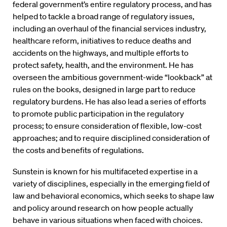
federal government’s entire regulatory process, and has
helped to tackle a broad range of regulatory issues,
including an overhaul of the financial services industry,
healthcare reform, initiatives to reduce deaths and
accidents on the highways, and multiple efforts to
protect safety, health, and the environment. He has
overseen the ambitious government-wide “lookback” at
rules on the books, designed in large part to reduce
regulatory burdens. He has also lead a series of efforts
to promote public participation in the regulatory
process; to ensure consideration of flexible, low-cost
approaches; and to require disciplined consideration of
the costs and benefits of regulations.
Sunstein is known for his multifaceted expertise in a
variety of disciplines, especially in the emerging field of
law and behavioral economics, which seeks to shape law
and policy around research on how people actually
behave in various situations when faced with choices.