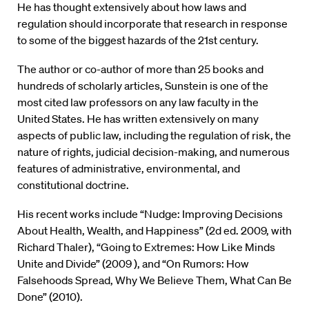
He has thought extensively about how laws and
regulation should incorporate that research in response
to some of the biggest hazards of the 21st century.
The author or co-author of more than 25 books and
hundreds of scholarly articles, Sunstein is one of the
most cited law professors on any law faculty in the
United States. He has written extensively on many
aspects of public law, including the regulation of risk, the
nature of rights, judicial decision-making, and numerous
features of administrative, environmental, and
constitutional doctrine.
His recent works include “Nudge: Improving Decisions
About Health, Wealth, and Happiness” (2d ed. 2009, with
Richard Thaler), “Going to Extremes: How Like Minds
Unite and Divide” (2009 ), and “On Rumors: How
Falsehoods Spread, Why We Believe Them, What Can Be
Done” (2010).