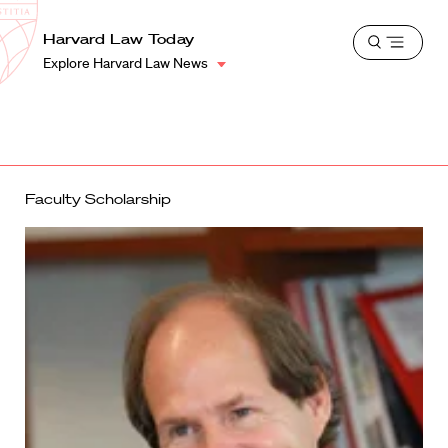
School
Harvard
Harvard Law Today
Shield
Open
Law
Explore Harvard Law News
menu
School
shield
Faculty Scholarship