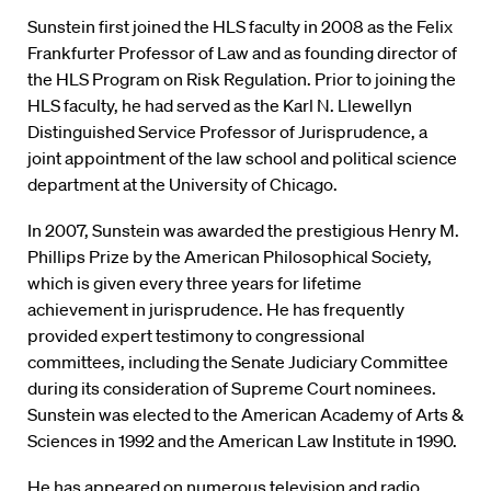
Sunstein first joined the HLS faculty in 2008 as the Felix
Frankfurter Professor of Law and as founding director of
the HLS Program on Risk Regulation. Prior to joining the
HLS faculty, he had served as the Karl N. Llewellyn
Distinguished Service Professor of Jurisprudence, a
joint appointment of the law school and political science
department at the University of Chicago.
In 2007, Sunstein was awarded the prestigious Henry M.
Phillips Prize by the American Philosophical Society,
which is given every three years for lifetime
achievement in jurisprudence. He has frequently
provided expert testimony to congressional
committees, including the Senate Judiciary Committee
during its consideration of Supreme Court nominees.
Sunstein was elected to the American Academy of Arts &
Sciences in 1992 and the American Law Institute in 1990.
He has appeared on numerous television and radio