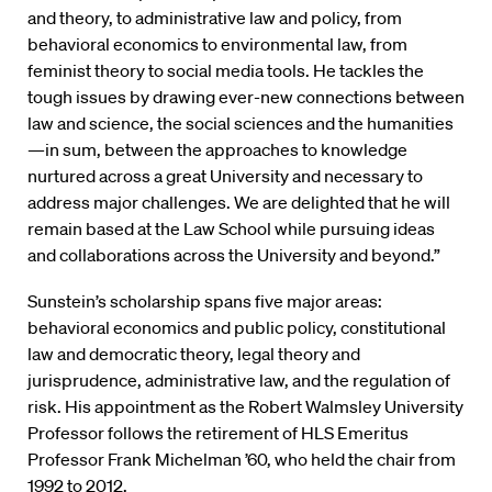
and theory, to administrative law and policy, from
behavioral economics to environmental law, from
feminist theory to social media tools. He tackles the
tough issues by drawing ever-new connections between
law and science, the social sciences and the humanities
—in sum, between the approaches to knowledge
nurtured across a great University and necessary to
address major challenges. We are delighted that he will
remain based at the Law School while pursuing ideas
and collaborations across the University and beyond.”
Sunstein’s scholarship spans five major areas:
behavioral economics and public policy, constitutional
law and democratic theory, legal theory and
jurisprudence, administrative law, and the regulation of
risk. His appointment as the Robert Walmsley University
Professor follows the retirement of HLS Emeritus
Professor Frank Michelman ’60, who held the chair from
1992 to 2012.