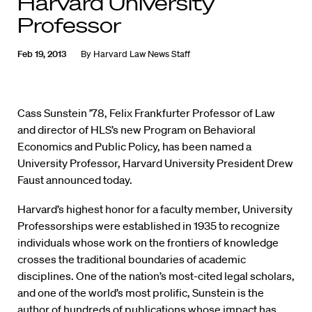
Harvard University
Professor
Feb 19, 2013
By
Harvard Law News Staff
Cass Sunstein ’78, Felix Frankfurter Professor of Law
and director of HLS’s new Program on Behavioral
Economics and Public Policy, has been named a
University Professor, Harvard University President Drew
Faust announced today.
Harvard’s highest honor for a faculty member, University
Professorships were established in 1935 to recognize
individuals whose work on the frontiers of knowledge
crosses the traditional boundaries of academic
disciplines. One of the nation’s most-cited legal scholars,
and one of the world’s most prolific, Sunstein is the
author of hundreds of publications whose impact has