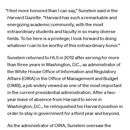
“I feel more honored than I can say,” Sunstein said in the
Harvard Gazette
. “Harvard has such a remarkable and
energizing academic community, with the most
extraordinary students and faculty in so many diverse
fields. To be here is a privilege; I look forward to doing
whatever I can to be worthy of this extraordinary honor.”
Sunstein returned to HLS in 2012 after serving for more
than three years in Washington, D.C., as administrator of
the White House Office of Information and Regulatory
Affairs (OIRA) in the Office of Management and Budget
(OMB), a job widely viewed as one of the most important
in the current presidential administration. After a two-
year leave of absence from Harvard to serve in
Washington, D.C., he relinquished his Harvard position in
order to stay in government for a third year and beyond.
As the administrator of OIRA, Sunstein oversaw the