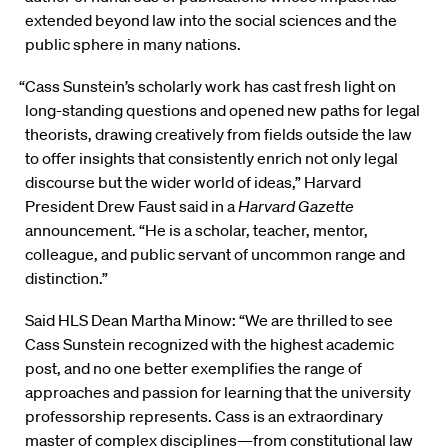
extended beyond law into the social sciences and the
public sphere in many nations.
“Cass Sunstein’s scholarly work has cast fresh light on
long-standing questions and opened new paths for legal
theorists, drawing creatively from fields outside the law
to offer insights that consistently enrich not only legal
discourse but the wider world of ideas,” Harvard
President Drew Faust said in a
Harvard Gazette
announcement. “He is a scholar, teacher, mentor,
colleague, and public servant of uncommon range and
distinction.”
Said HLS Dean Martha Minow: “We are thrilled to see
Cass Sunstein recognized with the highest academic
post, and no one better exemplifies the range of
approaches and passion for learning that the university
professorship represents. Cass is an extraordinary
master of complex disciplines—from constitutional law