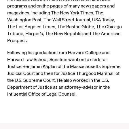
programs and on the pages of many newspapers and
magazines, including The New York Times, The
Washington Post, The Wall Street Journal, USA Today,
The Los Angeles Times, The Boston Globe, The Chicago
Tribune, Harper’s, The New Republic and The American
Prospect.
Following his graduation from Harvard College and
Harvard Law School, Sunstein went on to clerk for
Justice Benjamin Kaplan of the Massachusetts Supreme
Judicial Court and then for Justice Thurgood Marshall of
the U.S. Supreme Court. He also worked in the U.S.
Department of Justice as an attorney-advisor in the
influential Office of Legal Counsel.