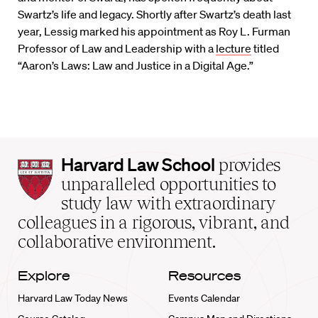
Swartz’s life and legacy. Shortly after Swartz’s death last
year, Lessig marked his appointment as Roy L. Furman
Professor of Law and Leadership with a
lecture
titled
“Aaron’s Laws: Law and Justice in a Digital Age.”
Harvard
Harvard Law School
provides
Law
unparalleled opportunities to
School
study law with extraordinary
home
colleagues in a rigorous, vibrant, and
collaborative environment.
Explore
Resources
Harvard Law Today News
Events Calendar