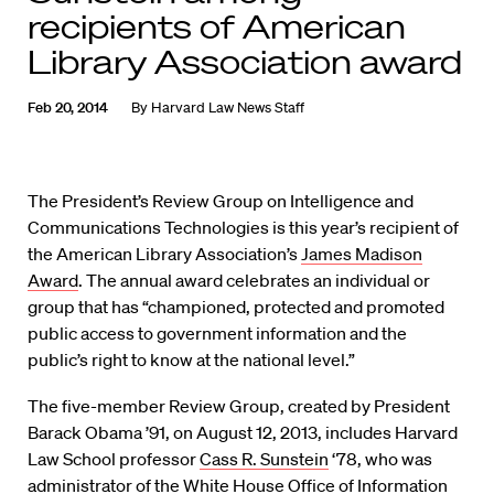
recipients of American
Library Association award
Feb 20, 2014
By
Harvard Law News Staff
The President’s Review Group on Intelligence and
Communications Technologies is this year’s recipient of
the American Library Association’s
James Madison
Award
. The annual award celebrates an individual or
group that has “championed, protected and promoted
public access to government information and the
public’s right to know at the national level.”
The five-member Review Group, created by President
Barack Obama ’91, on August 12, 2013, includes Harvard
Law School professor
Cass R. Sunstein
‘78, who was
administrator of the White House Office of Information