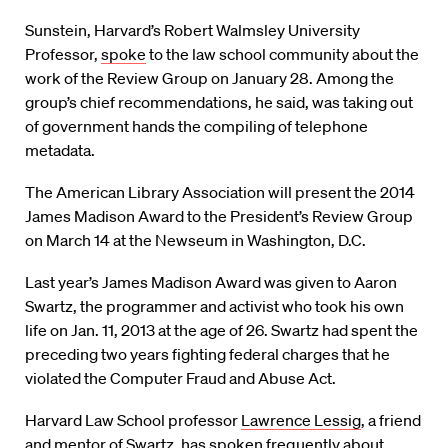
Sunstein, Harvard’s Robert Walmsley University
Professor,
spoke
to the law school community about the
work of the Review Group on January 28. Among the
group’s chief recommendations, he said, was taking out
of government hands the compiling of telephone
metadata.
The American Library Association will present the 2014
James Madison Award to the President’s Review Group
on March 14 at the Newseum in Washington, D.C.
Last year’s James Madison Award was given to Aaron
Swartz, the programmer and activist who took his own
life on Jan. 11, 2013 at the age of 26. Swartz had spent the
preceding two years fighting federal charges that he
violated the Computer Fraud and Abuse Act.
Harvard Law School professor
Lawrence Lessig
, a friend
and mentor of Swartz, has spoken frequently about