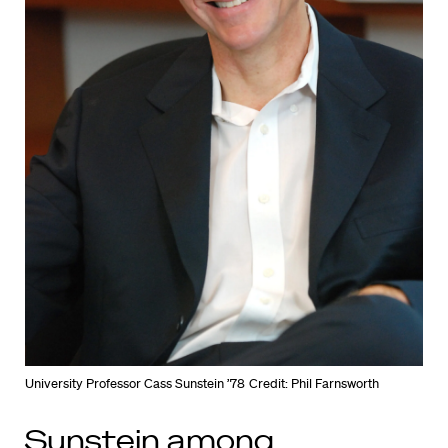
University Professor Cass Sunstein ’78
Credit: Phil Farnsworth
Sunstein among