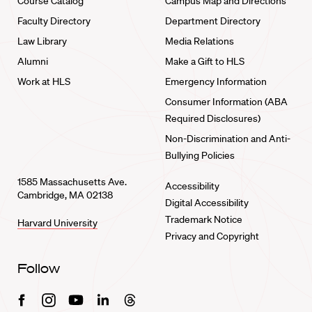
Course Catalog
Campus Map and Directions
Faculty Directory
Department Directory
Law Library
Media Relations
Alumni
Make a Gift to HLS
Work at HLS
Emergency Information
Consumer Information (ABA
Required Disclosures)
Non-Discrimination and Anti-
Bullying Policies
1585 Massachusetts Ave.
Accessibility
Cambridge, MA 02138
Digital Accessibility
Trademark Notice
Harvard University
Privacy and Copyright
Follow
Facebook
Instagram
Youtube
Linkedin
Threads