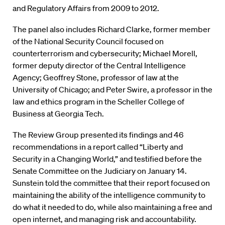
and Regulatory Affairs from 2009 to 2012.
The panel also includes Richard Clarke, former member
of the National Security Council focused on
counterterrorism and cybersecurity; Michael Morell,
former deputy director of the Central Intelligence
Agency; Geoffrey Stone, professor of law at the
University of Chicago; and Peter Swire, a professor in the
law and ethics program in the Scheller College of
Business at Georgia Tech.
The Review Group presented its findings and 46
recommendations in a report called “Liberty and
Security in a Changing World,” and testified before the
Senate Committee on the Judiciary on January 14.
Sunstein told the committee that their report focused on
maintaining the ability of the intelligence community to
do what it needed to do, while also maintaining a free and
open internet, and managing risk and accountability.