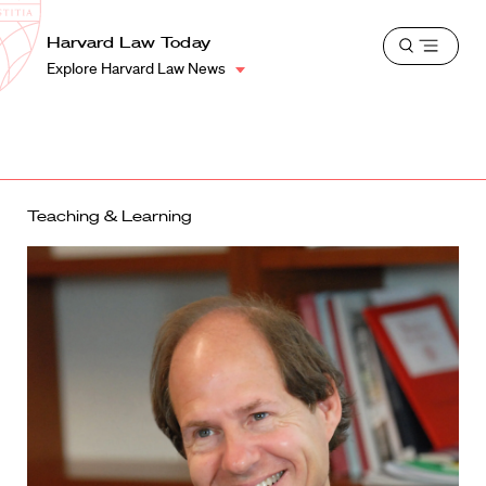
School
Harvard
Harvard Law Today
Shield
Open
Law
Explore Harvard Law News
menu
School
shield
Teaching & Learning