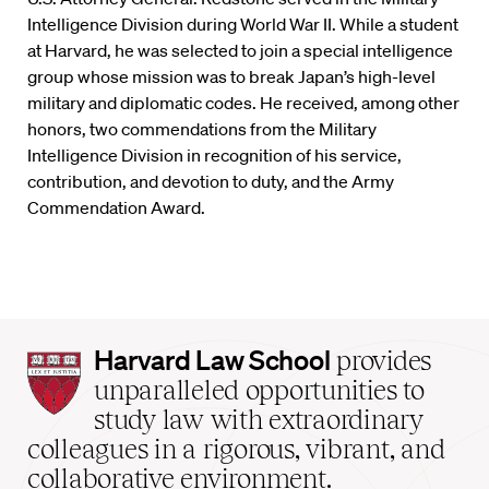
Intelligence Division during World War II. While a student
at Harvard, he was selected to join a special intelligence
group whose mission was to break Japan’s high-level
military and diplomatic codes. He received, among other
honors, two commendations from the Military
Intelligence Division in recognition of his service,
contribution, and devotion to duty, and the Army
Commendation Award.
Harvard
Harvard Law School
provides
Law
unparalleled opportunities to
School
study law with extraordinary
home
colleagues in a rigorous, vibrant, and
collaborative environment.