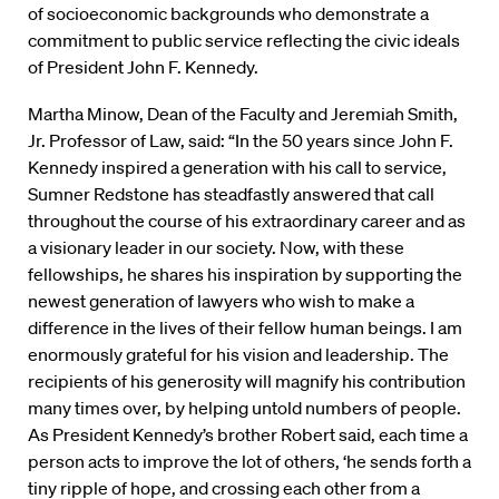
of socioeconomic backgrounds who demonstrate a
commitment to public service reflecting the civic ideals
of President John F. Kennedy.
Martha Minow, Dean of the Faculty and Jeremiah Smith,
Jr. Professor of Law, said: “In the 50 years since John F.
Kennedy inspired a generation with his call to service,
Sumner Redstone has steadfastly answered that call
throughout the course of his extraordinary career and as
a visionary leader in our society. Now, with these
fellowships, he shares his inspiration by supporting the
newest generation of lawyers who wish to make a
difference in the lives of their fellow human beings. I am
enormously grateful for his vision and leadership. The
recipients of his generosity will magnify his contribution
many times over, by helping untold numbers of people.
As President Kennedy’s brother Robert said, each time a
person acts to improve the lot of others, ‘he sends forth a
tiny ripple of hope, and crossing each other from a