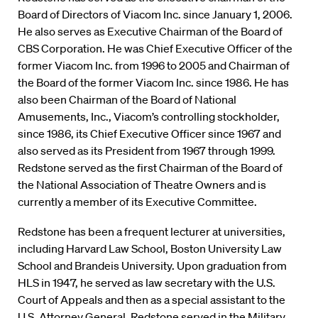
Board of Directors of Viacom Inc. since January 1, 2006.
He also serves as Executive Chairman of the Board of
CBS Corporation. He was Chief Executive Officer of the
former Viacom Inc. from 1996 to 2005 and Chairman of
the Board of the former Viacom Inc. since 1986. He has
also been Chairman of the Board of National
Amusements, Inc., Viacom’s controlling stockholder,
since 1986, its Chief Executive Officer since 1967 and
also served as its President from 1967 through 1999.
Redstone served as the first Chairman of the Board of
the National Association of Theatre Owners and is
currently a member of its Executive Committee.
Redstone has been a frequent lecturer at universities,
including Harvard Law School, Boston University Law
School and Brandeis University. Upon graduation from
HLS in 1947, he served as law secretary with the U.S.
Court of Appeals and then as a special assistant to the
U.S. Attorney General. Redstone served in the Military