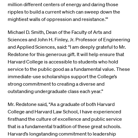
million different centers of energy and daring those
ripples to build a current which can sweep down the
mightiest walls of oppression and resistance.’”
Michael D. Smith, Dean of the Faculty of Arts and
Sciences and John H. Finley, Jr. Professor of Engineering
and Applied Sciences, said: “I am deeply grateful to Mr.
Redstone for this generous gift. It will help ensure that
Harvard College is accessible to students who hold
service to the public good as a fundamental value. These
immediate-use scholarships support the College’s
strong commitment to creating a diverse and
outstanding undergraduate class each year.”
Mr. Redstone said, “As a graduate of both Harvard
College and Harvard Law School, I have experienced
firsthand the culture of excellence and public service
that is a fundamental tradition of these great schools.
Harvard’s longstanding commitment to leadership