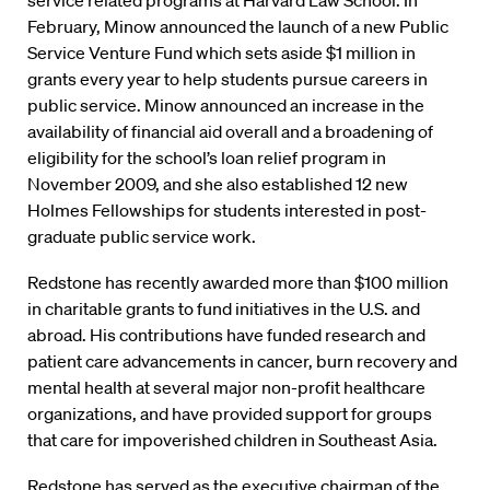
service related programs at Harvard Law School. In
February, Minow announced the launch of a new Public
Service Venture Fund which sets aside $1 million in
grants every year to help students pursue careers in
public service. Minow announced an increase in the
availability of financial aid overall and a broadening of
eligibility for the school’s loan relief program in
November 2009, and she also established 12 new
Holmes Fellowships for students interested in post-
graduate public service work.
Redstone has recently awarded more than $100 million
in charitable grants to fund initiatives in the U.S. and
abroad. His contributions have funded research and
patient care advancements in cancer, burn recovery and
mental health at several major non-profit healthcare
organizations, and have provided support for groups
that care for impoverished children in Southeast Asia.
Redstone has served as the executive chairman of the