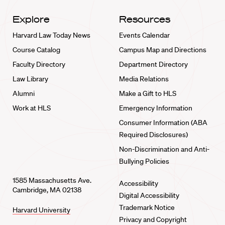
Explore
Resources
Harvard Law Today News
Events Calendar
Course Catalog
Campus Map and Directions
Faculty Directory
Department Directory
Law Library
Media Relations
Alumni
Make a Gift to HLS
Work at HLS
Emergency Information
Consumer Information (ABA
Required Disclosures)
Non-Discrimination and Anti-
Bullying Policies
1585 Massachusetts Ave.
Accessibility
Cambridge, MA 02138
Digital Accessibility
Trademark Notice
Harvard University
Privacy and Copyright