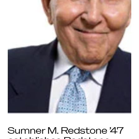
Sumner M. Redstone ’47