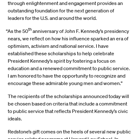
through enlightenment and engagement provides an
outstanding foundation for the next generation of
leaders for the U.S. and around the world.
th
“As the 50
anniversary of John F. Kennedy’s presidency
nears, we reflect on how his influence sparked an era of
optimism, activism and national service. I have
established these scholarships to help celebrate
President Kennedy’s spirit by fostering a focus on
education and a renewed commitment to public service.
I am honored to have the opportunity to recognize and
encourage these admirable young men and women.”
The recipients of the scholarships announced today will
be chosen based on criteria that include a commitment
to public service that reflects President Kennedy’s civic
ideals.
Redstone’s gift comes on the heels of several new public