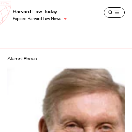
School
Harvard
Harvard Law Today
Shield
Open
Law
Explore Harvard Law News
menu
School
shield
Alumni Focus