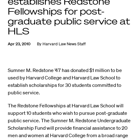
establishes Redstone
Fellowships for post-
graduate public service at
HLS
Apr 23, 2010
By
Harvard Law News Staff
Sumner M. Redstone ’47 has donated $1 million to be
used by Harvard College and Harvard Law School to
establish scholarships for 30 students committed to
public service.
The Redstone Fellowships at Harvard Law School will
support 10 students who wish to pursue post-graduate
public service. The Sumner M. Redstone Undergraduate
Scholarship Fund will provide financial assistance to 20
men and women at Harvard College from a broad range