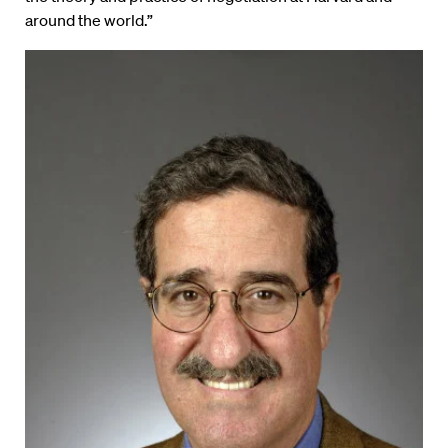
around the world.”