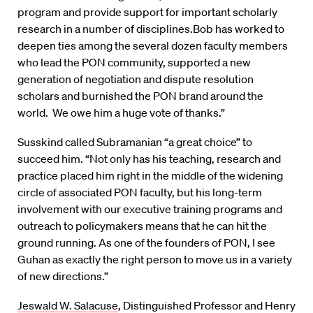
program and provide support for important scholarly
research in a number of disciplines.Bob has worked to
deepen ties among the several dozen faculty members
who lead the PON community, supported a new
generation of negotiation and dispute resolution
scholars and burnished the PON brand around the
world. We owe him a huge vote of thanks.”
Susskind called Subramanian “a great choice” to
succeed him. “Not only has his teaching, research and
practice placed him right in the middle of the widening
circle of associated PON faculty, but his long-term
involvement with our executive training programs and
outreach to policymakers means that he can hit the
ground running. As one of the founders of PON, I see
Guhan as exactly the right person to move us in a variety
of new directions.”
Jeswald W. Salacuse
, Distinguished Professor and Henry