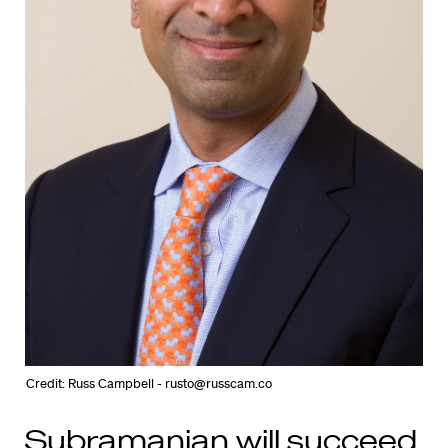
Credit: Russ Campbell - rusto@russcam.co
Subramanian will succeed