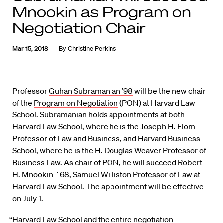
Mnookin as Program on
Negotiation Chair
Mar 15, 2018
By
Christine Perkins
Professor
Guhan Subramanian ’98
will be the new chair
of the
Program on Negotiation
(PON) at Harvard Law
School. Subramanian holds appointments at both
Harvard Law School, where he is the Joseph H. Flom
Professor of Law and Business, and Harvard Business
School, where he is the H. Douglas Weaver Professor of
Business Law. As chair of PON, he will succeed
Robert
H. Mnookin `68
, Samuel Williston Professor of Law at
Harvard Law School. The appointment will be effective
on July 1.
“Harvard Law School and the entire negotiation