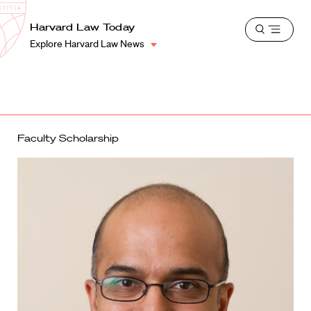
School
Harvard
Harvard Law Today
Shield
Open
Law
Explore Harvard Law News
menu
School
shield
Faculty Scholarship