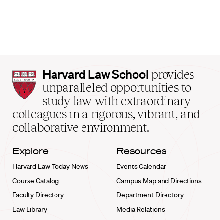
Harvard
Harvard Law School
provides
Law
unparalleled opportunities to
School
study law with extraordinary
home
colleagues in a rigorous, vibrant, and
collaborative environment.
Explore
Resources
Harvard Law Today News
Events Calendar
Course Catalog
Campus Map and Directions
Faculty Directory
Department Directory
Law Library
Media Relations