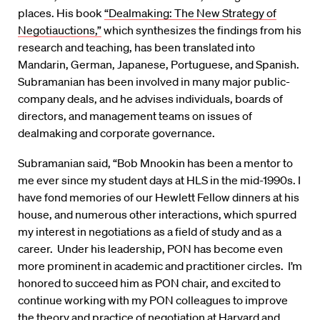
places. His book
“Dealmaking: The New Strategy of
Negotiauctions,”
which synthesizes the findings from his
research and teaching, has been translated into
Mandarin, German, Japanese, Portuguese, and Spanish.
Subramanian has been involved in many major public-
company deals, and he advises individuals, boards of
directors, and management teams on issues of
dealmaking and corporate governance.
Subramanian said, “Bob Mnookin has been a mentor to
me ever since my student days at HLS in the mid-1990s. I
have fond memories of our Hewlett Fellow dinners at his
house, and numerous other interactions, which spurred
my interest in negotiations as a field of study and as a
career. Under his leadership, PON has become even
more prominent in academic and practitioner circles. I’m
honored to succeed him as PON chair, and excited to
continue working with my PON colleagues to improve
the theory and practice of negotiation at Harvard and