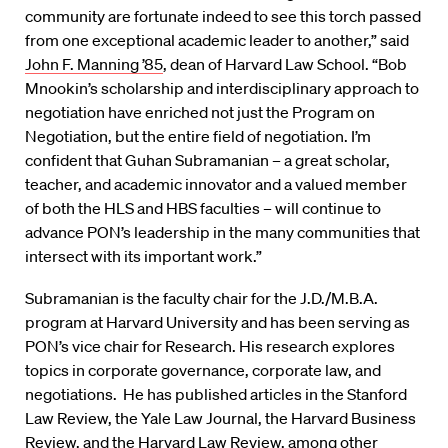
community are fortunate indeed to see this torch passed
from one exceptional academic leader to another,” said
John F. Manning ’85
, dean of Harvard Law School. “Bob
Mnookin’s scholarship and interdisciplinary approach to
negotiation have enriched not just the Program on
Negotiation, but the entire field of negotiation. I’m
confident that Guhan Subramanian – a great scholar,
teacher, and academic innovator and a valued member
of both the HLS and HBS faculties – will continue to
advance PON’s leadership in the many communities that
intersect with its important work.”
Subramanian is the faculty chair for the J.D./M.B.A.
program at Harvard University and has been serving as
PON’s vice chair for Research. His research explores
topics in corporate governance, corporate law, and
negotiations. He has published articles in the Stanford
Law Review, the Yale Law Journal, the Harvard Business
Review, and the Harvard Law Review, among other