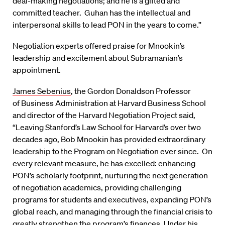
deal-making negotiations; and he is a gifted and
committed teacher. Guhan has the intellectual and
interpersonal skills to lead PON in the years to come.”
Negotiation experts offered praise for Mnookin’s
leadership and excitement about Subramanian’s
appointment.
James Sebenius
, the Gordon Donaldson Professor
of Business Administration at Harvard Business School
and director of the Harvard Negotiation Project said,
“Leaving Stanford’s Law School for Harvard’s over two
decades ago, Bob Mnookin has provided extraordinary
leadership to the Program on Negotiation ever since. On
every relevant measure, he has excelled: enhancing
PON’s scholarly footprint, nurturing the next generation
of negotiation academics, providing challenging
programs for students and executives, expanding PON’s
global reach, and managing through the financial crisis to
greatly strengthen the program’s finances. Under his