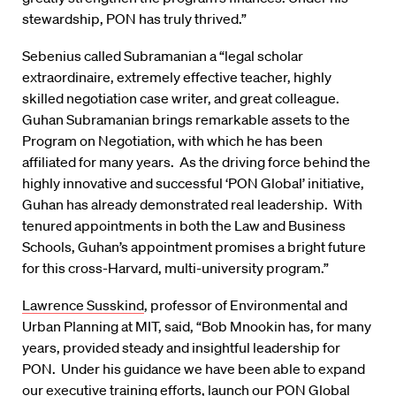
stewardship, PON has truly thrived.”
Sebenius called Subramanian a “legal scholar
extraordinaire, extremely effective teacher, highly
skilled negotiation case writer, and great colleague.
Guhan Subramanian brings remarkable assets to the
Program on Negotiation, with which he has been
affiliated for many years. As the driving force behind the
highly innovative and successful ‘PON Global’ initiative,
Guhan has already demonstrated real leadership. With
tenured appointments in both the Law and Business
Schools, Guhan’s appointment promises a bright future
for this cross-Harvard, multi-university program.”
Lawrence Susskind
, professor of Environmental and
Urban Planning at MIT, said, “Bob Mnookin has, for many
years, provided steady and insightful leadership for
PON. Under his guidance we have been able to expand
our executive training efforts, launch our PON Global