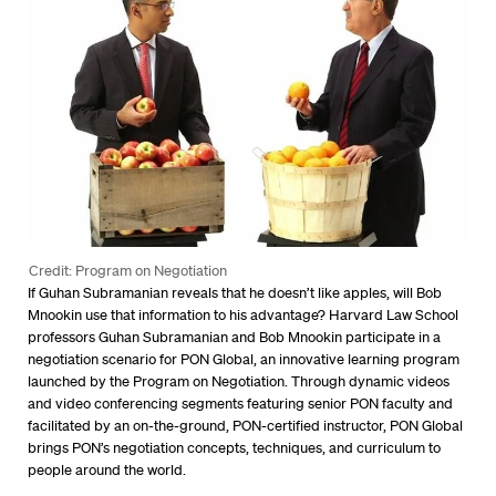
Credit: Program on Negotiation
If Guhan Subramanian reveals that he doesn’t like apples, will Bob
Mnookin use that information to his advantage? Harvard Law School
professors Guhan Subramanian and Bob Mnookin participate in a
negotiation scenario for PON Global, an innovative learning program
launched by the Program on Negotiation. Through dynamic videos
and video conferencing segments featuring senior PON faculty and
facilitated by an on-the-ground, PON-certified instructor, PON Global
brings PON’s negotiation concepts, techniques, and curriculum to
people around the world.