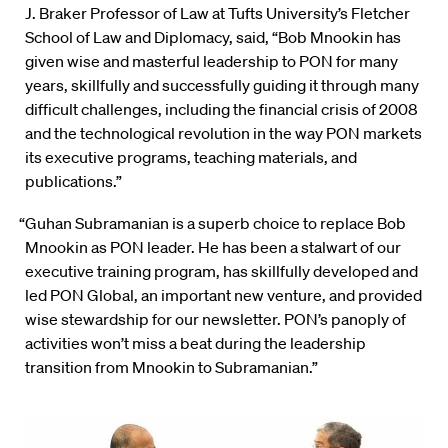
J. Braker Professor of Law at Tufts University’s Fletcher
School of Law and Diplomacy, said, “Bob Mnookin has
given wise and masterful leadership to PON for many
years, skillfully and successfully guiding it through many
difficult challenges, including the financial crisis of 2008
and the technological revolution in the way PON markets
its executive programs, teaching materials, and
publications.”
“Guhan Subramanian is a superb choice to replace Bob
Mnookin as PON leader. He has been a stalwart of our
executive training program, has skillfully developed and
led PON Global, an important new venture, and provided
wise stewardship for our newsletter. PON’s panoply of
activities won’t miss a beat during the leadership
transition from Mnookin to Subramanian.”