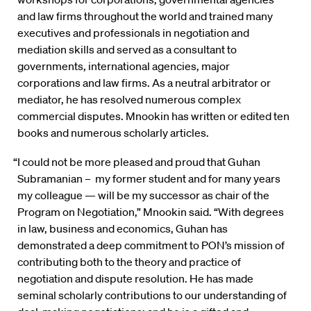
and law firms throughout the world and trained many
executives and professionals in negotiation and
mediation skills and served as a consultant to
governments, international agencies, major
corporations and law firms. As a neutral arbitrator or
mediator, he has resolved numerous complex
commercial disputes. Mnookin has written or edited ten
books and numerous scholarly articles.
“I could not be more pleased and proud that Guhan
Subramanian – my former student and for many years
my colleague — will be my successor as chair of the
Program on Negotiation,” Mnookin said. “With degrees
in law, business and economics, Guhan has
demonstrated a deep commitment to PON’s mission of
contributing both to the theory and practice of
negotiation and dispute resolution. He has made
seminal scholarly contributions to our understanding of