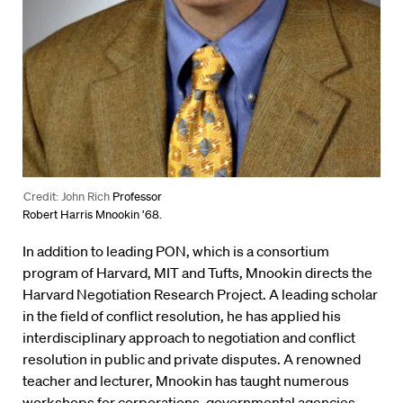
Credit: John Rich
Professor
Robert Harris Mnookin ’68.
In addition to leading PON, which is a consortium
program of Harvard, MIT and Tufts, Mnookin directs the
Harvard Negotiation Research Project. A leading scholar
in the field of conflict resolution, he has applied his
interdisciplinary approach to negotiation and conflict
resolution in public and private disputes. A renowned
teacher and lecturer, Mnookin has taught numerous
workshops for corporations, governmental agencies