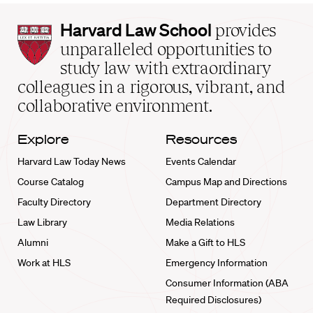
Harvard
Harvard Law School
provides
Law
unparalleled opportunities to
School
study law with extraordinary
home
colleagues in a rigorous, vibrant, and
collaborative environment.
Explore
Resources
Harvard Law Today News
Events Calendar
Course Catalog
Campus Map and Directions
Faculty Directory
Department Directory
Law Library
Media Relations
Alumni
Make a Gift to HLS
Work at HLS
Emergency Information
Consumer Information (ABA
Required Disclosures)