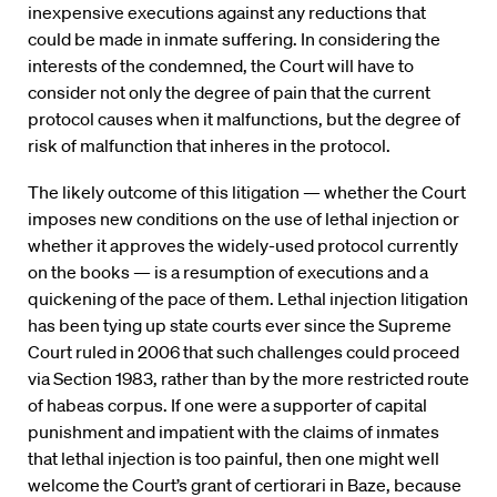
inexpensive executions against any reductions that
could be made in inmate suffering. In considering the
interests of the condemned, the Court will have to
consider not only the degree of pain that the current
protocol causes when it malfunctions, but the degree of
risk of malfunction that inheres in the protocol.
The likely outcome of this litigation — whether the Court
imposes new conditions on the use of lethal injection or
whether it approves the widely-used protocol currently
on the books — is a resumption of executions and a
quickening of the pace of them. Lethal injection litigation
has been tying up state courts ever since the Supreme
Court ruled in 2006 that such challenges could proceed
via Section 1983, rather than by the more restricted route
of habeas corpus. If one were a supporter of capital
punishment and impatient with the claims of inmates
that lethal injection is too painful, then one might well
welcome the Court’s grant of certiorari in Baze, because