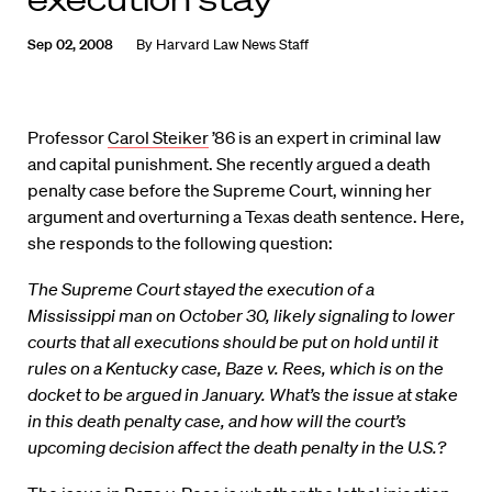
Sep 02, 2008
By
Harvard Law News Staff
Professor
Carol Steiker
’86 is an expert in criminal law
and capital punishment. She recently argued a death
penalty case before the Supreme Court, winning her
argument and overturning a Texas death sentence. Here,
she responds to the following question:
The Supreme Court stayed the execution of a
Mississippi man on October 30, likely signaling to lower
courts that all executions should be put on hold until it
rules on a Kentucky case, Baze v. Rees, which is on the
docket to be argued in January. What’s the issue at stake
in this death penalty case, and how will the court’s
upcoming decision affect the death penalty in the U.S.?