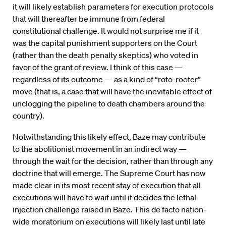
it will likely establish parameters for execution protocols
that will thereafter be immune from federal
constitutional challenge. It would not surprise me if it
was the capital punishment supporters on the Court
(rather than the death penalty skeptics) who voted in
favor of the grant of review. I think of this case —
regardless of its outcome — as a kind of “roto-rooter”
move (that is, a case that will have the inevitable effect of
unclogging the pipeline to death chambers around the
country).
Notwithstanding this likely effect, Baze may contribute
to the abolitionist movement in an indirect way —
through the wait for the decision, rather than through any
doctrine that will emerge. The Supreme Court has now
made clear in its most recent stay of execution that all
executions will have to wait until it decides the lethal
injection challenge raised in Baze. This de facto nation-
wide moratorium on executions will likely last until late