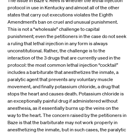
The issue in Baze v. Rees is whether the lethal injection
protocol in use in Kentucky and almost all of the other
states that carry out executions violates the Eighth
Amendment’s ban on cruel and unusual punishment.
This is not a “wholesale” challenge to capital
punishment; even the petitioners in the case do not seek
a ruling that lethal injection in any form is always
unconstitutional. Rather, the challenge is to the
interaction of the 3 drugs that are currently used in the
protocol: the most common lethal injection “cocktail”
includes a barbiturate that anesthetizes the inmate, a
paralytic agent that prevents any voluntary muscle
movement, and finally potassium chloride, a drug that
stops the heart and causes death. Potassium chloride is
an exceptionally painful drug if administered without
anesthesia, as it essentially burns up the veins on the
way to the heart. The concern raised by the petitioners in
Baze is that the barbiturate may not work properly in
anesthetizing the inmate, but in such cases, the paralytic