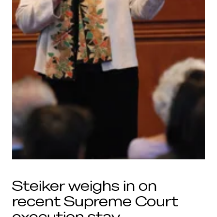
Steiker weighs in on
recent Supreme Court
execution stay