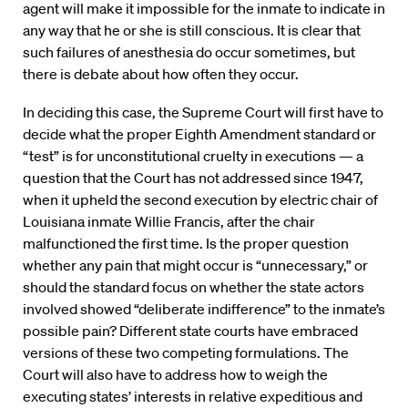
agent will make it impossible for the inmate to indicate in
any way that he or she is still conscious. It is clear that
such failures of anesthesia do occur sometimes, but
there is debate about how often they occur.
In deciding this case, the Supreme Court will first have to
decide what the proper Eighth Amendment standard or
“test” is for unconstitutional cruelty in executions — a
question that the Court has not addressed since 1947,
when it upheld the second execution by electric chair of
Louisiana inmate Willie Francis, after the chair
malfunctioned the first time. Is the proper question
whether any pain that might occur is “unnecessary,” or
should the standard focus on whether the state actors
involved showed “deliberate indifference” to the inmate’s
possible pain? Different state courts have embraced
versions of these two competing formulations. The
Court will also have to address how to weigh the
executing states’ interests in relative expeditious and