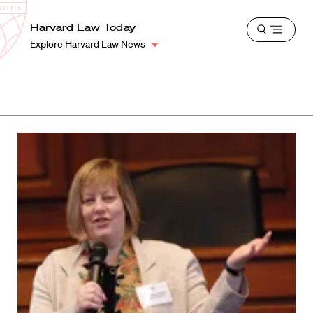
School
Harvard
Harvard Law Today
Shield
Open
Law
Explore Harvard Law News
menu
School
shield