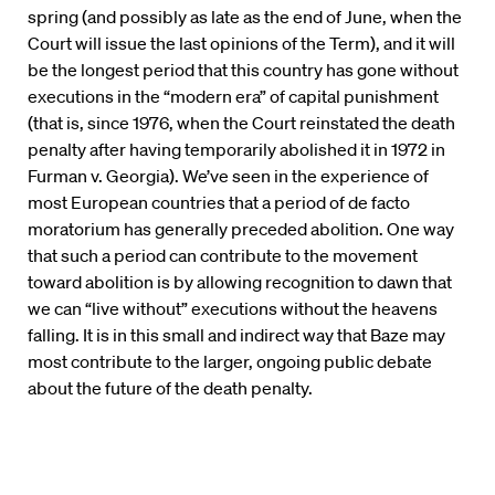
spring (and possibly as late as the end of June, when the
Court will issue the last opinions of the Term), and it will
be the longest period that this country has gone without
executions in the “modern era” of capital punishment
(that is, since 1976, when the Court reinstated the death
penalty after having temporarily abolished it in 1972 in
Furman v. Georgia). We’ve seen in the experience of
most European countries that a period of de facto
moratorium has generally preceded abolition. One way
that such a period can contribute to the movement
toward abolition is by allowing recognition to dawn that
we can “live without” executions without the heavens
falling. It is in this small and indirect way that Baze may
most contribute to the larger, ongoing public debate
about the future of the death penalty.