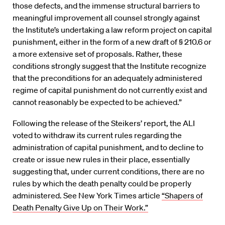
those defects, and the immense structural barriers to
meaningful improvement all counsel strongly against
the Institute’s undertaking a law reform project on capital
punishment, either in the form of a new draft of § 210.6 or
a more extensive set of proposals. Rather, these
conditions strongly suggest that the Institute recognize
that the preconditions for an adequately administered
regime of capital punishment do not currently exist and
cannot reasonably be expected to be achieved.”
Following the release of the Steikers’ report, the ALI
voted to withdraw its current rules regarding the
administration of capital punishment, and to decline to
create or issue new rules in their place, essentially
suggesting that, under current conditions, there are no
rules by which the death penalty could be properly
administered. See New York Times article
“Shapers of
Death Penalty Give Up on Their Work.”