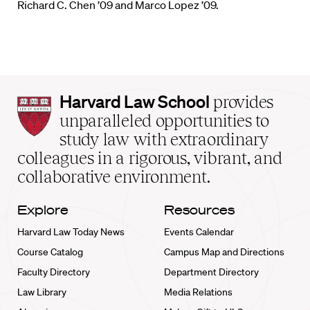
Richard C. Chen ’09 and Marco Lopez ’09.
Harvard
Harvard Law School
provides
Law
unparalleled opportunities to
School
study law with extraordinary
home
colleagues in a rigorous, vibrant, and
collaborative environment.
Explore
Resources
Harvard Law Today News
Events Calendar
Course Catalog
Campus Map and Directions
Faculty Directory
Department Directory
Law Library
Media Relations