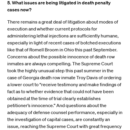
5. What issues are being litigated in death penalty
cases now?
There remains a great deal of litigation about modes of
execution and whether current protocols for
administering lethal injections are sufficiently humane,
especially in light of recent cases of botched executions
like that of Romell Broom in Ohio this past September.
Concerns about the possible innocence of death row
inmates are always compelling. The Supreme Court
took the highly unusual step this past summer in the
case of Georgia death row inmate Troy Davis of ordering
a lower court to “receive testimony and make findings of
fact as to whether evidence that could not have been
obtained at the time of trial clearly establishes
petitioner’s innocence.” And questions about the
adequacy of defense counsel performance, especially in
the investigation of capital cases, are constantly an
issue, reaching the Supreme Court with great frequency