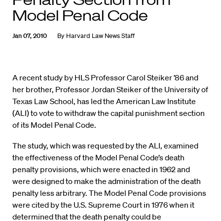
Model Penal Code
Jan 07, 2010
By
Harvard Law News Staff
A recent study by HLS Professor Carol Steiker ’86 and
her brother, Professor Jordan Steiker of the University of
Texas Law School, has led the American Law Institute
(ALI) to vote to withdraw the capital punishment section
of its Model Penal Code.
The study, which was requested by the ALI, examined
the effectiveness of the Model Penal Code’s death
penalty provisions, which were enacted in 1962 and
were designed to make the administration of the death
penalty less arbitrary. The Model Penal Code provisions
were cited by the U.S. Supreme Court in 1976 when it
determined that the death penalty could be