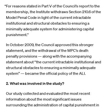
“For reasons stated in Part V of the Council’s report to the
membership, the Institute withdraws Section 210.6 of the
Model Penal Code in light of the current intractable
institutional and structural obstacles to ensuring a
minimally adequate system for administering capital
punishment.”
In October 2009, the Council approved this stronger
statement, and the withdrawal of the MPC’s death
penalty provisions — along with the accompanying
statement about “the current intractable institutional and
structural obstacles to ensuring a minimally adequate
system” — became the official policy of the ALI.
2. What was involved in the study?
Our study collected and evaluated the most recent
information about the most significant issues
surrounding the administration of capital punishment in