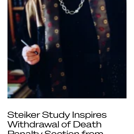
Steiker Study Inspires
Withdrawal of Death
Penalty Section from