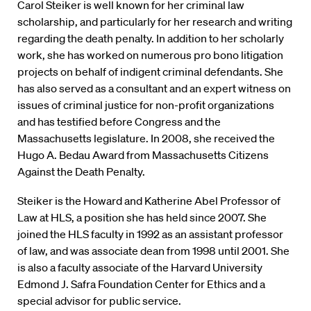
Carol Steiker is well known for her criminal law
scholarship, and particularly for her research and writing
regarding the death penalty. In addition to her scholarly
work, she has worked on numerous pro bono litigation
projects on behalf of indigent criminal defendants. She
has also served as a consultant and an expert witness on
issues of criminal justice for non-profit organizations
and has testified before Congress and the
Massachusetts legislature. In 2008, she received the
Hugo A. Bedau Award from Massachusetts Citizens
Against the Death Penalty.
Steiker is the Howard and Katherine Abel Professor of
Law at HLS, a position she has held since 2007. She
joined the HLS faculty in 1992 as an assistant professor
of law, and was associate dean from 1998 until 2001. She
is also a faculty associate of the Harvard University
Edmond J. Safra Foundation Center for Ethics and a
special advisor for public service.