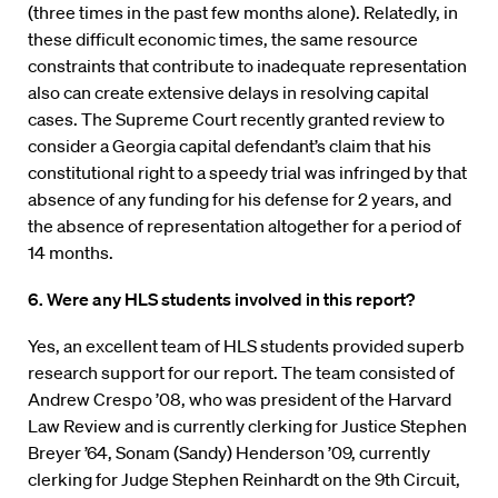
(three times in the past few months alone). Relatedly, in
these difficult economic times, the same resource
constraints that contribute to inadequate representation
also can create extensive delays in resolving capital
cases. The Supreme Court recently granted review to
consider a Georgia capital defendant’s claim that his
constitutional right to a speedy trial was infringed by that
absence of any funding for his defense for 2 years, and
the absence of representation altogether for a period of
14 months.
6. Were any HLS students involved in this report?
Yes, an excellent team of HLS students provided superb
research support for our report. The team consisted of
Andrew Crespo ’08, who was president of the Harvard
Law Review and is currently clerking for Justice Stephen
Breyer ’64, Sonam (Sandy) Henderson ’09, currently
clerking for Judge Stephen Reinhardt on the 9th Circuit,