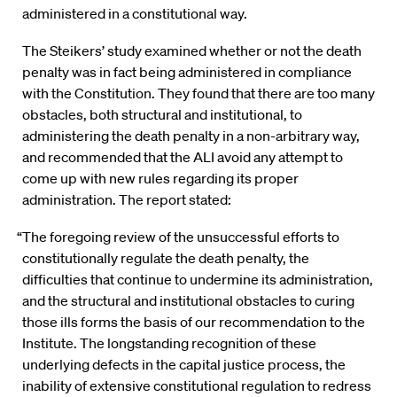
administered in a constitutional way.
The Steikers’ study examined whether or not the death
penalty was in fact being administered in compliance
with the Constitution. They found that there are too many
obstacles, both structural and institutional, to
administering the death penalty in a non-arbitrary way,
and recommended that the ALI avoid any attempt to
come up with new rules regarding its proper
administration. The report stated:
“The foregoing review of the unsuccessful efforts to
constitutionally regulate the death penalty, the
difficulties that continue to undermine its administration,
and the structural and institutional obstacles to curing
those ills forms the basis of our recommendation to the
Institute. The longstanding recognition of these
underlying defects in the capital justice process, the
inability of extensive constitutional regulation to redress