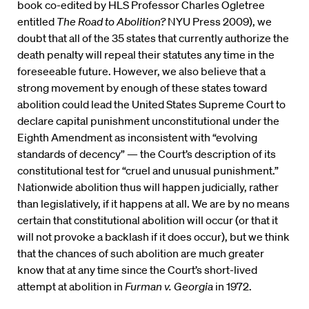
book co-edited by HLS Professor Charles Ogletree
entitled
The Road to Abolition?
NYU Press 2009), we
doubt that all of the 35 states that currently authorize the
death penalty will repeal their statutes any time in the
foreseeable future. However, we also believe that a
strong movement by enough of these states toward
abolition could lead the United States Supreme Court to
declare capital punishment unconstitutional under the
Eighth Amendment as inconsistent with “evolving
standards of decency” — the Court’s description of its
constitutional test for “cruel and unusual punishment.”
Nationwide abolition thus will happen judicially, rather
than legislatively, if it happens at all. We are by no means
certain that constitutional abolition will occur (or that it
will not provoke a backlash if it does occur), but we think
that the chances of such abolition are much greater
know that at any time since the Court’s short-lived
attempt at abolition in
Furman v. Georgia
in 1972.