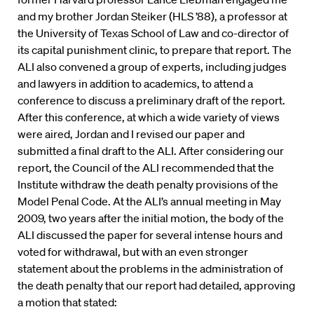
and my brother Jordan Steiker (HLS ’88), a professor at
the University of Texas School of Law and co-director of
its capital punishment clinic, to prepare that report. The
ALI also convened a group of experts, including judges
and lawyers in addition to academics, to attend a
conference to discuss a preliminary draft of the report.
After this conference, at which a wide variety of views
were aired, Jordan and I revised our paper and
submitted a final draft to the ALI. After considering our
report, the Council of the ALI recommended that the
Institute withdraw the death penalty provisions of the
Model Penal Code. At the ALI’s annual meeting in May
2009, two years after the initial motion, the body of the
ALI discussed the paper for several intense hours and
voted for withdrawal, but with an even stronger
statement about the problems in the administration of
the death penalty that our report had detailed, approving
a motion that stated: