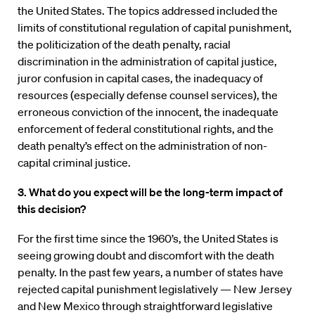
the United States. The topics addressed included the
limits of constitutional regulation of capital punishment,
the politicization of the death penalty, racial
discrimination in the administration of capital justice,
juror confusion in capital cases, the inadequacy of
resources (especially defense counsel services), the
erroneous conviction of the innocent, the inadequate
enforcement of federal constitutional rights, and the
death penalty’s effect on the administration of non-
capital criminal justice.
3. What do you expect will be the long-term impact of
this decision?
For the first time since the 1960’s, the United States is
seeing growing doubt and discomfort with the death
penalty. In the past few years, a number of states have
rejected capital punishment legislatively — New Jersey
and New Mexico through straightforward legislative