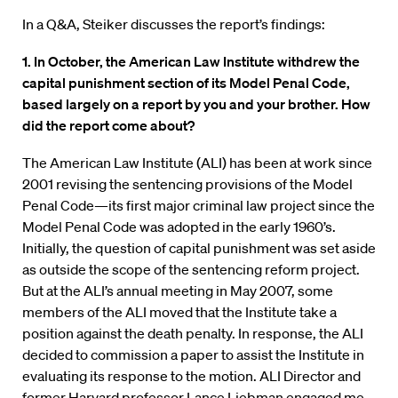
In a Q&A, Steiker discusses the report’s findings:
1. In October, the American Law Institute withdrew the
capital punishment section of its Model Penal Code,
based largely on a report by you and your brother. How
did the report come about?
The American Law Institute (ALI) has been at work since
2001 revising the sentencing provisions of the Model
Penal Code—its first major criminal law project since the
Model Penal Code was adopted in the early 1960’s.
Initially, the question of capital punishment was set aside
as outside the scope of the sentencing reform project.
But at the ALI’s annual meeting in May 2007, some
members of the ALI moved that the Institute take a
position against the death penalty. In response, the ALI
decided to commission a paper to assist the Institute in
evaluating its response to the motion. ALI Director and
former Harvard professor Lance Liebman engaged me