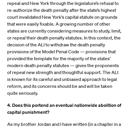
repeal and New York through the legislature’s refusal to
re-authorize the death penalty after the state’s highest
court invalidated New York’s capital statute on grounds
that were easily fixable. A growing number of other
states are currently considering measures to study, limit,
or repeal their death penalty statutes. In this context, the
decision of the ALI to withdraw the death penalty
provisions of the Model Penal Code — provisions that
provided the template for the majority of the states’
modern death penalty statutes — gives the proponents
of repeal new strength and thoughtful support. The ALI
is known for its careful and unbiased approach to legal
reform, and its concerns should be and will be taken
quite seriously.
4. Does this portend an eventual nationwide abolition of
capital punishment?
As my brother Jordan and I have written (in a chapter in a