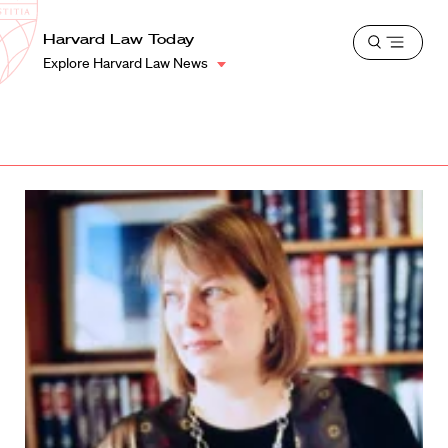
School
Harvard
Harvard Law Today
Shield
Open
Law
Explore Harvard Law News
menu
School
shield