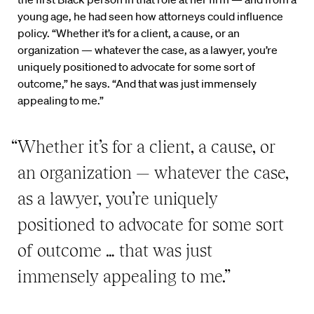
young age, he had seen how attorneys could influence
policy. “Whether it’s for a client, a cause, or an
organization — whatever the case, as a lawyer, you’re
uniquely positioned to advocate for some sort of
outcome,” he says. “And that was just immensely
appealing to me.”
“Whether it’s for a client, a cause, or
an organization — whatever the case,
as a lawyer, you’re uniquely
positioned to advocate for some sort
of outcome … that was just
immensely appealing to me.”