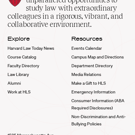
School
study law with extraordinary
home
colleagues in a rigorous, vibrant, and
collaborative environment.
Explore
Resources
Harvard Law Today News
Events Calendar
Course Catalog
Campus Map and Directions
Faculty Directory
Department Directory
Law Library
Media Relations
Alumni
Make a Gift to HLS
Work at HLS
Emergency Information
Consumer Information (ABA
Required Disclosures)
Non-Discrimination and Anti-
Bullying Policies