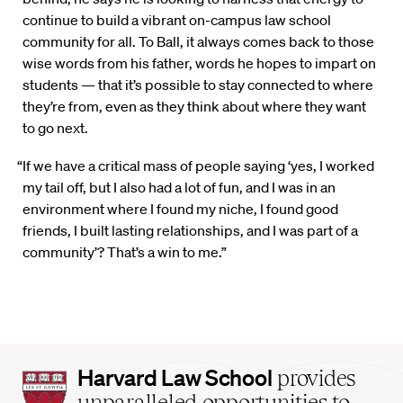
continue to build a vibrant on-campus law school
community for all. To Ball, it always comes back to those
wise words from his father, words he hopes to impart on
students — that it’s possible to stay connected to where
they’re from, even as they think about where they want
to go next.
“If we have a critical mass of people saying ‘yes, I worked
my tail off, but I also had a lot of fun, and I was in an
environment where I found my niche, I found good
friends, I built lasting relationships, and I was part of a
community’? That’s a win to me.”
Harvard
Harvard Law School
provides
Law
unparalleled opportunities to