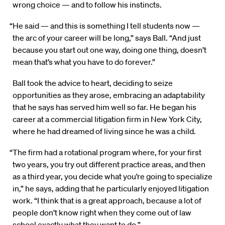
wrong choice — and to follow his instincts.
“He said — and this is something I tell students now —
the arc of your career will be long,” says Ball. “And just
because you start out one way, doing one thing, doesn’t
mean that’s what you have to do forever.”
Ball took the advice to heart, deciding to seize
opportunities as they arose, embracing an adaptability
that he says has served him well so far. He began his
career at a commercial litigation firm in New York City,
where he had dreamed of living since he was a child.
“The firm had a rotational program where, for your first
two years, you try out different practice areas, and then
as a third year, you decide what you’re going to specialize
in,” he says, adding that he particularly enjoyed litigation
work. “I think that is a great approach, because a lot of
people don’t know right when they come out of law
school exactly what they want to do.”