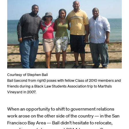
Courtesy of Stephen Ball
Ball (second from right) poses with fellow Class of 2010 members and
friends during a Black Law Students Association trip to Martha’s
Vineyard in 2007.
When an opportunity to shift to government relations
work arose on the other side of the country — in the San
Francisco Bay Area — Ball didn’t hesitate to relocate,