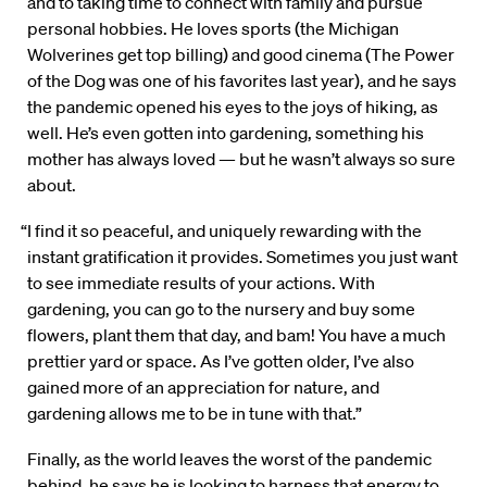
and to taking time to connect with family and pursue
personal hobbies. He loves sports (the Michigan
Wolverines get top billing) and good cinema (The Power
of the Dog was one of his favorites last year), and he says
the pandemic opened his eyes to the joys of hiking, as
well. He’s even gotten into gardening, something his
mother has always loved — but he wasn’t always so sure
about.
“I find it so peaceful, and uniquely rewarding with the
instant gratification it provides. Sometimes you just want
to see immediate results of your actions. With
gardening, you can go to the nursery and buy some
flowers, plant them that day, and bam! You have a much
prettier yard or space. As I’ve gotten older, I’ve also
gained more of an appreciation for nature, and
gardening allows me to be in tune with that.”
Finally, as the world leaves the worst of the pandemic
behind, he says he is looking to harness that energy to