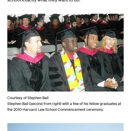
Courtesy of Stephen Ball
Stephen Ball (second from right) with a few of his fellow graduates at
the 2010 Harvard Law School Commencement ceremony.