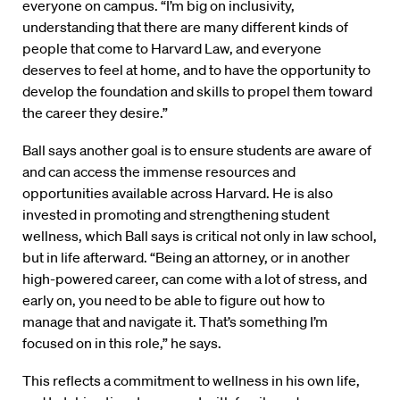
everyone on campus. “I’m big on inclusivity,
understanding that there are many different kinds of
people that come to Harvard Law, and everyone
deserves to feel at home, and to have the opportunity to
develop the foundation and skills to propel them toward
the career they desire.”
Ball says another goal is to ensure students are aware of
and can access the immense resources and
opportunities available across Harvard. He is also
invested in promoting and strengthening student
wellness, which Ball says is critical not only in law school,
but in life afterward. “Being an attorney, or in another
high-powered career, can come with a lot of stress, and
early on, you need to be able to figure out how to
manage that and navigate it. That’s something I’m
focused on in this role,” he says.
This reflects a commitment to wellness in his own life,