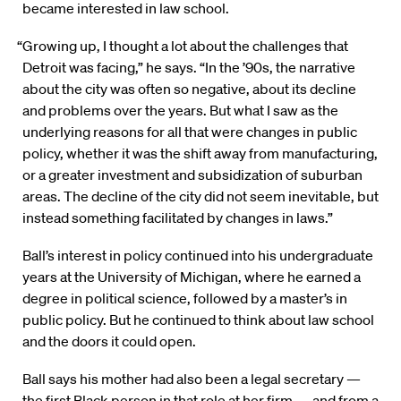
became interested in law school.
“Growing up, I thought a lot about the challenges that
Detroit was facing,” he says. “In the ’90s, the narrative
about the city was often so negative, about its decline
and problems over the years. But what I saw as the
underlying reasons for all that were changes in public
policy, whether it was the shift away from manufacturing,
or a greater investment and subsidization of suburban
areas. The decline of the city did not seem inevitable, but
instead something facilitated by changes in laws.”
Ball’s interest in policy continued into his undergraduate
years at the University of Michigan, where he earned a
degree in political science, followed by a master’s in
public policy. But he continued to think about law school
and the doors it could open.
Ball says his mother had also been a legal secretary —
the first Black person in that role at her firm — and from a