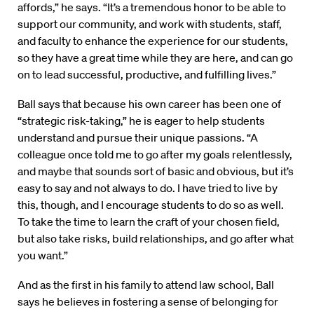
affords,” he says. “It’s a tremendous honor to be able to
support our community, and work with students, staff,
and faculty to enhance the experience for our students,
so they have a great time while they are here, and can go
on to lead successful, productive, and fulfilling lives.”
Ball says that because his own career has been one of
“strategic risk-taking,” he is eager to help students
understand and pursue their unique passions. “A
colleague once told me to go after my goals relentlessly,
and maybe that sounds sort of basic and obvious, but it’s
easy to say and not always to do. I have tried to live by
this, though, and I encourage students to do so as well.
To take the time to learn the craft of your chosen field,
but also take risks, build relationships, and go after what
you want.”
And as the first in his family to attend law school, Ball
says he believes in fostering a sense of belonging for