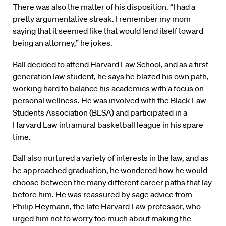
There was also the matter of his disposition. “I had a
pretty argumentative streak. I remember my mom
saying that it seemed like that would lend itself toward
being an attorney,” he jokes.
Ball decided to attend Harvard Law School, and as a first-
generation law student, he says he blazed his own path,
working hard to balance his academics with a focus on
personal wellness. He was involved with the Black Law
Students Association (BLSA) and participated in a
Harvard Law intramural basketball league in his spare
time.
Ball also nurtured a variety of interests in the law, and as
he approached graduation, he wondered how he would
choose between the many different career paths that lay
before him. He was reassured by sage advice from
Philip Heymann, the late Harvard Law professor, who
urged him not to worry too much about making the