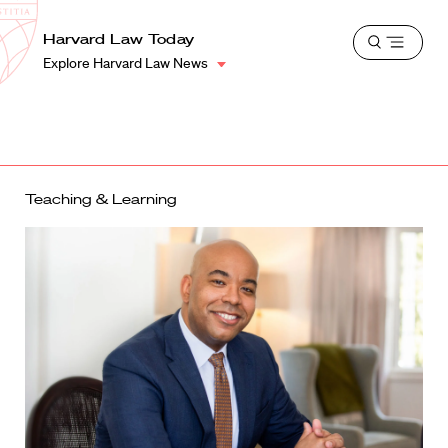
School
Harvard
Harvard Law Today
Shield
Open
Law
Explore Harvard Law News
menu
School
shield
Teaching & Learning