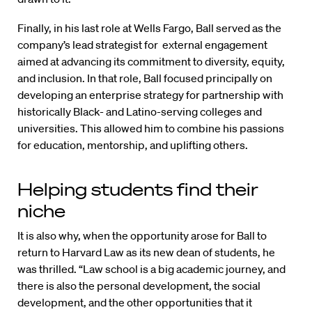
Finally, in his last role at Wells Fargo, Ball served as the
company’s lead strategist for external engagement
aimed at advancing its commitment to diversity, equity,
and inclusion. In that role, Ball focused principally on
developing an enterprise strategy for partnership with
historically Black- and Latino-serving colleges and
universities. This allowed him to combine his passions
for education, mentorship, and uplifting others.
Helping students find their
niche
It is also why, when the opportunity arose for Ball to
return to Harvard Law as its new dean of students, he
was thrilled. “Law school is a big academic journey, and
there is also the personal development, the social
development, and the other opportunities that it