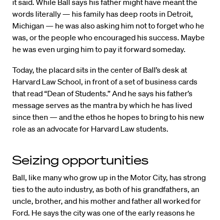
it said. While Ball says his father might have meant the
words literally — his family has deep roots in Detroit,
Michigan — he was also asking him not to forget who he
was, or the people who encouraged his success. Maybe
he was even urging him to pay it forward someday.
Today, the placard sits in the center of Ball’s desk at
Harvard Law School, in front of a set of business cards
that read “Dean of Students.” And he says his father’s
message serves as the mantra by which he has lived
since then — and the ethos he hopes to bring to his new
role as an advocate for Harvard Law students.
Seizing opportunities
Ball, like many who grow up in the Motor City, has strong
ties to the auto industry, as both of his grandfathers, an
uncle, brother, and his mother and father all worked for
Ford. He says the city was one of the early reasons he