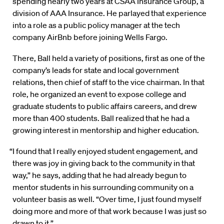
spending nearly two years at CSAA Insurance Group, a
division of AAA Insurance. He parlayed that experience
into a role as a public policy manager at the tech
company AirBnb before joining Wells Fargo.
There, Ball held a variety of positions, first as one of the
company’s leads for state and local government
relations, then chief of staff to the vice chairman. In that
role, he organized an event to expose college and
graduate students to public affairs careers, and drew
more than 400 students. Ball realized that he had a
growing interest in mentorship and higher education.
“I found that I really enjoyed student engagement, and
there was joy in giving back to the community in that
way,” he says, adding that he had already begun to
mentor students in his surrounding community on a
volunteer basis as well. “Over time, I just found myself
doing more and more of that work because I was just so
drawn to it.”