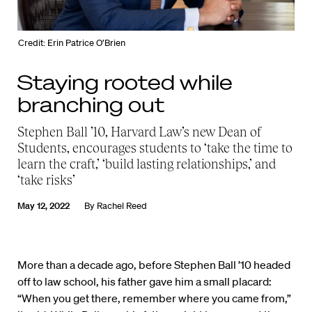
Credit: Erin Patrice O’Brien
Staying rooted while
branching out
Stephen Ball ’10, Harvard Law’s new Dean of
Students, encourages students to ‘take the time to
learn the craft,’ ‘build lasting relationships,’ and
‘take risks’
May 12, 2022
By
Rachel Reed
More than a decade ago, before Stephen Ball ’10 headed
off to law school, his father gave him a small placard:
“When you get there, remember where you came from,”