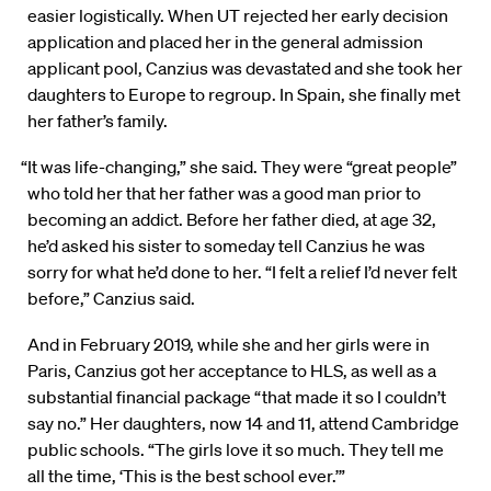
easier logistically. When UT rejected her early decision
application and placed her in the general admission
applicant pool, Canzius was devastated and she took her
daughters to Europe to regroup. In Spain, she finally met
her father’s family.
“It was life-changing,” she said. They were “great people”
who told her that her father was a good man prior to
becoming an addict. Before her father died, at age 32,
he’d asked his sister to someday tell Canzius he was
sorry for what he’d done to her. “I felt a relief I’d never felt
before,” Canzius said.
And in February 2019, while she and her girls were in
Paris, Canzius got her acceptance to HLS, as well as a
substantial financial package “that made it so I couldn’t
say no.” Her daughters, now 14 and 11, attend Cambridge
public schools. “The girls love it so much. They tell me
all the time, ‘This is the best school ever.’”