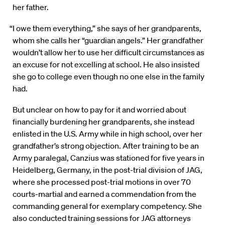
her father.
“I owe them everything,” she says of her grandparents,
whom she calls her “guardian angels.” Her grandfather
wouldn’t allow her to use her difficult circumstances as
an excuse for not excelling at school. He also insisted
she go to college even though no one else in the family
had.
But unclear on how to pay for it and worried about
financially burdening her grandparents, she instead
enlisted in the U.S. Army while in high school, over her
grandfather’s strong objection. After training to be an
Army paralegal, Canzius was stationed for five years in
Heidelberg, Germany, in the post-trial division of JAG,
where she processed post-trial motions in over 70
courts-martial and earned a commendation from the
commanding general for exemplary competency. She
also conducted training sessions for JAG attorneys