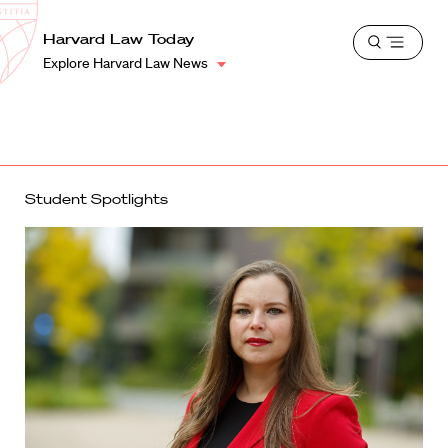
School
Harvard
Harvard Law Today
Shield
Open
Law
Explore Harvard Law News
menu
School
shield
Student Spotlights