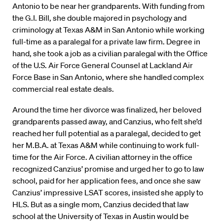
Antonio to be near her grandparents. With funding from
the G.I. Bill, she double majored in psychology and
criminology at Texas A&M in San Antonio while working
full-time as a paralegal for a private law firm. Degree in
hand, she took a job as a civilian paralegal with the Office
of the U.S. Air Force General Counsel at Lackland Air
Force Base in San Antonio, where she handled complex
commercial real estate deals.
Around the time her divorce was finalized, her beloved
grandparents passed away, and Canzius, who felt she’d
reached her full potential as a paralegal, decided to get
her M.B.A. at Texas A&M while continuing to work full-
time for the Air Force. A civilian attorney in the office
recognized Canzius’ promise and urged her to go to law
school, paid for her application fees, and once she saw
Canzius’ impressive LSAT scores, insisted she apply to
HLS. But as a single mom, Canzius decided that law
school at the University of Texas in Austin would be