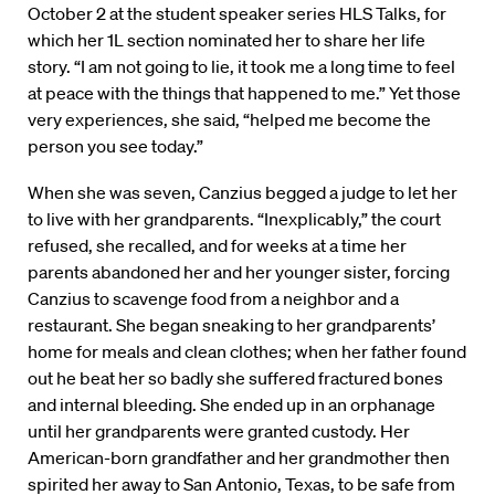
October 2 at the student speaker series HLS Talks, for
which her 1L section nominated her to share her life
story. “I am not going to lie, it took me a long time to feel
at peace with the things that happened to me.” Yet those
very experiences, she said, “helped me become the
person you see today.”
When she was seven, Canzius begged a judge to let her
to live with her grandparents. “Inexplicably,” the court
refused, she recalled, and for weeks at a time her
parents abandoned her and her younger sister, forcing
Canzius to scavenge food from a neighbor and a
restaurant. She began sneaking to her grandparents’
home for meals and clean clothes; when her father found
out he beat her so badly she suffered fractured bones
and internal bleeding. She ended up in an orphanage
until her grandparents were granted custody. Her
American-born grandfather and her grandmother then
spirited her away to San Antonio, Texas, to be safe from