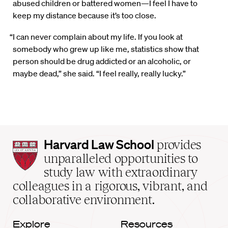
abused children or battered women—I feel I have to
keep my distance because it’s too close.
“I can never complain about my life. If you look at
somebody who grew up like me, statistics show that
person should be drug addicted or an alcoholic, or
maybe dead,” she said. “I feel really, really lucky.”
Harvard
Harvard Law School
provides
Law
unparalleled opportunities to
School
study law with extraordinary
home
colleagues in a rigorous, vibrant, and
collaborative environment.
Explore
Resources