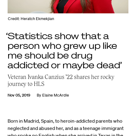
Credit: Heratch Ekmekjian
‘Statistics show that a
person who grew up like
me should be drug
addicted or maybe dead’
Veteran Ivanka Canzius ’22 shares her rocky
journey to HLS
Nov 05, 2019
By
Elaine McArdle
Born in Madrid, Spain, to heroin-addicted parents who
neglected and abused her, and as a teenage immigrant
who spoke no English when she arrived in Texas in the