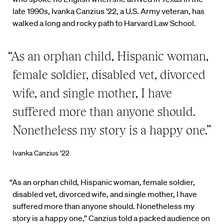
late 1990s, Ivanka Canzius ’22, a U.S. Army veteran, has
walked a long and rocky path to Harvard Law School.
“As an orphan child, Hispanic woman,
female soldier, disabled vet, divorced
wife, and single mother, I have
suffered more than anyone should.
Nonetheless my story is a happy one.”
Ivanka Canzius ’22
“As an orphan child, Hispanic woman, female soldier,
disabled vet, divorced wife, and single mother, I have
suffered more than anyone should. Nonetheless my
story is a happy one,” Canzius told a packed audience on