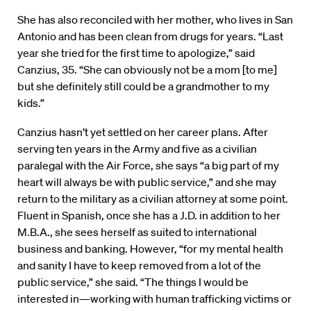
She has also reconciled with her mother, who lives in San
Antonio and has been clean from drugs for years. “Last
year she tried for the first time to apologize,” said
Canzius, 35. “She can obviously not be a mom [to me]
but she definitely still could be a grandmother to my
kids.”
Canzius hasn’t yet settled on her career plans. After
serving ten years in the Army and five as a civilian
paralegal with the Air Force, she says “a big part of my
heart will always be with public service,” and she may
return to the military as a civilian attorney at some point.
Fluent in Spanish, once she has a J.D. in addition to her
M.B.A., she sees herself as suited to international
business and banking. However, “for my mental health
and sanity I have to keep removed from a lot of the
public service,” she said. “The things I would be
interested in—working with human trafficking victims or