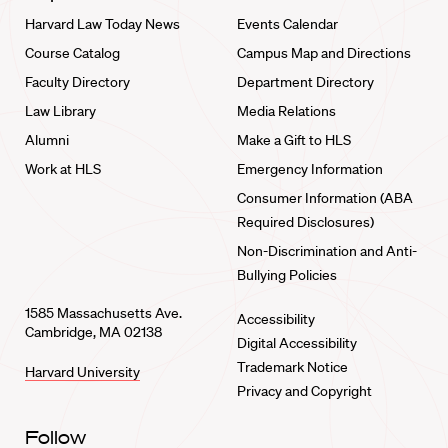
Harvard Law Today News
Events Calendar
Course Catalog
Campus Map and Directions
Faculty Directory
Department Directory
Law Library
Media Relations
Alumni
Make a Gift to HLS
Work at HLS
Emergency Information
Consumer Information (ABA
Required Disclosures)
Non-Discrimination and Anti-
Bullying Policies
1585 Massachusetts Ave.
Accessibility
Cambridge, MA 02138
Digital Accessibility
Trademark Notice
Harvard University
Privacy and Copyright
Follow