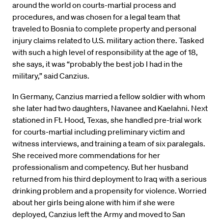
around the world on courts-martial process and
procedures, and was chosen for a legal team that
traveled to Bosnia to complete property and personal
injury claims related to U.S. military action there. Tasked
with such a high level of responsibility at the age of 18,
she says, it was “probably the best job I had in the
military,” said Canzius.
In Germany, Canzius married a fellow soldier with whom
she later had two daughters, Navanee and Kaelahni. Next
stationed in Ft. Hood, Texas, she handled pre-trial work
for courts-martial including preliminary victim and
witness interviews, and training a team of six paralegals.
She received more commendations for her
professionalism and competency. But her husband
returned from his third deployment to Iraq with a serious
drinking problem and a propensity for violence. Worried
about her girls being alone with him if she were
deployed, Canzius left the Army and moved to San