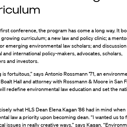
riculum
 first conference, the program has come a long way. It bo
growing curriculum; a new law and policy clinic; a mento
or emerging environmental law scholars; and discussio
al and international policy-makers, advocates, scholars,
ers and investors.
 is fortuitous,” says Antonio Rossmann ’71, an environme
 Boalt Hall and attorney with Rossmann & Moore in San F
ill redefine environmental law education and set the nat
ecisely what HLS Dean Elena Kagan ’86 had in mind whe
tal law a priority upon becoming dean. “I wanted us to 
ical issues in really creative ways,” says Kagan. “Environ