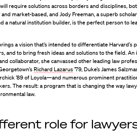
ill require solutions across borders and disciplines, bo
y and market-based, and Jody Freeman, a superb schola
d a natural institution builder, is the perfect person to le
ings a vision that’s intended to differentiate Harvard’s
s, and to bring fresh ideas and solutions to the field. An 
and collaborator, she canvassed other leading law prof
 Georgetown’s
Richard Lazarus
’79, Duke’s James Salzma
rchick ’89 of Loyola—and numerous prominent practitio
ers. The result: a program that is changing the way lawy
ironmental law.
fferent role for lawyer