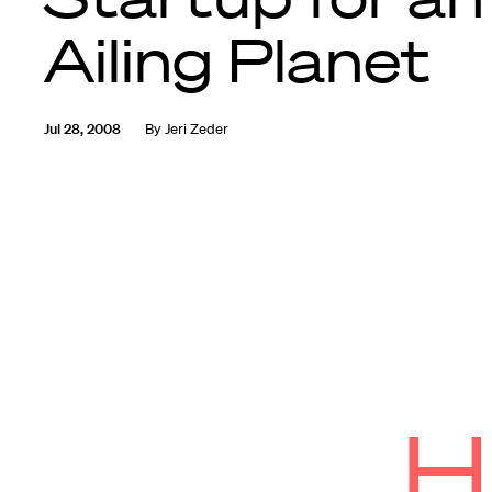
Ailing Planet
Jul 28, 2008
By
Jeri Zeder
H