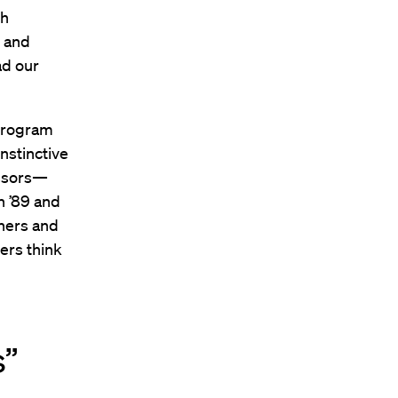
th
r and
ad our
 program
instinctive
essors—
n ’89 and
ners and
ers think
s”