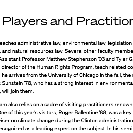
 Players and Practitio
aches administrative law, environmental law, legislation
, and natural resources law. Several other faculty membe
 Assistant Professor
Matthew Stephenson
’03 and
Tyler G
al director of the Human Rights Program, teach related c
he arrives from the University of Chicago in the fall, the
 Sunstein
’78, who has a strong interest in environmental
 will join them.
m also relies on a cadre of visiting practitioners renown
 One of this year’s visitors, Roger Ballentine ’88, was a ke
ser on climate change during the Clinton administration
recognized as a leading expert on the subject. In his sem