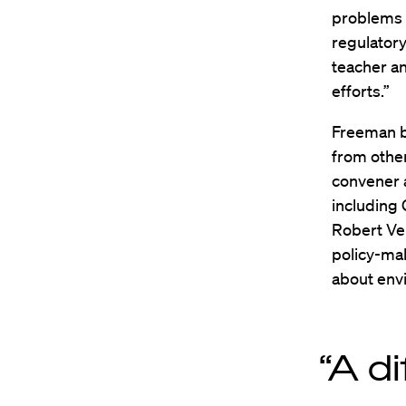
problems w
regulator
teacher an
efforts.”
Freeman br
from other
convener 
including
Robert Ve
policy-mak
about env
“A di