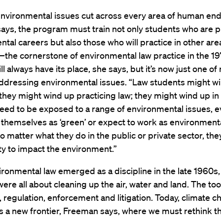
nvironmental issues cut across every area of human end
ays, the program must train not only students who are p
tal careers but also those who will practice in other area
—the cornerstone of environmental law practice in the 1
 always have its place, she says, but it’s now just one o
addressing environmental issues. “Law students might wi
they might wind up practicing law; they might wind up in p
eed to be exposed to a range of environmental issues, ev
 themselves as ‘green’ or expect to work as environmenta
 matter what they do in the public or private sector, they
y to impact the environment.”
onmental law emerged as a discipline in the late 1960s,
 were all about cleaning up the air, water and land. The to
n, regulation, enforcement and litigation. Today, climate 
 a new frontier, Freeman says, where we must rethink th