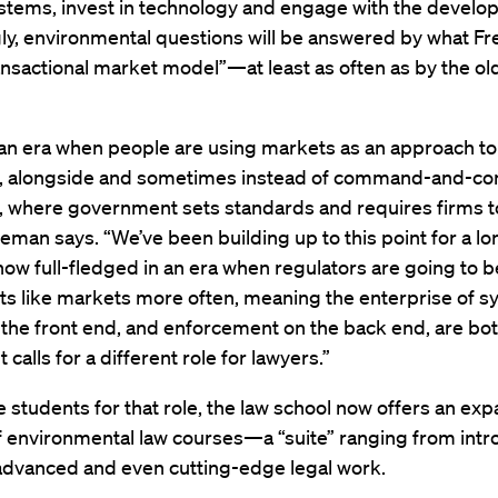
stems, invest in technology and engage with the develop
gly, environmental questions will be answered by what F
ransactional market model”—at least as often as by the old 
 an era when people are using markets as an approach to
n, alongside and sometimes instead of command-and-con
n, where government sets standards and requires firms 
eman says. “We’ve been building up to this point for a lo
now full-fledged in an era when regulators are going to b
ts like markets more often, meaning the enterprise of 
the front end, and enforcement on the back end, are bo
It calls for a different role for lawyers.”
 students for that role, the law school now offers an ex
 environmental law courses—a “suite” ranging from intr
 advanced and even cutting-edge legal work.