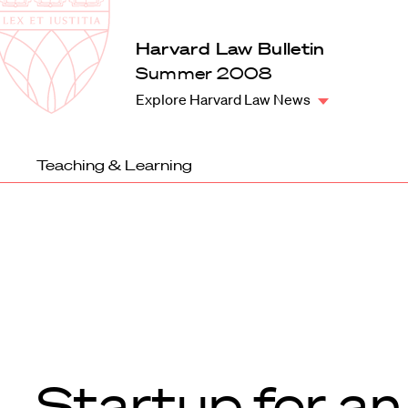
Law
School
Harvard
Harvard Law Bulletin
Shield
Law
Summer 2008
School
Explore Harvard Law News
shield
Teaching & Learning
Startup for an