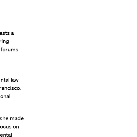
asts a
ring
n forums
ntal law
rancisco.
ional
n she made
focus on
mental