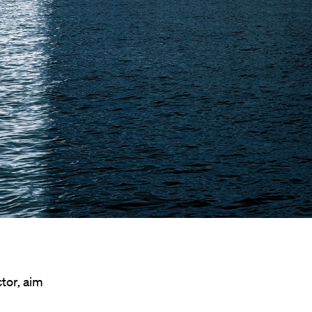
tor, aim