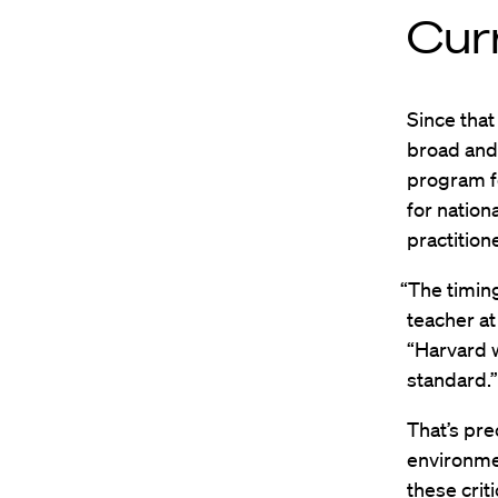
Cur
Since that
broad and 
program f
for nation
practition
“The timing
teacher at
“Harvard w
standard.”
That’s pr
environmen
these crit