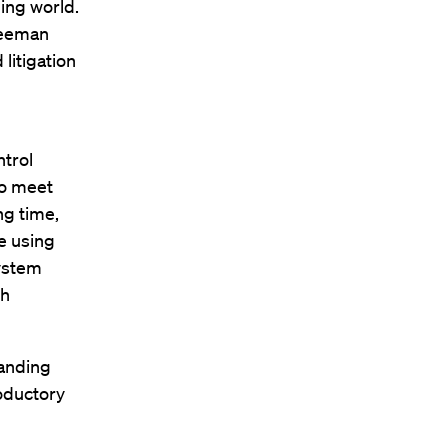
ing world.
reeman
litigation
trol
to meet
ng time,
e using
system
th
panding
oductory