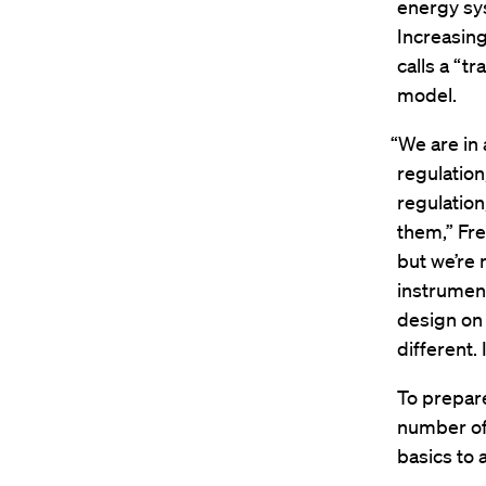
energy sy
Increasin
calls a “t
model.
“We are in
regulatio
regulatio
them,” Fre
but we’re 
instrumen
design on 
different. 
To prepare
number of
basics to