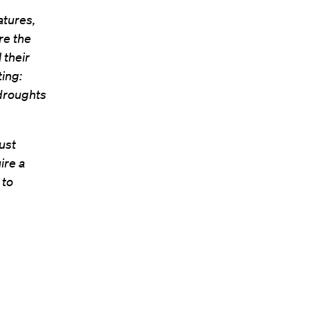
atures,
re the
 their
ting:
 droughts
ust
ire a
 to