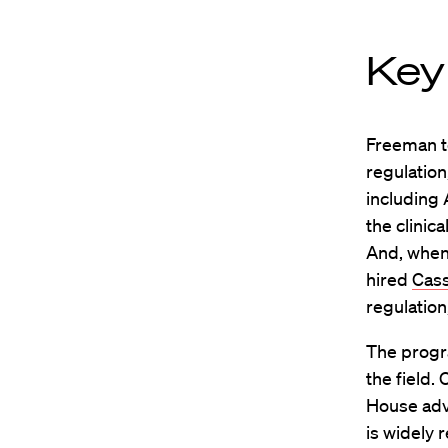
Key
Freeman te
regulation
including
the clinic
And, when 
hired
Cass
regulation,
The progra
the field.
House advi
is widely 