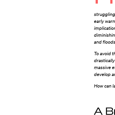
strugglin
early warn
implicatio
diminishin
and flood
To avoid t
drasticall
massive e
develop an
How can l
A B