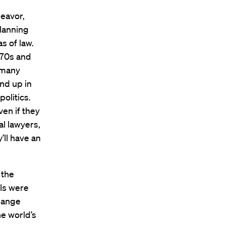
eavor,
lanning
s of law.
970s and
f many
nd up in
olitics.
en if they
l lawyers,
’ll have an
 the
ols were
change
e world’s