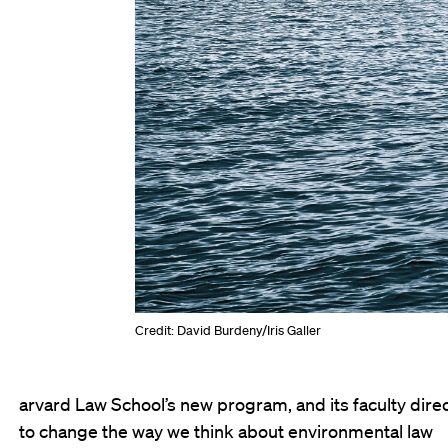
Credit: David Burdeny/Iris Galler
arvard Law School’s new program, and its faculty direc
to change the way we think about environmental law