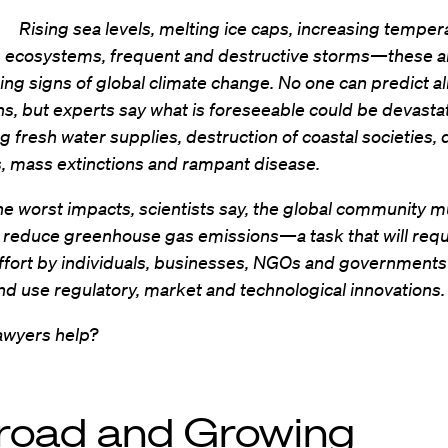
Rising sea levels, melting ice caps, increasing temper
g ecosystems, frequent and destructive storms—these a
ing signs of global climate change. No one can predict all
ns, but experts say what is foreseeable could be devasta
g fresh water supplies, destruction of coastal societies,
s, mass extinctions and rampant disease.
he worst impacts, scientists say, the global community m
y reduce greenhouse gas emissions—a task that will requ
ffort by individuals, businesses, NGOs and governments
d use regulatory, market and technological innovations.
awyers help?
road and Growing