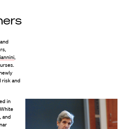
ners
 and
rs,
iannini
,
ourses.
 newly
 risk and
ed in
y White
, and
inar