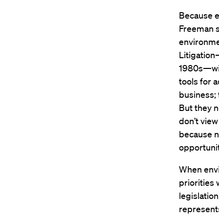
Because e
Freeman s
environmen
Litigation
1980s—will
tools for 
business; 
But they n
don’t view
because no
opportunit
When envir
priorities
legislatio
represents