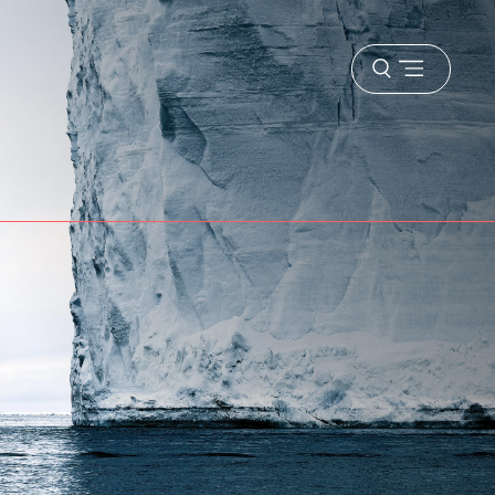
Open
menu