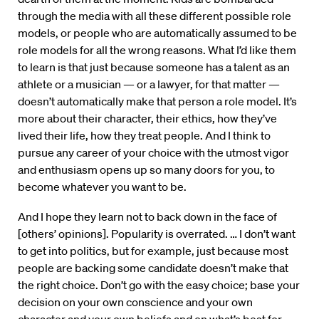
through the media with all these different possible role
models, or people who are automatically assumed to be
role models for all the wrong reasons. What I’d like them
to learn is that just because someone has a talent as an
athlete or a musician — or a lawyer, for that matter —
doesn’t automatically make that person a role model. It’s
more about their character, their ethics, how they’ve
lived their life, how they treat people. And I think to
pursue any career of your choice with the utmost vigor
and enthusiasm opens up so many doors for you, to
become whatever you want to be.
And I hope they learn not to back down in the face of
[others’ opinions]. Popularity is overrated. … I don’t want
to get into politics, but for example, just because most
people are backing some candidate doesn’t make that
the right choice. Don’t go with the easy choice; base your
decision on your own conscience and your own