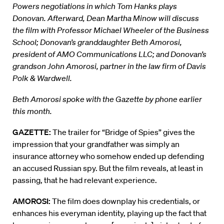
Powers negotiations in which Tom Hanks plays
Donovan. Afterward, Dean Martha Minow will discuss
the film with Professor Michael Wheeler of the Business
School; Donovan’s granddaughter Beth Amorosi,
president of AMO Communications LLC; and Donovan’s
grandson John Amorosi, partner in the law firm of Davis
Polk & Wardwell.
Beth Amorosi spoke with the Gazette by phone earlier
this month.
GAZETTE:
The trailer for “Bridge of Spies” gives the
impression that your grandfather was simply an
insurance attorney who somehow ended up defending
an accused Russian spy. But the film reveals, at least in
passing, that he had relevant experience.
AMOROSI:
The film does downplay his credentials, or
enhances his everyman identity, playing up the fact that