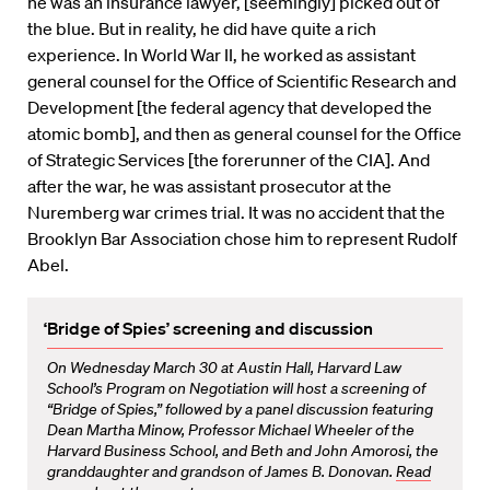
he was an insurance lawyer, [seemingly] picked out of
the blue. But in reality, he did have quite a rich
experience. In World War II, he worked as assistant
general counsel for the Office of Scientific Research and
Development [the federal agency that developed the
atomic bomb], and then as general counsel for the Office
of Strategic Services [the forerunner of the CIA]. And
after the war, he was assistant prosecutor at the
Nuremberg war crimes trial. It was no accident that the
Brooklyn Bar Association chose him to represent Rudolf
Abel.
‘Bridge of Spies’ screening and discussion
On Wednesday March 30 at Austin Hall, Harvard Law
School’s Program on Negotiation will host a screening of
“Bridge of Spies,” followed by a panel discussion featuring
Dean Martha Minow, Professor Michael Wheeler of the
Harvard Business School, and Beth and John Amorosi, the
granddaughter and grandson of James B. Donovan.
Read