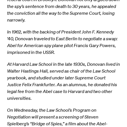
the spy’s sentence from death to 30 years, he appealed
the conviction all the way to the Supreme Court, losing
narrowly.
In 1962, with the backing of President John F. Kennedy
’40, Donovan traveled to East Berlin to negotiate a swap:
Abel for American spy plane pilot Francis Gary Powers,
imprisoned in the USSR.
At Harvard Law School in the late 1930s, Donovan lived in
Walter Hastings Hall, served as chair of the Law School
yearbook, and studied under later Supreme Court
Justice Felix Frankfurter. As an alumnus, he donated his
legal fee from the Abel case to Harvard and two other
universities.
On Wednesday, the Law School’s Program on
Negotiation will present a screening of Steven
Spielberg’s “Bridge of Spies,” a film about the Abel-