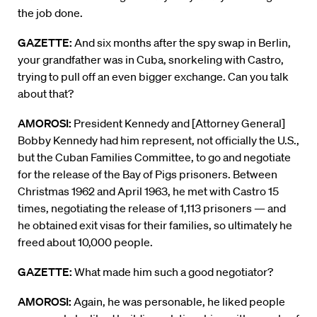
the job done.
GAZETTE:
And six months after the spy swap in Berlin,
your grandfather was in Cuba, snorkeling with Castro,
trying to pull off an even bigger exchange. Can you talk
about that?
AMOROSI:
President Kennedy and [Attorney General]
Bobby Kennedy had him represent, not officially the U.S.,
but the Cuban Families Committee, to go and negotiate
for the release of the Bay of Pigs prisoners. Between
Christmas 1962 and April 1963, he met with Castro 15
times, negotiating the release of 1,113 prisoners — and
he obtained exit visas for their families, so ultimately he
freed about 10,000 people.
GAZETTE:
What made him such a good negotiator?
AMOROSI:
Again, he was personable, he liked people