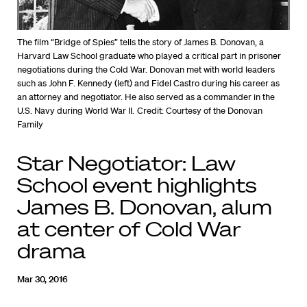
The film “Bridge of Spies” tells the story of James B. Donovan, a
Harvard Law School graduate who played a critical part in prisoner
negotiations during the Cold War. Donovan met with world leaders
such as John F. Kennedy (left) and Fidel Castro during his career as
an attorney and negotiator. He also served as a commander in the
U.S. Navy during World War II.
Credit: Courtesy of the Donovan
Family
Star Negotiator: Law
School event highlights
James B. Donovan, alum
at center of Cold War
drama
Mar 30, 2016