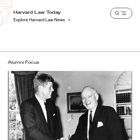
School
Harvard
Harvard Law Today
Shield
Open
Law
Explore Harvard Law News
menu
School
shield
Alumni Focus