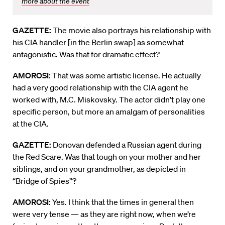
more about the event
GAZETTE:
The movie also portrays his relationship with
his CIA handler [in the Berlin swap] as somewhat
antagonistic. Was that for dramatic effect?
AMOROSI:
That was some artistic license. He actually
had a very good relationship with the CIA agent he
worked with, M.C. Miskovsky. The actor didn’t play one
specific person, but more an amalgam of personalities
at the CIA.
GAZETTE:
Donovan defended a Russian agent during
the Red Scare. Was that tough on your mother and her
siblings, and on your grandmother, as depicted in
“Bridge of Spies”?
AMOROSI:
Yes. I think that the times in general then
were very tense — as they are right now, when we’re