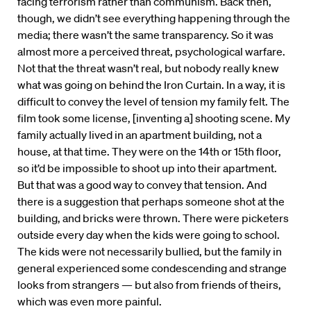
facing terrorism rather than communism. Back then,
though, we didn’t see everything happening through the
media; there wasn’t the same transparency. So it was
almost more a perceived threat, psychological warfare.
Not that the threat wasn’t real, but nobody really knew
what was going on behind the Iron Curtain. In a way, it is
difficult to convey the level of tension my family felt. The
film took some license, [inventing a] shooting scene. My
family actually lived in an apartment building, not a
house, at that time. They were on the 14th or 15th floor,
so it’d be impossible to shoot up into their apartment.
But that was a good way to convey that tension. And
there is a suggestion that perhaps someone shot at the
building, and bricks were thrown. There were picketers
outside every day when the kids were going to school.
The kids were not necessarily bullied, but the family in
general experienced some condescending and strange
looks from strangers — but also from friends of theirs,
which was even more painful.