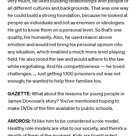
very much, he liked building relationships with people of
all different cultures and backgrounds. That was one way
he could build a strong foundation, because he looked at
people as individuals and not as enemies or ideologies.
He got to know them on a personal level. So that’s one
quality, his humanity. Also, he used reason above
emotion and would not bring his personal opinion into
any situation, which enabled a much more level playing
field. He also loved the law and would adhere to the law
while negotiating. And his competitiveness — he loved
challenges. … Just getting 1,100 prisoners out was not
enough; he wanted to help their families too.
GAZETTE:
What about the lessons for young people in
James Donovan’s story? You’ve mentioned hoping to
make DVDs of the film available to public schools.
AMOROSI:
I’d like him to be considered a role model.
Healthy role models are vital to our society, and there’s a
dearth of them at the moment. Kids are bombarded