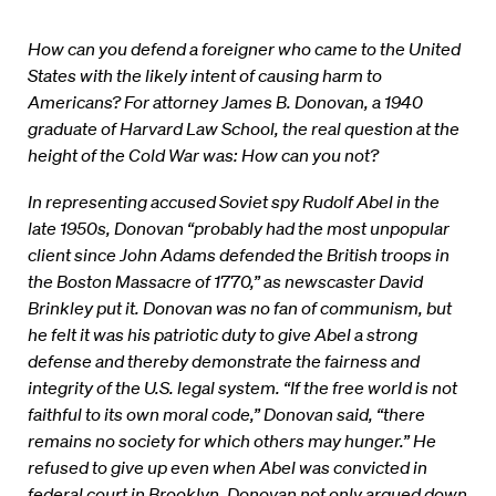
How can you defend a foreigner who came to the United
States with the likely intent of causing harm to
Americans? For attorney James B. Donovan, a 1940
graduate of Harvard Law School, the real question at the
height of the Cold War was: How can you not?
In representing accused Soviet spy Rudolf Abel in the
late 1950s, Donovan “probably had the most unpopular
client since John Adams defended the British troops in
the Boston Massacre of 1770,” as newscaster David
Brinkley put it. Donovan was no fan of communism, but
he felt it was his patriotic duty to give Abel a strong
defense and thereby demonstrate the fairness and
integrity of the U.S. legal system. “If the free world is not
faithful to its own moral code,” Donovan said, “there
remains no society for which others may hunger.” He
refused to give up even when Abel was convicted in
federal court in Brooklyn. Donovan not only argued down