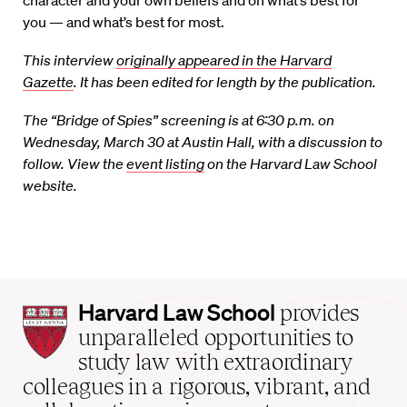
character and your own beliefs and on what’s best for
you — and what’s best for most.
This interview
originally appeared in the Harvard
Gazette
. It has been edited for length by the publication.
The “Bridge of Spies” screening is at 6:30 p.m. on
Wednesday, March 30 at Austin Hall, with a discussion to
follow. View the
event listing
on the Harvard Law School
website.
Harvard
Harvard Law School
provides
Law
unparalleled opportunities to
School
study law with extraordinary
home
colleagues in a rigorous, vibrant, and