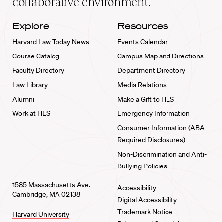
collaborative environment.
Explore
Resources
Harvard Law Today News
Events Calendar
Course Catalog
Campus Map and Directions
Faculty Directory
Department Directory
Law Library
Media Relations
Alumni
Make a Gift to HLS
Work at HLS
Emergency Information
Consumer Information (ABA
Required Disclosures)
Non-Discrimination and Anti-
Bullying Policies
1585 Massachusetts Ave.
Accessibility
Cambridge, MA 02138
Digital Accessibility
Trademark Notice
Harvard University