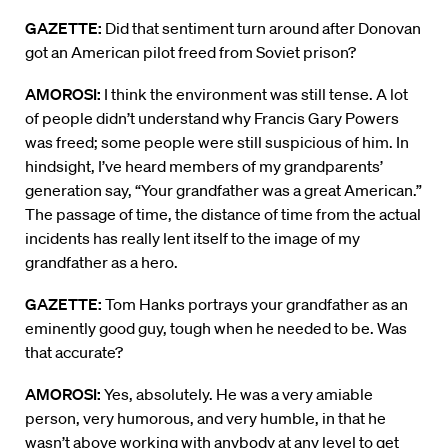
GAZETTE:
Did that sentiment turn around after Donovan
got an American pilot freed from Soviet prison?
AMOROSI:
I think the environment was still tense. A lot
of people didn’t understand why Francis Gary Powers
was freed; some people were still suspicious of him. In
hindsight, I’ve heard members of my grandparents’
generation say, “Your grandfather was a great American.”
The passage of time, the distance of time from the actual
incidents has really lent itself to the image of my
grandfather as a hero.
GAZETTE:
Tom Hanks portrays your grandfather as an
eminently good guy, tough when he needed to be. Was
that accurate?
AMOROSI:
Yes, absolutely. He was a very amiable
person, very humorous, and very humble, in that he
wasn’t above working with anybody at any level to get