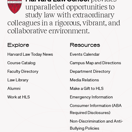
Law
unparalleled opportunities to
School
study law with extraordinary
home
colleagues in a rigorous, vibrant, and
collaborative environment.
Explore
Resources
Harvard Law Today News
Events Calendar
Course Catalog
Campus Map and Directions
Faculty Directory
Department Directory
Law Library
Media Relations
Alumni
Make a Gift to HLS
Work at HLS
Emergency Information
Consumer Information (ABA
Required Disclosures)
Non-Discrimination and Anti-
Bullying Policies