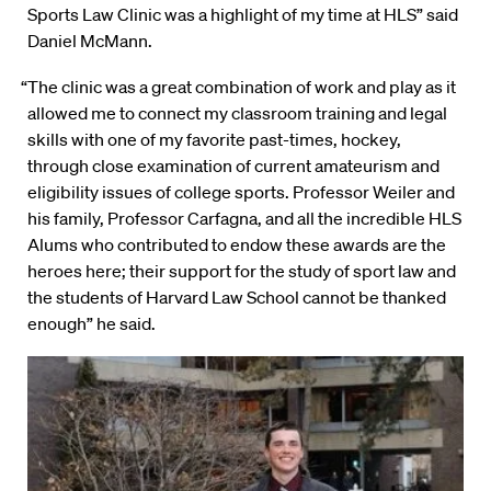
Sports Law Clinic was a highlight of my time at HLS” said
Daniel McMann.
“The clinic was a great combination of work and play as it
allowed me to connect my classroom training and legal
skills with one of my favorite past-times, hockey,
through close examination of current amateurism and
eligibility issues of college sports. Professor Weiler and
his family, Professor Carfagna, and all the incredible HLS
Alums who contributed to endow these awards are the
heroes here; their support for the study of sport law and
the students of Harvard Law School cannot be thanked
enough” he said.