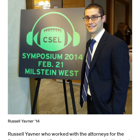
Russell Yavner ’14
Russell Yavner who worked with the attorneys for the