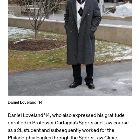
Daniel Loveland ’14
Daniel Loveland ’14, who also expressed his gratitude
enrolled in Professor Carfagna’s Sports and Law course
as a 2L student and subsequently worked for the
Philadelphia Eagles through the Sports Law Clinic.