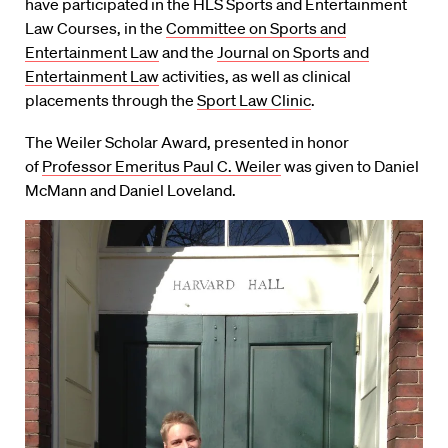
have participated in the HLS Sports and Entertainment
Law Courses, in the
Committee on Sports and
Entertainment Law
and the
Journal on Sports and
Entertainment Law
activities, as well as clinical
placements through the
Sport Law Clinic
.
The Weiler Scholar Award, presented in honor
of
Professor Emeritus Paul C. Weiler
was given to Daniel
McMann and Daniel Loveland.