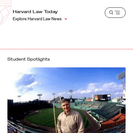
School
Harvard
Harvard Law Today
Shield
Open
Law
Explore Harvard Law News
menu
School
shield
Student Spotlights