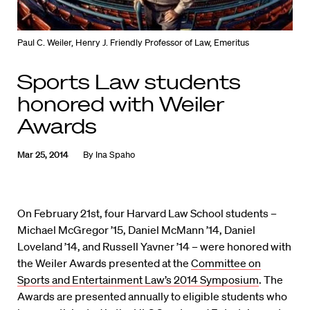
Paul C. Weiler, Henry J. Friendly Professor of Law, Emeritus
Sports Law students
honored with Weiler
Awards
Mar 25, 2014
By
Ina Spaho
On February 21st, four Harvard Law School students –
Michael McGregor ’15, Daniel McMann ’14, Daniel
Loveland ’14, and Russell Yavner ’14 – were honored with
the Weiler Awards presented at the
Committee on
Sports and Entertainment Law’s 2014 Symposium
. The
Awards are presented annually to eligible students who