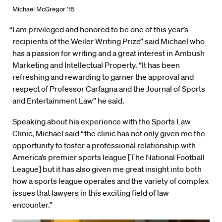
Michael McGregor ’15
“I am privileged and honored to be one of this year’s
recipients of the Weiler Writing Prize” said Michael who
has a passion for writing and a great interest in Ambush
Marketing and Intellectual Property. “It has been
refreshing and rewarding to garner the approval and
respect of Professor Carfagna and the Journal of Sports
and Entertainment Law” he said.
Speaking about his experience with the Sports Law
Clinic, Michael said “the clinic has not only given me the
opportunity to foster a professional relationship with
America’s premier sports league [The National Football
League] but it has also given me great insight into both
how a sports league operates and the variety of complex
issues that lawyers in this exciting field of law
encounter.”