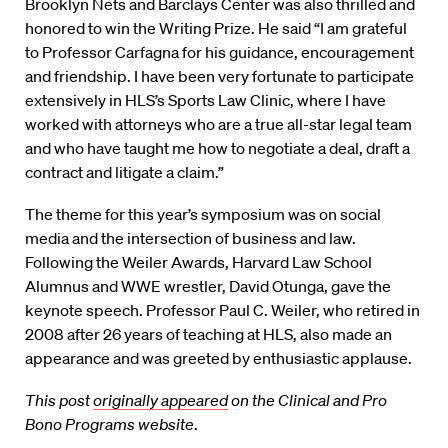
Brooklyn Nets and Barclays Center was also thrilled and
honored to win the Writing Prize. He said “I am grateful
to Professor Carfagna for his guidance, encouragement
and friendship. I have been very fortunate to participate
extensively in HLS’s Sports Law Clinic, where I have
worked with attorneys who are a true all-star legal team
and who have taught me how to negotiate a deal, draft a
contract and litigate a claim.”
The theme for this year’s symposium was on social
media and the intersection of business and law.
Following the Weiler Awards, Harvard Law School
Alumnus and WWE wrestler, David Otunga, gave the
keynote speech. Professor Paul C. Weiler, who retired in
2008 after 26 years of teaching at HLS, also made an
appearance and was greeted by enthusiastic applause.
This post
originally appeared
on the Clinical and Pro
Bono Programs website
.