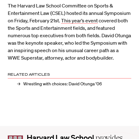
The Harvard Law School Committee on Sports &
Entertainment Law (CSEL) hosted its annual Symposium
on Friday, February 21st.
This year’s event
covered both
the Sports and Entertainment fields, and featured
numerous top executives from both fields. David Otunga
was the keynote speaker, who led the Symposium with
an inspiring speech on his unusual career path as a
WWE Superstar, attorney, actor and bodybuilder.
RELATED ARTICLES
Wrestling with choices: David Otunga ’06
Harvard
Harvard Law School
provides