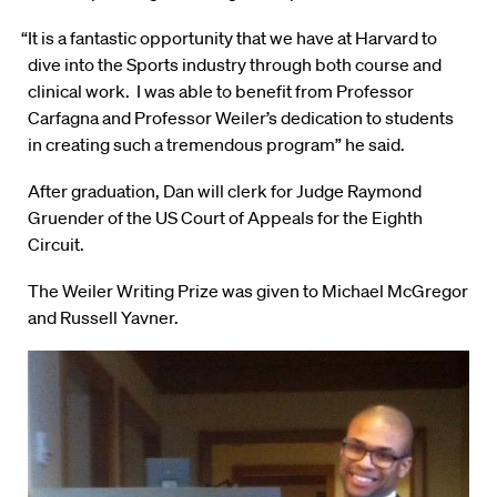
“It is a fantastic opportunity that we have at Harvard to
dive into the Sports industry through both course and
clinical work. I was able to benefit from Professor
Carfagna and Professor Weiler’s dedication to students
in creating such a tremendous program” he said.
After graduation, Dan will clerk for Judge Raymond
Gruender of the US Court of Appeals for the Eighth
Circuit.
The Weiler Writing Prize was given to Michael McGregor
and Russell Yavner.