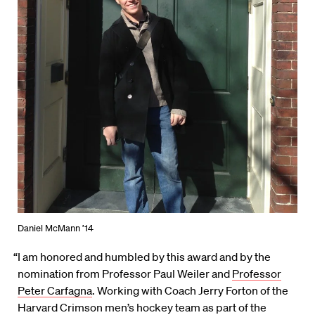
Daniel McMann ’14
“I am honored and humbled by this award and by the
nomination from Professor Paul Weiler and
Professor
Peter Carfagna
. Working with Coach Jerry Forton of the
Harvard Crimson men’s hockey team as part of the